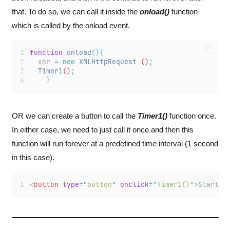
that. To do so, we can call it inside the
onload()
function
which is called by the onload event.
function
onload
(){
xhr
=
new
XMLHttpRequest
 ()
;
Timer1
()
;
}
OR we can create a button to call the
Timer1()
function once.
In either case, we need to just call it once and then this
function will run forever at a predefined time interval (1 second
in this case).
<
button
type
=
"
button
"
onclick
=
"
Timer1()
"
>
Start
</