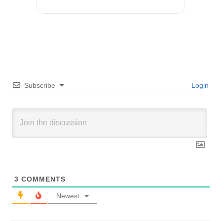
Subscribe
Login
3
COMMENTS
Newest