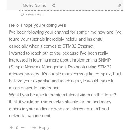
Mohd Sahid
2 years ago
Hello! I hope you’re doing well!
I’ve been following your channel for some time now and I’ve
found your tutorials incredibly helpful and insightful,
especially when it comes to STM32 Ethernet.
I wanted to reach out to you because I’ve been really
interested in learning more about implementing SNMP
(Simple Network Management Protocol) using STM32
microcontrollers. It’s a topic that seems quite complex, but I
believe your expertise and teaching style would make it
much easier to understand.
Would you be able to create a tutorial video on this topic? I
think it would be immensely valuable for me and many
others in your audience who are interested in IoT and
network management.
Reply
0