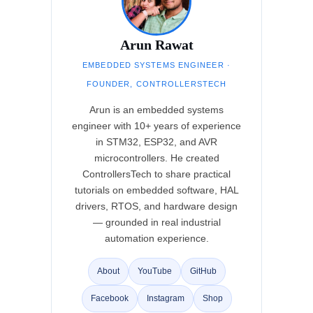
Arun Rawat
EMBEDDED SYSTEMS ENGINEER ·
FOUNDER, CONTROLLERSTECH
Arun is an embedded systems
engineer with 10+ years of experience
in STM32, ESP32, and AVR
microcontrollers. He created
ControllersTech to share practical
tutorials on embedded software, HAL
drivers, RTOS, and hardware design
— grounded in real industrial
automation experience.
About
YouTube
GitHub
Facebook
Instagram
Shop