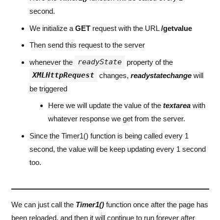
second.
We initialize a
GET
request with the URL
/getvalue
Then send this request to the server
readyState
whenever the
property of the
XMLHttpRequest
changes,
readystatechange
will
be triggered
Here we will update the value of the
textarea
with
whatever response we get from the server.
Since the Timer1() function is being called every 1
second, the value will be keep updating every 1 second
too.
We can just call the
Timer1()
function once after the page has
been reloaded, and then it will continue to run forever after