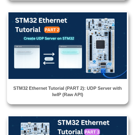
STM32 Ethernet Tutorial (PART 2): UDP Server with
lwIP (Raw API)