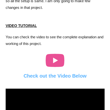
so all the setup is same. I am only going to make few
changes in that project.
VIDEO TUTORIAL
You can check the video to see the complete explanation and
working of this project.
Check out the Video Below