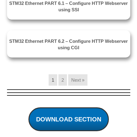
STM32 Ethernet PART 6.1 – Configure HTTP Webserver
using SSI
STM32 Ethernet PART 6.2 – Configure HTTP Webserver
using CGI
1
2
Next »
DOWNLOAD SECTION