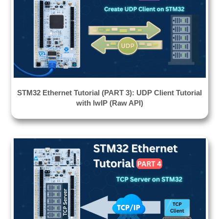
STM32 Ethernet Tutorial (PART 3): UDP Client Tutorial
with lwIP (Raw API)