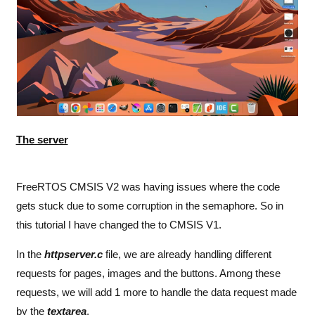
function blue ()
{
	xhr
.
open
 (
"
GET
"
,
"
buttoncolor=B
"
,
true
);
    xhr
.
send
(
null
);
}
</
script
>
The server
FreeRTOS CMSIS V2 was having issues where the code
gets stuck due to some corruption in the semaphore. So in
this tutorial I have changed the to CMSIS V1.
In the
httpserver.c
file, we are already handling different
requests for pages, images and the buttons. Among these
requests, we will add 1 more to handle the data request made
by the
textarea
.