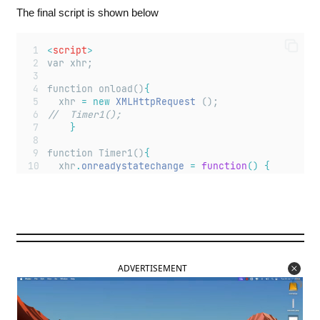
The final script is shown below
<
script
>
var xhr;
function onload()
{
	xhr 
=
new
XMLHttpRequest
 ();
//  Timer1();	
}
function Timer1()
{
  xhr
.
onreadystatechange
=
function
()
{
document
.
getElementById
(
"
textarea
"
)
.
value
}
  xhr
.
open
(
"
GET
"
,
"
getvalue
"
,
true
);
  xhr
.
send
(
null
);
setTimeout
(
"
Timer1()
"
,
1000
);
}
ADVERTISEMENT
function green ()
{
	xhr
.
open
 (
"
GET
"
,
"
buttoncolor=G
"
,
true
);
    xhr
.
send
(
null
);
}