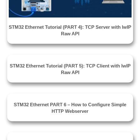
STM32 Ethernet Tutorial (PART 4): TCP Server with lwIP
Raw API
STM32 Ethernet Tutorial (PART 5): TCP Client with lwIP
Raw API
STM32 Ethernet PART 6 – How to Configure Simple
HTTP Webserver