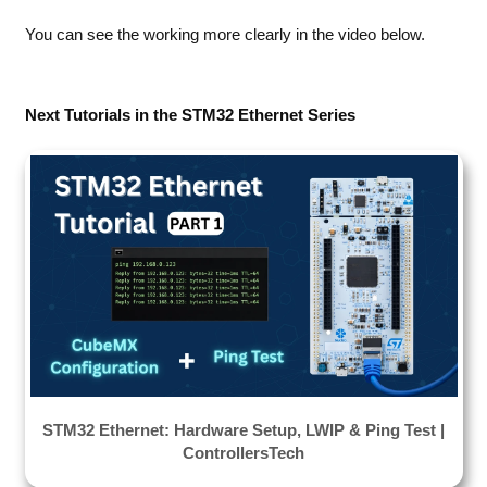
You can see the working more clearly in the video below.
Next Tutorials in the STM32 Ethernet Series
STM32 Ethernet: Hardware Setup, LWIP & Ping Test |
ControllersTech