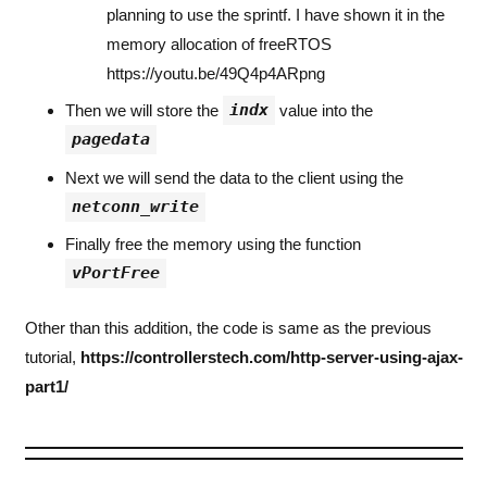
planning to use the sprintf. I have shown it in the
memory allocation of freeRTOS
https://youtu.be/49Q4p4ARpng
indx
Then we will store the
value into the
pagedata
Next we will send the data to the client using the
netconn_write
Finally free the memory using the function
vPortFree
Other than this addition, the code is same as the previous
tutorial,
https://controllerstech.com/http-server-using-ajax-
part1/