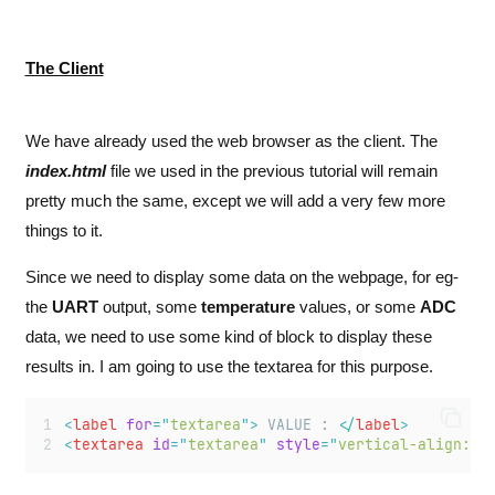
The Client
We have already used the web browser as the client. The
index.html
file we used in the previous tutorial will remain
pretty much the same, except we will add a very few more
things to it.
Since we need to display some data on the webpage, for eg-
the
UART
output, some
temperature
values, or some
ADC
data, we need to use some kind of block to display these
results in. I am going to use the textarea for this purpose.
<
label
for
=
"
textarea
"
>
 VALUE : 
</
label
>
<
textarea
id
=
"
textarea
"
style
=
"
vertical-align:mi