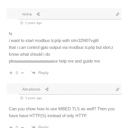
nima
2 years ago
hi
i want to start modbus tcp/ip with stm32f407vgt6
that i can control gpio output via modbus tcp/ip but idon,t
know what should i do
pleaaaaaaaaaaaaaaaaase help me and guide me
Reply
0
Amaliono
3 years ago
Can you show how to use MBED TLS as well? Then you
have have HTTP(S) instead of only HTTP.
Reply
0