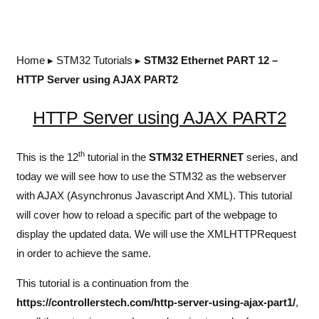
Home
▸
STM32 Tutorials
▸
STM32 Ethernet PART 12 –
HTTP Server using AJAX PART2
HTTP Server using AJAX PART2
th
This is the 12
tutorial in the
STM32 ETHERNET
series, and
today we will see how to use the STM32 as the webserver
with AJAX (Asynchronus Javascript And XML). This tutorial
will cover how to reload a specific part of the webpage to
display the updated data. We will use the XMLHTTPRequest
in order to achieve the same.
This tutorial is a continuation from the
https://controllerstech.com/http-server-using-ajax-part1/
,