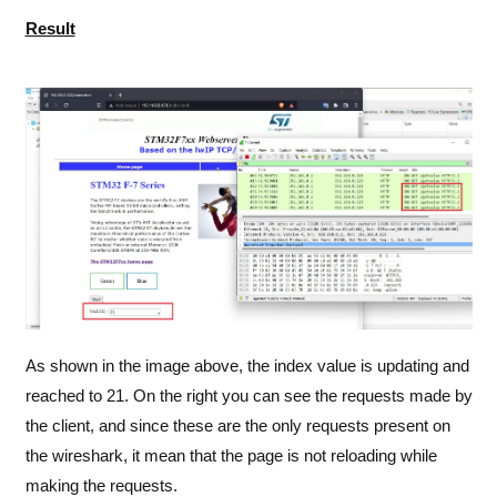
Result
As shown in the image above, the index value is updating and
reached to 21. On the right you can see the requests made by
the client, and since these are the only requests present on
the wireshark, it mean that the page is not reloading while
making the requests.