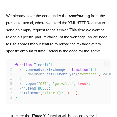
We already have the code under the
<script>
tag from the
previous tutorial, where we used the XMLHTTPRequest to
send an empty request to the server. This time we want to
reload a specific part (textarea) of the webpage, so we need
to use some timeout feature to reload the textarea every
specific amount of time. Below is the code for the same.
function
Timer1
(){
xhr
.
onreadystatechange
=
function
()
{
document
.
getElementById
(
"
textarea
"
)
.
value
}
xhr
.
open
(
"
GET
"
,
"
getvalue
"
,
true
)
;
xhr
.
send
(
null
)
;
setTimeout
(
"
Timer1()
"
,
1000
)
;
}
Here the
Timer1()
function will be called every 1