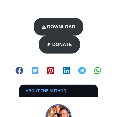
DOWNLOAD
DONATE
ABOUT THE AUTHOR