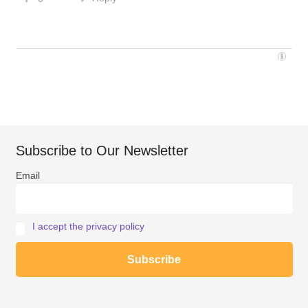
Subscribe to Our Newsletter
Email
I accept the privacy policy