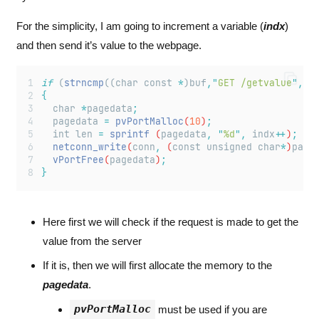
For the simplicity, I am going to increment a variable (
indx
)
and then send it’s value to the webpage.
if
 (
strncmp
((char const 
*
)buf
,
"
GET /getvalue
"
,
13
{
char
*
pagedata
;
pagedata
=
pvPortMalloc
(
10
)
;
int
len
=
sprintf
 (
pagedata
,
"
%d
"
,
indx
++
)
;
netconn_write
(
conn
,
 (
const
unsigned
char
*
)
page
vPortFree
(
pagedata
)
;
}
Here first we will check if the request is made to get the
value from the server
If it is, then we will first allocate the memory to the
pagedata
.
pvPortMalloc
must be used if you are