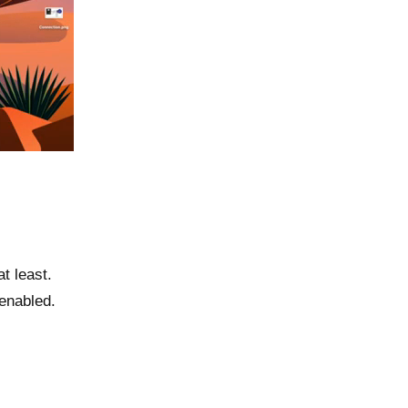
t least.
enabled.