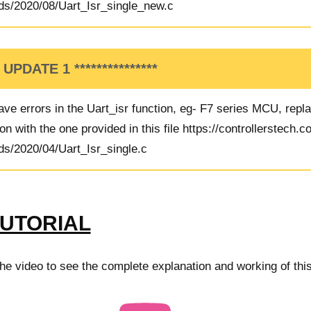
ds/2020/08/Uart_Isr_single_new.c
* UPDATE 1 ***************
ve errors in the Uart_isr function, eg- F7 series MCU, repl
on with the one provided in this file
https://controllerstech.
ds/2020/04/Uart_Isr_single.c
TUTORIAL
e video to see the complete explanation and working of this