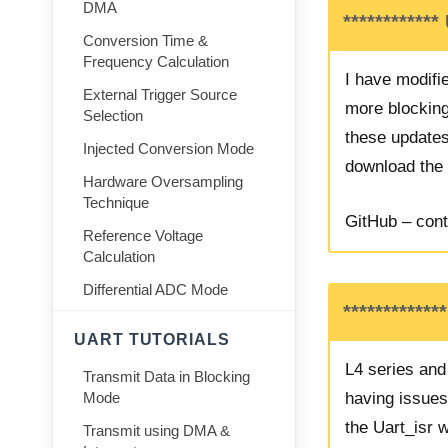
DMA
************
Conversion Time &
Frequency Calculation
I have modifie
External Trigger Source
more blocking 
Selection
these updates
Injected Conversion Mode
download the r
Hardware Oversampling
Technique
GitHub – cont
Reference Voltage
Calculation
Differential ADC Mode
************
UART TUTORIALS
L4 series an
Transmit Data in Blocking
having issue
Mode
the Uart_isr w
Transmit using DMA &