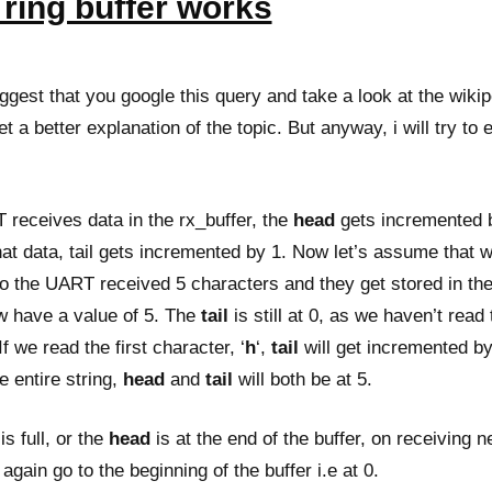
ring buffer works
ggest that you google this query and take a look at the wiki
t a better explanation of the topic. But anyway, i will try to e
eceives data in the rx_buffer, the
head
gets incremented 
at data, tail gets incremented by 1. Now let’s assume that w
So the UART received 5 characters and they get stored in the
ow have a value of 5. The
tail
is still at 0, as we haven’t read 
f we read the first character, ‘
h
‘,
tail
will get incremented b
 entire string,
head
and
tail
will both be at 5.
s full, or the
head
is at the end of the buffer, on receiving 
l again go to the beginning of the buffer i.e at 0.