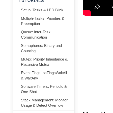
TUTORIALS
Setup, Tasks & LED Blink
Multiple Tasks, Priorities &
Preemption
Queue: Inter-Task
Communication
Semaphores: Binary and
Counting
Mutex: Priority Inheritance &
Recursive Mutex
Event Flags: osFlagsWaitAll
& WaitAny
Software Timers: Periodic &
One-Shot
Stack Management: Monitor
Usage & Detect Overflow