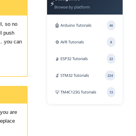
⚡
Browse by platform
l, so no
🤖
Arduino Tutorials
46
ll push
⚙️
.. you can
AVR Tutorials
8
📡
ESP32 Tutorials
22
🔬
STM32 Tutorials
224
💡
TM4C123G Tutorials
13
you are
Replace