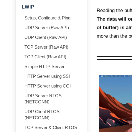
LWIP
Reading the buff
Setup, Configure & Ping
The data will on
of buffer) is a
UDP Server (Raw API)
more than the bu
UDP Client (Raw API)
TCP Server (Raw API)
TCP Client (Raw API)
Simple HTTP Server
HTTP Server using SSI
HTTP Server using CGI
UDP Server RTOS
(NETCONN)
UDP Client RTOS
(NETCONN)
TCP Server & Client RTOS