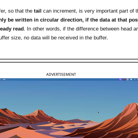
er, so that the
tail
can increment, is very important part of t
ly be written in circular direction, if the data at that pos
lready read
. In other words, if the difference between head and
ffer size, no data will be received in the buffer.
ADVERTISEMENT