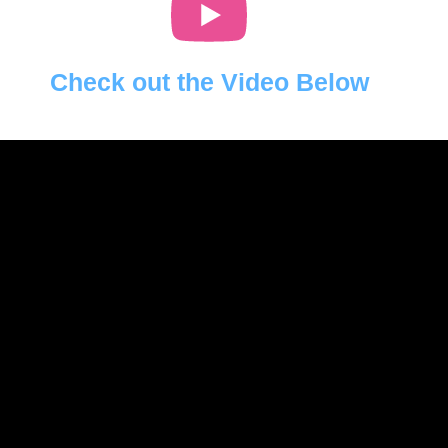
Check out the Video Below