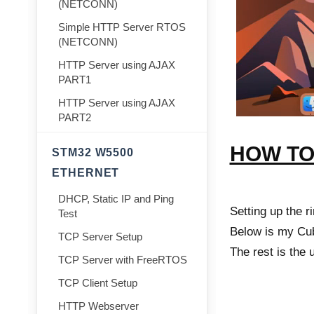
(NETCONN)
Simple HTTP Server RTOS
(NETCONN)
HTTP Server using AJAX
PART1
HTTP Server using AJAX
PART2
HOW T
STM32 W5500
ETHERNET
DHCP, Static IP and Ping
Setting up the r
Test
Below is my Cub
TCP Server Setup
The rest is the 
TCP Server with FreeRTOS
TCP Client Setup
HTTP Webserver