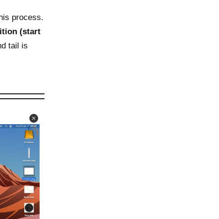
his process.
ition (start
 tail is