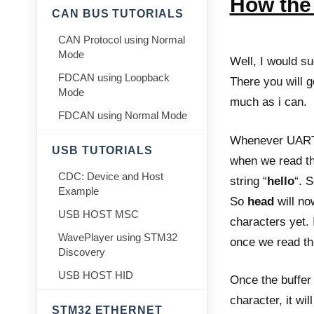
How the 
CAN BUS TUTORIALS
CAN Protocol using Normal
Mode
Well, I would su
FDCAN using Loopback
There you will ge
Mode
much as i can.
FDCAN using Normal Mode
Whenever UART r
USB TUTORIALS
when we read th
CDC: Device and Host
string “
hello
“. 
Example
So
head
will n
USB HOST MSC
characters yet. I
WavePlayer using STM32
once we read the
Discovery
USB HOST HID
Once the buffer i
character, it wil
STM32 ETHERNET