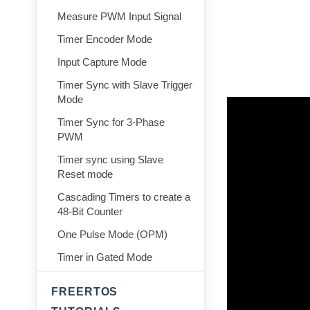
Measure PWM Input Signal
Timer Encoder Mode
Input Capture Mode
Timer Sync with Slave Trigger
Mode
Timer Sync for 3-Phase
PWM
Timer sync using Slave
Reset mode
Cascading Timers to create a
48-Bit Counter
One Pulse Mode (OPM)
Timer in Gated Mode
FREERTOS