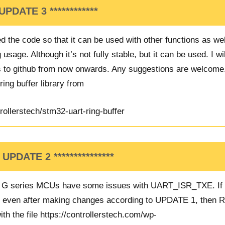
UPDATE 3
************
d the code so that it can be used with other functions as wel
usage. Although it’s not fully stable, but it can be used. I wi
 to github from now onwards. Any suggestions are welcome
ing buffer library from
rollerstech/stm32-uart-ring-buffer
* UPDATE 2 ***************
d G series MCUs have some issues with UART_ISR_TXE. If 
s even after making changes according to UPDATE 1, then 
ith the file
https://controllerstech.com/wp-