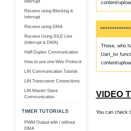
Interrupt
content/uploa
Receive using Blocking &
Interrupt
Receive using DMA
************
Receive Using IDLE Line
(Interrupt & DMA)
Those, who ha
Half-Duplex Communication
Uart_isr funct
How to use one-Wire Protocol
content/uploa
LIN Communication Tutorial
LIN Transceiver Connections
LIN Master-Slave
VIDEO 
Communication
TIMER TUTORIALS
You can check th
PWM Output with / without
DMA