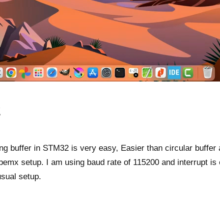
O
ing buffer in STM32 is very easy, Easier than circular buffer a
emx setup. I am using baud rate of 115200 and interrupt is 
usual setup.