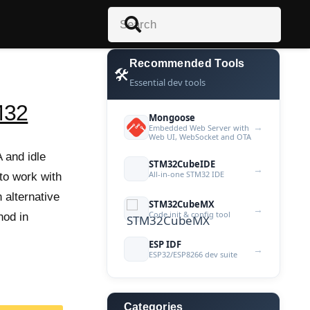
Recommended Tools
🛠️
Essential dev tools
M32
Mongoose
→
Embedded Web Server with
Web UI, WebSocket and OTA
 and idle
STM32CubeIDE
→
All-in-one STM32 IDE
 to work with
 alternative
STM32CubeMX
→
Code init & config tool
hod in
ESP IDF
→
ESP32/ESP8266 dev suite
Categories