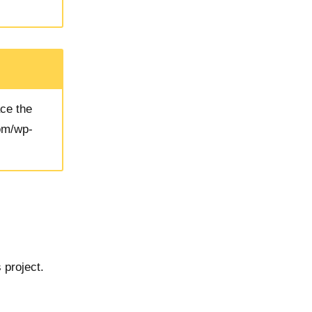
ace the
com/wp-
 project.