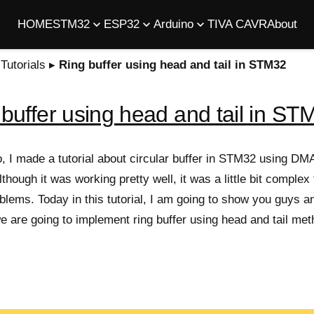
HOME
STM32
ESP32
Arduino
TIVA C
AVR
About
utorials
▸
Ring buffer using head and tail in STM32
buffer using head and tail in ST
 I made a tutorial about circular buffer in STM32 using DMA
lthough it was working pretty well, it was a little bit complex
lems. Today in this tutorial, I am going to show you guys an
we are going to implement ring buffer using head and tail met