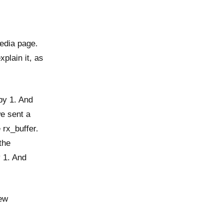
pedia page.
xplain it, as
by 1. And
e sent a
 rx_buffer.
the
y 1. And
new