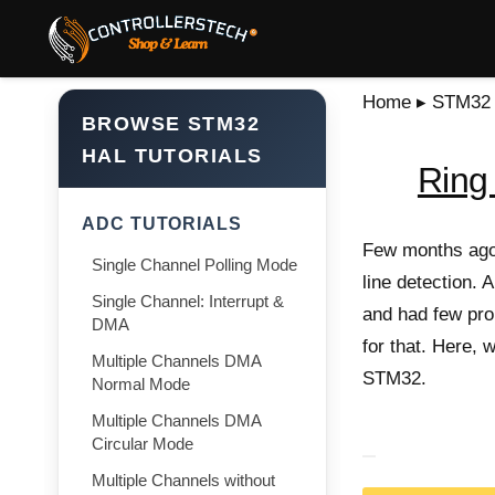
Home
▸
STM32 T
BROWSE STM32
HAL TUTORIALS
Ring 
ADC TUTORIALS
Few months ago,
Single Channel Polling Mode
line detection. A
Single Channel: Interrupt &
and had few prob
DMA
for that. Here, 
Multiple Channels DMA
STM32.
Normal Mode
Multiple Channels DMA
Circular Mode
Multiple Channels without