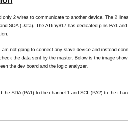
d only 2 wires to communicate to another device. The 2 lin
and SDA (Data). The ATtiny817 has dedicated pins PA1 and 
ion.
I am not going to connect any slave device and instead conn
 check the data sent by the master. Below is the image show
een the dev board and the logic analyzer.
d the SDA (PA1) to the channel 1 and SCL (PA2) to the chann