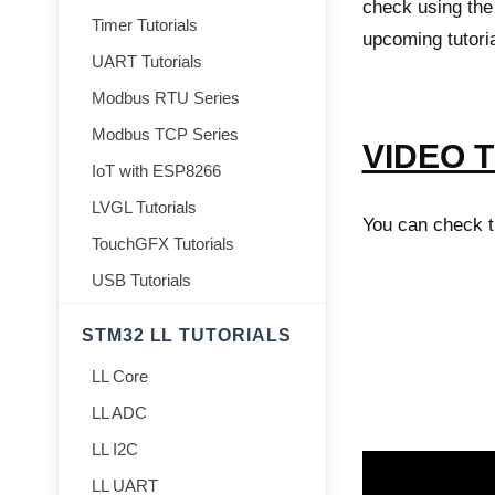
check using the 
Timer Tutorials
upcoming tutoria
UART Tutorials
Modbus RTU Series
Modbus TCP Series
VIDEO 
IoT with ESP8266
LVGL Tutorials
You can check th
TouchGFX Tutorials
USB Tutorials
STM32 LL TUTORIALS
LL Core
LL ADC
LL I2C
LL UART