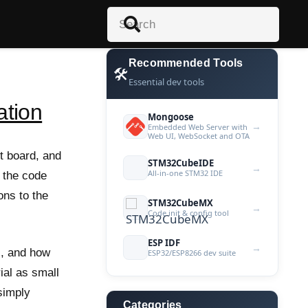
Recommended Tools
🛠️
Essential dev tools
ation
Mongoose
→
Embedded Web Server with
Web UI, WebSocket and OTA
t board, and
STM32CubeIDE
→
All-in-one STM32 IDE
p the code
ons to the
STM32CubeMX
→
Code init & config tool
ESP IDF
→
us, and how
ESP32/ESP8266 dev suite
ial as small
simply
Categories