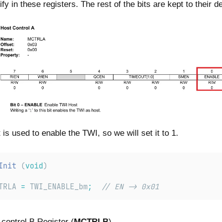
fy in these registers. The rest of the bits are kept to their de
s used to enable the TWI, so we will set it to 1.
Init
 (
void
)
TRLA
=
TWI_ENABLE_bm
;
// EN -> 0x01
 control B Register (
MCTRLB
)