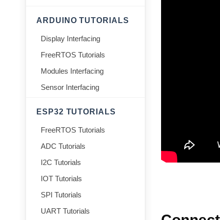
ARDUINO TUTORIALS
Display Interfacing
FreeRTOS Tutorials
Modules Interfacing
Sensor Interfacing
ESP32 TUTORIALS
FreeRTOS Tutorials
ADC Tutorials
I2C Tutorials
IOT Tutorials
SPI Tutorials
UART Tutorials
Connect