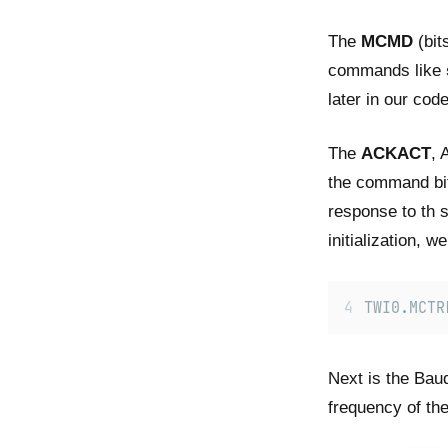
The
MCMD
(bit
commands like
later in our code
The
ACKACT
, 
the command bit
response to th s
initialization, we
TWI0
.
MCTR
Next is the Baud
frequency of the