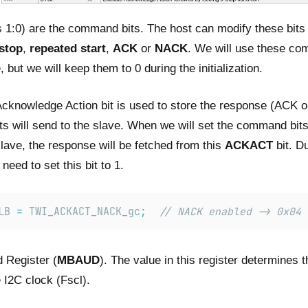
s 1:0) are the command bits. The host can modify these bits 
stop
,
repeated start
,
ACK
or
NACK
. We will use these co
, but we will keep them to 0 during the initialization.
Acknowledge Action bit is used to store the response (ACK 
s will send to the slave. When we will set the command bits
lave, the response will be fetched from this
ACKACT
bit. Du
 need to set this bit to 1.
LB 
=
 TWI_ACKACT_NACK_gc
;
// NACK enabled -> 0x04
 Register (
MBAUD
). The value in this register determines t
 I2C clock (Fscl).