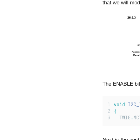
that we will modi
The ENABLE bit i
void
I2C_
{
TWI0
.
MC
Next is the host