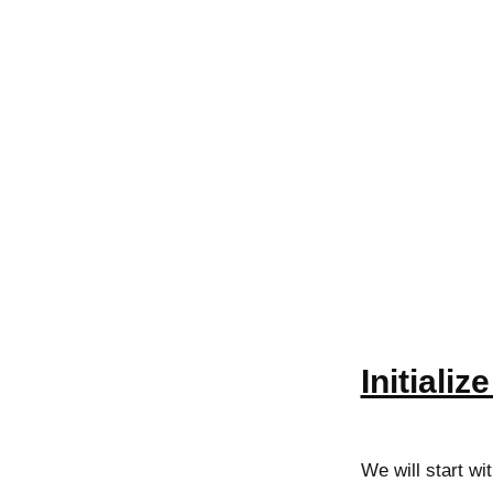
Initializ
We will start wi