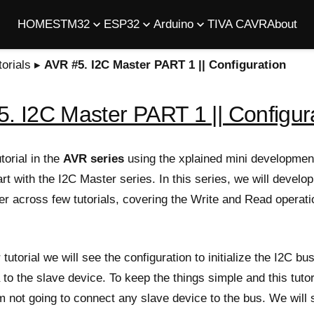
HOME
STM32
ESP32
Arduino
TIVA C
AVR
About
orials
▸
AVR #5. I2C Master PART 1 || Configuration
. I2C Master PART 1 || Configur
torial in the
AVR series
using the xplained mini developmen
art with the I2C Master series. In this series, we will develo
er across few tutorials, covering the Write and Read operati
r tutorial we will see the configuration to initialize the I2C b
a to the slave device. To keep the things simple and this tutor
m not going to connect any slave device to the bus. We will 