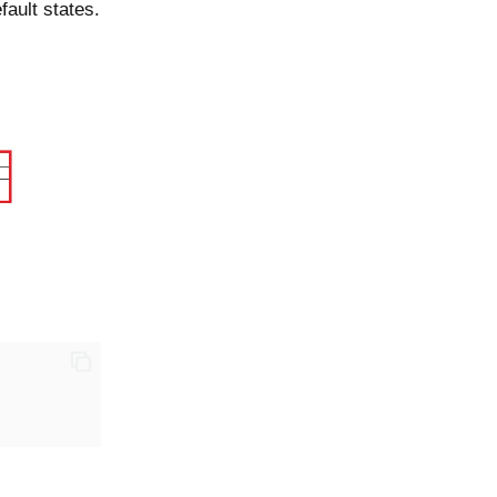
fault states.