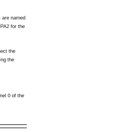
es are named
PA2 for the
ect the
ing the
el 0 of the