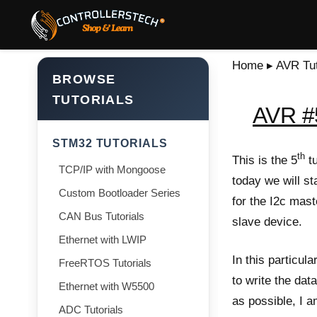
Home
▸
AVR Tut
BROWSE
TUTORIALS
AVR #5
STM32 TUTORIALS
th
This is the 5
tu
TCP/IP with Mongoose
today we will st
Custom Bootloader Series
for the I2c mast
CAN Bus Tutorials
slave device.
Ethernet with LWIP
In this particula
FreeRTOS Tutorials
to write the dat
Ethernet with W5500
as possible, I a
ADC Tutorials