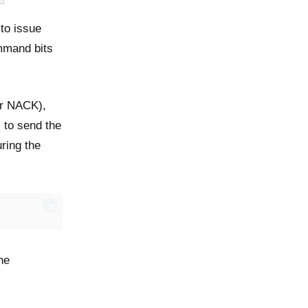
to issue
mmand bits
or NACK),
 to send the
ring the
he