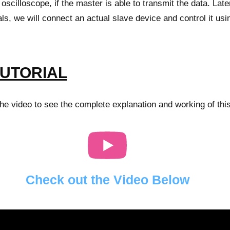
oscilloscope, if the master is able to transmit the data. Later
ls, we will connect an actual slave device and control it usi
TUTORIAL
e video to see the complete explanation and working of this
Check out the Video Below