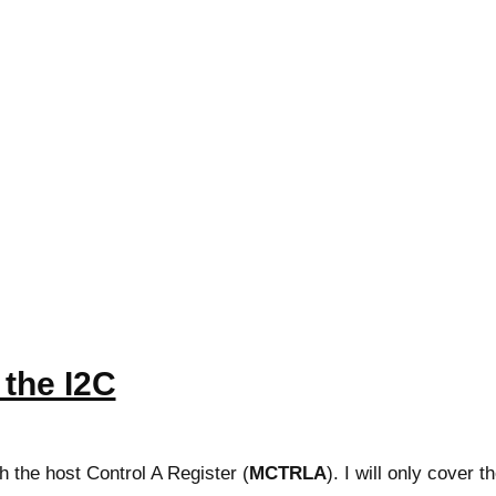
e the I2C
th the host Control A Register (
MCTRLA
). I will only cover t