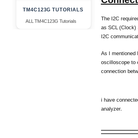
TM4C123G TUTORIALS
The I2C require
ALL TM4C123G Tutorials
as SCL (Clock) 
I2C communicat
As I mentioned 
oscilloscope to
connection betw
i have connecte
analyzer.