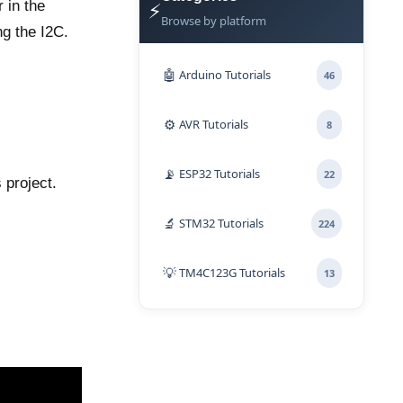
⚡
 in the
Browse by platform
ng the I2C.
🤖
Arduino Tutorials
46
⚙️
AVR Tutorials
8
📡
ESP32 Tutorials
22
 project.
🔬
STM32 Tutorials
224
💡
TM4C123G Tutorials
13