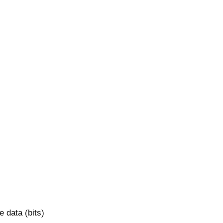
he data (bits)