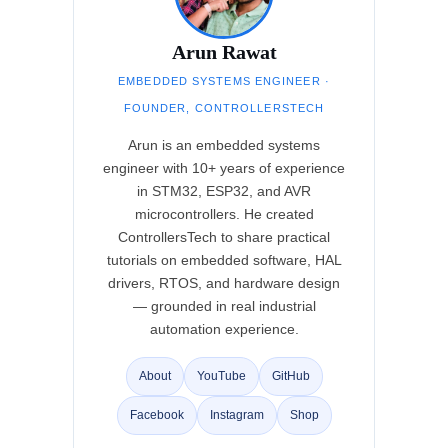
Arun Rawat
EMBEDDED SYSTEMS ENGINEER ·
FOUNDER, CONTROLLERSTECH
Arun is an embedded systems
engineer with 10+ years of experience
in STM32, ESP32, and AVR
microcontrollers. He created
ControllersTech to share practical
tutorials on embedded software, HAL
drivers, RTOS, and hardware design
— grounded in real industrial
automation experience.
About
YouTube
GitHub
Facebook
Instagram
Shop