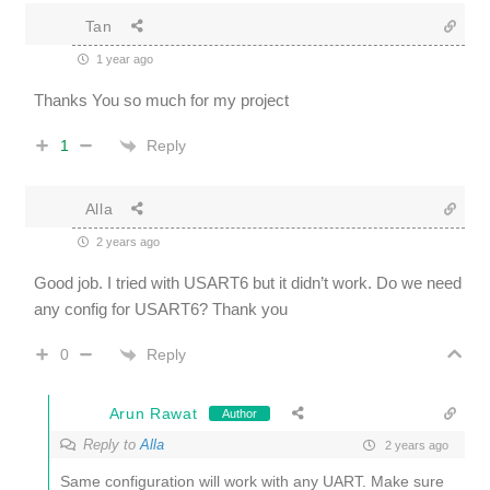
Tan
1 year ago
Thanks You so much for my project
Reply
1
Alla
2 years ago
Good job. I tried with USART6 but it didn’t work. Do we need
any config for USART6? Thank you
Reply
0
Arun Rawat
Author
Reply to
Alla
2 years ago
Same configuration will work with any UART. Make sure