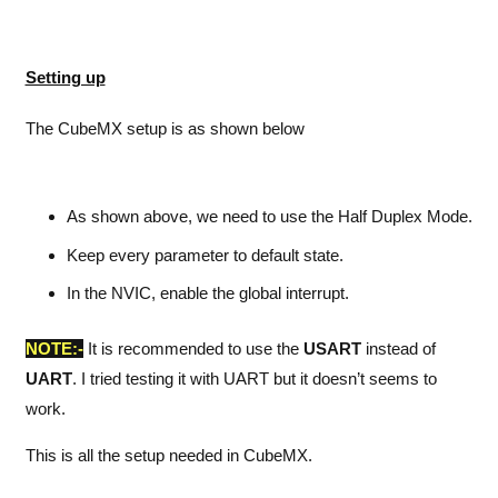
Setting up
The CubeMX setup is as shown below
As shown above, we need to use the Half Duplex Mode.
Keep every parameter to default state.
In the NVIC, enable the global interrupt.
NOTE:-
It is recommended to use the
USART
instead of
UART
. I tried testing it with UART but it doesn’t seems to
work.
This is all the setup needed in CubeMX.