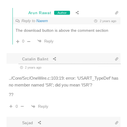
Arun Rawat
Author
Reply to
Naeem
2 years ago
The download button is above the comment section
0
Reply
Catalin Balint
2 years ago
../Core/Src/OneWire.c:103:19: error: ‘USART_TypeDef’ has
no member named ‘SR’; did you mean ‘ISR’?
??
Reply
0
Sajad