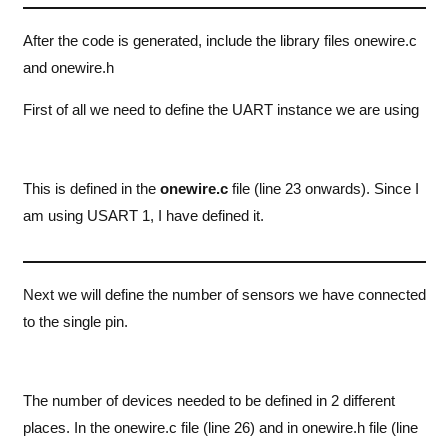
After the code is generated, include the library files onewire.c
and onewire.h
First of all we need to define the UART instance we are using
This is defined in the
onewire.c
file (line 23 onwards). Since I
am using USART 1, I have defined it.
Next we will define the number of sensors we have connected
to the single pin.
The number of devices needed to be defined in 2 different
places. In the onewire.c file (line 26) and in onewire.h file (line