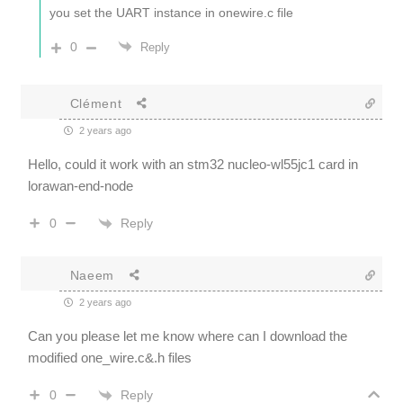
you set the UART instance in onewire.c file
0
Reply
Clément
2 years ago
Hello, could it work with an stm32 nucleo-wl55jc1 card in
lorawan-end-node
Reply
0
Naeem
2 years ago
Can you please let me know where can I download the
modified one_wire.c&.h files
Reply
0