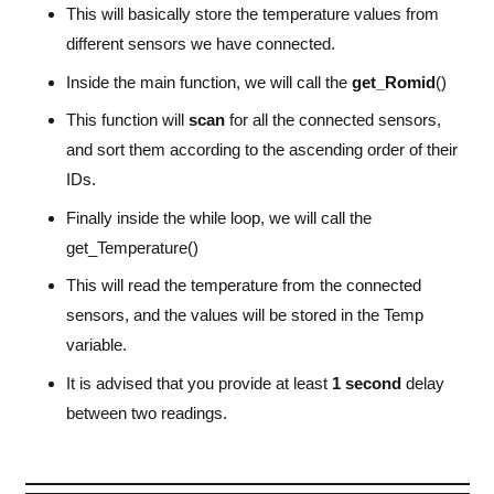
This will basically store the temperature values from
/* USER CODE BEGIN WHILE */
while
 (
1
)
different sensors we have connected.
{
/* USER CODE END WHILE */
Inside the main function, we will call the
get_Romid
()
/* USER CODE BEGIN 3 */
This function will
scan
for all the connected sensors,
get_Temperature
()
;
and sort them according to the ascending order of their
HAL_Delay
 (
2000
)
;
}
IDs.
}
Finally inside the while loop, we will call the
get_Temperature()
This will read the temperature from the connected
sensors, and the values will be stored in the Temp
variable.
It is advised that you provide at least
1 second
delay
between two readings.