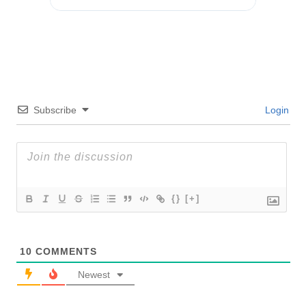
Subscribe
Login
{}
[+]
10
COMMENTS
Newest