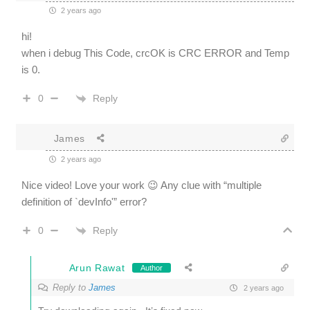
2 years ago
hi!
when i debug This Code, crcOK is CRC ERROR and Temp
is 0.
Reply
0
James
2 years ago
Nice video! Love your work 😉 Any clue with
“
multiple
definition of `devInfo'” error?
Reply
0
Arun Rawat
Author
Reply to
James
2 years ago