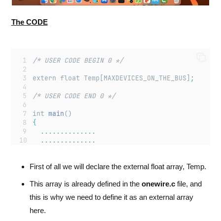
The CODE
/* USER CODE BEGIN 0 */
extern float Temp[MAXDEVICES_ON_THE_BUS]
;
/* USER CODE END 0 */
int 
main
()
{
..............
..............
..............
First of all we will declare the external float array, Temp.
/* USER CODE BEGIN 2 */
This array is already defined in the
onewire.c
file, and
get_ROMid
()
;
this is why we need to define it as an external array
/* USER CODE END 2 */
here.
/* Infinite loop */