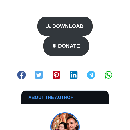
DOWNLOAD
DONATE
ABOUT THE AUTHOR