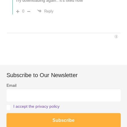
Try downloading again.. It’s fixed now
0
Reply
Subscribe to Our Newsletter
Email
I accept the privacy policy