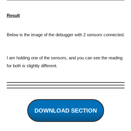
Result
Below is the image of the debugger with 2 sensors connected.
I am holding one of the sensors, and you can see the reading
for both is slightly different.
DOWNLOAD SECTION