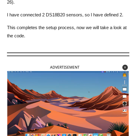
26).
I have connected 2 DS18B20 sensors, so I have defined 2.
This completes the setup process, now we will take a look at
the code.
ADVERTISEMENT