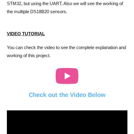
STM32, but using the UART. Also we will see the working of
the multiple DS18B20 sensors.
VIDEO TUTORIAL
You can check the video to see the complete explanation and
working of this project.
Check out the Video Below