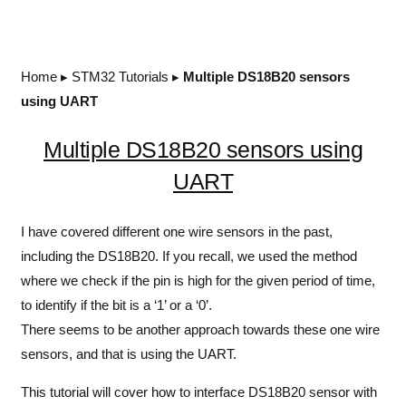
Home
▸
STM32 Tutorials
▸
Multiple DS18B20 sensors
using UART
Multiple DS18B20 sensors using
UART
I have covered different one wire sensors in the past,
including the DS18B20. If you recall, we used the method
where we check if the pin is high for the given period of time,
to identify if the bit is a ‘1’ or a ‘0’.
There seems to be another approach towards these one wire
sensors, and that is using the UART.
This tutorial will cover how to interface DS18B20 sensor with