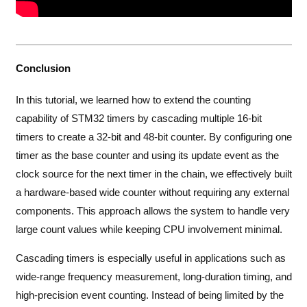
Conclusion
In this tutorial, we learned how to extend the counting
capability of STM32 timers by cascading multiple 16-bit
timers to create a 32-bit and 48-bit counter. By configuring one
timer as the base counter and using its update event as the
clock source for the next timer in the chain, we effectively built
a hardware-based wide counter without requiring any external
components. This approach allows the system to handle very
large count values while keeping CPU involvement minimal.
Cascading timers is especially useful in applications such as
wide-range frequency measurement, long-duration timing, and
high-precision event counting. Instead of being limited by the