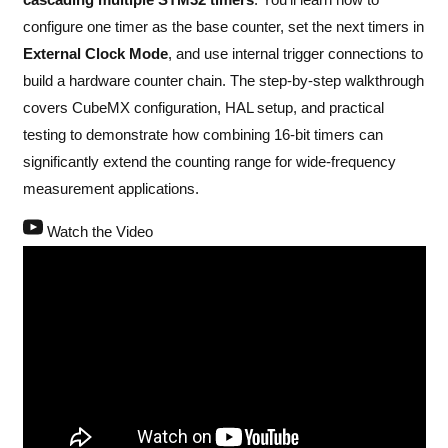
configure one timer as the base counter, set the next timers in
External Clock Mode
, and use internal trigger connections to
build a hardware counter chain. The step-by-step walkthrough
covers CubeMX configuration, HAL setup, and practical
testing to demonstrate how combining 16-bit timers can
significantly extend the counting range for wide-frequency
measurement applications.
Watch the Video