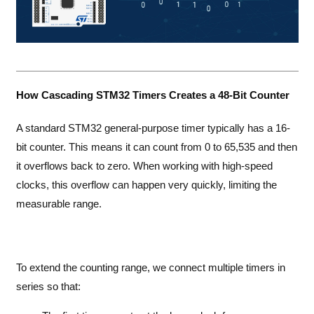
How Cascading STM32 Timers Creates a 48-Bit Counter
A standard STM32 general-purpose timer typically has a 16-
bit counter. This means it can count from 0 to 65,535 and then
it overflows back to zero. When working with high-speed
clocks, this overflow can happen very quickly, limiting the
measurable range.
To extend the counting range, we connect multiple timers in
series so that: