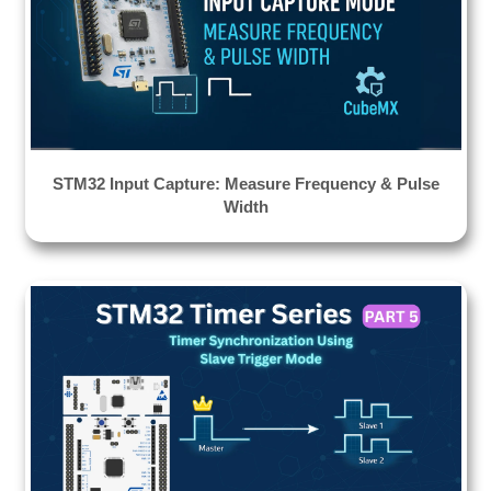
STM32 Input Capture: Measure Frequency & Pulse
Width