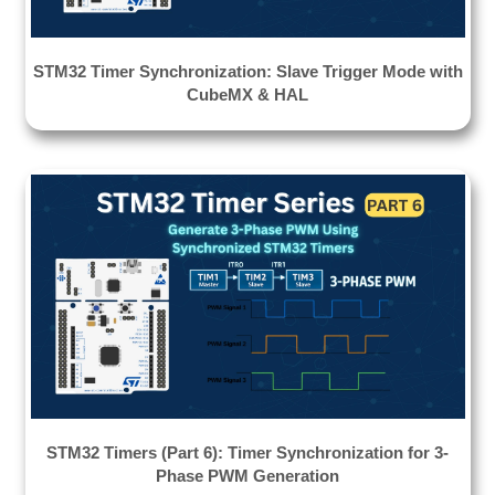
STM32 Timer Synchronization: Slave Trigger Mode with
CubeMX & HAL
STM32 Timers (Part 6): Timer Synchronization for 3-
Phase PWM Generation