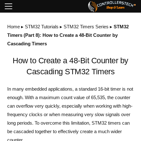
Home
▸
STM32 Tutorials
▸
STM32 Timers Series
▸
STM32
Timers (Part 8): How to Create a 48-Bit Counter by
Cascading Timers
How to Create a 48-Bit Counter by
Cascading STM32 Timers
In many embedded applications, a standard 16-bit timer is not
enough. With a maximum count value of 65,535, the counter
can overflow very quickly, especially when working with high-
frequency clocks or when measuring very slow signals over
long periods. To overcome this limitation, STM32 timers can
be cascaded together to effectively create a much wider
counter.