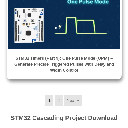
STM32 Timers (Part 9): One Pulse Mode (OPM) –
Generate Precise Triggered Pulses with Delay and
Width Control
1
2
Next »
STM32 Cascading Project Download