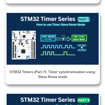
STM32 Timers (Part 7): Timer synchronization using
Slave Reset mode