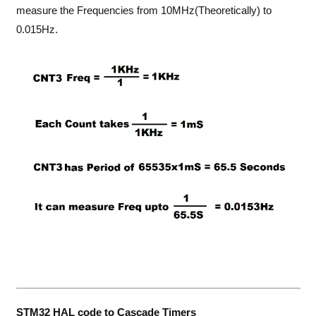
measure the Frequencies from 10MHz(Theoretically) to
0.015Hz.
STM32 HAL code to Cascade Timers