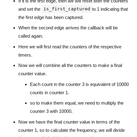
If it is the first edge, then we will reset both the counters
is_first_captured
and set the
to 1 indicating that
the first edge has been captured.
When the second edge arrives the callback will be
called again.
Here we will first read the counters of the respective
timers.
Now we will combine all the counters to make a final
counter value.
Each count in the counter 3 is equivalent of 10000
counts in counter 1.
so to make them equal, we need to multiply the
counter 3 with 10000.
Now we have the final counter value in terms of the
counter 1, so to calculate the frequency, we will divide