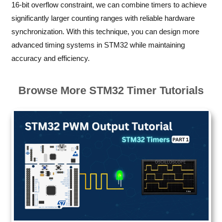
16-bit overflow constraint, we can combine timers to achieve
significantly larger counting ranges with reliable hardware
synchronization. With this technique, you can design more
advanced timing systems in STM32 while maintaining
accuracy and efficiency.
Browse More STM32 Timer Tutorials