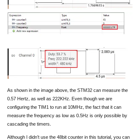
As shown in the image above, the STM32 can measure the
0.57 Hertz, as well as 222KHz. Even though we are
configuring the TIM1 to run at 10MHz, the fact that it can
measure the frequency as low as 0.5Hz is only possible by
cascading the timers.
Although I didn’t use the 48bit counter in this tutorial, you can