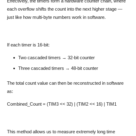
Effectively, the timers form a hardware counter chain, where
each overflow shifts the count into the next higher stage —
just like how multi-byte numbers work in software.
If each timer is 16-bit:
Two cascaded timers → 32-bit counter
Three cascaded timers → 48-bit counter
The total count value can then be reconstructed in software
as:
Combined_Count = (TIM3 << 32) | (TIM2 << 16) | TIM1
This method allows us to measure extremely long time