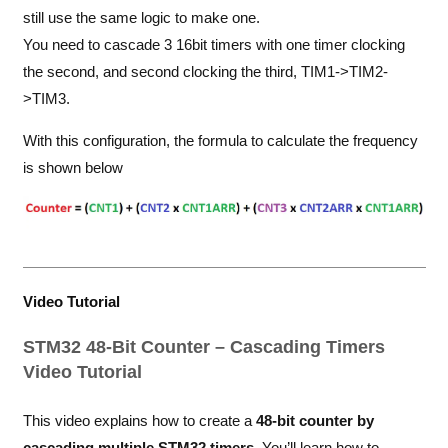
still use the same logic to make one.
You need to cascade 3 16bit timers with one timer clocking
the second, and second clocking the third, TIM1->TIM2-
>TIM3.
With this configuration, the formula to calculate the frequency
is shown below
Video Tutorial
STM32 48-Bit Counter – Cascading Timers
Video Tutorial
This video explains how to create a
48-bit counter by
cascading multiple STM32 timers
. You’ll learn how to