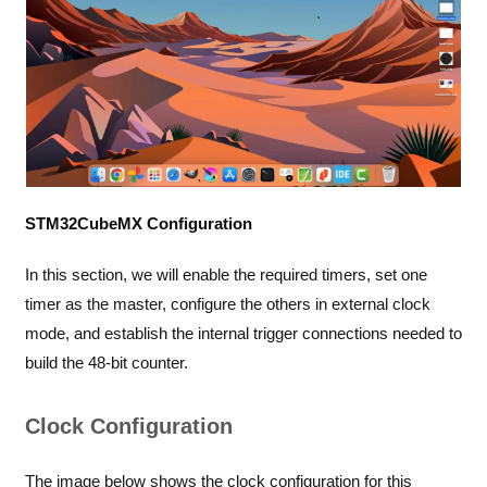
STM32CubeMX Configuration
In this section, we will enable the required timers, set one
timer as the master, configure the others in external clock
mode, and establish the internal trigger connections needed to
build the 48-bit counter.
Clock Configuration
The image below shows the clock configuration for this