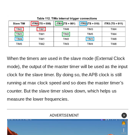
When the timers are used in the slave mode (External Clock
mode), the output of the master timer will be used as the input
clock for the slave timer. By doing so, the APB clock is still
running at max clock speed and so does the master timer’s
counter. But the slave timer slows down, which helps us
measure the lower frequencies.
ADVERTISEMENT