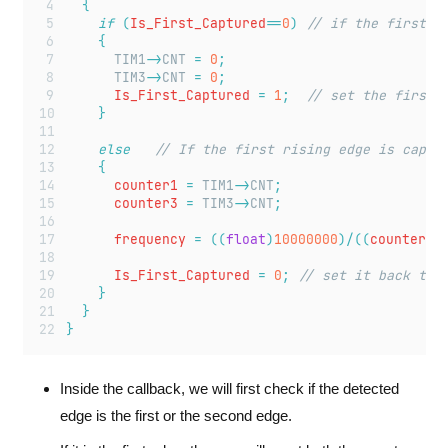
{
if
(
Is_First_Captured
==
0
)
 // if the first r
{
TIM1
->
CNT
=
0
;
TIM3
->
CNT
=
0
;
			Is_First_Captured 
=
1
;
  // set the first 
}
else
   // If the first rising edge is captu
{
			counter1 
=
TIM1
->
CNT
;
			counter3 
=
TIM3
->
CNT
;
			frequency 
=
((
float
)
10000000
)/((
counter3
*
			Is_First_Captured 
=
0
;
 // set it back to 
}
}
}
Inside the callback, we will first check if the detected
edge is the first or the second edge.