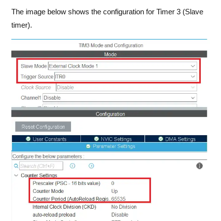
The image below shows the configuration for Timer 3 (Slave
timer).