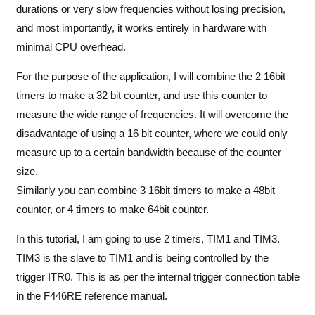
durations or very slow frequencies without losing precision,
and most importantly, it works entirely in hardware with
minimal CPU overhead.
For the purpose of the application, I will combine the 2 16bit
timers to make a 32 bit counter, and use this counter to
measure the wide range of frequencies. It will overcome the
disadvantage of using a 16 bit counter, where we could only
measure up to a certain bandwidth because of the counter
size.
Similarly you can combine 3 16bit timers to make a 48bit
counter, or 4 timers to make 64bit counter.
In this tutorial, I am going to use 2 timers, TIM1 and TIM3.
TIM3 is the slave to TIM1 and is being controlled by the
trigger ITR0. This is as per the internal trigger connection table
in the F446RE reference manual.