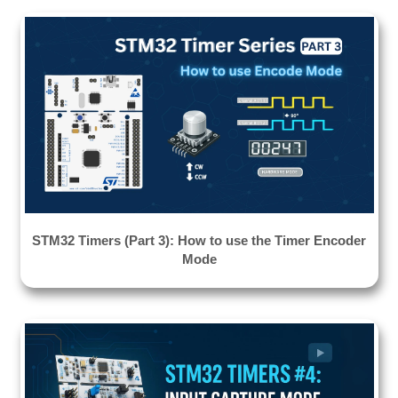
STM32 Timers (Part 3): How to use the Timer Encoder
Mode