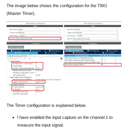
The image below shows the configuration for the TIM1
(Master Timer).
The Timer configuration is explained below.
I have enabled the input capture on the channel 1 to
measure the input signal.