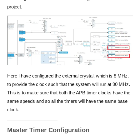
project.
Here I have configured the external crystal, which is 8 MHz,
to provide the clock such that the system will run at 90 MHz.
This is to make sure that both the APB timer clocks have the
same speeds and so all the timers will have the same base
clock.
Master Timer Configuration