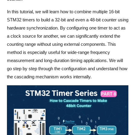
In this tutorial, we will learn how to combine multiple 16-bit
STM32 timers to build a 32-bit and even a 48-bit counter using
hardware synchronization. By configuring one timer to act as
a clock source for another, we can significantly extend the
counting range without using external components. This
method is especially useful for wide-range frequency
measurement and long-duration timing applications. We will
go step by step through the configuration and understand how
the cascading mechanism works internally.