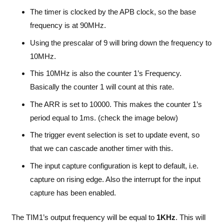
The timer is clocked by the APB clock, so the base
frequency is at 90MHz.
Using the prescalar of 9 will bring down the frequency to
10MHz.
This 10MHz is also the counter 1’s Frequency.
Basically the counter 1 will count at this rate.
The ARR is set to 10000. This makes the counter 1’s
period equal to 1ms. (check the image below)
The trigger event selection is set to update event, so
that we can cascade another timer with this.
The input capture configuration is kept to default, i.e.
capture on rising edge. Also the interrupt for the input
capture has been enabled.
The TIM1’s output frequency will be equal to
1KHz
. This will