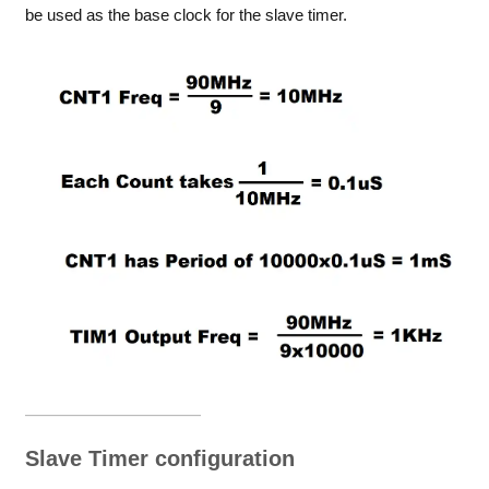
be used as the base clock for the slave timer.
Slave Timer configuration