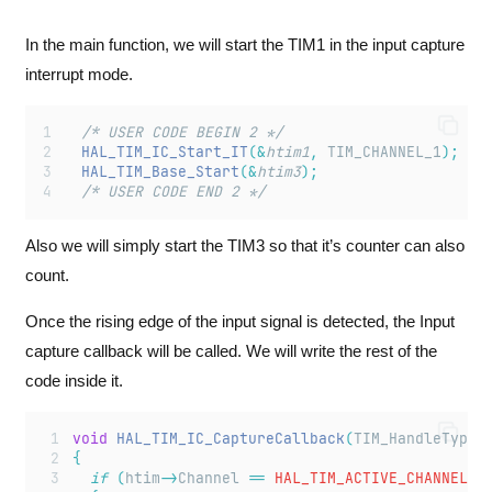
In the main function, we will start the TIM1 in the input capture
interrupt mode.
  /* USER CODE BEGIN 2 */
HAL_TIM_IC_Start_IT
(&
htim1
,
 TIM_CHANNEL_1
);
HAL_TIM_Base_Start
(&
htim3
);
  /* USER CODE END 2 */
Also we will simply start the TIM3 so that it’s counter can also
count.
Once the rising edge of the input signal is detected, the Input
capture callback will be called. We will write the rest of the
code inside it.
void
HAL_TIM_IC_CaptureCallback
(
TIM_HandleTypeD
{
if
(
htim
->
Channel
==
 HAL_TIM_ACTIVE_CHANNEL_1