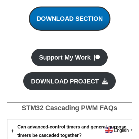
DOWNLOAD SECTION
Support My Work
DOWNLOAD PROJECT
STM32 Cascading PWM FAQs
Can advanced-control timers and general-purpose
English
▼
timers be cascaded together?