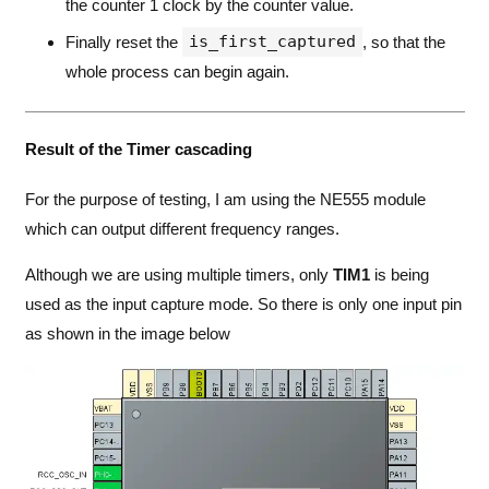
the counter 1 clock by the counter value.
is_first_captured
Finally reset the
, so that the
whole process can begin again.
Result of the Timer cascading
For the purpose of testing, I am using the NE555 module
which can output different frequency ranges.
Although we are using multiple timers, only
TIM1
is being
used as the input capture mode. So there is only one input pin
as shown in the image below