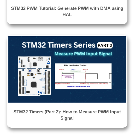
STM32 PWM Tutorial: Generate PWM with DMA using
HAL
STM32 Timers (Part 2): How to Measure PWM Input
Signal