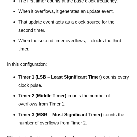
The first timer counts at the base clock frequency.
When it overflows, it generates an update event.
That update event acts as a clock source for the
second timer.
When the second timer overflows, it clocks the third
timer.
In this configuration:
Timer 1 (LSB – Least Significant Timer)
counts every
clock pulse.
Timer 2 (Middle Timer)
counts the number of
overflows from Timer 1.
Timer 3 (MSB – Most Significant Timer)
counts the
number of overflows from Timer 2.