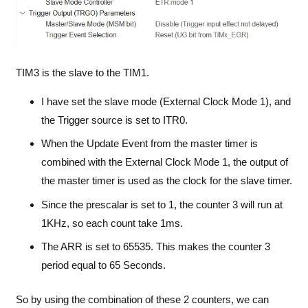
TIM3 is the slave to the TIM1.
I have set the slave mode (External Clock Mode 1), and
the Trigger source is set to ITR0.
When the Update Event from the master timer is
combined with the External Clock Mode 1, the output of
the master timer is used as the clock for the slave timer.
Since the prescalar is set to 1, the counter 3 will run at
1KHz, so each count take 1ms.
The ARR is set to 65535. This makes the counter 3
period equal to 65 Seconds.
So by using the combination of these 2 counters, we can