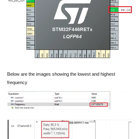
Below are the images showing the lowest and highest
frequency