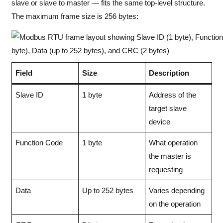
slave or slave to master — fits the same top-level structure.
The maximum frame size is 256 bytes:
Field
Size
Description
Slave ID
1 byte
Address of the
target slave
device
Function Code
1 byte
What operation
the master is
requesting
Data
Up to 252 bytes
Varies depending
on the operation