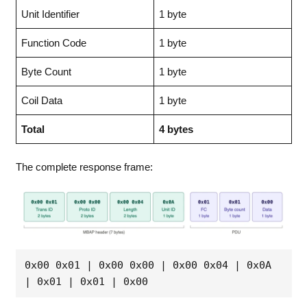
Unit Identifier
1 byte
Function Code
1 byte
Byte Count
1 byte
Coil Data
1 byte
Total
4 bytes
The complete response frame:
0x00 0x01 | 0x00 0x00 | 0x00 0x04 | 0x0A 
| 0x01 | 0x01 | 0x00