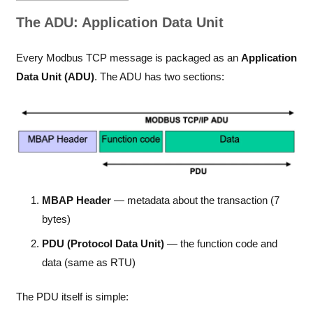
The ADU: Application Data Unit
Every Modbus TCP message is packaged as an
Application
Data Unit (ADU)
. The ADU has two sections:
MBAP Header
— metadata about the transaction (7
bytes)
PDU (Protocol Data Unit)
— the function code and
data (same as RTU)
The PDU itself is simple: