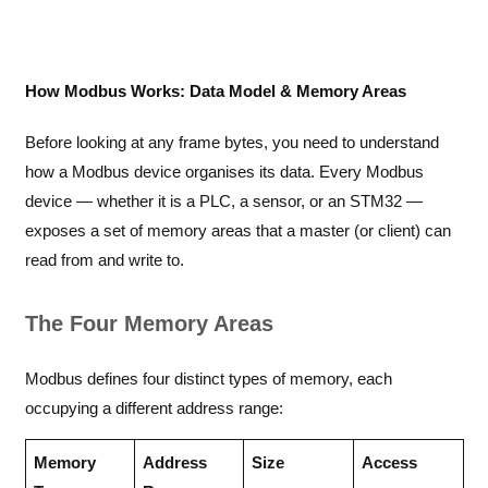
How Modbus Works: Data Model & Memory Areas
Before looking at any frame bytes, you need to understand
how a Modbus device organises its data. Every Modbus
device — whether it is a PLC, a sensor, or an STM32 —
exposes a set of memory areas that a master (or client) can
read from and write to.
The Four Memory Areas
Modbus defines four distinct types of memory, each
occupying a different address range:
Memory
Address
Size
Access