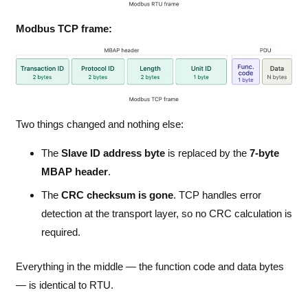
Modbus TCP frame:
Two things changed and nothing else:
The
Slave ID address byte
is replaced by the
7-byte
MBAP header
.
The
CRC checksum is gone
. TCP handles error
detection at the transport layer, so no CRC calculation is
required.
Everything in the middle — the function code and data bytes
— is identical to RTU.