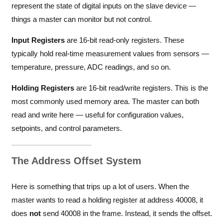
represent the state of digital inputs on the slave device —
things a master can monitor but not control.
Input Registers
are 16-bit read-only registers. These
typically hold real-time measurement values from sensors —
temperature, pressure, ADC readings, and so on.
Holding Registers
are 16-bit read/write registers. This is the
most commonly used memory area. The master can both
read and write here — useful for configuration values,
setpoints, and control parameters.
The Address Offset System
Here is something that trips up a lot of users. When the
master wants to read a holding register at address 40008, it
does
not
send 40008 in the frame. Instead, it sends the offset.