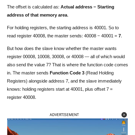
The offset is calculated as:
Actual address − Starting
address of that memory area
.
For holding registers, the starting address is 40001. So to
read register 40008, the master sends: 40008 − 40001 =
7
.
But how does the slave know whether the master wants
register 00008, 10008, 30008, or 40008 — all of which would
also send the value 7? That is where the function code comes
in. The master sends
Function Code 3
(Read Holding
Registers) alongside address 7, and the slave immediately
knows: holding registers start at 40001, plus offset 7 =
register 40008.
ADVERTISEMENT