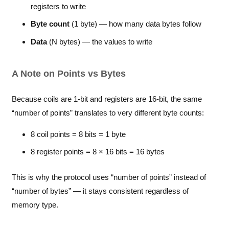
registers to write
Byte count
(1 byte) — how many data bytes follow
Data
(N bytes) — the values to write
A Note on Points vs Bytes
Because coils are 1-bit and registers are 16-bit, the same
“number of points” translates to very different byte counts:
8 coil points = 8 bits = 1 byte
8 register points = 8 × 16 bits = 16 bytes
This is why the protocol uses “number of points” instead of
“number of bytes” — it stays consistent regardless of
memory type.