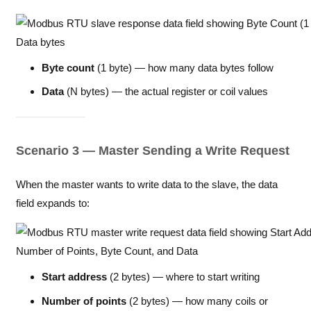
Byte count
(1 byte) — how many data bytes follow
Data
(N bytes) — the actual register or coil values
Scenario 3 — Master Sending a Write Request
When the master wants to write data to the slave, the data
field expands to:
Start address
(2 bytes) — where to start writing
Number of points
(2 bytes) — how many coils or