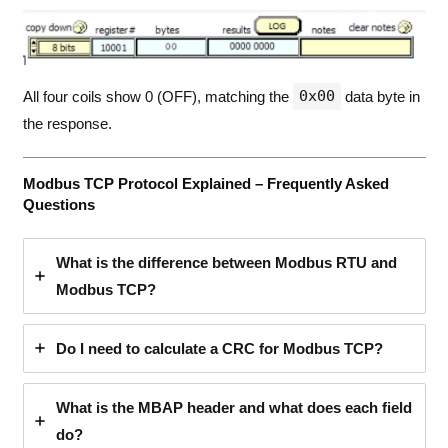
0x00
All four coils show 0 (OFF), matching the
data byte in
the response.
Modbus TCP Protocol Explained – Frequently Asked
Questions
What is the difference between Modbus RTU and
Modbus TCP?
Do I need to calculate a CRC for Modbus TCP?
What is the MBAP header and what does each field
do?