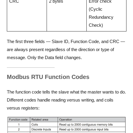
CRC
2 bytes
Error check
(Cyclic
Redundancy
Check)
The first three fields — Slave ID, Function Code, and CRC —
are always present regardless of the direction or type of
message. Only the Data field changes.
Modbus RTU Function Codes
The function code tells the slave what the master wants to do.
Different codes handle reading versus writing, and coils
versus registers: