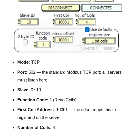
Mode:
TCP
Port:
502 — the standard Modbus TCP port; all servers
must listen here
Slave ID:
10
Function Code:
1 (Read Coils)
First Coil Address:
10001 — the offset maps this to
register 0 on the server
Number of Coils:
4