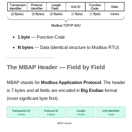
1 byte
— Function Code
N bytes
— Data (identical structure to Modbus RTU)
The MBAP Header — Field by Field
MBAP stands for
Modbus Application Protocol
. The header
is 7 bytes and all fields are encoded in
Big Endian
format
(most significant byte first).