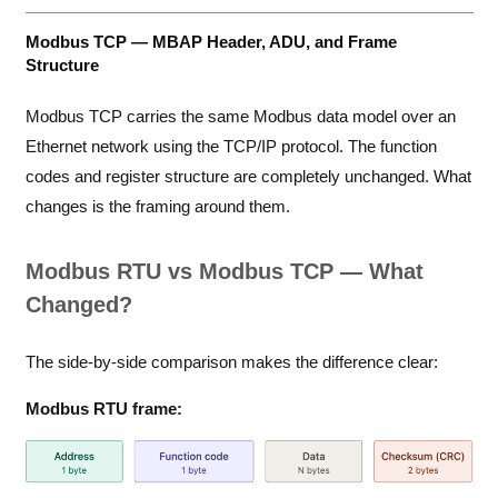
Modbus TCP — MBAP Header, ADU, and Frame
Structure
Modbus TCP carries the same Modbus data model over an
Ethernet network using the TCP/IP protocol. The function
codes and register structure are completely unchanged. What
changes is the framing around them.
Modbus RTU vs Modbus TCP — What
Changed?
The side-by-side comparison makes the difference clear:
Modbus RTU frame: