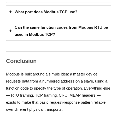
What port does Modbus TCP use?
Can the same function codes from Modbus RTU be
used in Modbus TCP?
Conclusion
Modbus is built around a simple idea: a master device
requests data from a numbered address on a slave, using a
function code to specify the type of operation. Everything else
— RTU framing, TCP framing, CRC, MBAP headers —
exists to make that basic request-response pattern reliable
over different physical transports.