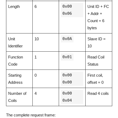
0x00
Length
6
Unit ID + FC
0x06
+ Addr +
Count = 6
bytes
0x0A
Unit
10
Slave ID =
Identifier
10
0x01
Function
1
Read Coil
Code
Status
0x00
Starting
0
First coil,
0x00
Address
offset = 0
0x00
Number of
4
Read 4 coils
0x04
Coils
The complete request frame: