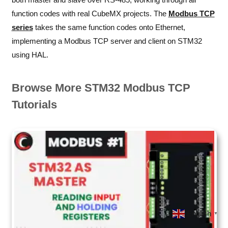
function codes with real CubeMX projects. The
Modbus TCP
series
takes the same function codes onto Ethernet,
implementing a Modbus TCP server and client on STM32
using HAL.
Browse More STM32 Modbus TCP
Tutorials
English
▼