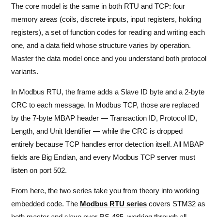
The core model is the same in both RTU and TCP: four
memory areas (coils, discrete inputs, input registers, holding
registers), a set of function codes for reading and writing each
one, and a data field whose structure varies by operation.
Master the data model once and you understand both protocol
variants.
In Modbus RTU, the frame adds a Slave ID byte and a 2-byte
CRC to each message. In Modbus TCP, those are replaced
by the 7-byte MBAP header — Transaction ID, Protocol ID,
Length, and Unit Identifier — while the CRC is dropped
entirely because TCP handles error detection itself. All MBAP
fields are Big Endian, and every Modbus TCP server must
listen on port 502.
From here, the two series take you from theory into working
embedded code. The
Modbus RTU series
covers STM32 as
both master and slave over RS-485, working through all