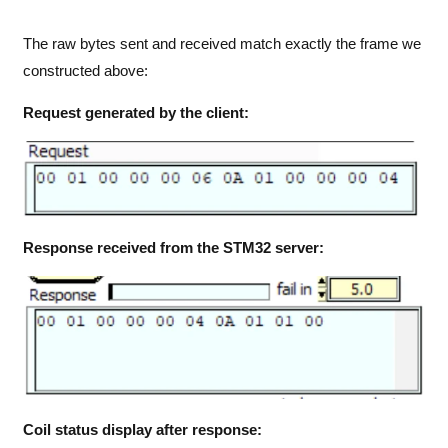
The raw bytes sent and received match exactly the frame we
constructed above:
Request generated by the client:
Response received from the STM32 server:
Coil status display after response: