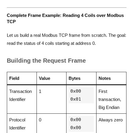
Complete Frame Example: Reading 4 Coils over Modbus
TCP
Let us build a real Modbus TCP frame from scratch. The goal:
read the status of 4 coils starting at address 0.
Building the Request Frame
Field
Value
Bytes
Notes
0x00
Transaction
1
First
0x01
Identifier
transaction,
Big Endian
0x00
Protocol
0
Always zero
0x00
Identifier