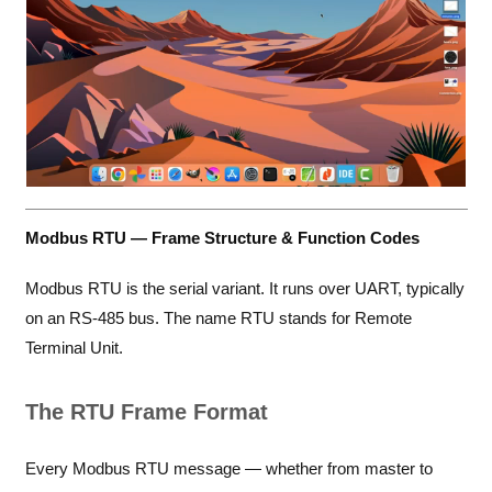
Modbus RTU — Frame Structure & Function Codes
Modbus RTU is the serial variant. It runs over UART, typically
on an RS-485 bus. The name RTU stands for Remote
Terminal Unit.
The RTU Frame Format
Every Modbus RTU message — whether from master to