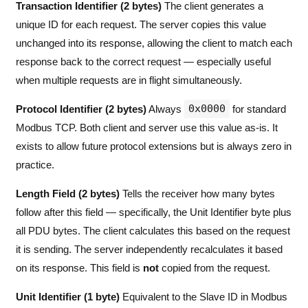
Transaction Identifier (2 bytes)
The client generates a
unique ID for each request. The server copies this value
unchanged into its response, allowing the client to match each
response back to the correct request — especially useful
when multiple requests are in flight simultaneously.
0x0000
Protocol Identifier (2 bytes)
Always
for standard
Modbus TCP. Both client and server use this value as-is. It
exists to allow future protocol extensions but is always zero in
practice.
Length Field (2 bytes)
Tells the receiver how many bytes
follow after this field — specifically, the Unit Identifier byte plus
all PDU bytes. The client calculates this based on the request
it is sending. The server independently recalculates it based
on its response. This field is
not
copied from the request.
Unit Identifier (1 byte)
Equivalent to the Slave ID in Modbus