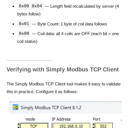
0x00 0x04
— Length field recalculated by server (4
bytes follow)
0x01
— Byte Count: 1 byte of coil data follows
0x00
— Coil data: all 4 coils are OFF (each bit = one
coil status)
Verifying with Simply Modbus TCP Client
The Simply Modbus TCP Client tool makes it easy to validate
this in practice. Configure it as follows: