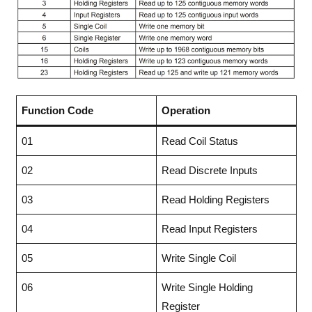
Function Code
Operation
01
Read Coil Status
02
Read Discrete Inputs
03
Read Holding Registers
04
Read Input Registers
05
Write Single Coil
06
Write Single Holding
Register