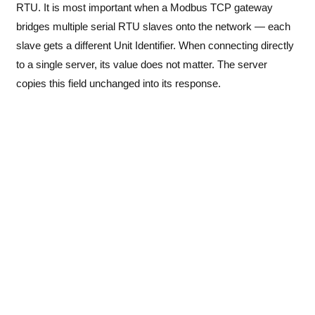
RTU. It is most important when a Modbus TCP gateway
bridges multiple serial RTU slaves onto the network — each
slave gets a different Unit Identifier. When connecting directly
to a single server, its value does not matter. The server
copies this field unchanged into its response.