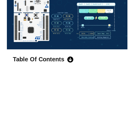
Table Of Contents