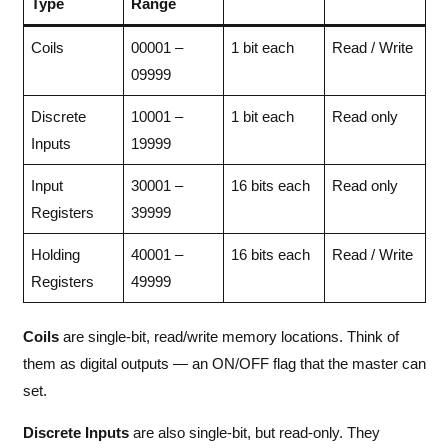
Type
Range
Coils
00001 –
1 bit each
Read / Write
09999
Discrete
10001 –
1 bit each
Read only
Inputs
19999
Input
30001 –
16 bits each
Read only
Registers
39999
Holding
40001 –
16 bits each
Read / Write
Registers
49999
Coils
are single-bit, read/write memory locations. Think of
them as digital outputs — an ON/OFF flag that the master can
set.
Discrete Inputs
are also single-bit, but read-only. They