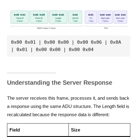
0x00 0x01 | 0x00 0x00 | 0x00 0x06 | 0x0A 
| 0x01 | 0x00 0x00 | 0x00 0x04
Understanding the Server Response
The server receives this frame, processes it, and sends back
a response using the same ADU structure. The Length field is
recalculated because the response data is different:
Field
Size