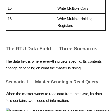
15
Write Multiple Coils
16
Write Multiple Holding
Registers
The RTU Data Field — Three Scenarios
The data field is where everything gets specific. Its contents
change depending on what the master is doing.
Scenario 1 — Master Sending a Read Query
When the master wants to read data from the slave, its data
field contains two pieces of information: