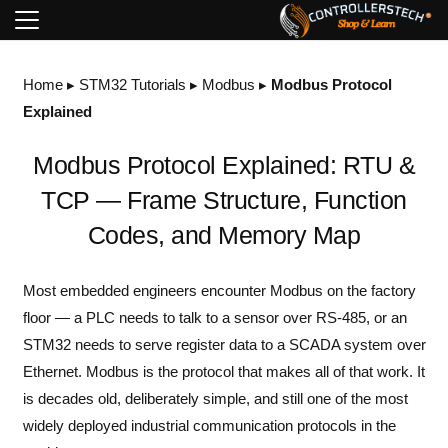
Home
▸
STM32 Tutorials
▸
Modbus
▸
Modbus Protocol
Explained
Modbus Protocol Explained: RTU &
TCP — Frame Structure, Function
Codes, and Memory Map
Most embedded engineers encounter Modbus on the factory
floor — a PLC needs to talk to a sensor over RS-485, or an
STM32 needs to serve register data to a SCADA system over
Ethernet. Modbus is the protocol that makes all of that work. It
is decades old, deliberately simple, and still one of the most
widely deployed industrial communication protocols in the