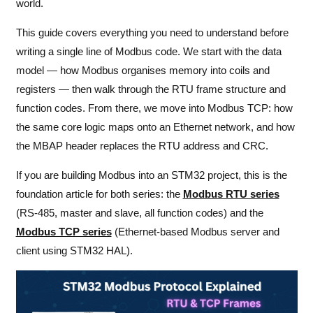
world.
This guide covers everything you need to understand before
writing a single line of Modbus code. We start with the data
model — how Modbus organises memory into coils and
registers — then walk through the RTU frame structure and
function codes. From there, we move into Modbus TCP: how
the same core logic maps onto an Ethernet network, and how
the MBAP header replaces the RTU address and CRC.
If you are building Modbus into an STM32 project, this is the
foundation article for both series: the
Modbus RTU series
(RS-485, master and slave, all function codes) and the
Modbus TCP series
(Ethernet-based Modbus server and
client using STM32 HAL).