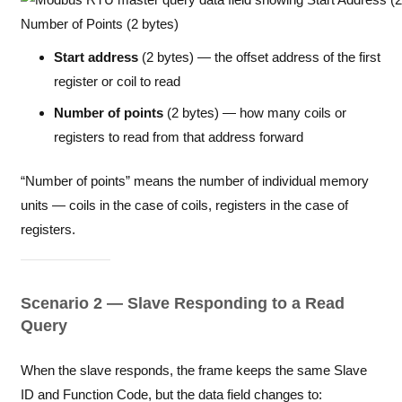
Start address
(2 bytes) — the offset address of the first
register or coil to read
Number of points
(2 bytes) — how many coils or
registers to read from that address forward
“Number of points” means the number of individual memory
units — coils in the case of coils, registers in the case of
registers.
Scenario 2 — Slave Responding to a Read
Query
When the slave responds, the frame keeps the same Slave
ID and Function Code, but the data field changes to: