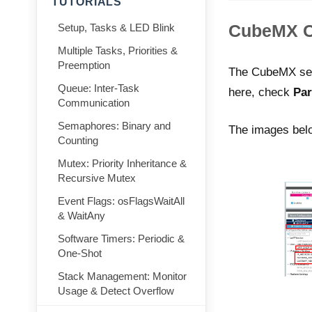
TUTORIALS
CubeMX Co
Setup, Tasks & LED Blink
Multiple Tasks, Priorities &
Preemption
The CubeMX setup
Queue: Inter-Task
here, check
Par
Communication
Semaphores: Binary and
The images belo
Counting
Mutex: Priority Inheritance &
Recursive Mutex
Event Flags: osFlagsWaitAll
& WaitAny
Software Timers: Periodic &
One-Shot
Stack Management: Monitor
Usage & Detect Overflow