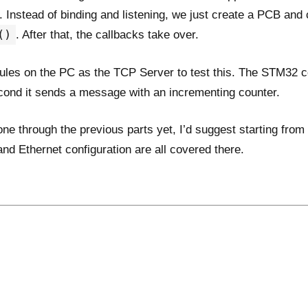
nt. Instead of binding and listening, we just create a PCB and 
()
. After that, the callbacks take over.
ules on the PC as the TCP Server to test this. The STM32 c
econd it sends a message with an incrementing counter.
one through the previous parts yet, I’d suggest starting from
d Ethernet configuration are all covered there.