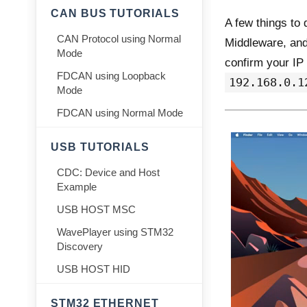
CAN BUS TUTORIALS
A few things to
CAN Protocol using Normal
Middleware, and 
Mode
confirm your IP 
FDCAN using Loopback
192.168.0.1
Mode
FDCAN using Normal Mode
USB TUTORIALS
CDC: Device and Host
Example
USB HOST MSC
WavePlayer using STM32
Discovery
USB HOST HID
STM32 ETHERNET