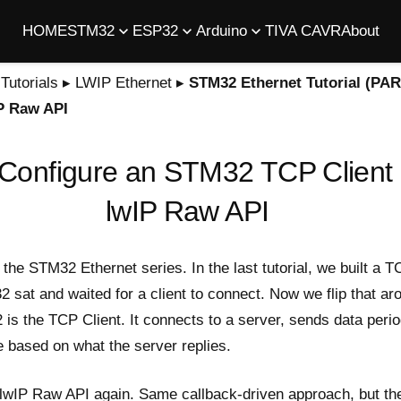
HOME
STM32
ESP32
Arduino
TIVA C
AVR
About
utorials
▸
LWIP Ethernet
▸
STM32 Ethernet Tutorial (PAR
IP Raw API
Configure an STM32 TCP Client
lwIP Raw API
f the STM32 Ethernet series. In the
last tutorial
, we built a 
sat and waited for a client to connect. Now we flip that ar
is the TCP Client. It connects to a server, sends data perio
e based on what the server replies.
 lwIP Raw API again. Same callback-driven approach, but the