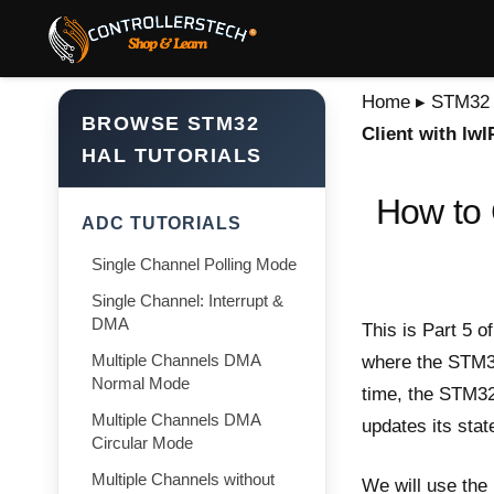
Home
▸
STM32 T
BROWSE STM32
Client with lw
HAL TUTORIALS
How to 
ADC TUTORIALS
Single Channel Polling Mode
Single Channel: Interrupt &
DMA
This is Part 5 o
Multiple Channels DMA
where the STM32 
Normal Mode
time, the STM32 
Multiple Channels DMA
updates its stat
Circular Mode
Multiple Channels without
We will use the