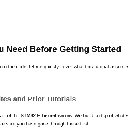
u Need Before Getting Started
nto the code, let me quickly cover what this tutorial assum
tes and Prior Tutorials
part of the
STM32 Ethernet series
. We build on top of what 
e sure you have gone through these first: