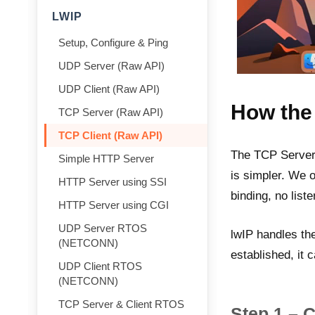
LWIP
Setup, Configure & Ping
UDP Server (Raw API)
UDP Client (Raw API)
How the
TCP Server (Raw API)
TCP Client (Raw API)
The TCP Server 
Simple HTTP Server
is simpler. We 
HTTP Server using SSI
binding, no liste
HTTP Server using CGI
UDP Server RTOS
lwIP handles th
(NETCONN)
established, it 
UDP Client RTOS
(NETCONN)
TCP Server & Client RTOS
Step 1 – 