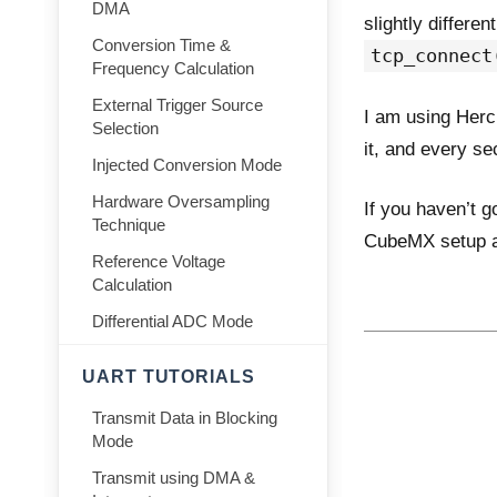
DMA
slightly differe
Conversion Time &
tcp_connect
Frequency Calculation
External Trigger Source
I am using Herc
Selection
it, and every s
Injected Conversion Mode
Hardware Oversampling
If you haven’t g
Technique
CubeMX setup an
Reference Voltage
Calculation
Differential ADC Mode
UART TUTORIALS
Transmit Data in Blocking
Mode
Transmit using DMA &