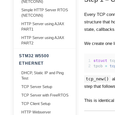
(NETCONN)
Simple HTTP Server RTOS
Every TCP conne
(NETCONN)
structure that h
HTTP Server using AJAX
state, callbacks
PART1
HTTP Server using AJAX
PART2
We create one li
STM32 W5500
struct
 tc
ETHERNET
tpcb 
=
tc
DHCP, Static IP and Ping
Test
tcp_new()
al
step that follows
TCP Server Setup
TCP Server with FreeRTOS
This is identica
TCP Client Setup
HTTP Webserver