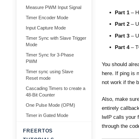
Measure PWM Input Signal
Part 1
–
H
Timer Encoder Mode
Part 2
–
U
Input Capture Mode
Part 3
–
U
Timer Sync with Slave Trigger
Mode
Part 4
–
T
Timer Sync for 3-Phase
PWM
You should alre
Timer sync using Slave
here. If ping is
Reset mode
not work if the 
Cascading Timers to create a
48-Bit Counter
Also, make sure
One Pulse Mode (OPM)
entirely callbac
Timer in Gated Mode
lwIP calls your 
through the cod
FREERTOS