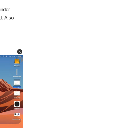
under
d. Also