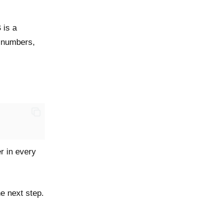
 is a
t numbers,
r in every
he next step.