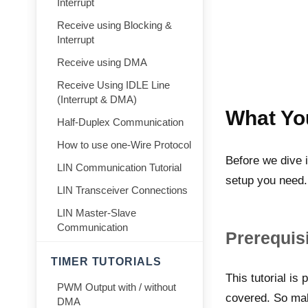
Interrupt
Receive using Blocking &
Interrupt
Receive using DMA
Receive Using IDLE Line
(Interrupt & DMA)
What Yo
Half-Duplex Communication
How to use one-Wire Protocol
Before we dive i
LIN Communication Tutorial
setup you need.
LIN Transceiver Connections
LIN Master-Slave
Communication
Prerequisi
TIMER TUTORIALS
This tutorial is 
PWM Output with / without
covered. So mak
DMA