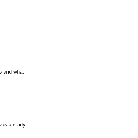
es and what
was already