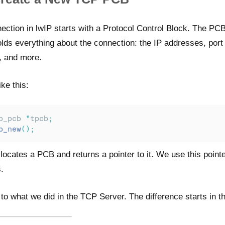
ction in lwIP starts with a Protocol Control Block. The PCB
olds everything about the connection: the IP addresses, por
, and more.
ke this:
p_pcb 
*
tpcb
;
p_new
();
locates a PCB and returns a pointer to it. We use this pointe
.
l to what we did in the TCP Server. The difference starts in t