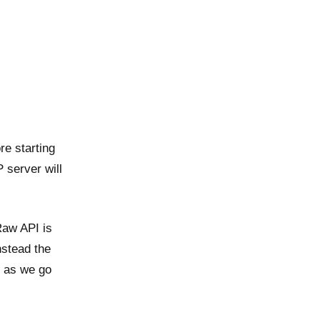
e starting
P server will
Raw API is
nstead the
l as we go