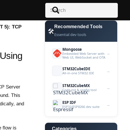
T 5): TCP
Recommended Tools
🛠️
Essential dev tools
Mongoose
 Using
→
Embedded Web Server with
Web UI, WebSocket and OTA
STM32CubeIDE
→
All-in-one STM32 IDE
STM32CubeMX
TCP Server
→
Code init & config tool
ound. This
ESP IDF
dically, and
→
ESP32/ESP8266 dev suite
 flow is
Categories