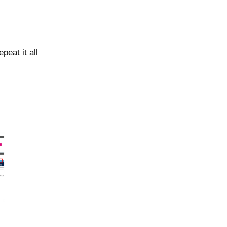
peat it all