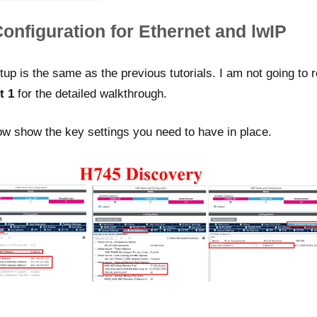
nfiguration for Ethernet and lwIP
 is the same as the previous tutorials. I am not going to re
t 1
for the detailed walkthrough.
w show the key settings you need to have in place.