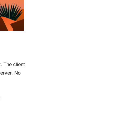
 The client
server. No
s