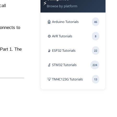
⚡
call
Browse by platform
🤖
Arduino Tutorials
46
onnects to
⚙️
AVR Tutorials
8
Part 1
. The
📡
ESP32 Tutorials
22
🔬
STM32 Tutorials
224
💡
TM4C123G Tutorials
13