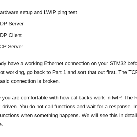
ardware setup and LWIP ping test
DP Server
DP Client
CP Server
ady have a working Ethernet connection on your STM32 befor
 not working, go back to Part 1 and sort that out first. The TC
basic connection is broken.
 you are comfortable with how callbacks work in lwIP. The 
k-driven. You do not call functions and wait for a response. I
functions when something happens. We will see this in detai
e.