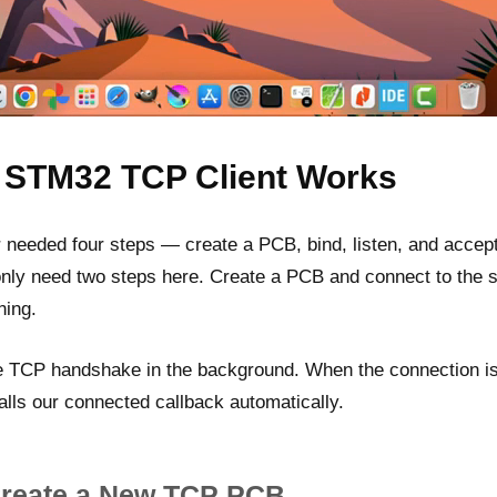
 STM32 TCP Client Works
needed four steps — create a PCB, bind, listen, and accept.
only need two steps here. Create a PCB and connect to the 
ning.
e TCP handshake in the background. When the connection i
calls our connected callback automatically.
Create a New TCP PCB