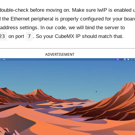
 double-check before moving on. Make sure lwIP is enabled 
the Ethernet peripheral is properly configured for your boar
address settings. In our code, we will bind the server to
23
7
on port
. So your CubeMX IP should match that.
ADVERTISEMENT