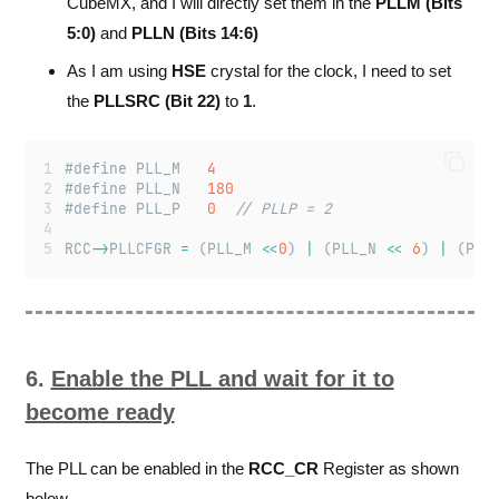
CubeMX, and I will directly set them in the
PLLM (Bits
5:0)
and
PLLN (Bits 14:6)
As I am using
HSE
crystal for the clock, I need to set
the
PLLSRC (Bit 22)
to
1
.
#define PLL_M 	
4
#define PLL_N 	
180
#define PLL_P 	
0
// PLLP = 2
RCC
->
PLLCFGR 
=
 (PLL_M 
<<
0
) 
|
 (PLL_N 
<<
6
) 
|
 (PLL
6.
Enable the PLL and wait for it to
become ready
The PLL can be enabled in the
RCC_CR
Register as shown
below