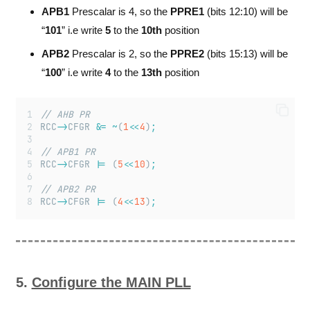
APB1
Prescalar is 4, so the
PPRE1
(bits 12:10) will be
“
101
” i.e write
5
to the
10th
position
APB2
Prescalar is 2, so the
PPRE2
(bits 15:13) will be
“
100
” i.e write
4
to the
13th
position
// AHB PR
RCC
->
CFGR 
&=
~
(
1
<<
4
)
;
// APB1 PR
RCC
->
CFGR 
|=
 (
5
<<
10
)
;
// APB2 PR
RCC
->
CFGR 
|=
 (
4
<<
13
)
;
5.
Configure the MAIN PLL