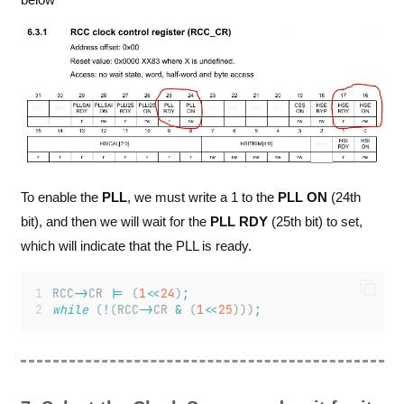
To enable the
PLL
, we must write a 1 to the
PLL ON
(24th
bit), and then we will wait for the
PLL RDY
(25th bit) to set,
which will indicate that the PLL is ready.
RCC
->
CR 
|=
 (
1
<<
24
)
;
while
 (
!
(RCC
->
CR 
&
 (
1
<<
25
)))
;