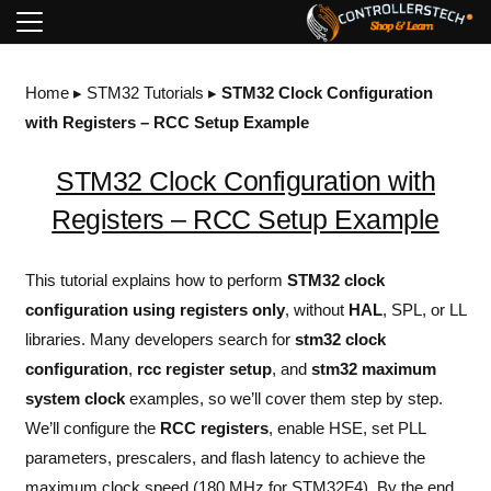
Home
▸
STM32 Tutorials
▸
STM32 Clock Configuration
with Registers – RCC Setup Example
STM32 Clock Configuration with
Registers – RCC Setup Example
This tutorial explains how to perform
STM32
clock
configuration using
registers
only
, without
HAL
, SPL, or LL
libraries. Many developers search for
stm32 clock
configuration
,
rcc register setup
, and
stm32 maximum
system clock
examples, so we’ll cover them step by step.
We’ll configure the
RCC registers
, enable HSE, set PLL
parameters, prescalers, and flash latency to achieve the
maximum clock speed (180 MHz for STM32F4). By the end