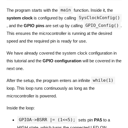
main
The program starts with the
function. Inside it, the
SysClockConfig()
system clock
is configured by calling
GPIO_Config()
, and the
GPIO pins
are set up by calling
.
This ensures the microcontroller is running at the desired
speed and the required pin is ready for use.
We have already covered the system clock configuration in
this tutorial and the
GPIO configuration
will be covered in the
next one.
while(1)
After the setup, the program enters an infinite
loop. This loop runs continuously as long as the
microcontroller is powered.
Inside the loop:
GPIOA->BSRR |= (1<<5);
sets pin
PA5
to a
HIGH state, which turns the connected LED ON.