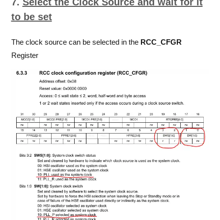
7.
Select the Clock Source and wait for it
to be set
The clock source can be selected in the
RCC_CFGR
Register