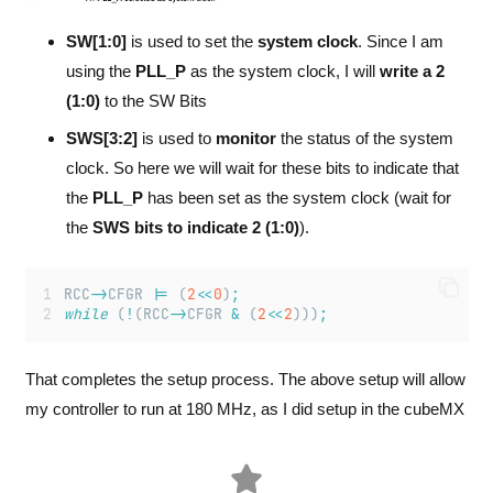
SW[1:0]
is used to set the
system clock
. Since I am
using the
PLL_P
as the system clock, I will
write a
2
(1:0)
to the SW Bits
SWS[3:2]
is used to
monitor
the status of the system
clock. So here we will wait for these bits to indicate that
the
PLL_P
has been set as the system clock (wait for
the
SWS bits to indicate 2 (1:0)
).
RCC
->
CFGR 
|=
 (
2
<<
0
)
;
while
 (
!
(RCC
->
CFGR 
&
 (
2
<<
2
)))
;
That completes the setup process. The above setup will allow
my controller to run at 180 MHz, as I did setup in the cubeMX