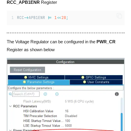
RCC_APB1ENR
Register
RCC
->
APB1ENR 
|=
1
<<
28
;
The Voltage Regulator can be configured in the
PWR_CR
Register as shown below