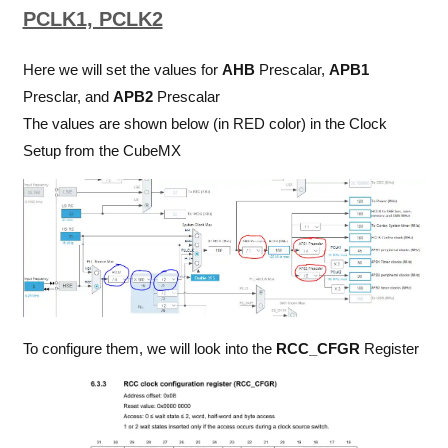
PCLK1, PCLK2
Here we will set the values for
AHB
Prescalar,
APB1
Presclar, and
APB2
Prescalar
The values are shown below (in RED color) in the Clock
Setup from the CubeMX
To configure them, we will look into the
RCC_CFGR
Register