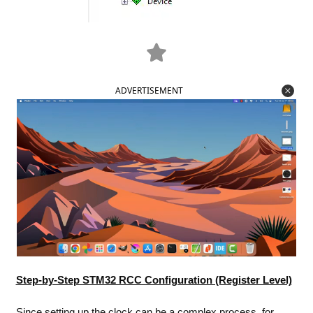
ADVERTISEMENT
Step-by-Step STM32 RCC Configuration (Register Level)
Since setting up the clock can be a complex process, for