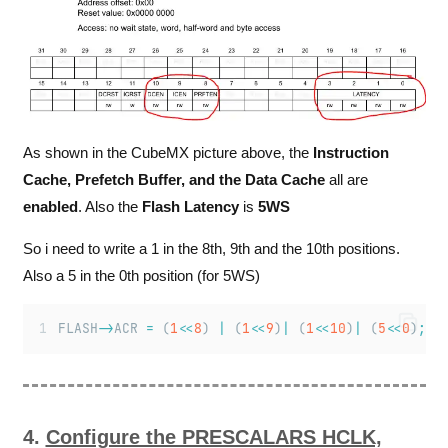
As shown in the CubeMX picture above, the
Instruction
Cache, Prefetch Buffer, and the Data Cache
all are
enabled
. Also the
Flash Latency
is
5WS
So i need to write a 1 in the 8th, 9th and the 10th positions.
Also a 5 in the 0th position (for 5WS)
FLASH
->
ACR 
=
 (
1
<<
8
) 
|
 (
1
<<
9
)
|
 (
1
<<
10
)
|
 (
5
<<
0
)
;
4.
Configure the PRESCALARS HCLK,