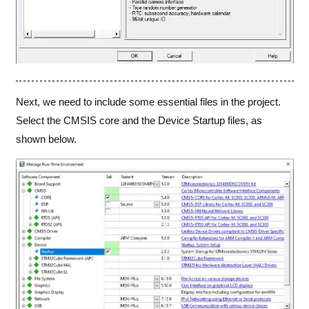
Next, we need to include some essential files in the project.
Select the CMSIS core and the Device Startup files, as
shown below.