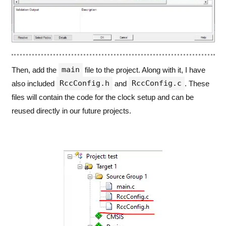
main
Then, add the
file to the project. Along with it, I have
RccConfig.h
RccConfig.c
also included
and
. These
files will contain the code for the clock setup and can be
reused directly in our future projects.