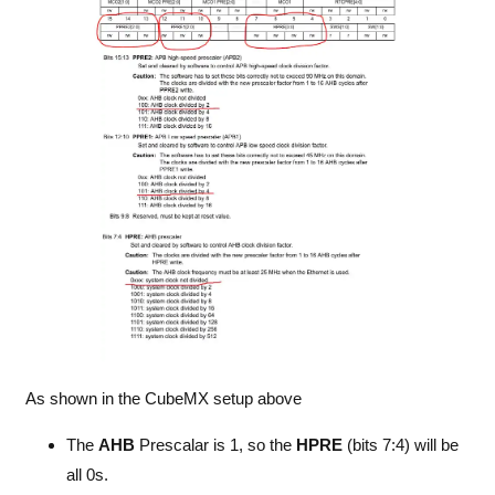
As shown in the CubeMX setup above
The
AHB
Prescalar is 1, so the
HPRE
(bits 7:4) will be
all 0s.