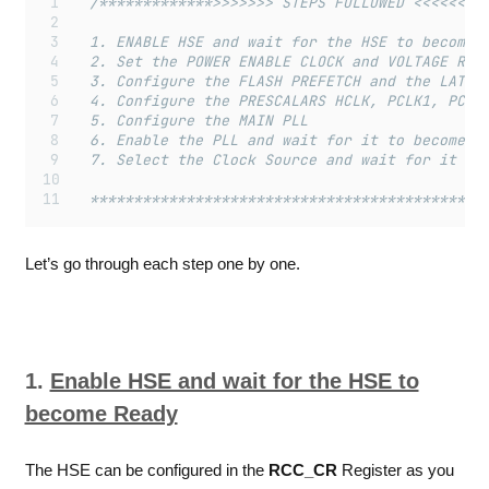
	/*************>>>>>>> STEPS FOLLOWED <<<<<<<<
	1. ENABLE HSE and wait for the HSE to become 
	2. Set the POWER ENABLE CLOCK and VOLTAGE REG
	3. Configure the FLASH PREFETCH and the LATEN
	4. Configure the PRESCALARS HCLK, PCLK1, PCLK
	5. Configure the MAIN PLL
	6. Enable the PLL and wait for it to become r
	7. Select the Clock Source and wait for it to
	*********************************************
Let’s go through each step one by one.
1.
Enable HSE and wait for the HSE to
become Ready
The HSE can be configured in the
RCC_CR
Register as you