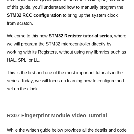
of this guide, you’ll understand how to manually program the
STM32 RCC configuration
to bring up the system clock
from scratch.
Welcome to this new
STM32 Register tutorial series
, where
we will program the STM32 microcontroller directly by
working with its Registers, without using any libraries such as
HAL, SPL, or LL.
This is the first and one of the most important tutorials in the
series. Today, we will focus on learning how to configure and
set up the clock.
R307 Fingerprint Module Video Tutorial
While the written guide below provides all the details and code