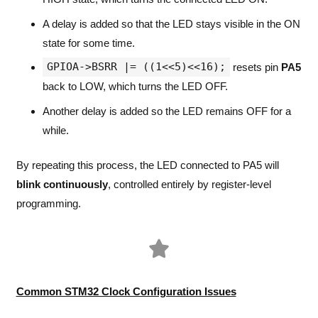
A delay is added so that the LED stays visible in the ON
state for some time.
GPIOA->BSRR |= ((1<<5)<<16);
resets pin
PA5
back to LOW, which turns the LED OFF.
Another delay is added so the LED remains OFF for a
while.
By repeating this process, the LED connected to PA5 will
blink continuously
, controlled entirely by register-level
programming.
Common STM32 Clock Configuration Issues