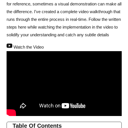
for reference, sometimes a visual demonstration can make all
the difference. I’ve created a complete video walkthrough that
runs through the entire process in real-time. Follow the written
steps here while watching the implementation in the video to
solidify your understanding and catch any subtle details
Watch the Video
Table Of Contents