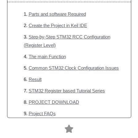
Parts and software Required
Create the Project in Keil IDE
Step-by-Step STM32 RCC Configuration
(Register Level)
The main Function
Common STM32 Clock Configuration Issues
Result
STM32 Register based Tutorial Series
PROJECT DOWNLOAD
Project FAQs