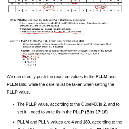
We can directly push the required values to the
PLLM
and
PLLN
Bits, while the care must be taken when setting the
PLLP
value.
The
PLLP
value, according to the CubeMX is
2
, and to
set it, I need to write
0s
in the
PLLP (Bits 17:16)
PLLM
and
PLLN
values are
4
and
180
, according to the