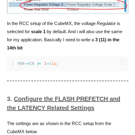
In the RCC setup of the CubeMX, the voltage Regulator is
selected for
scale 1
by default. And i will also use the same
for my application. Basically I need to write a
3 (11) in the
14th bit
PWR
->
CR 
|=
3
<<
14
;
3.
Configure the FLASH PREFETCH and
the LATENCY Related Settings
The settings are as shown in the RCC setup from the
CubeMX below