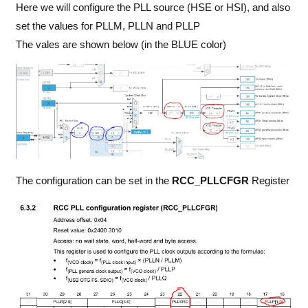
Here we will configure the PLL source (HSE or HSI), and also
set the values for PLLM, PLLN and PLLP
The vales are shown below (in the BLUE color)
The configuration can be set in the
RCC_PLLCFGR
Register