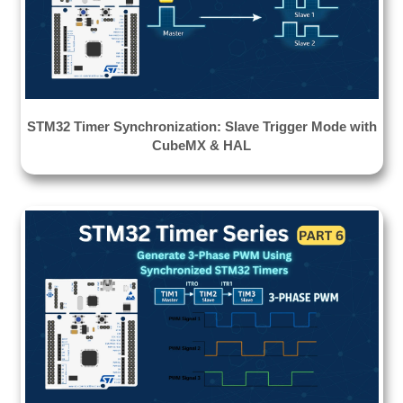
STM32 Timer Synchronization: Slave Trigger Mode with
CubeMX & HAL