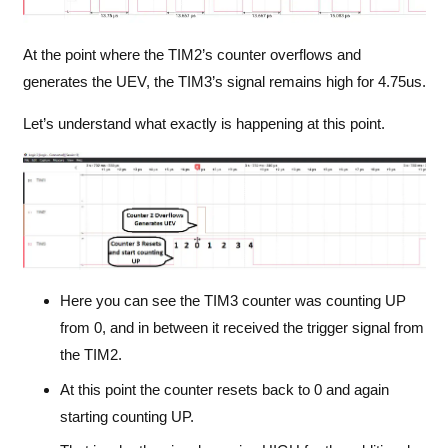
At the point where the TIM2’s counter overflows and
generates the UEV, the TIM3’s signal remains high for 4.75us.
Let’s understand what exactly is happening at this point.
Here you can see the TIM3 counter was counting UP
from 0, and in between it received the trigger signal from
the TIM2.
At this point the counter resets back to 0 and again
starting counting UP.