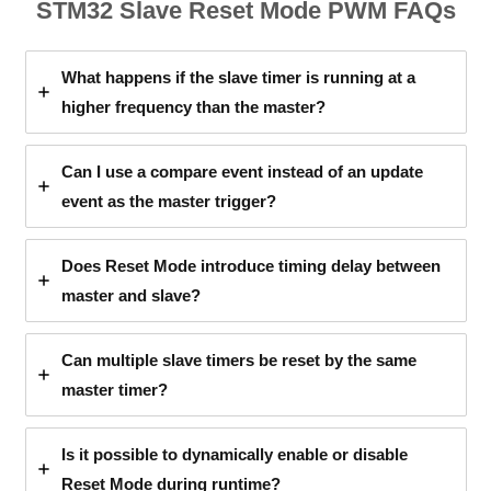
STM32 Slave Reset Mode PWM FAQs
What happens if the slave timer is running at a
higher frequency than the master?
Can I use a compare event instead of an update
event as the master trigger?
Does Reset Mode introduce timing delay between
master and slave?
Can multiple slave timers be reset by the same
master timer?
Is it possible to dynamically enable or disable
Reset Mode during runtime?