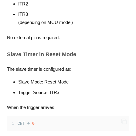
ITR2
ITR3
(depending on MCU model)
No external pin is required.
Slave Timer in Reset Mode
The slave timer is configured as:
Slave Mode: Reset Mode
Trigger Source: ITRx
When the trigger arrives:
CNT → 
0