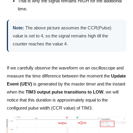
That is why the signal remains HIGH for the additional
time.
Note:
The above picture assumes the CCR(Pulse)
value is set to 4, so the signal remains high till the
counter reaches the value 4.
If we carefully observe the waveform on an oscilloscope and
measure the time difference between the moment the
Update
Event (UEV)
is generated by the master timer and the instant
when the
TIM3 output pulse transitions to LOW
, we will
notice that this duration is approximately equal to the
configured pulse width (CCR value) of TIM3.