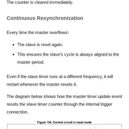
The counter is cleared immediately.
Continuous Resynchronization
Every time the master overflows:
The slave is reset again.
This ensures the slave’s cycle is always aligned to the
master period.
Even if the slave timer runs at a different frequency, it will
restart whenever the master resets it.
The diagram below shows how the master timer update event
resets the slave timer counter through the internal trigger
connection.