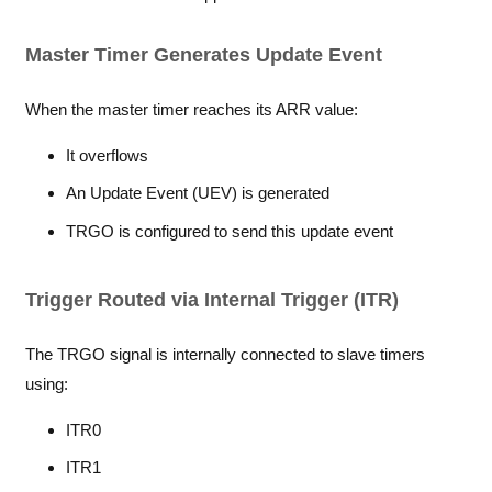
Master Timer Generates Update Event
When the master timer reaches its ARR value:
It overflows
An Update Event (UEV) is generated
TRGO is configured to send this update event
Trigger Routed via Internal Trigger (ITR)
The TRGO signal is internally connected to slave timers
using:
ITR0
ITR1