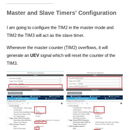
Master and Slave Timers’ Configuration
I am going to configure the TIM2 in the master mode and
TIM2 the TIM3 will act as the slave timer.
Whenever the master counter (TIM2) overflows, it will
generate an
UEV
signal which will reset the counter of the
TIM3.