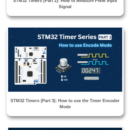
STM32 Timers (Part 2): How to Measure PWM Input
Signal
STM32 Timers (Part 3): How to use the Timer Encoder
Mode