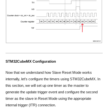
STM32CubeMX Configuration
Now that we understand how Slave Reset Mode works
internally, let’s configure the timers using STM32CubeMX. In
this section, we will set up one timer as the master to
generate the update trigger event and configure the second
timer as the slave in Reset Mode using the appropriate
internal trigger (ITR) connection.