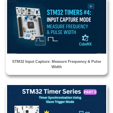
STM32 Input Capture: Measure Frequency & Pulse
Width