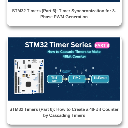
STM32 Timers (Part 6): Timer Synchronization for 3-
Phase PWM Generation
STM32 Timers (Part 8): How to Create a 48-Bit Counter
by Cascading Timers