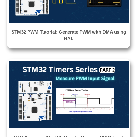
STM32 PWM Tutorial: Generate PWM with DMA using
HAL