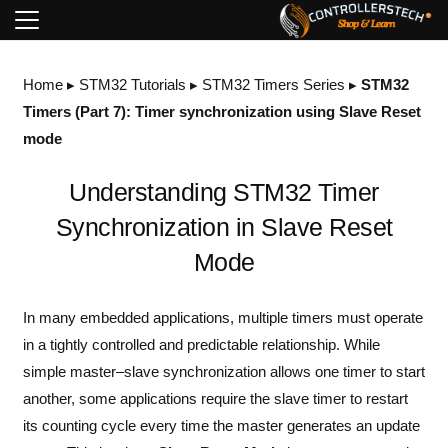
Home
▸
STM32 Tutorials
▸
STM32 Timers Series
▸
STM32
Timers (Part 7): Timer synchronization using Slave Reset
mode
Understanding STM32 Timer
Synchronization in Slave Reset
Mode
In many embedded applications, multiple timers must operate
in a tightly controlled and predictable relationship. While
simple master–slave synchronization allows one timer to start
another, some applications require the slave timer to restart
its counting cycle every time the master generates an update