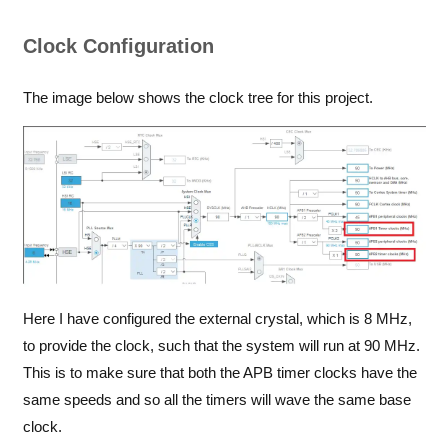
Clock Configuration
The image below shows the clock tree for this project.
Here I have configured the external crystal, which is 8 MHz,
to provide the clock, such that the system will run at 90 MHz.
This is to make sure that both the APB timer clocks have the
same speeds and so all the timers will wave the same base
clock.