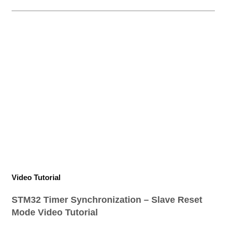
Video Tutorial
STM32 Timer Synchronization – Slave Reset
Mode Video Tutorial