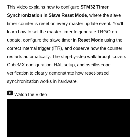
This video explains how to configure
STM32 Timer
Synchronization in Slave Reset Mode
, where the slave
timer counter is reset on every master update event. You’ll
learn how to set the master timer to generate TRGO on
update, configure the slave timer in
Reset Mode
using the
correct internal trigger (ITR), and observe how the counter
restarts automatically. The step-by-step walkthrough covers
CubeMX configuration, HAL setup, and oscilloscope
verification to clearly demonstrate how reset-based
synchronization works in hardware.
Watch the Video