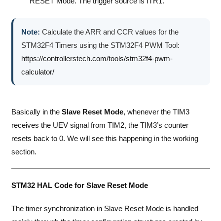
RESET Mode. The trigger source is ITR1.
Note:
Calculate the ARR and CCR values for the
STM32F4 Timers using the STM32F4 PWM Tool:
https://controllerstech.com/tools/stm32f4-pwm-
calculator/
Basically in the
Slave Reset Mode
, whenever the TIM3
receives the UEV signal from TIM2, the TIM3’s counter
resets back to 0. We will see this happening in the working
section.
STM32 HAL Code for Slave Reset Mode
The timer synchronization in Slave Reset Mode is handled