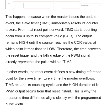
This happens because when the master issues the update
event, the slave timer (TIM3) immediately resets its counter
to zero. From that reset point onward, TIM3 starts counting
again from 0 up to its compare value (CCR). The output
remains HIGH until the counter reaches the CCR value, at
which point it transitions to LOW. Therefore, the time between
the reset trigger and the falling edge of the PWM signal
directly represents the pulse width of TIM3.
In other words, the reset event defines a new timing reference
point for the slave timer. Every time the master overflows,
TIM3 restarts its counting cycle, and the HIGH duration of its
PWM output begins from that reset instant. This is why the
measured time difference aligns closely with the programmed
pulse width.