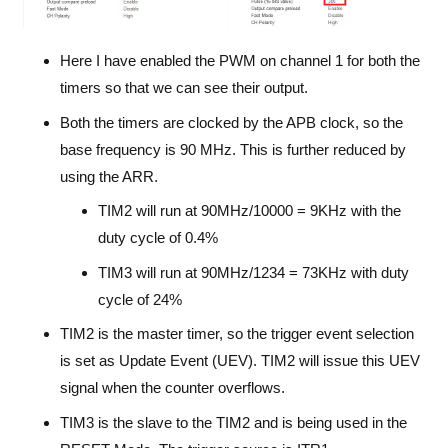
Here I have enabled the PWM on channel 1 for both the
timers so that we can see their output.
Both the timers are clocked by the APB clock, so the
base frequency is 90 MHz. This is further reduced by
using the ARR.
TIM2 will run at 90MHz/10000 = 9KHz with the
duty cycle of 0.4%
TIM3 will run at 90MHz/1234 = 73KHz with duty
cycle of 24%
TIM2 is the master timer, so the trigger event selection
is set as Update Event (UEV). TIM2 will issue this UEV
signal when the counter overflows.
TIM3 is the slave to the TIM2 and is being used in the