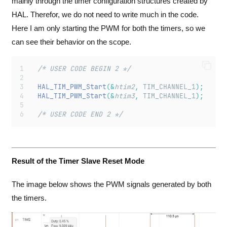
mainly through the timer configuration structures created by
HAL. Therefor, we do not need to write much in the code.
Here I am only starting the PWM for both the timers, so we
can see their behavior on the scope.
  /* USER CODE BEGIN 2 */
HAL_TIM_PWM_Start
(&
htim2
,
 TIM_CHANNEL_1
);
HAL_TIM_PWM_Start
(&
htim3
,
 TIM_CHANNEL_1
);
  /* USER CODE END 2 */
Result of the Timer Slave Reset Mode
The image below shows the PWM signals generated by both
the timers.