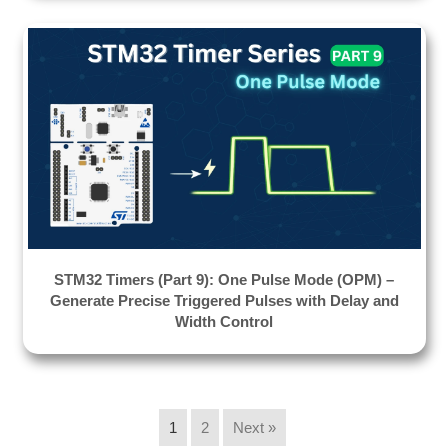
STM32 Timers (Part 9): One Pulse Mode (OPM) –
Generate Precise Triggered Pulses with Delay and
Width Control
1
2
Next »