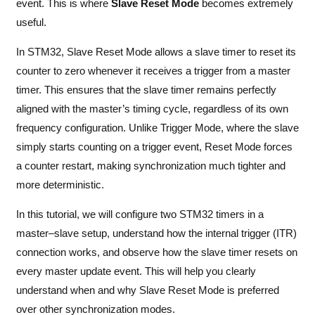
event. This is where
Slave Reset Mode
becomes extremely
useful.
In STM32, Slave Reset Mode allows a slave timer to reset its
counter to zero whenever it receives a trigger from a master
timer. This ensures that the slave timer remains perfectly
aligned with the master’s timing cycle, regardless of its own
frequency configuration. Unlike Trigger Mode, where the slave
simply starts counting on a trigger event, Reset Mode forces
a counter restart, making synchronization much tighter and
more deterministic.
In this tutorial, we will configure two STM32 timers in a
master–slave setup, understand how the internal trigger (ITR)
connection works, and observe how the slave timer resets on
every master update event. This will help you clearly
understand when and why Slave Reset Mode is preferred
over other synchronization modes.