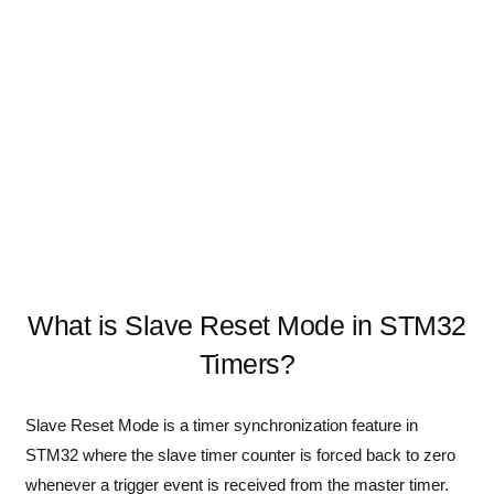
What is Slave Reset Mode in STM32
Timers?
Slave Reset Mode is a timer synchronization feature in
STM32 where the slave timer counter is forced back to zero
whenever a trigger event is received from the master timer.