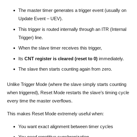
The master timer generates a trigger event (usually on
Update Event – UEV).
This trigger is routed internally through an ITR (Internal
Trigger) line.
When the slave timer receives this trigger,
Its
CNT register is cleared (reset to 0)
immediately.
The slave then starts counting again from zero.
Unlike Trigger Mode (where the slave simply starts counting
when triggered), Reset Mode restarts the slave’s timing cycle
every time the master overflows.
This makes Reset Mode extremely useful when:
You want exact alignment between timer cycles
You need repetitive synchronization