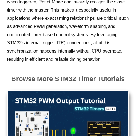
when triggered, Reset Mode continuously realigns the slave
timer with the master. This makes it especially useful in
applications where exact timing relationships are critical, such
as advanced PWM generation, waveform shaping, and
coordinated timer-based control systems. By leveraging
STM32’s internal trigger (ITR) connections, all of this
synchronization happens internally without CPU overhead,
resulting in efficient and reliable timing behavior.
Browse More STM32 Timer Tutorials