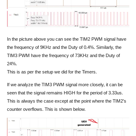
In the picture above you can see the TIM2 PWM signal have
the frequency of 9KHz and the Duty of 0.4%. Similarly, the
TIM3 PWM have the frequency of 73KHz and the Duty of
24%.
This is as per the setup we did for the Timers.
If we analyze the TIM3 PWM signal more closely, it can be
seen that the signal remains HIGH for the period of 3.33us.
This is always the case except at the point where the TIM2’s
counter overflows. This is shown below.