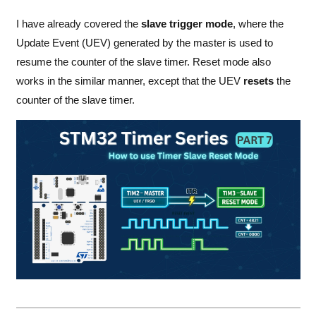
I have already covered the
slave trigger mode
, where the
Update Event (UEV) generated by the master is used to
resume the counter of the slave timer. Reset mode also
works in the similar manner, except that the UEV
resets
the
counter of the slave timer.