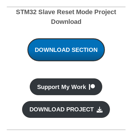
STM32 Slave Reset Mode Project
Download
DOWNLOAD SECTION
Support My Work
DOWNLOAD PROJECT