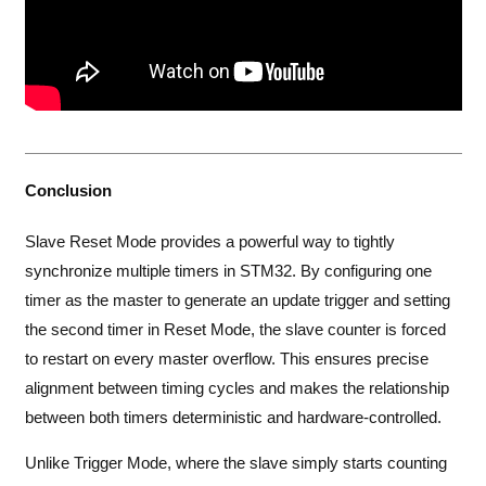
Conclusion
Slave Reset Mode provides a powerful way to tightly
synchronize multiple timers in STM32. By configuring one
timer as the master to generate an update trigger and setting
the second timer in Reset Mode, the slave counter is forced
to restart on every master overflow. This ensures precise
alignment between timing cycles and makes the relationship
between both timers deterministic and hardware-controlled.
Unlike Trigger Mode, where the slave simply starts counting