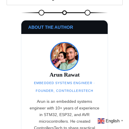
ABOUT THE AUTHOR
Arun Rawat
EMBEDDED SYSTEMS ENGINEER ·
FOUNDER, CONTROLLERSTECH
Arun is an embedded systems
engineer with 10+ years of experience
in STM32, ESP32, and AVR
English
microcontrollers. He created
▼
ControllersTech to share practical