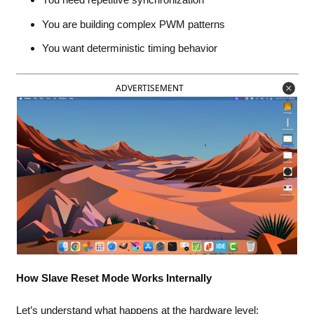
You are building complex PWM patterns
You want deterministic timing behavior
ADVERTISEMENT
How Slave Reset Mode Works Internally
Let’s understand what happens at the hardware level: