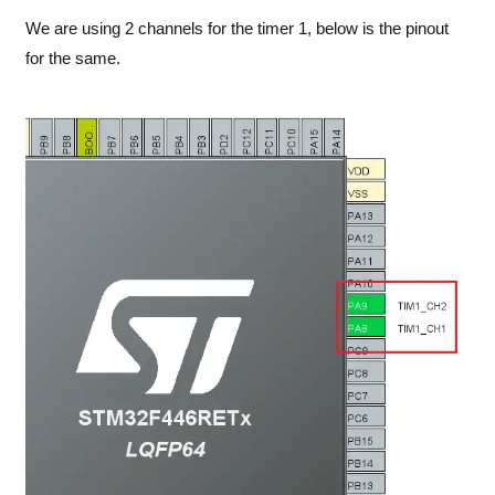
We are using 2 channels for the timer 1, below is the pinout
for the same.