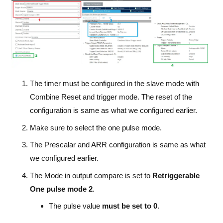
The timer must be configured in the slave mode with
Combine Reset and trigger mode. The reset of the
configuration is same as what we configured earlier.
Make sure to select the one pulse mode.
The Prescalar and ARR configuration is same as what
we configured earlier.
The Mode in output compare is set to
Retriggerable
One pulse mode 2
.
The pulse value
must be set to 0
.