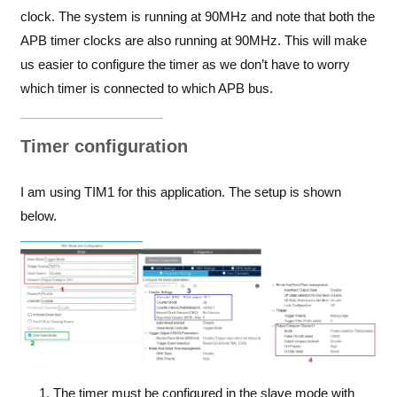
clock. The system is running at 90MHz and note that both the
APB timer clocks are also running at 90MHz. This will make
us easier to configure the timer as we don’t have to worry
which timer is connected to which APB bus.
Timer configuration
I am using TIM1 for this application. The setup is shown
below.
The timer must be configured in the slave mode with