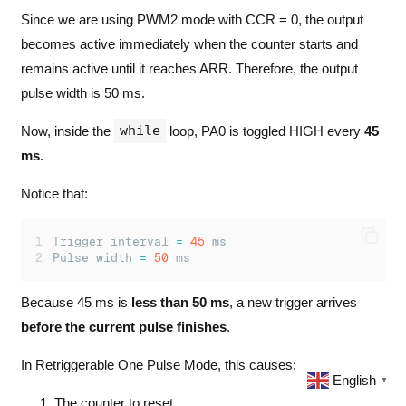
Since we are using PWM2 mode with CCR = 0, the output
becomes active immediately when the counter starts and
remains active until it reaches ARR. Therefore, the output
pulse width is 50 ms.
while
Now, inside the
loop, PA0 is toggled HIGH every
45
ms
.
Notice that:
Trigger interval 
=
45
 ms
Pulse width 
=
50
 ms
Because 45 ms is
less than 50 ms
, a new trigger arrives
before the current pulse finishes
.
In Retriggerable One Pulse Mode, this causes:
English
▼
The counter to reset.