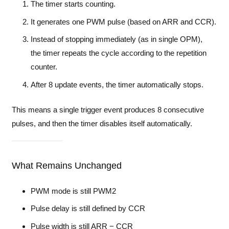
The timer starts counting.
It generates one PWM pulse (based on ARR and CCR).
Instead of stopping immediately (as in single OPM),
the timer repeats the cycle according to the repetition
counter.
After 8 update events, the timer automatically stops.
This means a single trigger event produces 8 consecutive
pulses, and then the timer disables itself automatically.
What Remains Unchanged
PWM mode is still PWM2
Pulse delay is still defined by CCR
Pulse width is still ARR − CCR