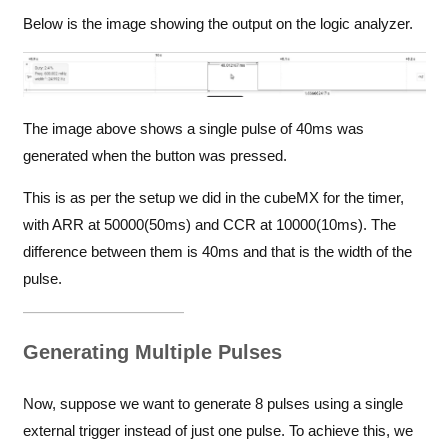
Below is the image showing the output on the logic analyzer.
The image above shows a single pulse of 40ms was
generated when the button was pressed.
This is as per the setup we did in the cubeMX for the timer,
with ARR at 50000(50ms) and CCR at 10000(10ms). The
difference between them is 40ms and that is the width of the
pulse.
Generating Multiple Pulses
Now, suppose we want to generate 8 pulses using a single
external trigger instead of just one pulse. To achieve this, we