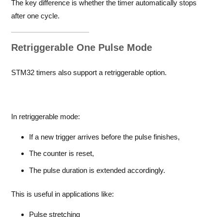
The key difference is whether the timer automatically stops
after one cycle.
Retriggerable One Pulse Mode
STM32 timers also support a retriggerable option.
In retriggerable mode:
If a new trigger arrives before the pulse finishes,
The counter is reset,
The pulse duration is extended accordingly.
This is useful in applications like:
Pulse stretching