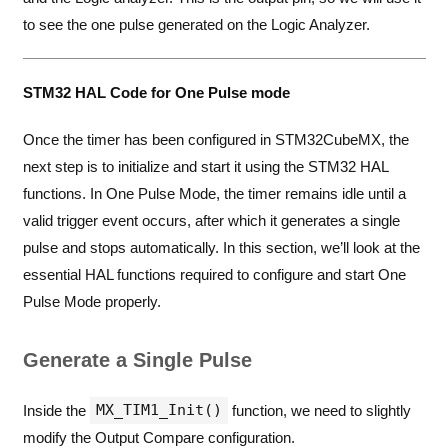
to see the one pulse generated on the Logic Analyzer.
STM32 HAL Code for One Pulse mode
Once the timer has been configured in STM32CubeMX, the
next step is to initialize and start it using the STM32 HAL
functions. In One Pulse Mode, the timer remains idle until a
valid trigger event occurs, after which it generates a single
pulse and stops automatically. In this section, we’ll look at the
essential HAL functions required to configure and start One
Pulse Mode properly.
Generate a Single Pulse
MX_TIM1_Init()
Inside the
function, we need to slightly
modify the Output Compare configuration.