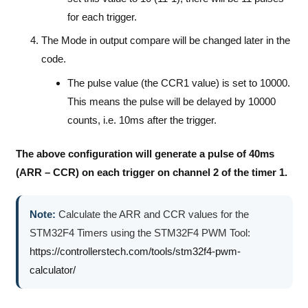
for each trigger.
The Mode in output compare will be changed later in the
code.
The pulse value (the CCR1 value) is set to 10000.
This means the pulse will be delayed by 10000
counts, i.e. 10ms after the trigger.
The above configuration will generate a pulse of 40ms
(ARR – CCR) on each trigger on channel 2 of the timer 1.
Note:
Calculate the ARR and CCR values for the
STM32F4 Timers using the STM32F4 PWM Tool:
https://controllerstech.com/tools/stm32f4-pwm-
calculator/