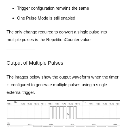
Trigger configuration remains the same
One Pulse Mode is still enabled
The only change required to convert a single pulse into
multiple pulses is the RepetitionCounter value.
Output of Multiple Pulses
The images below show the output waveform when the timer
is configured to generate multiple pulses using a single
external trigger.