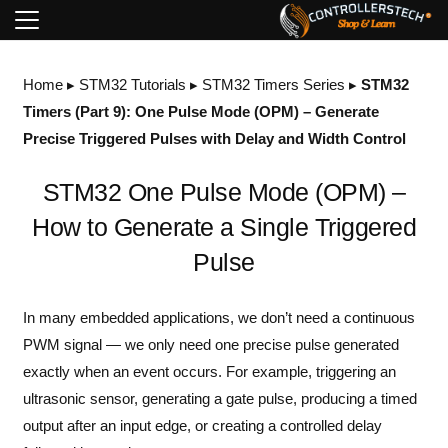
Home
▸
STM32 Tutorials
▸
STM32 Timers Series
▸
STM32
Timers (Part 9): One Pulse Mode (OPM) – Generate
Precise Triggered Pulses with Delay and Width Control
STM32 One Pulse Mode (OPM) –
How to Generate a Single Triggered
Pulse
In many embedded applications, we don’t need a continuous
PWM signal — we only need one precise pulse generated
exactly when an event occurs. For example, triggering an
ultrasonic sensor, generating a gate pulse, producing a timed
output after an input edge, or creating a controlled delay