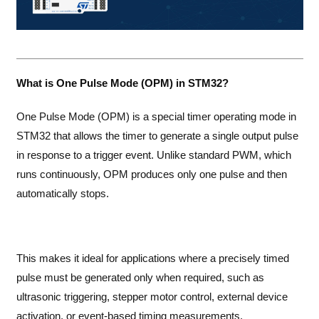
What is One Pulse Mode (OPM) in STM32?
One Pulse Mode (OPM) is a special timer operating mode in
STM32 that allows the timer to generate a single output pulse
in response to a trigger event. Unlike standard PWM, which
runs continuously, OPM produces only one pulse and then
automatically stops.
This makes it ideal for applications where a precisely timed
pulse must be generated only when required, such as
ultrasonic triggering, stepper motor control, external device
activation, or event-based timing measurements.