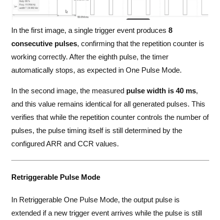
In the first image, a single trigger event produces
8
consecutive pulses
, confirming that the repetition counter is
working correctly. After the eighth pulse, the timer
automatically stops, as expected in One Pulse Mode.
In the second image, the measured
pulse width is 40 ms
,
and this value remains identical for all generated pulses. This
verifies that while the repetition counter controls the number of
pulses, the pulse timing itself is still determined by the
configured ARR and CCR values.
Retriggerable Pulse Mode
In Retriggerable One Pulse Mode, the output pulse is
extended if a new trigger event arrives while the pulse is still