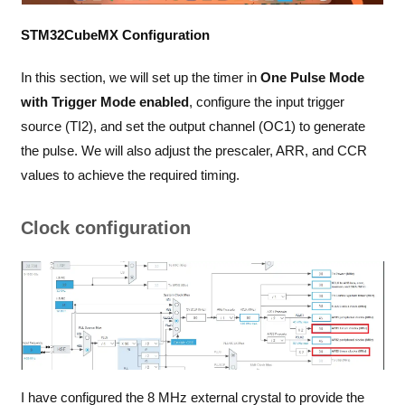
STM32CubeMX Configuration
In this section, we will set up the timer in
One Pulse Mode
with Trigger Mode enabled
, configure the input trigger
source (TI2), and set the output channel (OC1) to generate
the pulse. We will also adjust the prescaler, ARR, and CCR
values to achieve the required timing.
Clock configuration
I have configured the 8 MHz external crystal to provide the