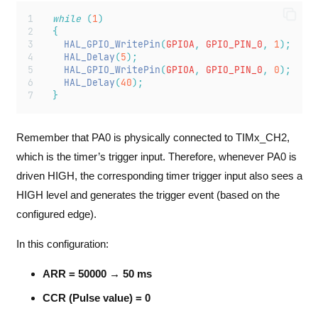
while
(
1
)
{
HAL_GPIO_WritePin
(
GPIOA
,
 GPIO_PIN_0
,
1
);
HAL_Delay
(
5
);
HAL_GPIO_WritePin
(
GPIOA
,
 GPIO_PIN_0
,
0
);
HAL_Delay
(
40
);
}
Remember that PA0 is physically connected to TIMx_CH2,
which is the timer’s trigger input. Therefore, whenever PA0 is
driven HIGH, the corresponding timer trigger input also sees a
HIGH level and generates the trigger event (based on the
configured edge).
In this configuration:
ARR = 50000 → 50 ms
CCR (Pulse value) = 0