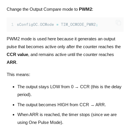
Change the Output Compare mode to
PWM2
:
sConfigOC.OCMode 
=
 TIM_OCMODE_PWM2
;
PWM2 mode is used here because it generates an output
pulse that becomes active only after the counter reaches the
CCR value
, and remains active until the counter reaches
ARR
.
This means:
The output stays LOW from 0 → CCR (this is the delay
period).
The output becomes HIGH from CCR → ARR.
When ARR is reached, the timer stops (since we are
using One Pulse Mode).