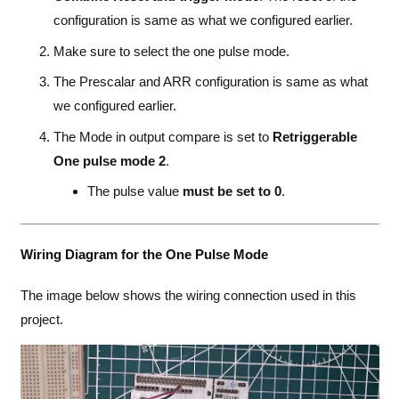
configuration is same as what we configured earlier.
Make sure to select the one pulse mode.
The Prescalar and ARR configuration is same as what
we configured earlier.
The Mode in output compare is set to
Retriggerable
One pulse mode 2
.
The pulse value
must be set to 0
.
Wiring Diagram for the One Pulse Mode
The image below shows the wiring connection used in this
project.