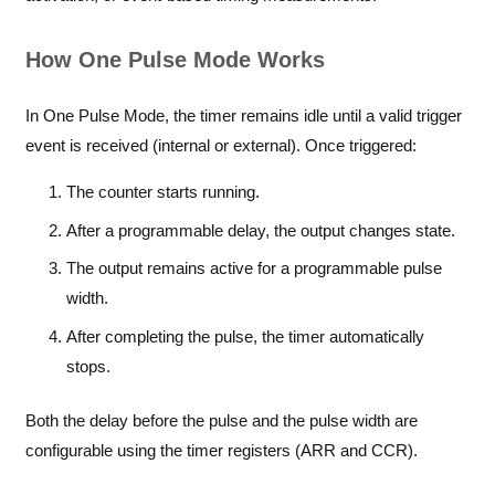
How One Pulse Mode Works
In One Pulse Mode, the timer remains idle until a valid trigger
event is received (internal or external). Once triggered:
The counter starts running.
After a programmable delay, the output changes state.
The output remains active for a programmable pulse
width.
After completing the pulse, the timer automatically
stops.
Both the delay before the pulse and the pulse width are
configurable using the timer registers (ARR and CCR).