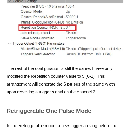
The rest of the configuration is still the same. I have only
modified the Repetition counter value to 5 (6-1). This
arrangement will generate the
6 pulses
of the same width
upon receiving a trigger signal on the channel 2.
Retriggerable One Pulse Mode
In the Retriggerable mode, a new trigger arriving before the