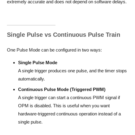
extremely accurate and does not depend on software delays.
Single Pulse vs Continuous Pulse Train
One Pulse Mode can be configured in two ways:
Single Pulse Mode
A single trigger produces one pulse, and the timer stops
automatically.
Continuous Pulse Mode (Triggered PWM)
A single trigger can start a continuous PWM signal if
OPM is disabled. This is useful when you want
hardware-triggered continuous operation instead of a
single pulse.