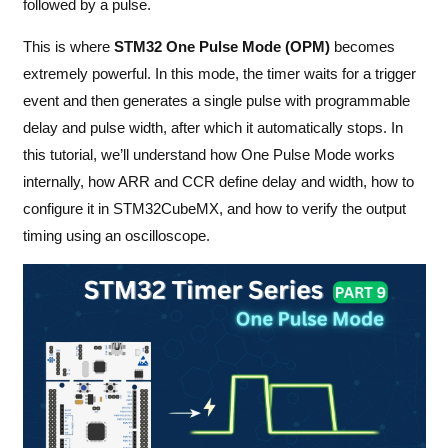
followed by a pulse.
This is where
STM32 One Pulse Mode (OPM)
becomes
extremely powerful. In this mode, the timer waits for a trigger
event and then generates a single pulse with programmable
delay and pulse width, after which it automatically stops. In
this tutorial, we’ll understand how One Pulse Mode works
internally, how ARR and CCR define delay and width, how to
configure it in STM32CubeMX, and how to verify the output
timing using an oscilloscope.