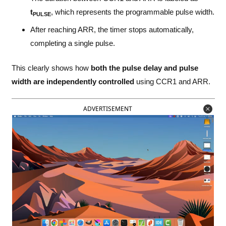
t
, which represents the programmable pulse width.
PULSE
After reaching ARR, the timer stops automatically,
completing a single pulse.
This clearly shows how
both the pulse delay and pulse
width are independently controlled
using CCR1 and ARR.
ADVERTISEMENT