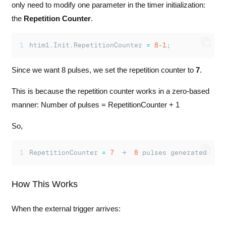
only need to modify one parameter in the timer initialization:
the
Repetition Counter
.
htim1.Init.RepetitionCounter 
=
8
-
1
;
Since we want 8 pulses, we set the repetition counter to
7
.
This is because the repetition counter works in a zero-based
manner: Number of pulses = RepetitionCounter + 1
So,
RepetitionCounter 
=
7
  →  
8
 pulses generated
How This Works
When the external trigger arrives: