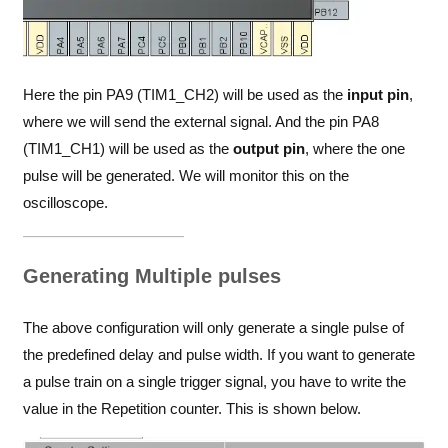
Here the pin PA9 (TIM1_CH2) will be used as the
input pin
,
where we will send the external signal. And the pin PA8
(TIM1_CH1) will be used as the
output pin
, where the one
pulse will be generated. We will monitor this on the
oscilloscope.
Generating Multiple pulses
The above configuration will only generate a single pulse of
the predefined delay and pulse width. If you want to generate
a pulse train on a single trigger signal, you have to write the
value in the Repetition counter. This is shown below.