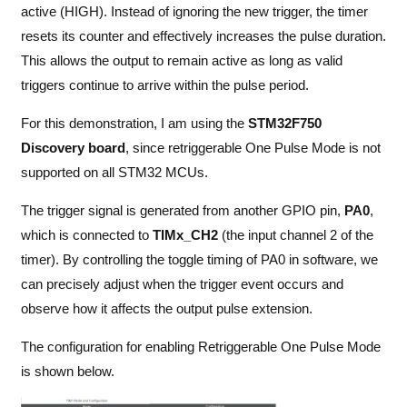
active (HIGH). Instead of ignoring the new trigger, the timer
resets its counter and effectively increases the pulse duration.
This allows the output to remain active as long as valid
triggers continue to arrive within the pulse period.
For this demonstration, I am using the
STM32F750
Discovery board
, since retriggerable One Pulse Mode is not
supported on all STM32 MCUs.
The trigger signal is generated from another GPIO pin,
PA0
,
which is connected to
TIMx_CH2
(the input channel 2 of the
timer). By controlling the toggle timing of PA0 in software, we
can precisely adjust when the trigger event occurs and
observe how it affects the output pulse extension.
The configuration for enabling Retriggerable One Pulse Mode
is shown below.