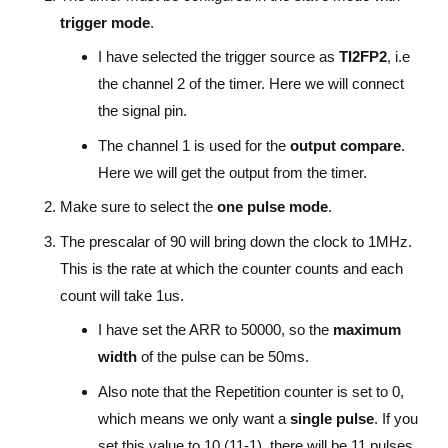
trigger mode
.
I have selected the trigger source as
TI2FP2
, i.e
the channel 2 of the timer. Here we will connect
the signal pin.
The channel 1 is used for the
output compare
.
Here we will get the output from the timer.
Make sure to select the
one pulse mode
.
The prescalar of 90 will bring down the clock to 1MHz.
This is the rate at which the counter counts and each
count will take 1us.
I have set the ARR to 50000, so the
maximum
width
of the pulse can be 50ms.
Also note that the Repetition counter is set to 0,
which means we only want a
single pulse
. If you
set this value to 10 (11-1), there will be 11 pulses