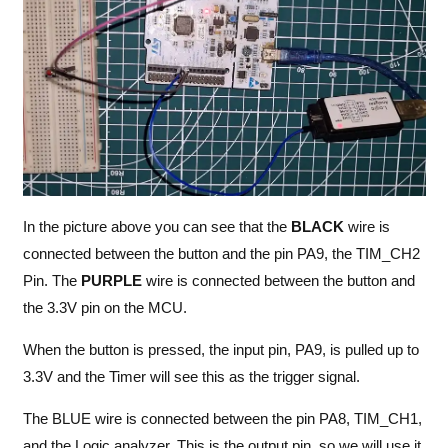
In the picture above you can see that the
BLACK
wire is
connected between the button and the pin PA9, the TIM_CH2
Pin. The
PURPLE
wire is connected between the button and
the 3.3V pin on the MCU.
When the button is pressed, the input pin, PA9, is pulled up to
3.3V and the Timer will see this as the trigger signal.
The BLUE wire is connected between the pin PA8, TIM_CH1,
and the Logic analyzer. This is the output pin, so we will use it