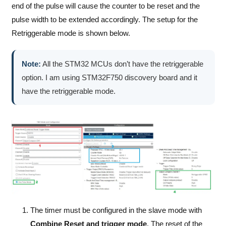
end of the pulse will cause the counter to be reset and the
pulse width to be extended accordingly. The setup for the
Retriggerable mode is shown below.
Note:
All the STM32 MCUs don’t have the retriggerable
option. I am using STM32F750 discovery board and it
have the retriggerable mode.
The timer must be configured in the slave mode with
Combine Reset and trigger mode
. The reset of the