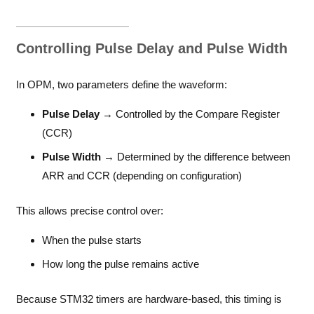
Controlling Pulse Delay and Pulse Width
In OPM, two parameters define the waveform:
Pulse Delay
→ Controlled by the Compare Register
(CCR)
Pulse Width
→ Determined by the difference between
ARR and CCR (depending on configuration)
This allows precise control over:
When the pulse starts
How long the pulse remains active
Because STM32 timers are hardware-based, this timing is