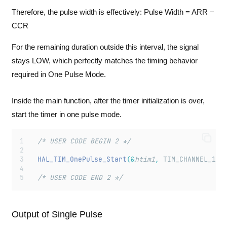
Therefore, the pulse width is effectively: Pulse Width = ARR −
CCR
For the remaining duration outside this interval, the signal
stays LOW, which perfectly matches the timing behavior
required in One Pulse Mode.
Inside the main function, after the timer initialization is over,
start the timer in one pulse mode.
  /* USER CODE BEGIN 2 */
HAL_TIM_OnePulse_Start
(&
htim1
,
 TIM_CHANNEL_1
);
  /* USER CODE END 2 */
Output of Single Pulse