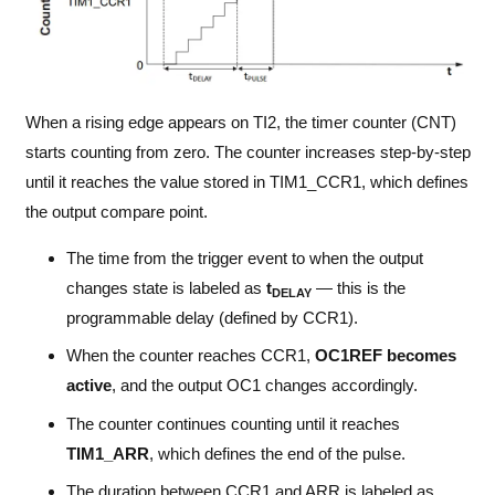
When a rising edge appears on TI2, the timer counter (CNT)
starts counting from zero. The counter increases step-by-step
until it reaches the value stored in TIM1_CCR1, which defines
the output compare point.
The time from the trigger event to when the output
changes state is labeled as
t
— this is the
DELAY
programmable delay (defined by CCR1).
When the counter reaches CCR1,
OC1REF becomes
active
, and the output OC1 changes accordingly.
The counter continues counting until it reaches
TIM1_ARR
, which defines the end of the pulse.
The duration between CCR1 and ARR is labeled as