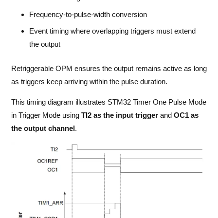
Frequency-to-pulse-width conversion
Event timing where overlapping triggers must extend
the output
Retriggerable OPM ensures the output remains active as long
as triggers keep arriving within the pulse duration.
This timing diagram illustrates STM32 Timer One Pulse Mode
in Trigger Mode using
TI2 as the input trigger
and
OC1 as
the output channel
.