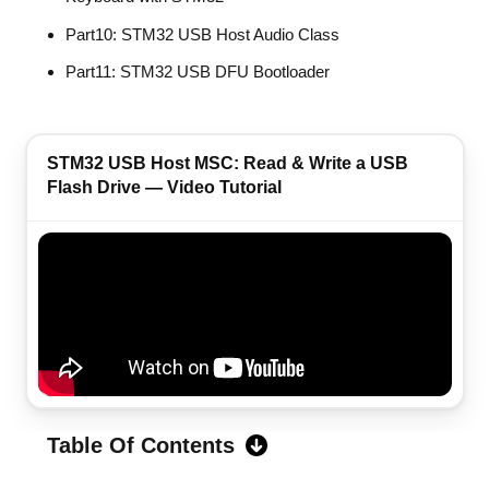
Part10: STM32 USB Host Audio Class
Part11: STM32 USB DFU Bootloader
STM32 USB Host MSC: Read & Write a USB
Flash Drive — Video Tutorial
Table Of Contents