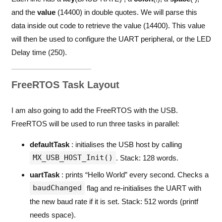
and the
value
(14400) in double quotes. We will parse this
data inside out code to retrieve the value (14400). This value
will then be used to configure the UART peripheral, or the LED
Delay time (250).
FreeRTOS Task Layout
I am also going to add the FreeRTOS with the USB.
FreeRTOS will be used to run three tasks in parallel:
defaultTask
: initialises the USB host by calling
MX_USB_HOST_Init()
. Stack: 128 words.
uartTask
: prints “Hello World” every second. Checks a
baudChanged
flag and re-initialises the UART with
the new baud rate if it is set. Stack: 512 words (printf
needs space).