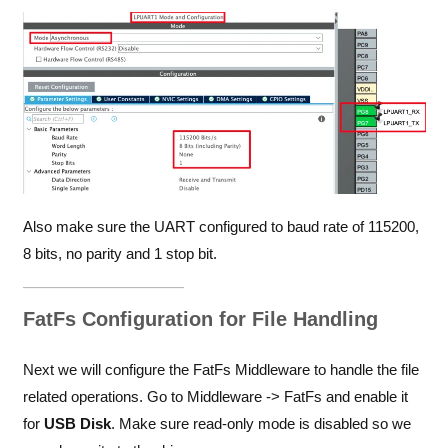
Also make sure the UART configured to baud rate of 115200,
8 bits, no parity and 1 stop bit.
FatFs Configuration for File Handling
Next we will configure the FatFs Middleware to handle the file
related operations. Go to Middleware -> FatFs and enable it
for
USB Disk
. Make sure read-only mode is disabled so we