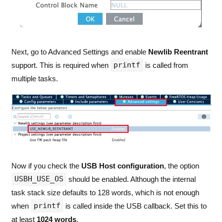
Next, go to Advanced Settings and enable
Newlib Reentrant
printf
support. This is required when
is called from
multiple tasks.
Now if you check the
USB Host configuration
, the option
USBH_USE_OS
should be enabled. Although the internal
task stack size defaults to 128 words, which is not enough
printf
when
is called inside the USB callback. Set this to
at least
1024 words
.