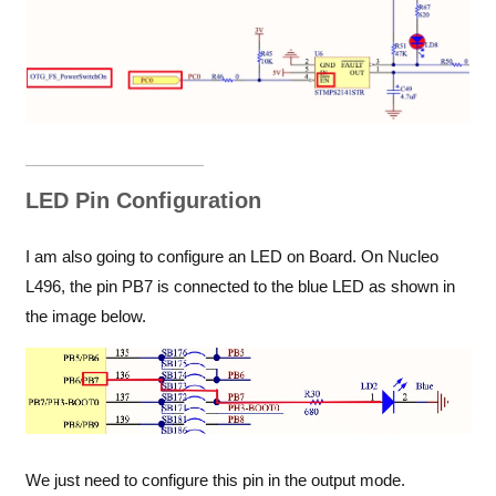
LED Pin Configuration
I am also going to configure an LED on Board. On Nucleo
L496, the pin PB7 is connected to the blue LED as shown in
the image below.
We just need to configure this pin in the output mode.