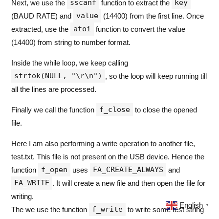
sscanf
key
Next, we use the
function to extract the
                  Baud_Rate 
=
atoi
(
value
);
value
                  baudChanged 
=
1
;
(BAUD RATE) and
(14400) from the first line. Once
printf
(
"
Baud Rate changed to 
atoi
extracted, use the
function to convert the value
}
if
(
strcmp
(
key
,
"
LED DELAY
"
)
==
(14400) from string to number format.
{
                  LED_Delay 
=
atoi
(
value
);
Inside the while loop, we keep calling
printf
(
"
LED Blink Delay is no
strtok(NULL, "\r\n")
, so the loop will keep running till
}
}
all the lines are processed.
              line 
=
strtok
(NULL,
"
\r\n
"
);
}
f_close
Finally we call the function
to close the opened
}
else
printf
(
"
Unable to read config.tx
file.
f_close
(&
myFile
);
Here I am also performing a write operation to another file,
}
else
printf
(
"
Unable to open config.txt,
test.txt. This file is not present on the USB device. Hence the
f_open
FA_CREATE_ALWAYS
function
uses
and
if
(
f_open
(&
myFile
,
"
test.TXT
"
,
 FA_CREATE
FA_WRITE
{
. It will create a new file and then open the file for
				UINT bytesWritten
;
writing.
if
(
f_write
(&
myFile
,
"
This is a test fi
English
▼
f_write
{
The we use the function
to write some test string
printf
(
"
%d
 bytes written to file tes