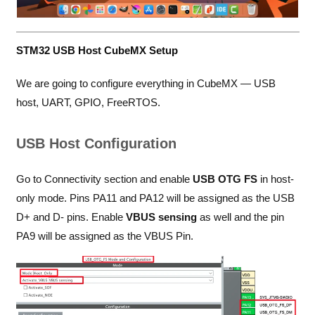
STM32 USB Host CubeMX Setup
We are going to configure everything in CubeMX — USB
host, UART, GPIO, FreeRTOS.
USB Host Configuration
Go to Connectivity section and enable
USB OTG FS
in host-
only mode. Pins PA11 and PA12 will be assigned as the USB
D+ and D- pins. Enable
VBUS sensing
as well and the pin
PA9 will be assigned as the VBUS Pin.