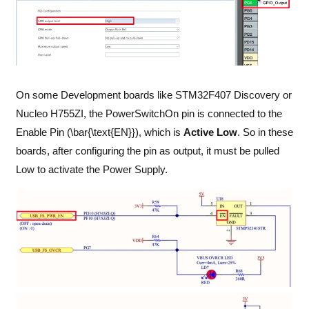
On some Development boards like STM32F407 Discovery or
Nucleo H755ZI, the PowerSwitchOn pin is connected to the
Enable Pin (
\bar{\text{EN}}
), which is
Active Low
. So in these
boards, after configuring the pin as output, it must be pulled
Low to activate the Power Supply.