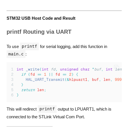
STM32 USB Host Code and Result
printf Routing via UART
printf
To use
for serial logging, add this function in
main.c
:
int
_write
(
int
fd
,
unsigned
char
*
buf
,
int
len
)
if
(
fd 
==
1
||
 fd 
==
2
)
{
HAL_UART_Transmit
(&
hlpuart1
,
 buf
,
 len
,
999
);
}
return
 len
;
}
printf
This will redirect
output to LPUART1, which is
connected to the STLink Virtual Com Port.