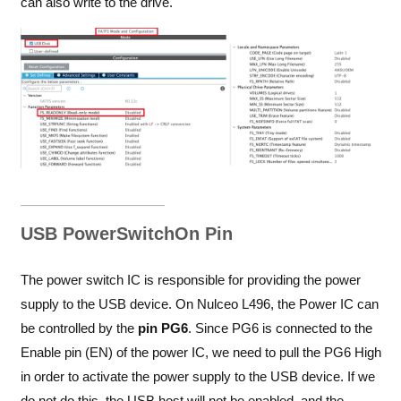
can also write to the drive.
USB PowerSwitchOn Pin
The power switch IC is responsible for providing the power
supply to the USB device. On Nulceo L496, the Power IC can
be controlled by the
pin PG6
. Since PG6 is connected to the
Enable pin (EN) of the power IC, we need to pull the PG6 High
in order to activate the power supply to the USB device. If we
do not do this, the USB host will not be enabled, and the