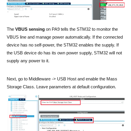
The
VBUS sensing
on PA9 tells the STM32 to monitor the
VBUS line and manage power automatically. If the connected
device has no self-power, the STM32 enables the supply. If
the USB device do has its own power supply, STM32 will not
supply any power to it.
Next, go to Middleware -> USB Host and enable the Mass
Storage Class. Leave parameters at default configuration.