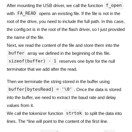
if
(
res 
==
 FR_OK
)
f_open
After mounting the USB driver, we call the function
{
FA_READ
with
opens an existing file. If the file is not in the
printf
(
"
Mount Successful
\r\n
"
);
root of the drive, you need to include the full path. In this case,
        /* ---- Read config.txt ---- */
the config.txt is in the root of the flash driver, so I just provided
        res 
=
f_open
(&
myFile
,
"
config.txt
"
,
 FA_
if
(
res 
==
 FR_OK
)
the name of the file.
{
Next, we read the content of the file and store them into the
          UINT bytesRead
;
          res 
=
f_read
(&
myFile
,
 buffer
,
sizeof(
buffer
array we defined in the beginning of this file.
if
(
res 
==
 FR_OK
)
sizeof(buffer) - 1
reserves one byte for the null
{
buffer
[
bytesRead
]
=
'
\0
'
;
terminator that we add after the read.
printf
(
"
File Content
\n
%s
\r\n
"
,
 buff
Then we terminate the string stored in the buffer using
char
key
[
32
];
char
value
[
32
];
buffer[bytesRead] = '\0'
. Once the data is stored
char
*
line 
=
strtok
(
buffer
,
"
\r\n
"
)
into the buffer, we need to extract the baud rate and delay
while
(
line 
!=
NULL)
values from it.
{
strtok
We call the tokenizer function
to split the data into
if
(
sscanf
(
line
,
"
 %31[^:]: 
\"
%31
{
lines. The *line will point to the content of the first line.
if
(
strcmp
(
key
,
"
BAUD RATE
"
)
==
{