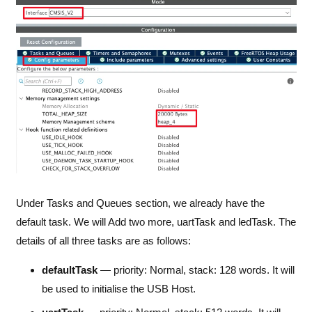
Under Tasks and Queues section, we already have the
default task. We will Add two more, uartTask and ledTask. The
details of all three tasks are as follows:
defaultTask
— priority: Normal, stack: 128 words. It will
be used to initialise the USB Host.