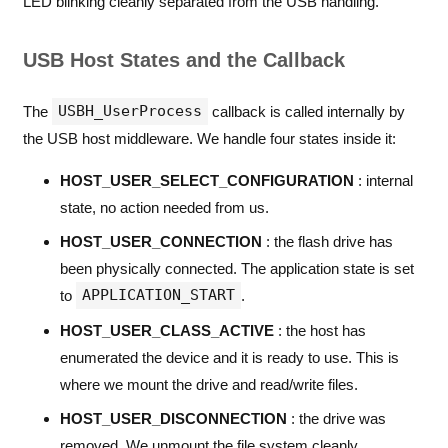
LED blinking cleanly separated from the USB handling.
USB Host States and the Callback
USBH_UserProcess
The
callback is called internally by
the USB host middleware. We handle four states inside it:
HOST_USER_SELECT_CONFIGURATION
: internal
state, no action needed from us.
HOST_USER_CONNECTION
: the flash drive has
been physically connected. The application state is set
APPLICATION_START
to
.
HOST_USER_CLASS_ACTIVE
: the host has
enumerated the device and it is ready to use. This is
where we mount the drive and read/write files.
HOST_USER_DISCONNECTION
: the drive was
removed. We unmount the file system cleanly.