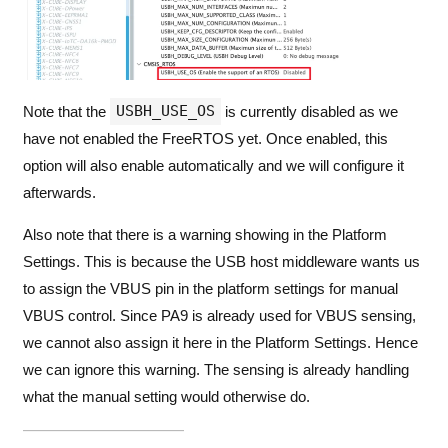
USBH_USE_OS
Note that the
is currently disabled as we
have not enabled the FreeRTOS yet. Once enabled, this
option will also enable automatically and we will configure it
afterwards.
Also note that there is a warning showing in the Platform
Settings. This is because the USB host middleware wants us
to assign the VBUS pin in the platform settings for manual
VBUS control. Since PA9 is already used for VBUS sensing,
we cannot also assign it here in the Platform Settings. Hence
we can ignore this warning. The sensing is already handling
what the manual setting would otherwise do.