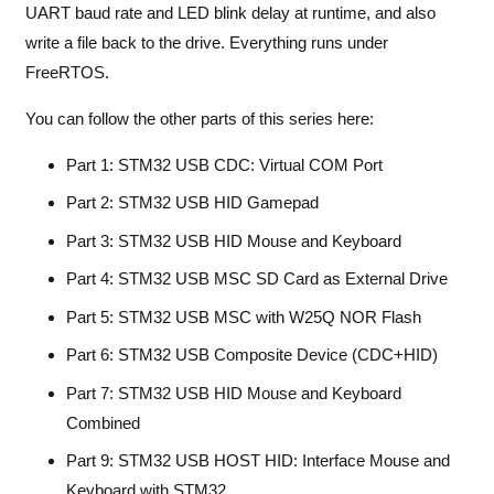
UART baud rate and LED blink delay at runtime, and also
write a file back to the drive. Everything runs under
FreeRTOS.
You can follow the other parts of this series here:
Part 1: STM32 USB CDC: Virtual COM Port
Part 2: STM32 USB HID Gamepad
Part 3: STM32 USB HID Mouse and Keyboard
Part 4: STM32 USB MSC SD Card as External Drive
Part 5: STM32 USB MSC with W25Q NOR Flash
Part 6: STM32 USB Composite Device (CDC+HID)
Part 7: STM32 USB HID Mouse and Keyboard
Combined
Part 9: STM32 USB HOST HID: Interface Mouse and
Keyboard with STM32