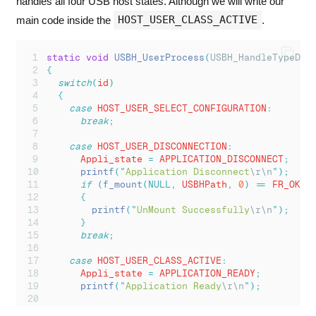
handles all four USB host states. Although we will write our
HOST_USER_CLASS_ACTIVE
main code inside the
.
static
void
USBH_UserProcess
(
USBH_HandleTypeDef
{
switch
(
id
)
{
case
 HOST_USER_SELECT_CONFIGURATION
:
break
;
case
 HOST_USER_DISCONNECTION
:
      Appli_state 
=
 APPLICATION_DISCONNECT
;
printf
(
"
Application Disconnect
\r\n
"
);
if
(
f_mount
(NULL,
 USBHPath
,
0
)
==
 FR_OK
)
{
printf
(
"
UnMount Successfully
\r\n
"
);
}
break
;
case
 HOST_USER_CLASS_ACTIVE
:
      Appli_state 
=
 APPLICATION_READY
;
printf
(
"
Application Ready
\r\n
"
);
      res 
=
f_mount
(&
USBHFatFS
,
 USBHPath
,
0
);