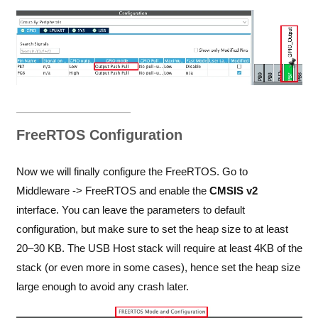
FreeRTOS Configuration
Now we will finally configure the FreeRTOS. Go to
Middleware -> FreeRTOS and enable the
CMSIS v2
interface. You can leave the parameters to default
configuration, but make sure to set the heap size to at least
20–30 KB. The USB Host stack will require at least 4KB of the
stack (or even more in some cases), hence set the heap size
large enough to avoid any crash later.