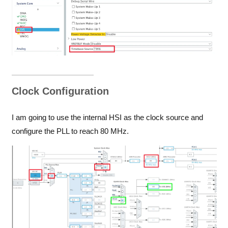
Clock Configuration
I am going to use the internal HSI as the clock source and
configure the PLL to reach 80 MHz.