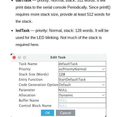
uartTask
— priority: Normal, stack: 512 words. It will
print data to the serial console Periodically. Since printf()
requires more stack size, provide at least 512 words for
the stack.
ledTask
— priority: Normal, stack: 128 words. It will be
used for the LED blinking. Not much of the stack is
required here.