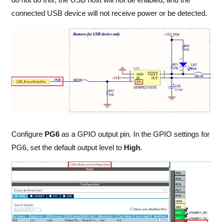
connected USB device will not receive power or be detected.
Configure
PG6
as a GPIO output pin. In the GPIO settings for
PG6, set the default output level to
High
.