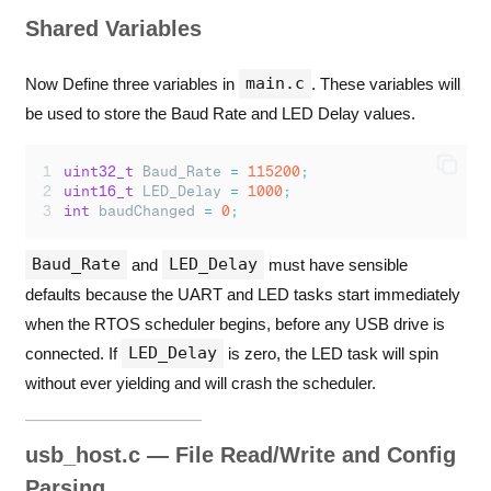
Shared Variables
main.c
Now Define three variables in
. These variables will
be used to store the Baud Rate and LED Delay values.
uint32_t
 Baud_Rate 
=
115200
;
uint16_t
 LED_Delay 
=
1000
;
int
 baudChanged 
=
0
;
Baud_Rate
LED_Delay
and
must have sensible
defaults because the UART and LED tasks start immediately
when the RTOS scheduler begins, before any USB drive is
LED_Delay
connected. If
is zero, the LED task will spin
without ever yielding and will crash the scheduler.
usb_host.c — File Read/Write and Config
Parsing