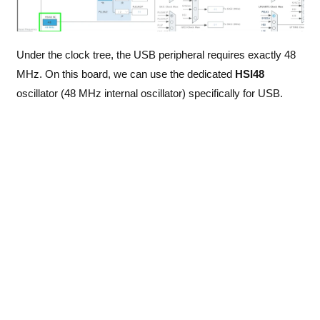
Under the clock tree, the USB peripheral requires exactly 48
MHz. On this board, we can use the dedicated
HSI48
oscillator (48 MHz internal oscillator) specifically for USB.