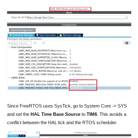
Since FreeRTOS uses SysTick, go to System Core -> SYS
and set the
HAL Time Base Source
to
TIM6
. This avoids a
conflict between the HAL tick and the RTOS scheduler.