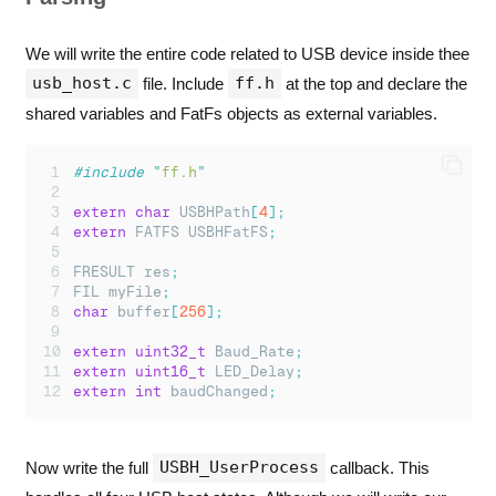
We will write the entire code related to USB device inside thee
usb_host.c
ff.h
file. Include
at the top and declare the
shared variables and FatFs objects as external variables.
#include
"
ff.h
"
extern
char
 USBHPath
[
4
];
extern
 FATFS USBHFatFS
;
FRESULT res
;
FIL myFile
;
char
 buffer
[
256
];
extern
uint32_t
 Baud_Rate
;
extern
uint16_t
 LED_Delay
;
extern
int
 baudChanged
;
USBH_UserProcess
Now write the full
callback. This