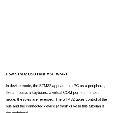
How STM32 USB Host MSC Works
In device mode, the STM32 appears to a PC as a peripheral,
like a mouse, a keyboard, a virtual COM port etc. In host
mode, the roles are reversed. The STM32 takes control of the
bus and the connected device (a flash drive in this tutorial) is
the peripheral.