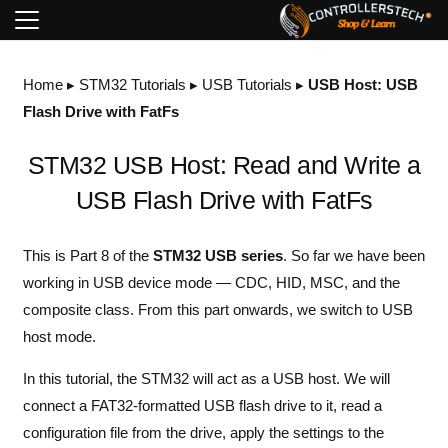
Home
▸
STM32 Tutorials
▸
USB Tutorials
▸
USB Host: USB
Flash Drive with FatFs
STM32 USB Host: Read and Write a
USB Flash Drive with FatFs
This is Part 8 of the
STM32 USB series
. So far we have been
working in USB device mode — CDC, HID, MSC, and the
composite class. From this part onwards, we switch to USB
host mode.
In this tutorial, the STM32 will act as a USB host. We will
connect a FAT32-formatted USB flash drive to it, read a
configuration file from the drive, apply the settings to the