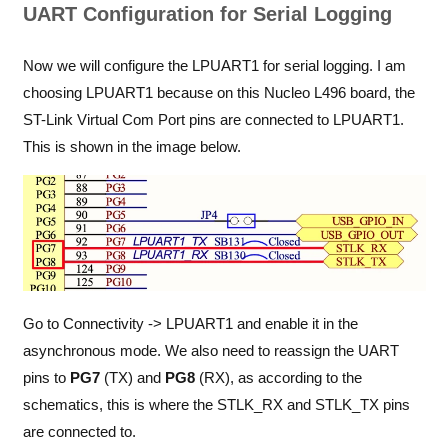
UART Configuration for Serial Logging
Now we will configure the LPUART1 for serial logging. I am
choosing LPUART1 because on this Nucleo L496 board, the
ST-Link Virtual Com Port pins are connected to LPUART1.
This is shown in the image below.
Go to Connectivity -> LPUART1 and enable it in the
asynchronous mode. We also need to reassign the UART
pins to
PG7
(TX) and
PG8
(RX), as according to the
schematics, this is where the STLK_RX and STLK_TX pins
are connected to.