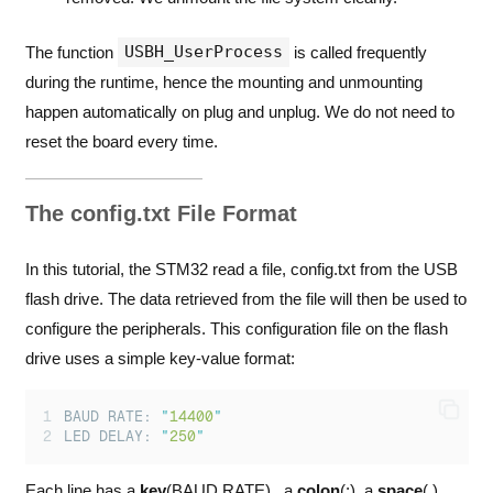
USBH_UserProcess
The function
is called frequently
during the runtime, hence the mounting and unmounting
happen automatically on plug and unplug. We do not need to
reset the board every time.
The config.txt File Format
In this tutorial, the STM32 read a file, config.txt from the USB
flash drive. The data retrieved from the file will then be used to
configure the peripherals. This configuration file on the flash
drive uses a simple key-value format:
BAUD RATE: 
"
14400
"
LED DELAY: 
"
250
"
Each line has a
key
(BAUD RATE) , a
colon
(:), a
space
( ),