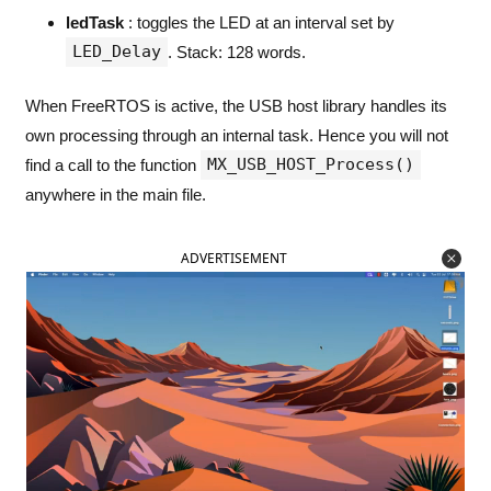
ledTask
: toggles the LED at an interval set by
LED_Delay
. Stack: 128 words.
When FreeRTOS is active, the USB host library handles its
own processing through an internal task. Hence you will not
MX_USB_HOST_Process()
find a call to the function
anywhere in the main file.
ADVERTISEMENT