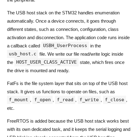
The USB host stack on the STM32 handles enumeration
automatically. Once a device connects, it goes through
different states, such as connection, configuration, class
activation and disconnection. The application code runs inside
USBH_UserProcess
a callback called
in the
usb_host.c
file. We write our file read/write logic inside
HOST_USER_CLASS_ACTIVE
the
state, which fires once
the drive is mounted and ready.
FatFs is the file system layer that sits on top of the USB host
stack. It gives us functions to operate on files, such as
f_mount
f_open
f_read
f_write
f_close
,
,
,
,
,
etc.
FreeRTOS is added because the USB host stack works best
with its own dedicated task, and it keeps the serial logging and