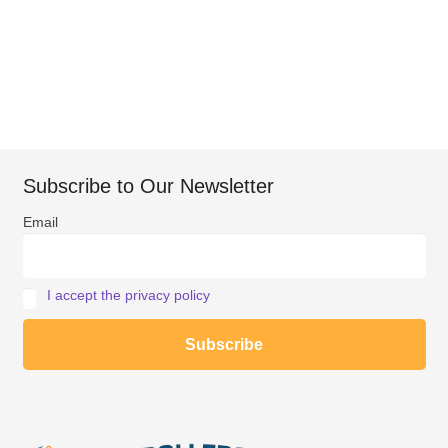
Subscribe to Our Newsletter
Email
I accept the privacy policy