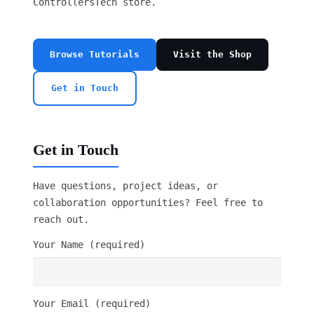
ControllersTech store.
Browse Tutorials
Visit the Shop
Get in Touch
Get in Touch
Have questions, project ideas, or
collaboration opportunities? Feel free to
reach out.
Your Name (required)
Your Email (required)