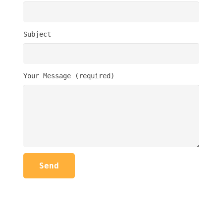
Subject
Your Message (required)