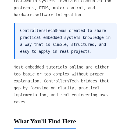
real-world systems involving communication
protocols, RTOS, motor control, and
hardware-software integration.
ControllersTech® was created to share
practical embedded systems knowledge in
a way that is simple, structured, and
easy to apply in real projects.
Most embedded tutorials online are either
too basic or too complex without proper
explanation. ControllersTech bridges that
gap by focusing on clarity, practical
implementation, and real engineering use-
cases.
What You’ll Find Here