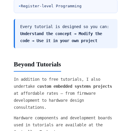
Register-level Programming
Every tutorial is designed so you can:
Understand the concept → Modify the
code → Use it in your own project
Beyond Tutorials
In addition to free tutorials, I also
undertake
custom embedded systems projects
at affordable rates — from firmware
development to hardware design
consultations.
Hardware components and development boards
used in tutorials are available at the