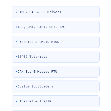
STM32 HAL & LL Drivers
ADC, DMA, UART, SPI, I2C
FreeRTOS & CMSIS-RTOS
ESP32 Tutorials
CAN Bus & Modbus RTU
Custom Bootloaders
Ethernet & TCP/IP