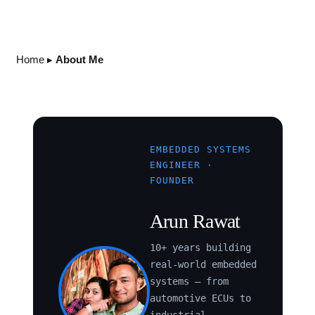
Home
▸
About Me
EMBEDDED SYSTEMS
ENGINEER ·
FOUNDER
Arun Rawat
10+ years building
real-world embedded
systems — from
automotive ECUs to
industrial