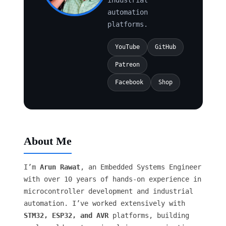
automation
platforms.
YouTube
GitHub
Patreon
Facebook
Shop
About Me
I’m
Arun Rawat
, an Embedded Systems Engineer
with over 10 years of hands-on experience in
microcontroller development and industrial
automation. I’ve worked extensively with
STM32, ESP32, and AVR
platforms, building