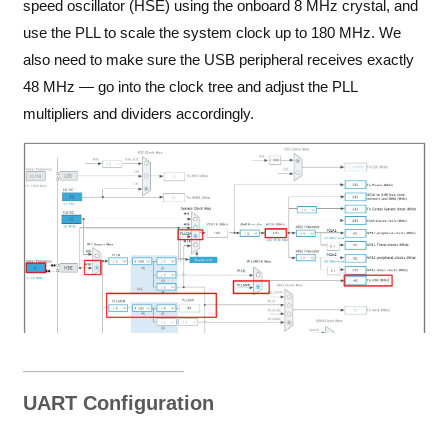
speed oscillator (HSE) using the onboard 8 MHz crystal, and
use the PLL to scale the system clock up to 180 MHz. We
also need to make sure the USB peripheral receives exactly
48 MHz — go into the clock tree and adjust the PLL
multipliers and dividers accordingly.
UART Configuration