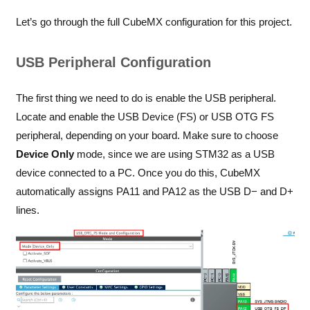
Let’s go through the full CubeMX configuration for this project.
USB Peripheral Configuration
The first thing we need to do is enable the USB peripheral.
Locate and enable the USB Device (FS) or USB OTG FS
peripheral, depending on your board. Make sure to choose
Device Only
mode, since we are using STM32 as a USB
device connected to a PC. Once you do this, CubeMX
automatically assigns PA11 and PA12 as the USB D− and D+
lines.