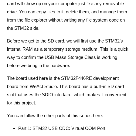
card will show up on your computer just like any removable
drive. You can copy files to it, delete them, and manage them
from the file explorer without writing any file system code on
the STM32 side.
Before we get to the SD card, we will first use the STM32’s
internal RAM as a temporary storage medium. This is a quick
way to confirm the USB Mass Storage Class is working
before we bring in the hardware.
The board used here is the STM32F446RE development
board from WeAct Studio. This board has a built-in SD card
slot that uses the SDIO interface, which makes it convenient
for this project.
You can follow the other parts of this series here:
Part 1: STM32 USB CDC: Virtual COM Port