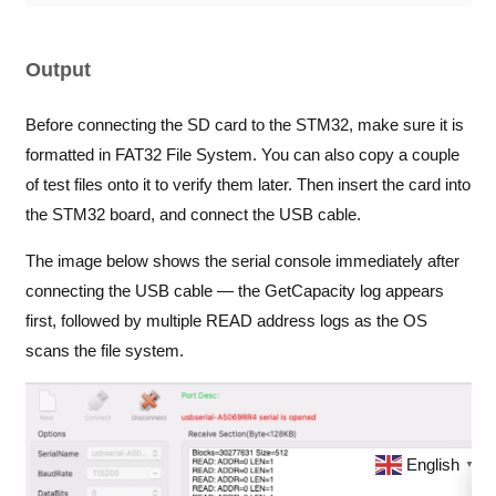
Output
Before connecting the SD card to the STM32, make sure it is
formatted in FAT32 File System. You can also copy a couple
of test files onto it to verify them later. Then insert the card into
the STM32 board, and connect the USB cable.
The image below shows the serial console immediately after
connecting the USB cable — the GetCapacity log appears
first, followed by multiple READ address logs as the OS
scans the file system.
English
▼