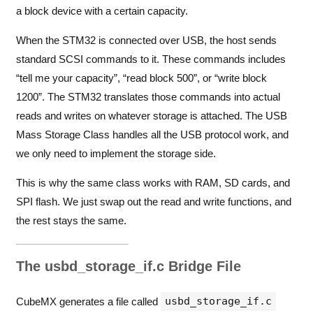
a block device with a certain capacity.
When the STM32 is connected over USB, the host sends
standard SCSI commands to it. These commands includes
“tell me your capacity”, “read block 500”, or “write block
1200”. The STM32 translates those commands into actual
reads and writes on whatever storage is attached. The USB
Mass Storage Class handles all the USB protocol work, and
we only need to implement the storage side.
This is why the same class works with RAM, SD cards, and
SPI flash. We just swap out the read and write functions, and
the rest stays the same.
The usbd_storage_if.c Bridge File
usbd_storage_if.c
CubeMX generates a file called