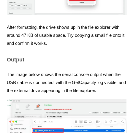
After formatting, the drive shows up in the file explorer with
around 47 KB of usable space. Try copying a small file onto it
and confirm it works.
Output
The image below shows the serial console output when the
USB cable is connected, with the GetCapacity log visible, and
the external drive appearing in the file explorer.