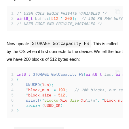
/* USER CODE BEGIN PRIVATE_VARIABLES */
uint8_t
 buffer
[
512
*
200
];
  // 100 KB RAM buffer
/* USER CODE END PRIVATE_VARIABLES */
STORAGE_GetCapacity_FS
Now update
. This is called
by the OS when it first connects to the device. We tell the host
we have 200 blocks of 512 bytes each:
int8_t
STORAGE_GetCapacity_FS
(
uint8_t
lun
,
uint3
{
UNUSED
(
lun
);
*
block_num  
=
199
;
   // 200 blocks, but zero
*
block_size 
=
512
;
printf
(
"
Blocks=
%lu
 Size=
%u
\r\n
"
,
*
block_num
,
return
(
USBD_OK
);
}