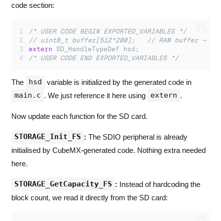
code section:
/* USER CODE BEGIN EXPORTED_VARIABLES */
// uint8_t buffer[512*200];   // RAM buffer — no
extern
 SD_HandleTypeDef hsd
;
/* USER CODE END EXPORTED_VARIABLES */
hsd
The
variable is initialized by the generated code in
main.c
extern
. We just reference it here using
.
Now update each function for the SD card.
STORAGE_Init_FS
:
The SDIO peripheral is already
initialised by CubeMX-generated code. Nothing extra needed
here.
STORAGE_GetCapacity_FS
:
Instead of hardcoding the
block count, we read it directly from the SD card: