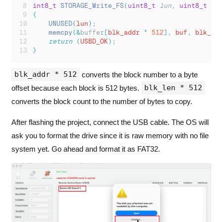
int8_t
STORAGE_Write_FS
(
uint8_t
lun
,
uint8_t
*
b
{
UNUSED
(
lun
);
memcpy
(&
buffer
[
blk_addr 
*
512
],
 buf
,
 blk_le
return
(
USBD_OK
);
}
blk_addr * 512
converts the block number to a byte
blk_len * 512
offset because each block is 512 bytes.
converts the block count to the number of bytes to copy.
After flashing the project, connect the USB cable. The OS will
ask you to format the drive since it is raw memory with no file
system yet. Go ahead and format it as FAT32.