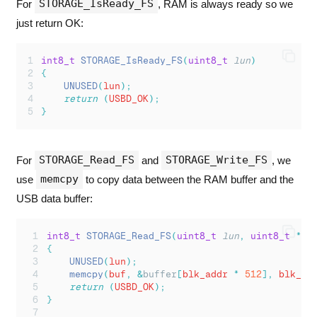
STORAGE_IsReady_FS
For
, RAM is always ready so we
just return OK:
int8_t
STORAGE_IsReady_FS
(
uint8_t
lun
)
{
UNUSED
(
lun
);
return
(
USBD_OK
);
}
STORAGE_Read_FS
STORAGE_Write_FS
For
and
, we
memcpy
use
to copy data between the RAM buffer and the
USB data buffer:
int8_t
STORAGE_Read_FS
(
uint8_t
lun
,
uint8_t
*
bu
{
UNUSED
(
lun
);
memcpy
(
buf
,
&
buffer
[
blk_addr 
*
512
],
 blk_le
return
(
USBD_OK
);
}