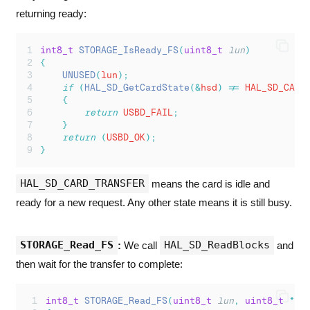
returning ready:
int8_t
STORAGE_IsReady_FS
(
uint8_t
lun
)
{
UNUSED
(
lun
);
if
(
HAL_SD_GetCardState
(&
hsd
)
!=
 HAL_SD_CARD
{
return
 USBD_FAIL
;
}
return
(
USBD_OK
);
}
HAL_SD_CARD_TRANSFER
means the card is idle and
ready for a new request. Any other state means it is still busy.
STORAGE_Read_FS
HAL_SD_ReadBlocks
:
We call
and
then wait for the transfer to complete:
int8_t
STORAGE_Read_FS
(
uint8_t
lun
,
uint8_t
*
bu