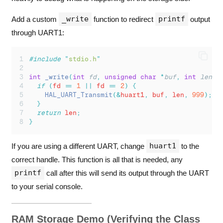
_write
printf
Add a custom
function to redirect
output
through UART1:
#include
"
stdio.h
"
int
_write
(
int
fd
,
unsigned
char
*
buf
,
int
len
)
if
(
fd 
==
1
||
 fd 
==
2
)
{
                     
HAL_UART_Transmit
(&
huart1
,
 buf
,
 len
,
999
);
  
}
return
 len
;
}
huart1
If you are using a different UART, change
to the
correct handle. This function is all that is needed, any
printf
call after this will send its output through the UART
to your serial console.
RAM Storage Demo (Verifying the Class