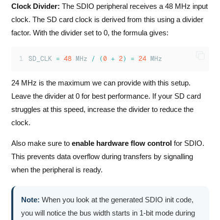
Clock Divider:
The SDIO peripheral receives a 48 MHz input
clock. The SD card clock is derived from this using a divider
factor. With the divider set to 0, the formula gives:
SD_CLK 
=
48
 MHz 
/
(
0
+
2
)
=
24
 MHz
24 MHz is the maximum we can provide with this setup.
Leave the divider at 0 for best performance. If your SD card
struggles at this speed, increase the divider to reduce the
clock.
Also make sure to
enable hardware flow control
for SDIO.
This prevents data overflow during transfers by signalling
when the peripheral is ready.
Note:
When you look at the generated SDIO init code,
you will notice the bus width starts in 1-bit mode during