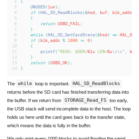
{
UNUSED
(
lun
);
if
(
HAL_SD_ReadBlocks
(&
hsd
,
 buf
,
 blk_addr
,
 
{
return
 USBD_FAIL
;
}
while
(
HAL_SD_GetCardState
(&
hsd
)
!=
 HAL_SD_
if
(
blk_addr 
%
1000
==
0
)
{
printf
(
"
READ: ADDR=
%lu
 LEN=
%u
\r\n
"
,
 blk
}
return
(
USBD_OK
);
}
while
HAL_SD_ReadBlocks
The
loop is important.
returns before the SD card has finished transferring data into
STORAGE_Read_FS
the buffer. If we return from
too early,
the USB stack will send incomplete data to the host. The loop
holds us here until the card goes back to the transfer state,
which means the data is fully in the buffer.
We only print every 1000 blocks to avoid flooding the serial