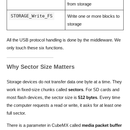
from storage
STORAGE_Write_FS
Write one or more blocks to
storage
All the USB protocol handling is done by the middleware. We
only touch these six functions.
Why Sector Size Matters
Storage devices do not transfer data one byte at a time. They
work in fixed-size chunks called
sectors
. For SD cards and
most flash devices, the sector size is
512 bytes
. Every time
the computer requests a read or write, it asks for at least one
full sector.
There is a parameter in CubeMX called
media packet buffer