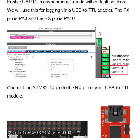
Enable UART1 in asynchronous mode with default settings.
We will use this for logging via a USB-to-TTL adapter. The TX
pin is PA9 and the RX pin is PA10.
Connect the STM32 TX pin to the RX pin of your USB-to-TTL
module.