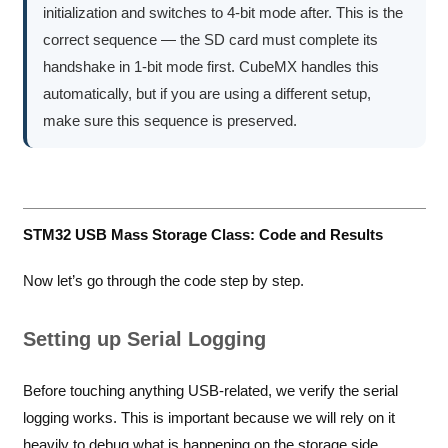
initialization and switches to 4-bit mode after. This is the
correct sequence — the SD card must complete its
handshake in 1-bit mode first. CubeMX handles this
automatically, but if you are using a different setup,
make sure this sequence is preserved.
STM32 USB Mass Storage Class: Code and Results
Now let’s go through the code step by step.
Setting up Serial Logging
Before touching anything USB-related, we verify the serial
logging works. This is important because we will rely on it
heavily to debug what is happening on the storage side.