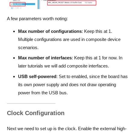
A few parameters worth noting:
Max number of configurations
: Keep this at 1.
Multiple configurations are used in composite device
scenarios.
Max number of interfaces
: Keep this at 1 for now. In
later tutorials we will add composite interfaces.
USB self-powered
: Set to enabled, since the board has
its own power supply and does not draw operating
power from the USB bus.
Clock Configuration
Next we need to set up is the clock. Enable the external high-