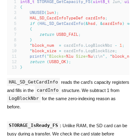
int8_t
STORAGE_GetCapacity_FS
(
uint8_t
lun
,
uint
{
UNUSED
(
lun
);
    HAL_SD_CardInfoTypeDef cardInfo
;
if
(
HAL_SD_GetCardInfo
(&
hsd
,
&
cardInfo
)
!=
 
{
return
 USBD_FAIL
;
}
*
block_num  
=
cardInfo
.
LogBlockNbr
-
1
;
*
block_size 
=
cardInfo
.
LogBlockSize
;
printf
(
"
Blocks=
%lu
 Size=
%u
\r\n
"
,
*
block_num
return
(
USBD_OK
);
}
HAL_SD_GetCardInfo
reads the card’s capacity registers
cardInfo
and fills in the
structure. We subtract 1 from
LogBlockNbr
for the same zero-indexing reason as
before.
STORAGE_IsReady_FS
:
Unlike RAM, the SD card can be
busy during a transfer. We check the card state before