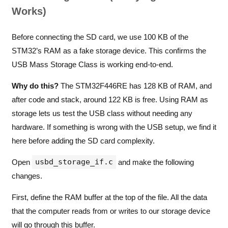
Works)
Before connecting the SD card, we use 100 KB of the
STM32’s RAM as a fake storage device. This confirms the
USB Mass Storage Class is working end-to-end.
Why do this?
The STM32F446RE has 128 KB of RAM, and
after code and stack, around 122 KB is free. Using RAM as
storage lets us test the USB class without needing any
hardware. If something is wrong with the USB setup, we find it
here before adding the SD card complexity.
usbd_storage_if.c
Open
and make the following
changes.
First, define the RAM buffer at the top of the file. All the data
that the computer reads from or writes to our storage device
will go through this buffer.