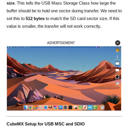
size
. This tells the USB Mass Storage Class how large the
buffer should be to hold one sector during transfer. We need to
set this to
512 bytes
to match the SD card sector size. If this
value is smaller, the transfer will not work correctly.
ADVERTISEMENT
CubeMX Setup for USB MSC and SDIO