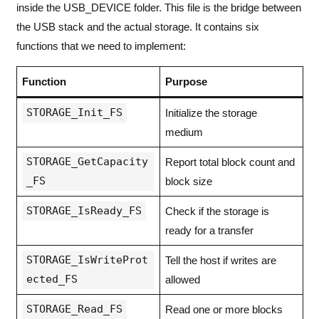
inside the USB_DEVICE folder. This file is the bridge between
the USB stack and the actual storage. It contains six
functions that we need to implement:
Function
Purpose
STORAGE_Init_FS
Initialize the storage
medium
STORAGE_GetCapacity
Report total block count and
_FS
block size
STORAGE_IsReady_FS
Check if the storage is
ready for a transfer
STORAGE_IsWriteProt
Tell the host if writes are
ected_FS
allowed
STORAGE_Read_FS
Read one or more blocks