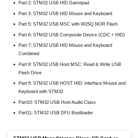
Part 2: STM32 USB HID Gamepad
Part 3: STM32 USB HID Mouse and Keyboard
Part 5: STM32 USB MSC with W25Q NOR Flash
Part 6: STM32 USB Composite Device (CDC + HID)
Part 7: STM32 USB HID Mouse and Keyboard
Combined
Part 8: STM32 USB Host MSC: Read & Write USB
Flash Drive
Part 9: STM32 USB HOST HID: Interface Mouse and
Keyboard with STM32
Part10: STM32 USB Host Audio Class
Part11: STM32 USB DFU Bootloader