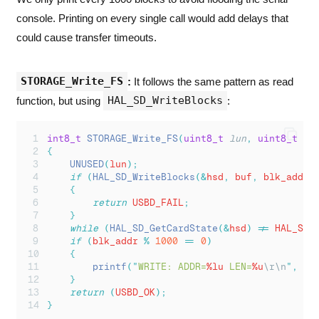
console. Printing on every single call would add delays that
could cause transfer timeouts.
STORAGE_Write_FS
:
It follows the same pattern as read
HAL_SD_WriteBlocks
function, but using
:
int8_t
STORAGE_Write_FS
(
uint8_t
lun
,
uint8_t
*
b
{
UNUSED
(
lun
);
if
(
HAL_SD_WriteBlocks
(&
hsd
,
 buf
,
 blk_addr
,
{
return
 USBD_FAIL
;
}
while
(
HAL_SD_GetCardState
(&
hsd
)
!=
 HAL_SD_
if
(
blk_addr 
%
1000
==
0
)
{
printf
(
"
WRITE: ADDR=
%lu
 LEN=
%u
\r\n
"
,
 bl
}
return
(
USBD_OK
);
}