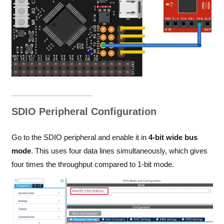
SDIO Peripheral Configuration
Go to the SDIO peripheral and enable it in
4-bit wide bus
mode
. This uses four data lines simultaneously, which gives
four times the throughput compared to 1-bit mode.