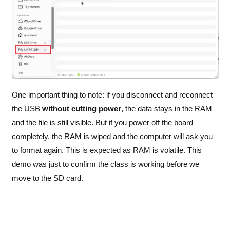
One important thing to note: if you disconnect and reconnect
the USB
without cutting power
, the data stays in the RAM
and the file is still visible. But if you power off the board
completely, the RAM is wiped and the computer will ask you
to format again. This is expected as RAM is volatile. This
demo was just to confirm the class is working before we
move to the SD card.