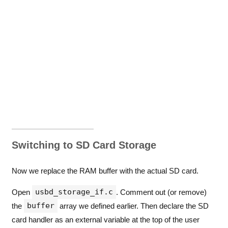
Switching to SD Card Storage
Now we replace the RAM buffer with the actual SD card.
usbd_storage_if.c
Open
. Comment out (or remove)
buffer
the
array we defined earlier. Then declare the SD
card handler as an external variable at the top of the user