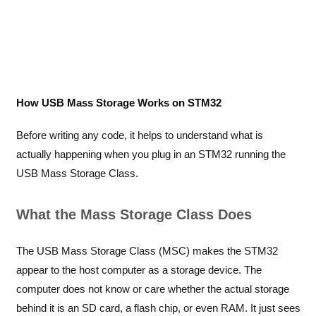
How USB Mass Storage Works on STM32
Before writing any code, it helps to understand what is
actually happening when you plug in an STM32 running the
USB Mass Storage Class.
What the Mass Storage Class Does
The USB Mass Storage Class (MSC) makes the STM32
appear to the host computer as a storage device. The
computer does not know or care whether the actual storage
behind it is an SD card, a flash chip, or even RAM. It just sees