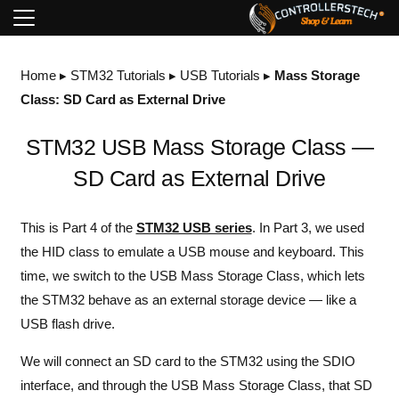
Home
▸
STM32 Tutorials
▸
USB Tutorials
▸
Mass Storage
Class: SD Card as External Drive
STM32 USB Mass Storage Class —
SD Card as External Drive
This is Part 4 of the
STM32 USB series
. In
Part 3
, we used
the HID class to emulate a USB mouse and keyboard. This
time, we switch to the USB Mass Storage Class, which lets
the STM32 behave as an external storage device — like a
USB flash drive.
We will connect an SD card to the STM32 using the SDIO
interface, and through the USB Mass Storage Class, that SD