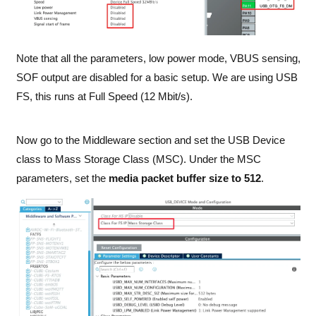
Note that all the parameters, low power mode, VBUS sensing,
SOF output are disabled for a basic setup. We are using USB
FS, this runs at Full Speed (12 Mbit/s).
Now go to the Middleware section and set the USB Device
class to Mass Storage Class (MSC). Under the MSC
parameters, set the
media packet buffer size to 512
.