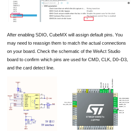
After enabling SDIO, CubeMX will assign default pins. You
may need to reassign them to match the actual connections
on your board. Check the schematic of the WeAct Studio
board to confirm which pins are used for CMD, CLK, D0–D3,
and the card detect line.