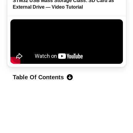
STM32 USB Mass Storage Class: SD Card as
External Drive — Video Tutorial
Table Of Contents