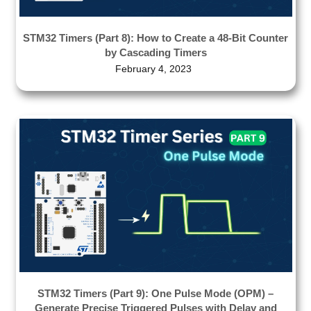
STM32 Timers (Part 8): How to Create a 48-Bit Counter
by Cascading Timers
February 4, 2023
STM32 Timers (Part 9): One Pulse Mode (OPM) –
Generate Precise Triggered Pulses with Delay and