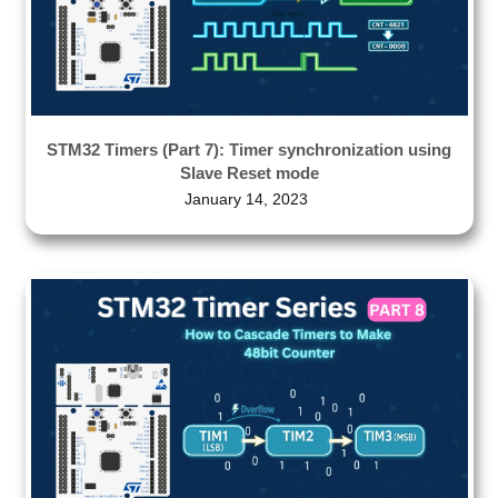
STM32 Timers (Part 7): Timer synchronization using
Slave Reset mode
January 14, 2023