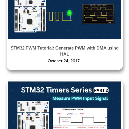
STM32 PWM Tutorial: Generate PWM with DMA using
HAL
October 24, 2017