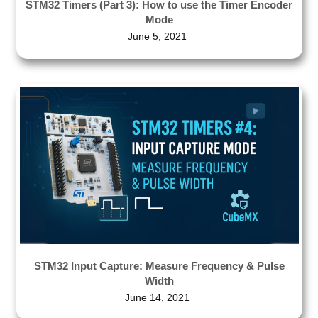
STM32 Timers (Part 3): How to use the Timer Encoder
Mode
June 5, 2021
STM32 Input Capture: Measure Frequency & Pulse
Width
June 14, 2021