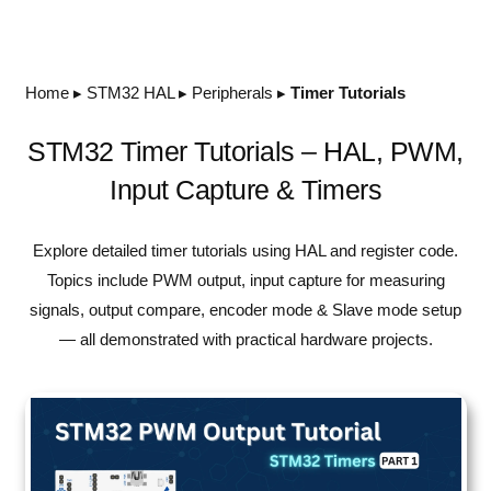
Home
▸
STM32 HAL
▸
Peripherals
▸
Timer Tutorials
STM32 Timer Tutorials – HAL, PWM,
Input Capture & Timers
Explore detailed timer tutorials using HAL and register code.
Topics include PWM output, input capture for measuring
signals, output compare, encoder mode & Slave mode setup
— all demonstrated with practical hardware projects.