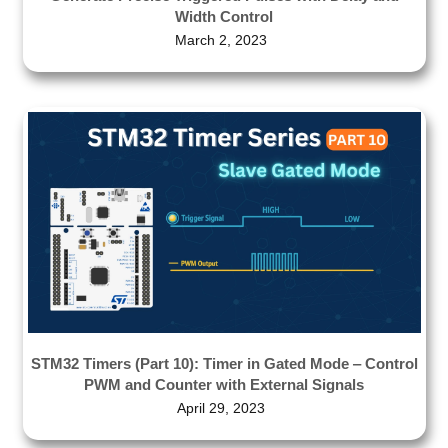
Width Control
March 2, 2023
STM32 Timers (Part 10): Timer in Gated Mode ‒ Control
PWM and Counter with External Signals
April 29, 2023