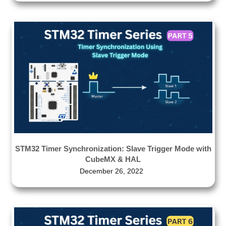
STM32 Timer Synchronization: Slave Trigger Mode with
CubeMX & HAL
December 26, 2022