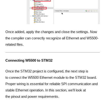
Once added, apply the changes and close the settings. Now
the compiler can correctly recognize all Ethernet and W5500-
related files.
Connecting W5500 to STM32
Once the STM32 project is configured, the next step is
to connect the W5500 Ethernet module to the STM32 board.
Proper wiring is essential for reliable SPI communication and
stable Ethernet operation. In this section, we’ll look at
the pinout and power requirements.