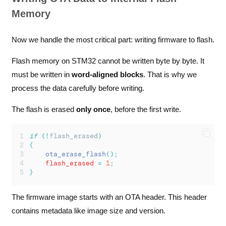
Memory
Now we handle the most critical part: writing firmware to flash.
Flash memory on STM32 cannot be written byte by byte. It
must be written in
word-aligned blocks
. That is why we
process the data carefully before writing.
The flash is erased
only once
, before the first write.
if
(!
flash_erased
)
{
ota_erase_flash
();
    flash_erased 
=
1
;
}
The firmware image starts with an OTA header. This header
contains metadata like image size and version.