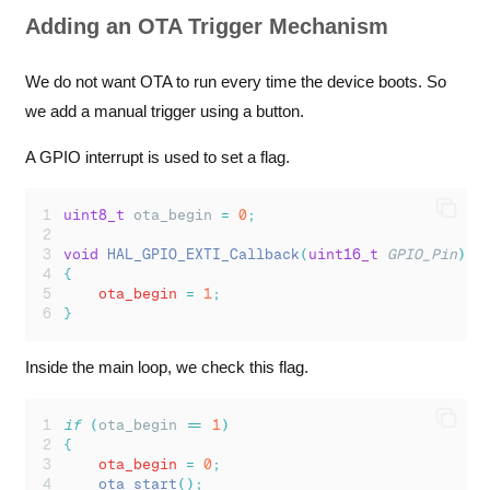
Adding an OTA Trigger Mechanism
We do not want OTA to run every time the device boots. So
we add a manual trigger using a button.
A GPIO interrupt is used to set a flag.
uint8_t
 ota_begin 
=
0
;
void
HAL_GPIO_EXTI_Callback
(
uint16_t
GPIO_Pin
)
{
    ota_begin 
=
1
;
}
Inside the main loop, we check this flag.
if
(
ota_begin 
==
1
)
{
    ota_begin 
=
0
;
ota_start
();