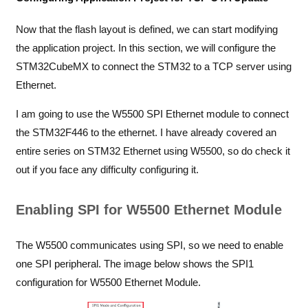
Now that the flash layout is defined, we can start modifying
the application project. In this section, we will configure the
STM32CubeMX to connect the STM32 to a TCP server using
Ethernet.
I am going to use the W5500 SPI Ethernet module to connect
the STM32F446 to the ethernet. I have already covered an
entire series on
STM32 Ethernet using W5500
, so do check it
out if you face any difficulty configuring it.
Enabling SPI for W5500 Ethernet Module
The W5500 communicates using SPI, so we need to enable
one SPI peripheral. The image below shows the SPI1
configuration for W5500 Ethernet Module.