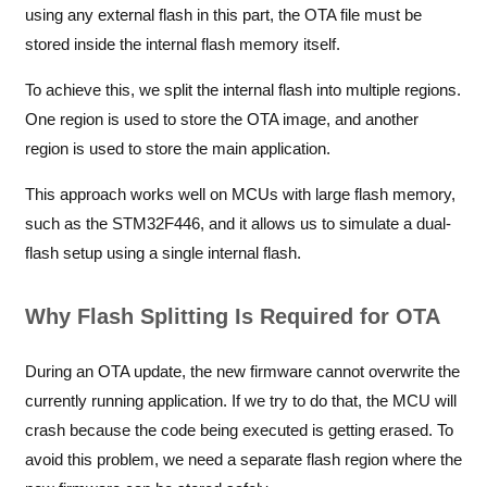
using any external flash in this part, the OTA file must be
stored inside the internal flash memory itself.
To achieve this, we split the internal flash into multiple regions.
One region is used to store the OTA image, and another
region is used to store the main application.
This approach works well on MCUs with large flash memory,
such as the STM32F446, and it allows us to simulate a dual-
flash setup using a single internal flash.
Why Flash Splitting Is Required for OTA
During an OTA update, the new firmware cannot overwrite the
currently running application. If we try to do that, the MCU will
crash because the code being executed is getting erased. To
avoid this problem, we need a separate flash region where the