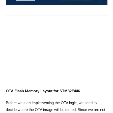
OTA Flash Memory Layout for STM32F446
Before we start implementing the OTA logic, we need to
decide where the OTA image will be stored. Since we are not