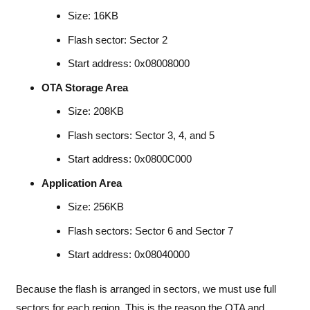
Size: 16KB
Flash sector: Sector 2
Start address: 0x08008000
OTA Storage Area
Size: 208KB
Flash sectors: Sector 3, 4, and 5
Start address: 0x0800C000
Application Area
Size: 256KB
Flash sectors: Sector 6 and Sector 7
Start address: 0x08040000
Because the flash is arranged in sectors, we must use full
sectors for each region. This is the reason the OTA and