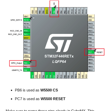
PB6 is used as
W5500 CS
PC7 is used as
W5500 RESET
Make sure to name these pins clearly in CubeMX. This