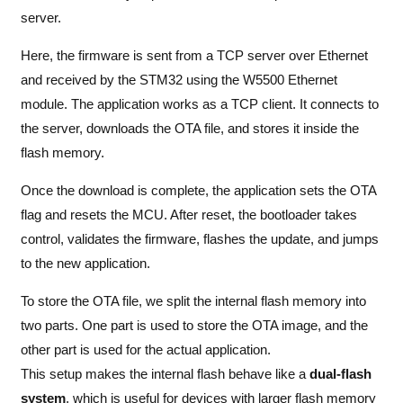
server.
Here, the firmware is sent from a TCP server over Ethernet
and received by the STM32 using the W5500 Ethernet
module. The application works as a TCP client. It connects to
the server, downloads the OTA file, and stores it inside the
flash memory.
Once the download is complete, the application sets the OTA
flag and resets the MCU. After reset, the bootloader takes
control, validates the firmware, flashes the update, and jumps
to the new application.
To store the OTA file, we split the internal flash memory into
two parts. One part is used to store the OTA image, and the
other part is used for the actual application.
This setup makes the internal flash behave like a
dual-flash
system
, which is useful for devices with larger flash memory