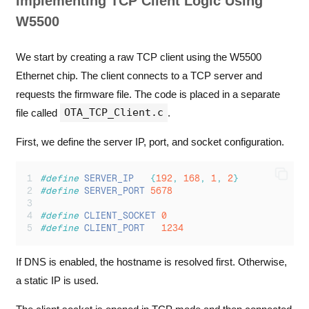
Implementing TCP Client Logic Using
W5500
We start by creating a raw TCP client using the W5500
Ethernet chip. The client connects to a TCP server and
requests the firmware file. The code is placed in a separate
OTA_TCP_Client.c
file called
.
First, we define the server IP, port, and socket configuration.
#define
SERVER_IP
{
192
,
168
,
1
,
2
}
#define
SERVER_PORT
5678
#define
CLIENT_SOCKET
0
#define
CLIENT_PORT
1234
If DNS is enabled, the hostname is resolved first. Otherwise,
a static IP is used.