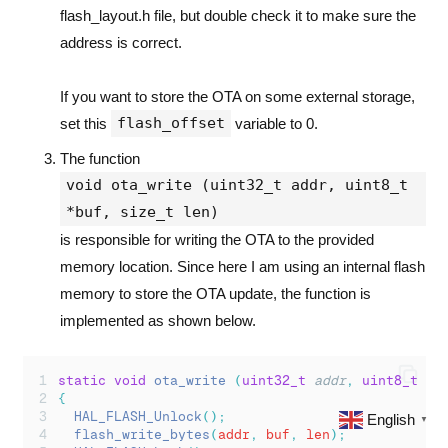
flash_layout.h file, but double check it to make sure the
address is correct.
If you want to store the OTA on some external storage,
flash_offset
set this
variable to 0.
The function
void ota_write (uint32_t addr, uint8_t
*buf, size_t len)
is responsible for writing the OTA to the provided
memory location. Since here I am using an internal flash
memory to store the OTA update, the function is
implemented as shown below.
static
void
ota_write
(
uint32_t
addr
,
uint8_t
*
b
{
HAL_FLASH_Unlock
();
English
▼
flash_write_bytes
(
addr
,
 buf
,
 len
);