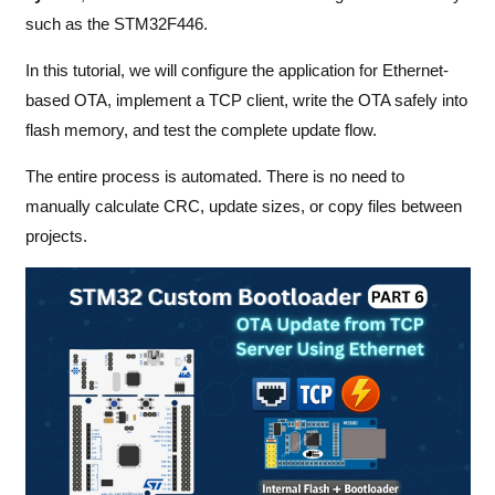
such as the STM32F446.
In this tutorial, we will configure the application for Ethernet-
based OTA, implement a TCP client, write the OTA safely into
flash memory, and test the complete update flow.
The entire process is automated. There is no need to
manually calculate CRC, update sizes, or copy files between
projects.