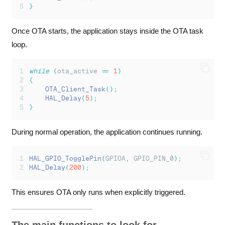
}
Once OTA starts, the application stays inside the OTA task
loop.
while
(
ota_active 
==
1
)
{
OTA_Client_Task
();
HAL_Delay
(
5
);
}
During normal operation, the application continues running.
HAL_GPIO_TogglePin
(
GPIOA
,
 GPIO_PIN_0
);
HAL_Delay
(
200
);
This ensures OTA only runs when explicitly triggered.