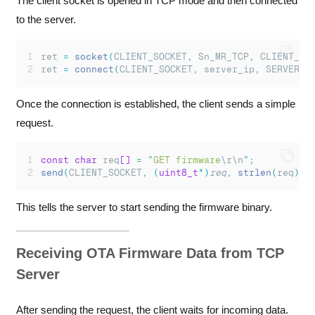
The client socket is opened in TCP mode and then connected
to the server.
ret 
=
socket
(
CLIENT_SOCKET
,
 Sn_MR_TCP
,
 CLIENT_PO
ret 
=
connect
(
CLIENT_SOCKET
,
 server_ip
,
 SERVER_P
Once the connection is established, the client sends a simple
request.
const
char
 req
[]
=
"
GET firmware
\r\n
"
;
send
(
CLIENT_SOCKET
,
(
uint8_t
*)
req
,
strlen
(
req
));
This tells the server to start sending the firmware binary.
Receiving OTA Firmware Data from TCP
Server
After sending the request, the client waits for incoming data.