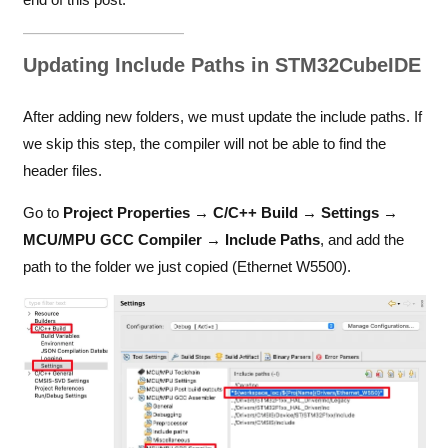
Updating Include Paths in STM32CubeIDE
After adding new folders, we must update the include paths. If
we skip this step, the compiler will not be able to find the
header files.
Go to
Project Properties → C/C++ Build → Settings →
MCU/MPU GCC Compiler → Include Paths
, and add the
path to the folder we just copied (Ethernet W5500).