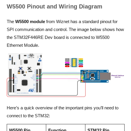
W5500 Pinout and Wiring Diagram
The
W5500 module
from Wiznet has a standard pinout for
SPI communication and control. The image below shows how
the STM32F446RE Dev board is connected to W5500
Ethernet Module.
Here’s a quick overview of the important pins you’ll need to
connect to the STM32:
W5500 Pin
Function
STM32 Pin