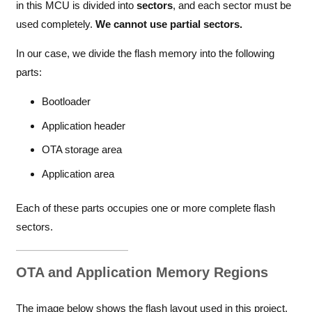
in this MCU is divided into
sectors
, and each sector must be
used completely.
We cannot use partial sectors.
In our case, we divide the flash memory into the following
parts:
Bootloader
Application header
OTA storage area
Application area
Each of these parts occupies one or more complete flash
sectors.
OTA and Application Memory Regions
The image below shows the flash layout used in this project.