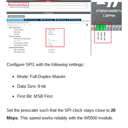
Configure SPI1 with the following settings:
Mode: Full-Duplex Master
Data Size: 8-bit
First Bit: MSB First
Set the prescaler such that the SPI clock stays close to
20
Mbps
. This speed works reliably with the W5500 module.