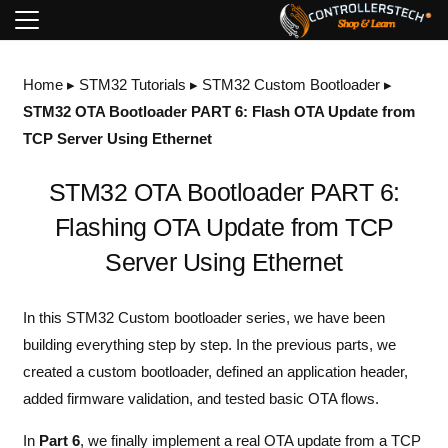
Home
▸
STM32 Tutorials
▸
STM32 Custom Bootloader
▸
STM32 OTA Bootloader PART 6: Flash OTA Update from
TCP Server Using Ethernet
STM32 OTA Bootloader PART 6:
Flashing OTA Update from TCP
Server Using Ethernet
In this STM32
Custom bootloader series
, we have been
building everything step by step. In the previous parts, we
created a custom bootloader, defined an application header,
added firmware validation, and tested basic OTA flows.
In
Part 6
, we finally implement a real OTA update from a TCP