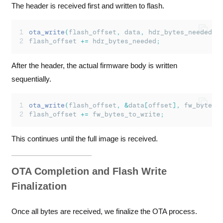
The header is received first and written to flash.
ota_write
(
flash_offset
,
 data
,
 hdr_bytes_needed
);
flash_offset 
+=
 hdr_bytes_needed
;
After the header, the actual firmware body is written
sequentially.
ota_write
(
flash_offset
,
&
data
[
offset
],
 fw_bytes_
flash_offset 
+=
 fw_bytes_to_write
;
This continues until the full image is received.
OTA Completion and Flash Write
Finalization
Once all bytes are received, we finalize the OTA process.