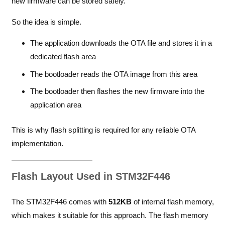
new firmware can be stored safely.
So the idea is simple.
The application downloads the OTA file and stores it in a
dedicated flash area
The bootloader reads the OTA image from this area
The bootloader then flashes the new firmware into the
application area
This is why flash splitting is required for any reliable OTA
implementation.
Flash Layout Used in STM32F446
The STM32F446 comes with
512KB
of internal flash memory,
which makes it suitable for this approach. The flash memory