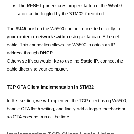
The
RESET pin
ensures proper startup of the W5500
and can be toggled by the STM32 if required.
The
RJ45 port
on the W5500 can be connected directly to
your
router
or
network switch
using a standard Ethernet
cable. This connection allows the W5500 to obtain an IP
address through
DHCP
.
Otherwise if you would like to use the
Static IP
, connect the
cable directly to your computer.
TCP OTA Client Implementation in STM32
In this section, we will implement the TCP client using W5500,
handle OTA flash writing, and finally add a trigger mechanism
so OTA does not run all the time.