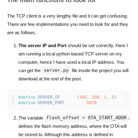
The main functions to look for
The TCP client is a very lengthy file and it can get confusing.
There are few implementations you need to look for and they
are as follows.
The server IP and Port
should be set correctly. Here I
am running a local python based TCP server on my
computer, hence I have used a local IP address. You
server.py
can get the
file inside the project you will
download at the end of the post.
#define
SERVER_IP
{
192
,
168
,
1
,
2
}
#define
SERVER_PORT
5678
flash_offset = OTA_START_ADDR
The variable
;
defines the flash memory address, where the OTA will
be stored to. Although this address is defined in