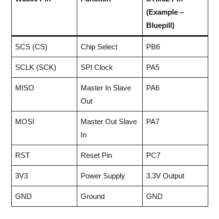
(Example –
Bluepill)
SCS (CS)
Chip Select
PB6
SCLK (SCK)
SPI Clock
PA5
MISO
Master In Slave
PA6
Out
MOSI
Master Out Slave
PA7
In
RST
Reset Pin
PC7
3V3
Power Supply
3.3V Output
GND
Ground
GND