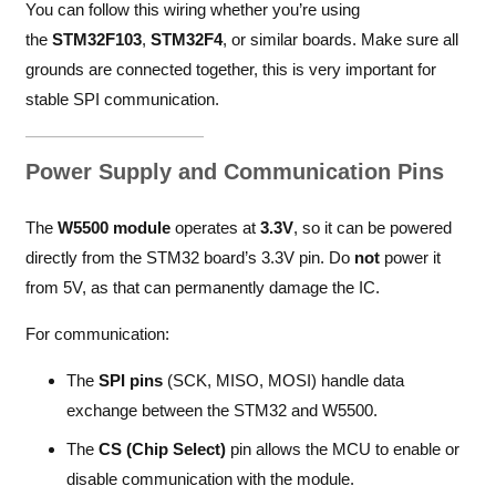
You can follow this wiring whether you’re using
the
STM32F103
,
STM32F4
, or similar boards. Make sure all
grounds are connected together, this is very important for
stable SPI communication.
Power Supply and Communication Pins
The
W5500 module
operates at
3.3V
, so it can be powered
directly from the STM32 board’s 3.3V pin. Do
not
power it
from 5V, as that can permanently damage the IC.
For communication:
The
SPI pins
(SCK, MISO, MOSI) handle data
exchange between the STM32 and W5500.
The
CS (Chip Select)
pin allows the MCU to enable or
disable communication with the module.