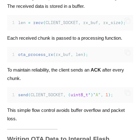
The received data is stored in a buffer.
len 
=
recv
(
CLIENT_SOCKET
,
 rx_buf
,
 rx_size
);
Each received chunk is passed to a processing function.
ota_process_rx
(
rx_buf
,
 len
);
To maintain reliability, the client sends an
ACK
after every
chunk.
send
(
CLIENT_SOCKET
,
(
uint8_t
*)
"
A
"
,
1
);
This simple flow control avoids buffer overflow and packet
loss.
Writing OTA Data to Internal Flash