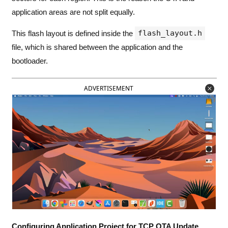
application areas are not split equally.
flash_layout.h
This flash layout is defined inside the
file, which is shared between the application and the
bootloader.
ADVERTISEMENT
Configuring Application Project for TCP OTA Update