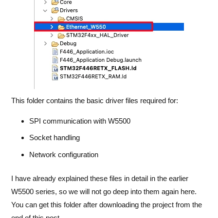
This folder contains the basic driver files required for:
SPI communication with W5500
Socket handling
Network configuration
I have already explained these files in detail in the earlier
W5500 series
, so we will not go deep into them again here.
You can get this folder after downloading the project from the
end of this post.