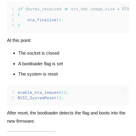
if
(
bytes_received 
>=
 ota_hdr.image_size 
+
 OTA_H
{
ota_finalize
();
}
At this point:
The socket is closed
A bootloader flag is set
The system is reset
enable_ota_request
();
NVIC_SystemReset
();
After reset, the bootloader detects the flag and boots into the
new firmware.