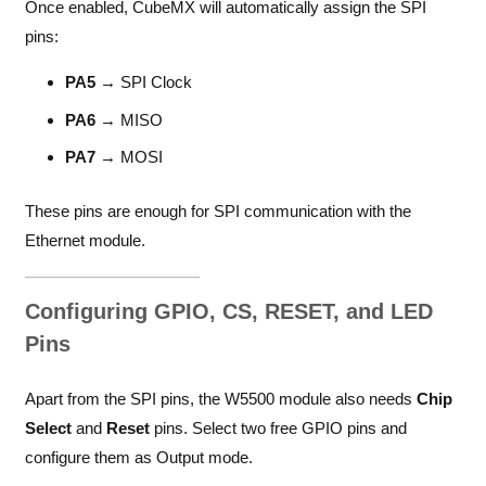
Once enabled, CubeMX will automatically assign the SPI
pins:
PA5
→ SPI Clock
PA6
→ MISO
PA7
→ MOSI
These pins are enough for SPI communication with the
Ethernet module.
Configuring GPIO, CS, RESET, and LED
Pins
Apart from the SPI pins, the W5500 module also needs
Chip
Select
and
Reset
pins. Select two free GPIO pins and
configure them as Output mode.