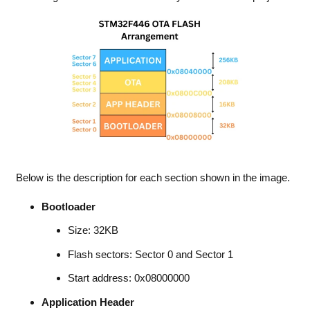
Below is the description for each section shown in the image.
Bootloader
Size: 32KB
Flash sectors: Sector 0 and Sector 1
Start address: 0x08000000
Application Header