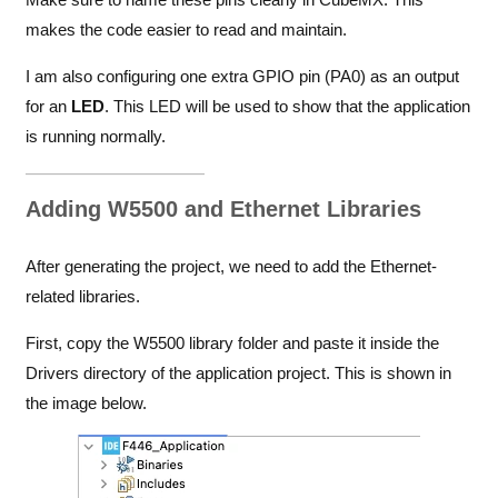
makes the code easier to read and maintain.
I am also configuring one extra GPIO pin (PA0) as an output
for an
LED
. This LED will be used to show that the application
is running normally.
Adding W5500 and Ethernet Libraries
After generating the project, we need to add the Ethernet-
related libraries.
First, copy the W5500 library folder and paste it inside the
Drivers directory of the application project. This is shown in
the image below.