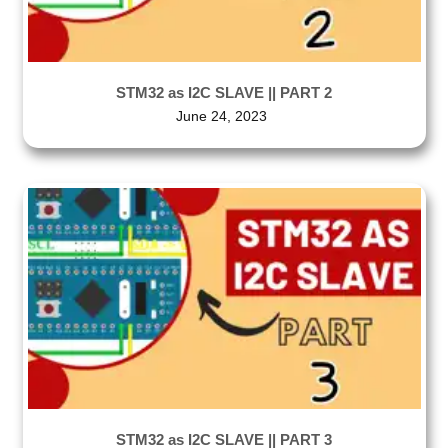
STM32 as I2C SLAVE || PART 2
June 24, 2023
STM32 as I2C SLAVE || PART 3