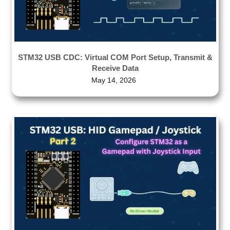
STM32 USB CDC: Virtual COM Port Setup, Transmit &
Receive Data
May 14, 2026