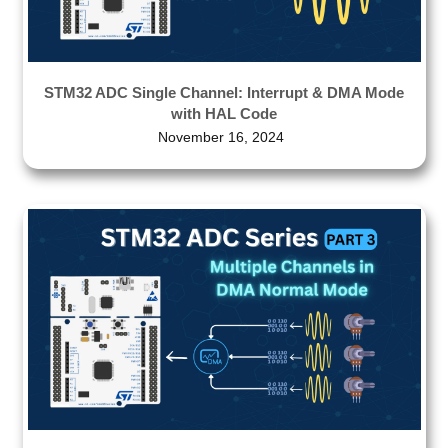
STM32 ADC Single Channel: Interrupt & DMA Mode
with HAL Code
November 16, 2024