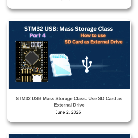
STM32 USB Mass Storage Class: Use SD Card as
External Drive
June 2, 2026