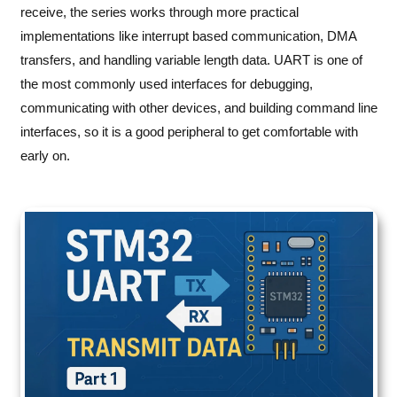
receive, the series works through more practical
implementations like interrupt based communication, DMA
transfers, and handling variable length data. UART is one of
the most commonly used interfaces for debugging,
communicating with other devices, and building command line
interfaces, so it is a good peripheral to get comfortable with
early on.