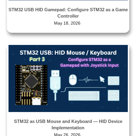
STM32 USB HID Gamepad: Configure STM32 as a Game
Controller
May 18, 2026
STM32 as USB Mouse and Keyboard — HID Device
Implementation
May 26, 2026