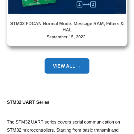
STM32 FDCAN Normal Mode: Message RAM, Filters &
HAL
September 15, 2022
VIEW ALL →
STM32 UART Series
The STM32 UART series covers serial communication on
STM32 microcontrollers. Starting from basic transmit and