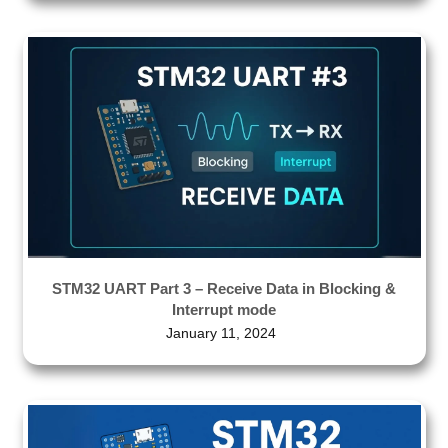
STM32 UART Part 3 – Receive Data in Blocking &
Interrupt mode
January 11, 2024