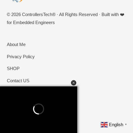
© 2026 ControllersTech® · All Rights Reserved · Built with ❤️
for Embedded Engineers
About Me
Privacy Policy
SHOP
Contact US
English
▼