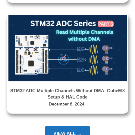
STM32 ADC Multiple Channels Without DMA: CubeMX
Setup & HAL Code
December 8, 2024
VIEW ALL →