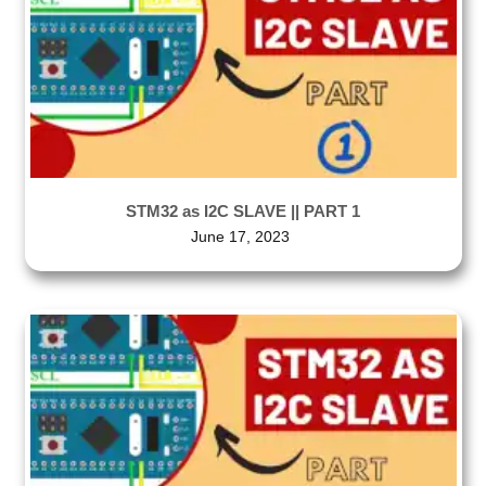
STM32 as I2C SLAVE || PART 1
June 17, 2023