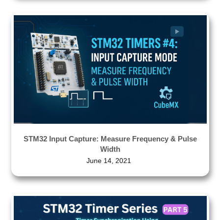
STM32 Input Capture: Measure Frequency & Pulse
Width
June 14, 2021