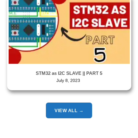
STM32 as I2C SLAVE || PART 5
July 8, 2023
VIEW ALL →