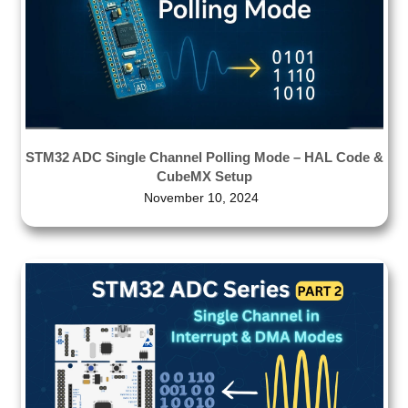
STM32 ADC Single Channel Polling Mode – HAL Code &
CubeMX Setup
November 10, 2024