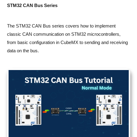
STM32 CAN Bus Series
The STM32 CAN Bus series covers how to implement
classic CAN communication on STM32 microcontrollers,
from basic configuration in CubeMX to sending and receiving
data on the bus.