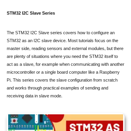
STM32 I2C Slave Series
The STM32 I2C Slave series covers how to configure an
STM32 as an I2C slave device. Most tutorials focus on the
master side, reading sensors and external modules, but there
are plenty of situations where you need the STM32 itself to
act as a slave, for example when communicating with another
microcontroller or a single board computer like a Raspberry
Pi. This series covers the slave configuration from scratch
and works through practical examples of sending and
receiving data in slave mode.