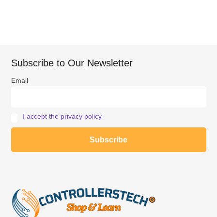
Subscribe to Our Newsletter
Email
I accept the privacy policy