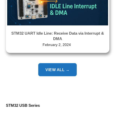
STM32 UART Idle Line: Receive Data via Interrupt &
DMA
February 2, 2024
VIEW ALL →
STM32 USB Series