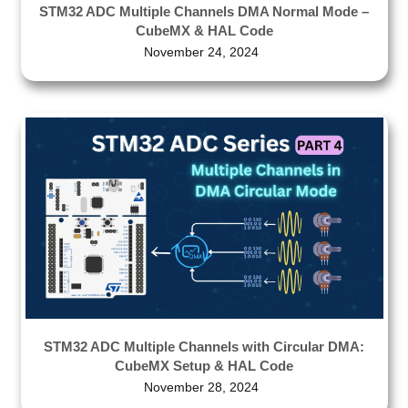
STM32 ADC Multiple Channels DMA Normal Mode –
CubeMX & HAL Code
November 24, 2024
STM32 ADC Multiple Channels with Circular DMA:
CubeMX Setup & HAL Code
November 28, 2024