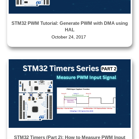
STM32 PWM Tutorial: Generate PWM with DMA using
HAL
October 24, 2017
STM32 Timers (Part 2): How to Measure PWM Input