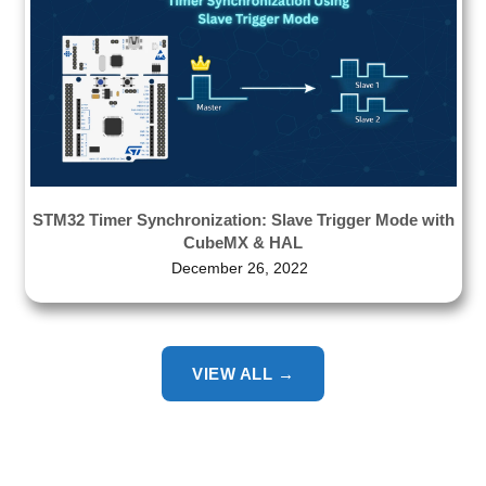
STM32 Timer Synchronization: Slave Trigger Mode with
CubeMX & HAL
December 26, 2022
VIEW ALL →