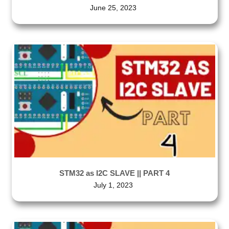
June 25, 2023
STM32 as I2C SLAVE || PART 4
July 1, 2023