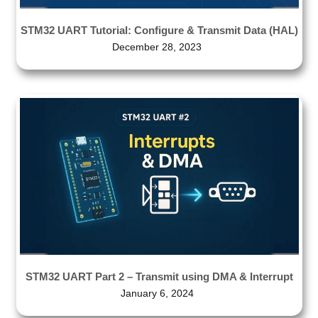
STM32 UART Tutorial: Configure & Transmit Data (HAL)
December 28, 2023
STM32 UART Part 2 – Transmit using DMA & Interrupt
January 6, 2024