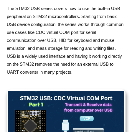
The STM32 USB series covers how to use the built-in USB
peripheral on STM32 microcontrollers. Starting from basic
USB device configuration, the series works through common
use cases like CDC virtual COM port for serial
communication over USB, HID for keyboard and mouse
emulation, and mass storage for reading and writing files.
USB is a widely used interface and having it working directly
on the STM32 removes the need for an external USB to
UART converter in many projects.