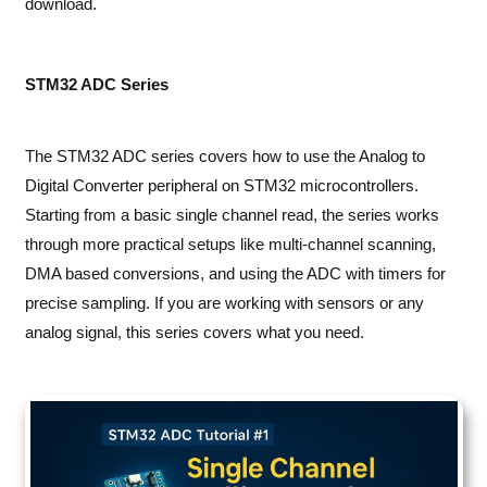
download.
STM32 ADC Series
The STM32 ADC series covers how to use the Analog to
Digital Converter peripheral on STM32 microcontrollers.
Starting from a basic single channel read, the series works
through more practical setups like multi-channel scanning,
DMA based conversions, and using the ADC with timers for
precise sampling. If you are working with sensors or any
analog signal, this series covers what you need.