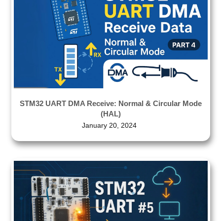
STM32 UART DMA Receive: Normal & Circular Mode
(HAL)
January 20, 2024