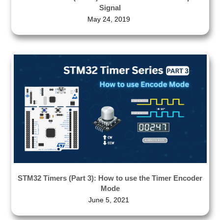
Signal
May 24, 2019
STM32 Timers (Part 3): How to use the Timer Encoder
Mode
June 5, 2021