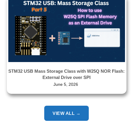
STM32 USB Mass Storage Class with W25Q NOR Flash:
External Drive over SPI
June 5, 2026
VIEW ALL →