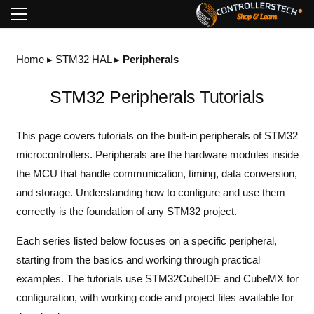
Home
▸
STM32 HAL
▸
Peripherals
STM32 Peripherals Tutorials
This page covers tutorials on the built-in peripherals of STM32
microcontrollers. Peripherals are the hardware modules inside
the MCU that handle communication, timing, data conversion,
and storage. Understanding how to configure and use them
correctly is the foundation of any STM32 project.
Each series listed below focuses on a specific peripheral,
starting from the basics and working through practical
examples. The tutorials use STM32CubeIDE and CubeMX for
configuration, with working code and project files available for