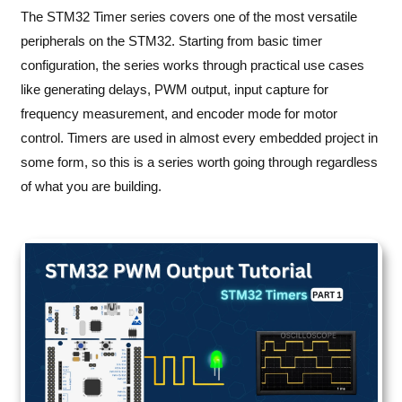
The STM32 Timer series covers one of the most versatile
peripherals on the STM32. Starting from basic timer
configuration, the series works through practical use cases
like generating delays, PWM output, input capture for
frequency measurement, and encoder mode for motor
control. Timers are used in almost every embedded project in
some form, so this is a series worth going through regardless
of what you are building.