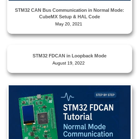
STM32 CAN Bus Communication in Normal Mode:
CubeMX Setup & HAL Code
May 20, 2021
STM32 FDCAN in Loopback Mode
August 19, 2022