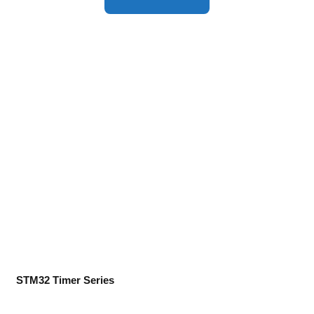
STM32 Timer Series