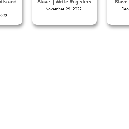
oils and
Slave 
Slave || Write Registers
Dec
November 29, 2022
2022