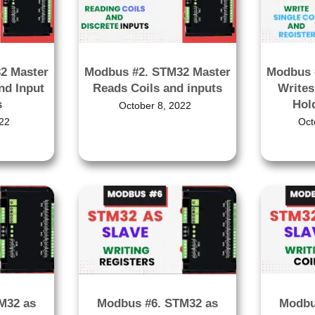
2 Master
Modbus #2. STM32 Master
Modbus 
nd Input
Reads Coils and inputs
Writes
s
Hol
October 8, 2022
22
Oct
M32 as
Modbu
Modbus #6. STM32 as