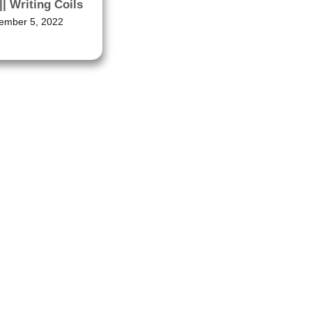
|| Writing Coils
ember 5, 2022