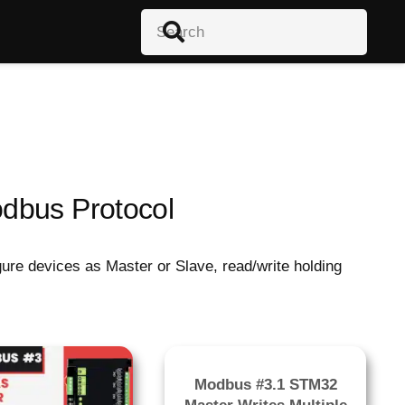
dbus Protocol
re devices as Master or Slave, read/write holding
Modbus #3.1 STM32