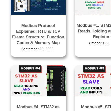
Modbus #1. STM3
Modbus Protocol
Reads Holding a
Explained: RTU & TCP
Register
Frame Structure, Function
Codes & Memory Map
October 1, 20
September 29, 2022
Modbus #4. STM32 as
Modbus #5. ST