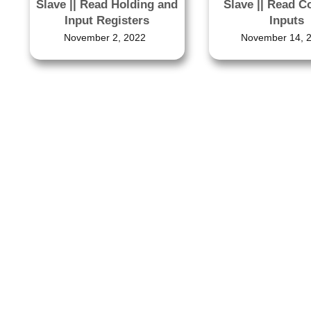
Slave || Read Holding and
Slave || Read C
Input Registers
Inputs
November 2, 2022
November 14, 