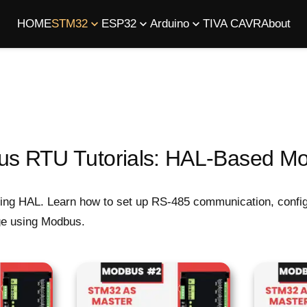
HOME
STM32
ESP32
Arduino
TIVA C
AVR
About
 RTU Tutorials: HAL-Based Mo
ng HAL. Learn how to set up RS-485 communication, configu
nge using Modbus.