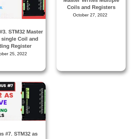
Master Writes Multiple
Coils and Registers
October 27, 2022
#3. STM32 Master
 single Coil and
ding Register
ober 25, 2022
s #7. STM32 as