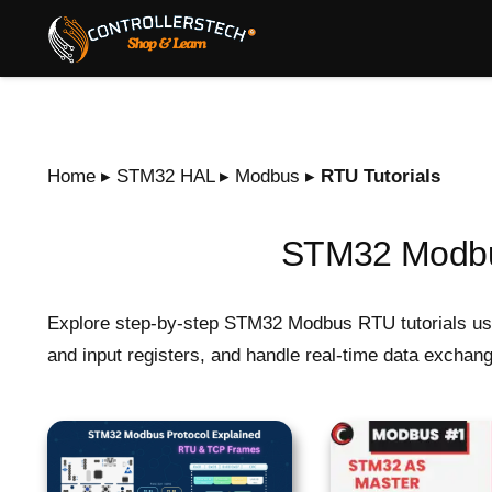
Home
▸
STM32 HAL
▸
Modbus
▸
RTU Tutorials
STM32 Modbus
Explore step-by-step STM32 Modbus RTU tutorials usi
and input registers, and handle real-time data excha