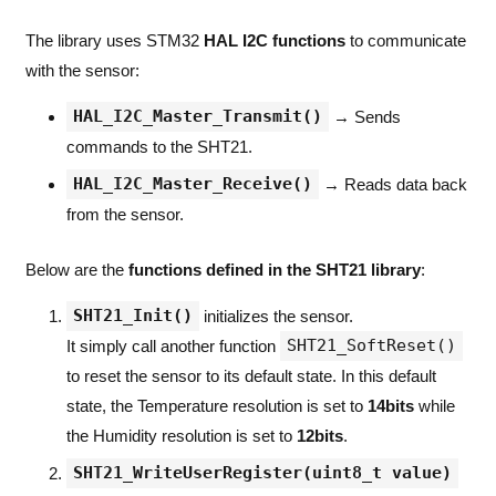
The library uses STM32
HAL I2C functions
to communicate
with the sensor:
HAL_I2C_Master_Transmit()
→ Sends
commands to the SHT21.
HAL_I2C_Master_Receive()
→ Reads data back
from the sensor.
Below are the
functions defined in the SHT21 library
:
SHT21_Init()
initializes the sensor.
SHT21_SoftReset()
It simply call another function
to reset the sensor to its default state. In this default
state, the Temperature resolution is set to
14bits
while
the Humidity resolution is set to
12bits
.
SHT21_WriteUserRegister(uint8_t value)