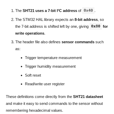
0x40
The
SHT21 uses a 7-bit I²C address
of
.
The STM32 HAL library expects an
8-bit address
, so
0x80
the 7-bit address is shifted left by one, giving
for
write operations
.
The header file also defines
sensor commands
such
as:
Trigger temperature measurement
Trigger humidity measurement
Soft reset
Read/write user register
These definitions come directly from the
SHT21 datasheet
and make it easy to send commands to the sensor without
remembering hexadecimal values.