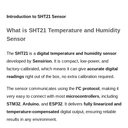
Introduction to SHT21 Sensor
What is SHT21 Temperature and Humidity
Sensor
The
SHT21
is a
digital temperature and humidity sensor
developed by
Sensirion
. It is compact, low-power, and
factory-calibrated, which means it can give
accurate digital
readings
right out of the box, no extra calibration required.
The sensor communicates using the
I²C protocol
, making it
very easy to connect with most
microcontrollers
, including
STM32
,
Arduino
, and
ESP32
. It delivers
fully linearized and
temperature-compensated
digital output, ensuring reliable
results in any environment.