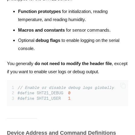
Function prototypes
for initialization, reading
temperature, and reading humidity.
Macros and constants
for sensor commands.
Optional
debug flags
to enable logging on the serial
console.
You generally
do not need to modify the header file
, except
if you want to enable user logs or debug output.
// Enable or disable debug logs globally
#define SHT21_DEBUG  
0
#define SHT21_USER   
1
Device Address and Command Definitions