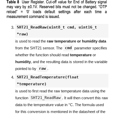
SHT21_ReadRaw(uint8_t cmd, uint16_t
*raw)
is used to read the
raw temperature or humidity data
cmd
from the SHT21 sensor. The
parameter specifies
whether the function should read
temperature
or
humidity
, and the resulting data is stored in the variable
raw
pointed to by
.
SHT21_ReadTemperature(float
*temperature)
is used to first read the raw temperature data using the
SHT21_ReadRaw
function
. It will then convert this raw
data to the temperature value in °C. The formula used
for this conversion is mentioned in the datasheet of the