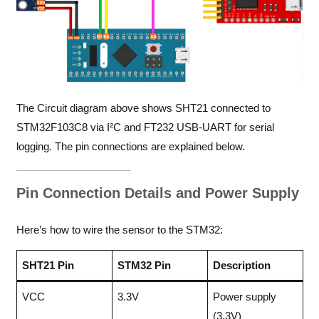
The Circuit diagram above shows SHT21 connected to
STM32F103C8 via I²C and FT232 USB-UART for serial
logging. The pin connections are explained below.
Pin Connection Details and Power Supply
Here’s how to wire the sensor to the STM32:
SHT21 Pin
STM32 Pin
Description
VCC
3.3V
Power supply
(3.3V)