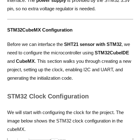
interface. The
power supply
is provided by the STM32 3.3V
pin, so no extra voltage regulator is needed.
STM32CubeMX Configuration
Before we can interface the
SHT21 sensor with STM32
, we
need to configure the microcontroller using
STM32CubeIDE
and
CubeMX
. This section walks you through creating a new
project, setting up the clock, enabling I2C and UART, and
generating the initialization code.
STM32 Clock Configuration
We will start with configuring the clock for the project. The
image below shows the STM32 clock configuration in the
cubeMX.