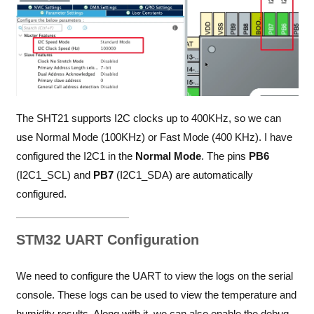
The SHT21 supports I2C clocks up to 400KHz, so we can
use Normal Mode (100KHz) or Fast Mode (400 KHz). I have
configured the I2C1 in the
Normal
Mode
. The pins
PB6
(I2C1_SCL) and
PB7
(I2C1_SDA) are automatically
configured.
STM32 UART Configuration
We need to configure the UART to view the logs on the serial
console. These logs can be used to view the temperature and
humidity results. Along with it, we can also enable the debug