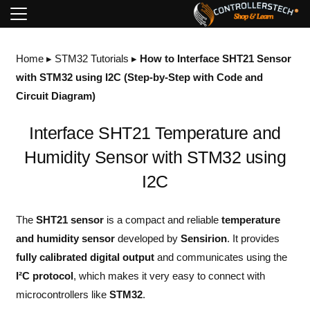
Home
▸
STM32 Tutorials
▸
How to Interface SHT21 Sensor
with STM32 using I2C (Step-by-Step with Code and
Circuit Diagram)
Interface SHT21 Temperature and
Humidity Sensor with STM32 using
I2C
The
SHT21 sensor
is a compact and reliable
temperature
and humidity sensor
developed by
Sensirion
. It provides
fully calibrated digital output
and communicates using the
I²C protocol
, which makes it very easy to connect with
microcontrollers like
STM32
.