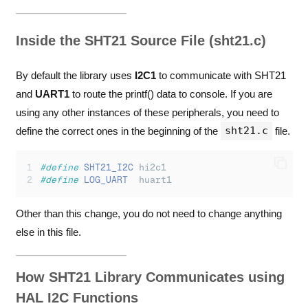
Inside the SHT21 Source File (sht21.c)
By default the library uses
I2C1
to communicate with SHT21
and
UART1
to route the printf() data to console. If you are
using any other instances of these peripherals, you need to
sht21.c
define the correct ones in the beginning of the
file.
#define
SHT21_I2C
 hi2c1
#define
LOG_UART
  huart1
Other than this change, you do not need to change anything
else in this file.
How SHT21 Library Communicates using
HAL I2C Functions