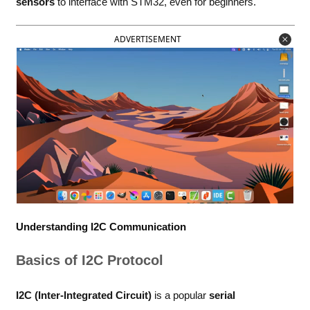
sensors
to interface with STM32, even for beginners.
ADVERTISEMENT
Understanding I2C Communication
Basics of I2C Protocol
I2C (Inter-Integrated Circuit)
is a popular
serial