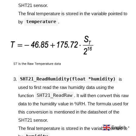
SHT21 sensor.
The final temperature is stored in the variable pointed to
temperature
by
.
SHT21_ReadHumidity(float *humidity)
is
used to first read the raw humidity data using the
SHT21_ReadRaw
function
. It will then convert this raw
data to the humidity value in %RH. The formula used for
this conversion is mentioned in the datasheet of the
SHT21 sensor.
English
The final temperature is stored in the variable pointed to
▼