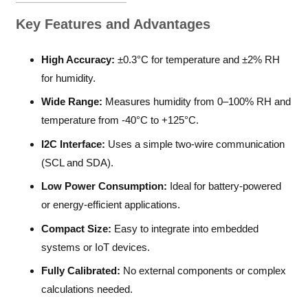
Key Features and Advantages
High Accuracy:
±0.3°C for temperature and ±2% RH
for humidity.
Wide Range:
Measures humidity from 0–100% RH and
temperature from -40°C to +125°C.
I2C Interface:
Uses a simple two-wire communication
(SCL and SDA).
Low Power Consumption:
Ideal for battery-powered
or energy-efficient applications.
Compact Size:
Easy to integrate into embedded
systems or IoT devices.
Fully Calibrated:
No external components or complex
calculations needed.