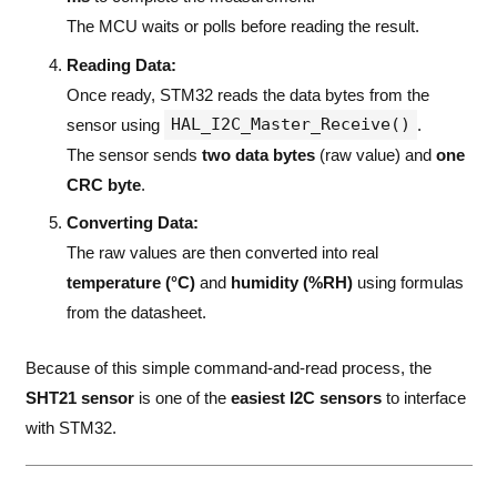
The MCU waits or polls before reading the result.
Reading Data:
Once ready, STM32 reads the data bytes from the
HAL_I2C_Master_Receive()
sensor using
.
The sensor sends
two data bytes
(raw value) and
one
CRC byte
.
Converting Data:
The raw values are then converted into real
temperature (°C)
and
humidity (%RH)
using formulas
from the datasheet.
Because of this simple command-and-read process, the
SHT21 sensor
is one of the
easiest I2C sensors
to interface
with STM32.