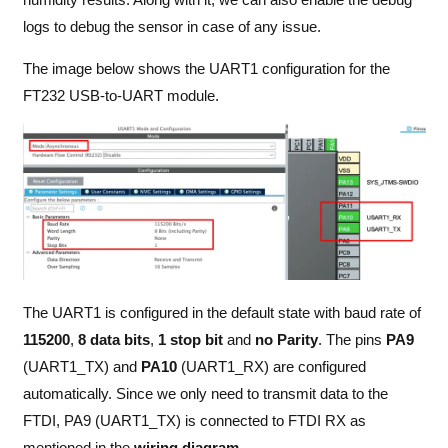
logs to debug the sensor in case of any issue.
The image below shows the UART1 configuration for the
FT232 USB-to-UART module.
The UART1 is configured in the default state with baud rate of
115200
,
8 data bits
,
1 stop bit
and
no Parity
. The pins
PA9
(UART1_TX) and
PA10
(UART1_RX) are configured
automatically. Since we only need to transmit data to the
FTDI, PA9 (UART1_TX) is connected to FTDI RX as
mentioned in the
wiring diagram
.