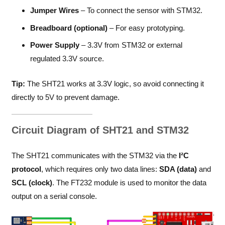
Jumper Wires
– To connect the sensor with STM32.
Breadboard (optional)
– For easy prototyping.
Power Supply
– 3.3V from STM32 or external
regulated 3.3V source.
Tip:
The SHT21 works at 3.3V logic, so avoid connecting it
directly to 5V to prevent damage.
Circuit Diagram of SHT21 and STM32
The SHT21 communicates with the STM32 via the
I²C
protocol
, which requires only two data lines:
SDA (data)
and
SCL (clock)
. The FT232 module is used to monitor the data
output on a serial console.