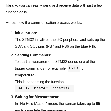
library
, you can easily send and receive data with just a few
function calls.
Here’s how the communication process works:
Initialization:
The STM32 initializes the I2C peripheral and sets up the
SDA and SCL pins (PB7 and PB6 on the Blue Pill).
Sending Commands:
To start a measurement, STM32 sends one of the
0xF3
trigger commands (for example,
for
temperature).
This is done using the function
HAL_I2C_Master_Transmit()
.
Waiting for Measurement:
In “No Hold Master” mode, the sensor takes up to
85
ms
to complete the measurement.