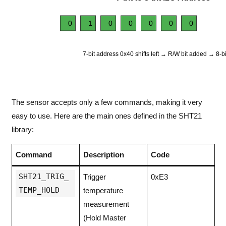
0
1
0
0
0
0
0
7-bit address 0x40 shifts left → R/W bit added → 8-b
The sensor accepts only a few commands, making it very
easy to use. Here are the main ones defined in the SHT21
library:
Command
Description
Code
SHT21_TRIG_
Trigger
0xE3
TEMP_HOLD
temperature
measurement
(Hold Master