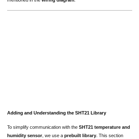
Adding and Understanding the SHT21 Library
To simplify communication with the
SHT21 temperature and
humidity sensor
, we use a
prebuilt library
. This section