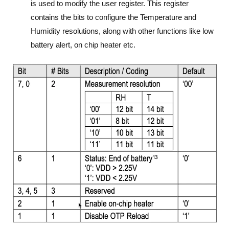
is used to modify the user register. This register
contains the bits to configure the Temperature and
Humidity resolutions, along with other functions like low
battery alert, on chip heater etc.