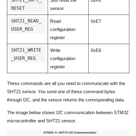
Soft reset the
0xFE
RESET
sensor
SHT21_READ_
Read
0xE7
USER_REG
configuration
register
SHT21_WRITE
Write
0xE6
_USER_REG
configuration
register
These commands are all you need to communicate with the
SHT21 sensor. You send one of these command bytes
through I2C, and the sensor returns the corresponding data.
The image below shows I2C communication between STM32
microcontroller and SHT21 sensor.