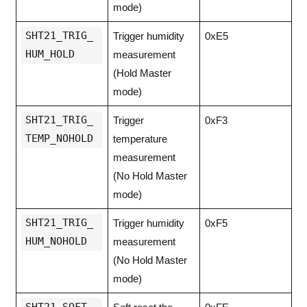
mode)
SHT21_TRIG_
Trigger humidity
0xE5
HUM_HOLD
measurement
(Hold Master
mode)
SHT21_TRIG_
Trigger
0xF3
TEMP_NOHOLD
temperature
measurement
(No Hold Master
mode)
SHT21_TRIG_
Trigger humidity
0xF5
HUM_NOHOLD
measurement
(No Hold Master
mode)
SHT21_SOFT_