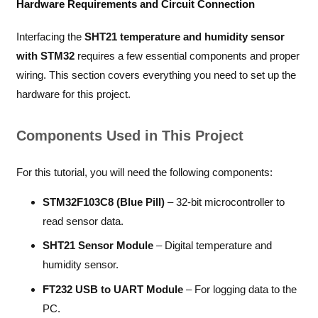
Hardware Requirements and Circuit Connection
Interfacing the
SHT21 temperature and humidity sensor
with STM32
requires a few essential components and proper
wiring. This section covers everything you need to set up the
hardware for this project.
Components Used in This Project
For this tutorial, you will need the following components:
STM32F103C8 (Blue Pill)
– 32-bit microcontroller to
read sensor data.
SHT21 Sensor Module
– Digital temperature and
humidity sensor.
FT232 USB to UART Module
– For logging data to the
PC.