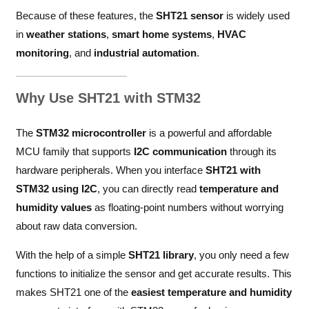
Because of these features, the
SHT21 sensor
is widely used
in
weather stations
,
smart home systems
,
HVAC
monitoring
, and
industrial automation
.
Why Use SHT21 with STM32
The
STM32 microcontroller
is a powerful and affordable
MCU family that supports
I2C communication
through its
hardware peripherals. When you interface
SHT21 with
STM32 using I2C
, you can directly read
temperature and
humidity values
as floating-point numbers without worrying
about raw data conversion.
With the help of a simple
SHT21 library
, you only need a few
functions to initialize the sensor and get accurate results. This
makes SHT21 one of the
easiest temperature and humidity