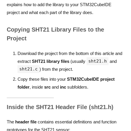
explains how to add the library to your STM32CubeIDE
project and what each part of the library does.
Copying SHT21 Library Files to the
Project
Download the project from the bottom of this article and
sht21.h
extract
SHT21 library files
(usually
and
sht21.c
) from the project.
Copy these files into your
STM32CubeIDE project
folder
, inside
src
and
inc
subfolders.
Inside the SHT21 Header File (sht21.h)
The
header file
contains essential definitions and function
prototypes for the SHT21 sensor: