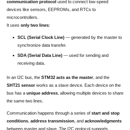
communication protocol
used to connect low-speed
devices like sensors, EEPROMs, and RTCs to
microcontrollers.
It uses
only two lines
:
SCL (Serial Clock Line)
— generated by the master to
synchronize data transfer.
SDA (Serial Data Line)
— used for sending and
receiving data.
In an I2C bus, the
STM32 acts as the master
, and the
SHT21 sensor
works as a slave device. Each device on the
bus has a
unique address
, allowing multiple devices to share
the same two lines.
Communication happens through a series of
start and stop
conditions
,
address transmission
, and
acknowledgments
between master and slave. The I2C protocol supports