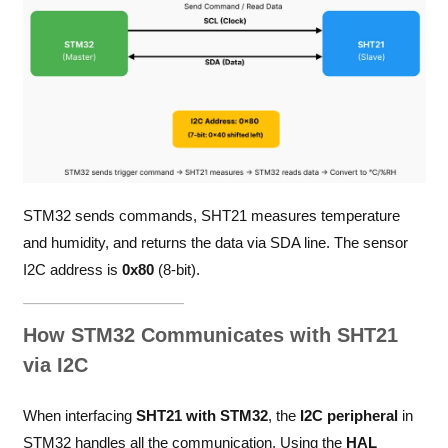
STM32 sends commands, SHT21 measures temperature
and humidity, and returns the data via SDA line. The sensor
I2C address is
0x80
(8-bit).
How STM32 Communicates with SHT21
via I2C
When interfacing
SHT21 with STM32
, the
I2C peripheral
in
STM32 handles all the communication. Using the
HAL