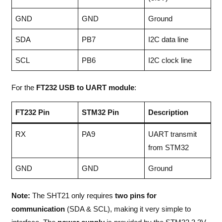
GND
GND
Ground
SDA
PB7
I2C data line
SCL
PB6
I2C clock line
For the
FT232 USB to UART module
:
FT232 Pin
STM32 Pin
Description
RX
PA9
UART transmit
from STM32
GND
GND
Ground
Note:
The SHT21 only requires
two pins for
communication
(SDA & SCL), making it very simple to