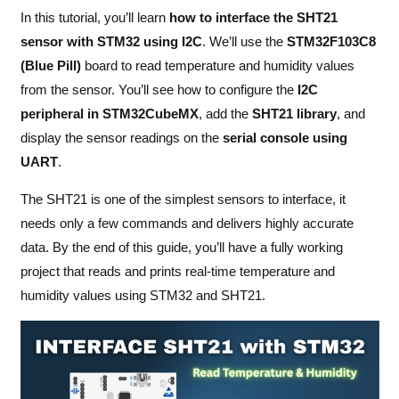
In this tutorial, you’ll learn
how to interface the SHT21
sensor with STM32 using I2C
. We’ll use the
STM32F103C8
(Blue Pill)
board to read temperature and humidity values
from the sensor. You’ll see how to configure the
I2C
peripheral in STM32CubeMX
, add the
SHT21 library
, and
display the sensor readings on the
serial console using
UART
.
The SHT21 is one of the simplest sensors to interface, it
needs only a few commands and delivers highly accurate
data. By the end of this guide, you’ll have a fully working
project that reads and prints real-time temperature and
humidity values using STM32 and SHT21.