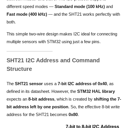
different speed modes —
Standard mode (100 kHz)
and
Fast mode (400 kHz)
— and the SHT21 works perfectly with
both.
This simple two-wire design makes I2C ideal for connecting
multiple sensors with STM32 using just a few pins.
SHT21 I2C Address and Command
Structure
The
SHT21 sensor
uses a
7-bit I2C address of 0x40
, as
defined in its datasheet. However, the
STM32 HAL library
expects an
8-bit address
, which is created by
shifting the 7-
bit address left by one position
. So, the effective 8-bit write
address for the SHT21 becomes
0x80
.
7-bit to 8-bit I2C Address