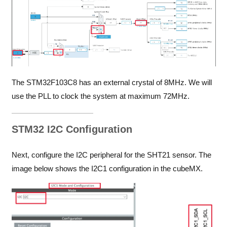
The STM32F103C8 has an external crystal of 8MHz. We will
use the PLL to clock the system at maximum 72MHz.
STM32 I2C Configuration
Next, configure the I2C peripheral for the SHT21 sensor. The
image below shows the I2C1 configuration in the cubeMX.