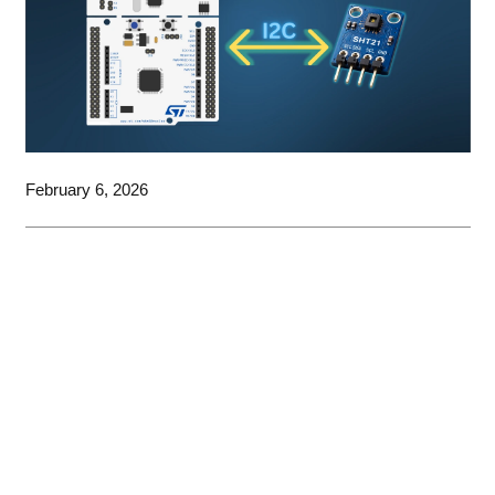
February 6, 2026