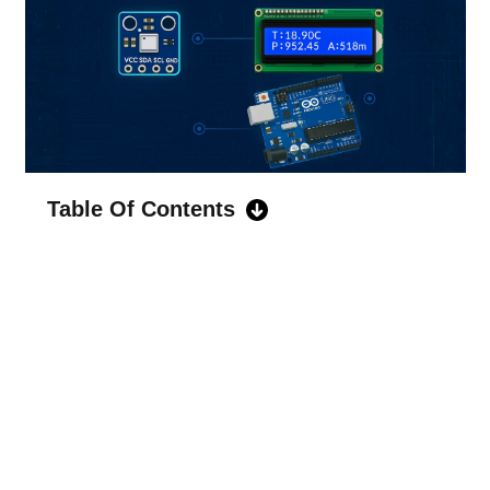
Table Of Contents