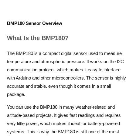
BMP180 Sensor Overview
What Is the BMP180?
The BMP180 is a compact digital sensor used to measure
temperature and atmospheric pressure. It works on the I2C
communication protocol, which makes it easy to interface
with Arduino and other microcontrollers. The sensor is highly
accurate and stable, even though it comes in a small
package.
You can use the BMP180 in many weather-related and
altitude-based projects. It gives fast readings and requires
very little power, which makes it ideal for battery-powered
systems. This is why the BMP180 is still one of the most