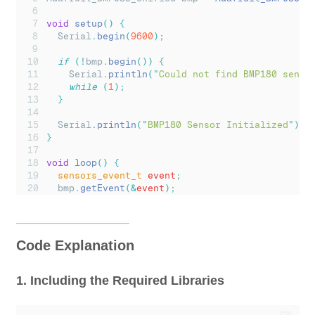
void
setup
()
{
Serial
.
begin
(
9600
);
if
(!
bmp
.
begin
())
{
Serial
.
println
(
"
Could not find BMP180 senso
while
(
1
);
}
Serial
.
println
(
"
BMP180 Sensor Initialized
"
);
}
void
loop
()
{
sensors_event_t
 event
;
bmp
.
getEvent
(&
event
);
if
(
event
.
pressure
)
{
float
 temperature
;
bmp
.
getTemperature
(&
temperature
);
Code Explanation
// Calculate altitude (based on standard se
float
 altitude 
=
bmp
.
pressureToAltitude
(
101
1. Including the Required Libraries
Serial
.
print
(
"
Temperature: 
"
);
Serial
.
print
(
temperature
);