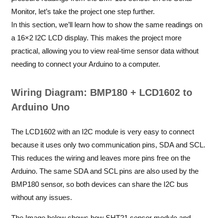
Monitor, let’s take the project one step further.
In this section, we’ll learn how to show the same readings on
a 16×2 I2C LCD display. This makes the project more
practical, allowing you to view real-time sensor data without
needing to connect your Arduino to a computer.
Wiring Diagram: BMP180 + LCD1602 to
Arduino Uno
The LCD1602 with an I2C module is very easy to connect
because it uses only two communication pins, SDA and SCL.
This reduces the wiring and leaves more pins free on the
Arduino. The same SDA and SCL pins are also used by the
BMP180 sensor, so both devices can share the I2C bus
without any issues.
The Image below shows how SHT21 sensor module and