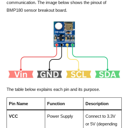
communication. The image below shows the pinout of
BMP180 sensor breakout board.
The table below explains each pin and its purpose.
Pin Name
Function
Description
VCC
Power Supply
Connect to 3.3V
or 5V (depending