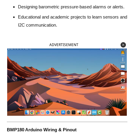
Designing barometric pressure-based alarms or alerts.
Educational and academic projects to learn sensors and
I2C communication.
ADVERTISEMENT
BMP180 Arduino Wiring & Pinout