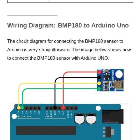
Wiring Diagram: BMP180 to Arduino Uno
The circuit diagram for connecting the BMP180 sensor to
Arduino is very straightforward. The image below shows how
to connect the BMP180 sensor with Arduino UNO.