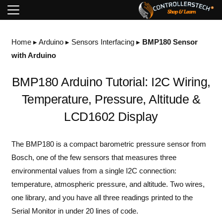
Home
▸
Arduino
▸
Sensors Interfacing
▸
BMP180 Sensor
with Arduino
BMP180 Arduino Tutorial: I2C Wiring,
Temperature, Pressure, Altitude &
LCD1602 Display
The BMP180 is a compact barometric pressure sensor from
Bosch, one of the few sensors that measures three
environmental values from a single I2C connection:
temperature, atmospheric pressure, and altitude. Two wires,
one library, and you have all three readings printed to the
Serial Monitor in under 20 lines of code.