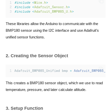
#include
<
Wire.h
>
Serial
.
println
(
"
 *C
"
);
#include
<
Adafruit_Sensor.h
>
#include
<
Adafruit_BMP085_U.h
>
Serial
.
print
(
"
Pressure: 
"
);
Serial
.
print
(
event
.
pressure
);
Serial
.
println
(
"
 hPa
"
);
These libraries allow the Arduino to communicate with the
BMP180 sensor using the I2C interface and use Adafruit’s
Serial
.
print
(
"
Altitude: 
"
);
Serial
.
print
(
altitude
);
unified sensor functions.
Serial
.
println
(
"
 m
"
);
Serial
.
println
(
"
-------------------------
"
)
}
else
{
2. Creating the Sensor Object
Serial
.
println
(
"
Sensor error!
"
);
}
Adafruit_BMP085_Unified bmp 
=
Adafruit_BMP085_Un
delay
(
1000
);
}
This creates a BMP180 sensor object, which we use to read
temperature, pressure, and later calculate altitude.
3. Setup Function