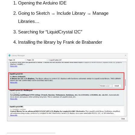
Opening the Arduino IDE
Going to Sketch → Include Library → Manage
Libraries…
Searching for “LiquidCrystal I2C”
Installing the library by Frank de Brabander