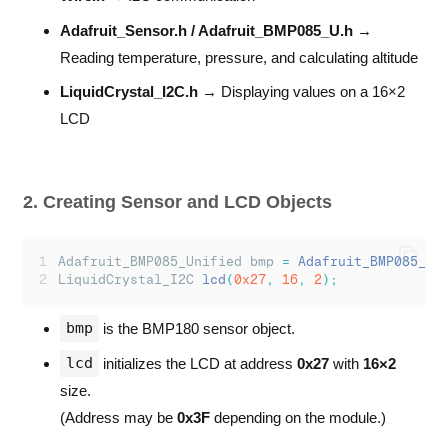
// Read temperature
float
 temperature
;
Adafruit_Sensor.h / Adafruit_BMP085_U.h
→
bmp
.
getTemperature
(&
temperature
);
Reading temperature, pressure, and calculating altitude
// Calculate altitude
LiquidCrystal_I2C.h
→ Displaying values on a 16×2
float
 altitude 
=
bmp
.
pressureToAltitude
(
101
LCD
// --- Serial Monitor Output ---
Serial
.
print
(
"
Temperature: 
"
);
Serial
.
print
(
temperature
);
Serial
.
println
(
"
 *C
"
);
2. Creating Sensor and LCD Objects
Serial
.
print
(
"
Pressure: 
"
);
Serial
.
print
(
event
.
pressure
);
Serial
.
println
(
"
 hPa
"
);
Adafruit_BMP085_Unified bmp 
=
Adafruit_BMP085_Un
LiquidCrystal_I2C 
lcd
(
0x27
,
16
,
2
);
Serial
.
print
(
"
Altitude: 
"
);
Serial
.
print
(
altitude
);
bmp
is the BMP180 sensor object.
Serial
.
println
(
"
 m
"
);
lcd
initializes the LCD at address
0x27
with
16×2
Serial
.
println
(
"
-----------------------
"
);
size.
// --- LCD Output ---
(Address may be
0x3F
depending on the module.)
lcd
.
setCursor
(
0
,
0
);
lcd
.
print
(
"
T:
"
);