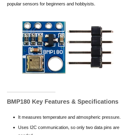
popular sensors for beginners and hobbyists.
BMP180 Key Features & Specifications
It measures temperature and atmospheric pressure.
Uses I2C communication, so only two data pins are