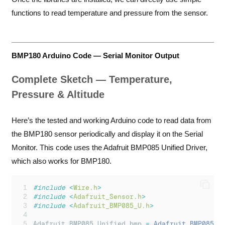
functions to read temperature and pressure from the sensor.
BMP180 Arduino Code — Serial Monitor Output
Complete Sketch — Temperature,
Pressure & Altitude
Here’s the tested and working Arduino code to read data from
the BMP180 sensor periodically and display it on the Serial
Monitor. This code uses the Adafruit BMP085 Unified Driver,
which also works for BMP180.
#include
<
Wire.h
>
#include
<
Adafruit_Sensor.h
>
#include
<
Adafruit_BMP085_U.h
>
Adafruit_BMP085_Unified bmp 
=
Adafruit_BMP085_U