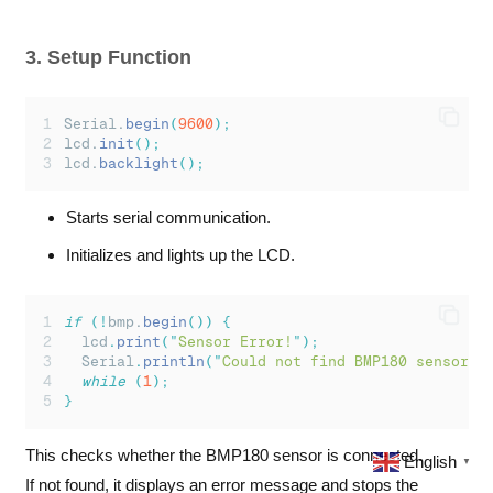
lcd
.
print
(
temperature
);
lcd
.
print
(
"
C   
"
);
     // Spaces to clear o
3. Setup Function
lcd
.
setCursor
(
0
,
1
);
lcd
.
print
(
"
P:
"
);
lcd
.
print
(
event
.
pressure
);
Serial.
begin
(
9600
);
lcd
.
print
(
"
 A:
"
);
      // Show altitude on 
lcd.
init
();
lcd.
backlight
();
// If altitude fits, show it
lcd
.
print
((
int
)
altitude
);
lcd
.
print
(
"
m  
"
);
      // Clear trailing ch
Starts serial communication.
}
else
{
Initializes and lights up the LCD.
Serial
.
println
(
"
Sensor Error!
"
);
lcd
.
setCursor
(
0
,
0
);
lcd
.
print
(
"
Sensor Error!   
"
);
if
(!
bmp.
begin
())
{
lcd
.
setCursor
(
0
,
1
);
lcd
.
print
(
"
Sensor Error!
"
);
lcd
.
print
(
"
"
);
 // Clear 2nd
Serial
.
println
(
"
Could not find BMP180 sensor!
"
}
while
(
1
);
}
delay
(
1000
);
}
This checks whether the BMP180 sensor is connected.
English
▼
If not found, it displays an error message and stops the