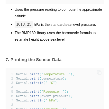
Uses the pressure reading to compute the approximate
altitude.
1013.25
hPa is the standard sea-level pressure.
The BMP180 library uses the barometric formula to
estimate height above sea level.
7. Printing the Sensor Data
Serial.
print
(
"
Temperature: 
"
);
Serial.
print
(
temperature
);
Serial.
println
(
"
 *C
"
);
Serial.
print
(
"
Pressure: 
"
);
Serial.
print
(
event.pressure
);
Serial.
println
(
"
 hPa
"
);