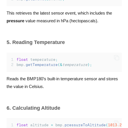
This retrieves the latest sensor event, which includes the
pressure
value measured in hPa (hectopascals).
5. Reading Temperature
float
 temperature
;
bmp.
getTemperature
(&
temperature
);
Reads the BMP180’s built-in temperature sensor and stores
the value in Celsius.
6. Calculating Altitude
float
 altitude 
=
 bmp.
pressureToAltitude
(
1013.25
,