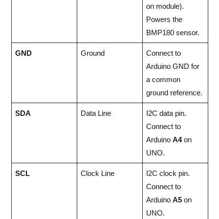
on module).
Powers the
BMP180 sensor.
GND
Ground
Connect to
Arduino GND for
a common
ground reference.
SDA
Data Line
I2C data pin.
Connect to
Arduino
A4
on
UNO.
SCL
Clock Line
I2C clock pin.
Connect to
Arduino
A5
on
UNO.