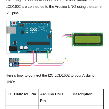
LCD1602 are connected to the Arduino UNO using the same
I2C pins.
Here’s how to connect the I2C LCD1602 to your Arduino
UNO:
LCD1602 I2C Pin
Arduino UNO
Description
Pin