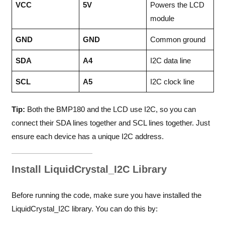
VCC
5V
Powers the LCD
module
GND
GND
Common ground
SDA
A4
I2C data line
SCL
A5
I2C clock line
Tip:
Both the BMP180 and the LCD use I2C, so you can
connect their SDA lines together and SCL lines together. Just
ensure each device has a unique I2C address.
Install LiquidCrystal_I2C Library
Before running the code, make sure you have installed the
LiquidCrystal_I2C library. You can do this by: