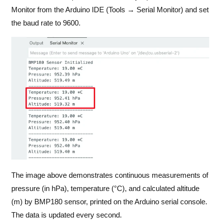
Monitor from the Arduino IDE (Tools → Serial Monitor) and set
the baud rate to 9600.
The image above demonstrates continuous measurements of
pressure (in hPa), temperature (°C), and calculated altitude
(m) by BMP180 sensor, printed on the Arduino serial console.
The data is updated every second.