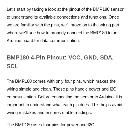
Let’s start by taking a look at the pinout of the BMP180 sensor
to understand its available connections and functions. Once
we are familiar with the pins, we’ll move on to the wiring part,
where we’ll see how to properly connect the BMP180 to an
Arduino board for data communication.
BMP180 4-Pin Pinout: VCC, GND, SDA,
SCL
The BMP180 comes with only four pins, which makes the
wiring simple and clean. These pins handle power and I2C
communication. Before connecting the sensor to Arduino, it is
important to understand what each pin does. This helps avoid
wiring mistakes and ensures stable readings.
The BMP180 uses four pins for power and I2C