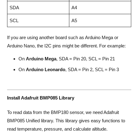
SDA
A4
SCL
A5
If you are using another board such as Arduino Mega or
Arduino Nano, the I2C pins might be different. For example:
On
Arduino Mega
, SDA = Pin 20, SCL = Pin 21
On
Arduino Leonardo
, SDA = Pin 2, SCL = Pin 3
Install Adafruit BMP085 Library
To read data from the BMP180 sensor, we need Adafruit
BMP085 Unified library. This library gives easy functions to
read temperature, pressure, and calculate altitude.