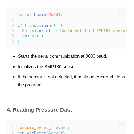
Serial.
begin
(
9600
);
if
(!
bmp.
begin
())
{
Serial
.
println
(
"
Could not find BMP180 sensor!
"
while
(
1
);
}
Starts the serial communication at 9600 baud.
Initializes the BMP180 sensor.
If the sensor is not detected, it prints an error and stops
the program.
4. Reading Pressure Data
sensors_event_t
 event
;
bmp.
getEvent
(&
event
);