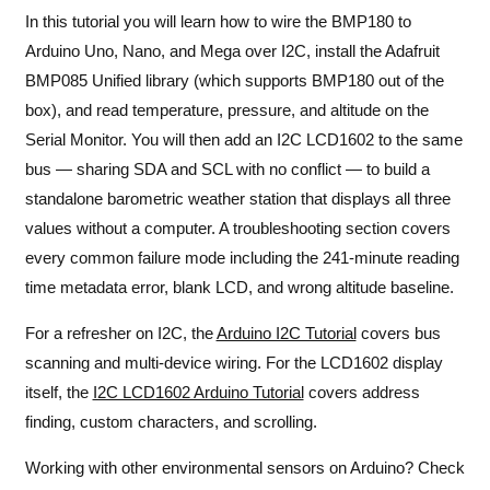
In this tutorial you will learn how to wire the BMP180 to
Arduino Uno, Nano, and Mega over I2C, install the Adafruit
BMP085 Unified library (which supports BMP180 out of the
box), and read temperature, pressure, and altitude on the
Serial Monitor. You will then add an I2C LCD1602 to the same
bus — sharing SDA and SCL with no conflict — to build a
standalone barometric weather station that displays all three
values without a computer. A troubleshooting section covers
every common failure mode including the 241-minute reading
time metadata error, blank LCD, and wrong altitude baseline.
For a refresher on I2C, the
Arduino I2C Tutorial
covers bus
scanning and multi-device wiring. For the LCD1602 display
itself, the
I2C LCD1602 Arduino Tutorial
covers address
finding, custom characters, and scrolling.
Working with other environmental sensors on Arduino? Check