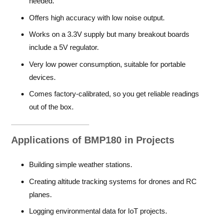
needed.
Offers high accuracy with low noise output.
Works on a 3.3V supply but many breakout boards
include a 5V regulator.
Very low power consumption, suitable for portable
devices.
Comes factory-calibrated, so you get reliable readings
out of the box.
Applications of BMP180 in Projects
Building simple weather stations.
Creating altitude tracking systems for drones and RC
planes.
Logging environmental data for IoT projects.