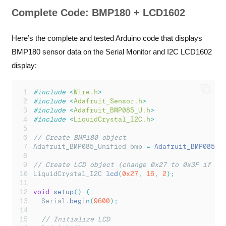
Complete Code: BMP180 + LCD1602
Here’s the complete and tested Arduino code that displays
BMP180 sensor data on the Serial Monitor and I2C LCD1602
display:
#include
<
Wire.h
>
#include
<
Adafruit_Sensor.h
>
#include
<
Adafruit_BMP085_U.h
>
#include
<
LiquidCrystal_I2C.h
>
// Create BMP180 object
Adafruit_BMP085_Unified bmp 
=
Adafruit_BMP085_U
// Create LCD object (change 0x27 to 0x3F if ne
LiquidCrystal_I2C 
lcd
(
0x27
,
16
,
2
);
void
setup
()
{
Serial
.
begin
(
9600
);
// Initialize LCD