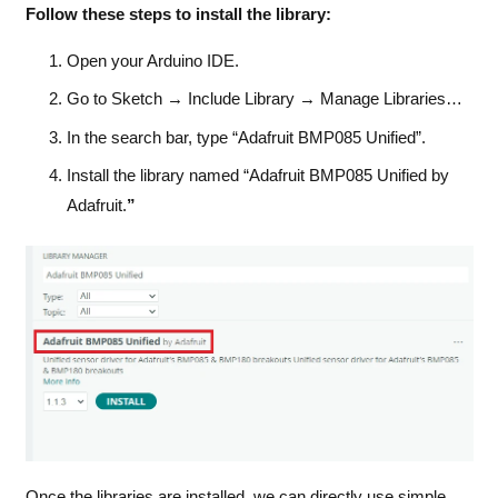
Follow these steps to install the library:
Open your Arduino IDE.
Go to Sketch → Include Library → Manage Libraries…
In the search bar, type “Adafruit BMP085 Unified”.
Install the library named “Adafruit BMP085 Unified by
Adafruit.
”
Once the libraries are installed, we can directly use simple