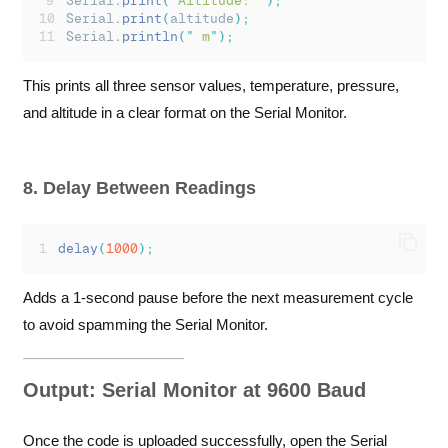
Serial.
print
(
"
Altitude: 
"
);
Serial.
print
(
altitude
);
Serial.
println
(
"
 m
"
);
This prints all three sensor values, temperature, pressure,
and altitude in a clear format on the Serial Monitor.
8. Delay Between Readings
delay
(
1000
);
Adds a 1-second pause before the next measurement cycle
to avoid spamming the Serial Monitor.
Output: Serial Monitor at 9600 Baud
Once the code is uploaded successfully, open the Serial