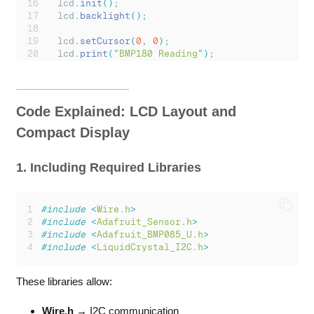
lcd
.
init
();
lcd
.
backlight
();
lcd
.
setCursor
(
0
,
0
);
lcd
.
print
(
"
BMP180 Reading
"
);
// Initialize BMP180 sensor
if
(!
bmp
.
begin
())
{
lcd
.
clear
();
Code Explained: LCD Layout and
lcd
.
setCursor
(
0
,
0
);
lcd
.
print
(
"
Sensor Error!
"
);
Compact Display
Serial
.
println
(
"
Could not find BMP180 senso
while
(
1
);
1. Including Required Libraries
}
delay
(
1500
);
lcd
.
clear
();
#include
<
Wire.h
>
}
#include
<
Adafruit_Sensor.h
>
#include
<
Adafruit_BMP085_U.h
>
void
loop
()
{
#include
<
LiquidCrystal_I2C.h
>
sensors_event_t
 event
;
bmp
.
getEvent
(&
event
);
These libraries allow:
if
(
event
.
pressure
)
{
Wire.h
→ I2C communication