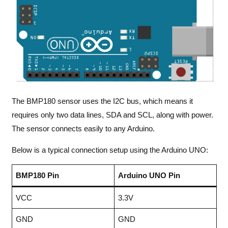
The BMP180 sensor uses the I2C bus, which means it
requires only two data lines, SDA and SCL, along with power.
The sensor connects easily to any Arduino.
Below is a typical connection setup using the Arduino UNO:
BMP180 Pin
Arduino UNO Pin
VCC
3.3V
GND
GND