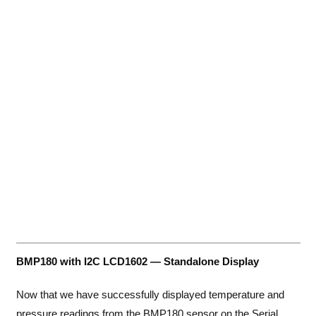
BMP180 with I2C LCD1602 — Standalone Display
Now that we have successfully displayed temperature and
pressure readings from the BMP180 sensor on the Serial