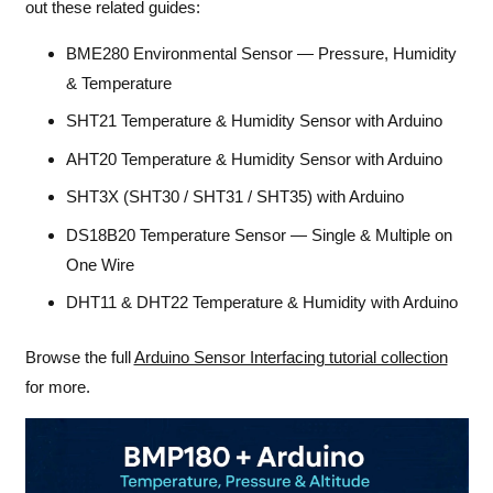
out these related guides:
BME280 Environmental Sensor — Pressure, Humidity
& Temperature
SHT21 Temperature & Humidity Sensor with Arduino
AHT20 Temperature & Humidity Sensor with Arduino
SHT3X (SHT30 / SHT31 / SHT35) with Arduino
DS18B20 Temperature Sensor — Single & Multiple on
One Wire
DHT11 & DHT22 Temperature & Humidity with Arduino
Browse the full
Arduino Sensor Interfacing tutorial collection
for more.