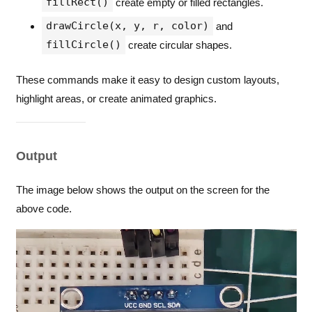
fillRect()
create empty or filled rectangles.
}
drawCircle(x, y, r, color)
and
void
loop
() 
{
}
fillCircle()
create circular shapes.
These commands make it easy to design custom layouts,
highlight areas, or create animated graphics.
Output
The image below shows the output on the screen for the
above code.