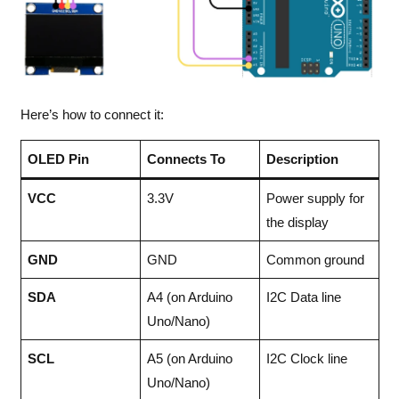
Here’s how to connect it:
OLED Pin
Connects To
Description
VCC
3.3V
Power supply for
the display
GND
GND
Common ground
SDA
A4 (on Arduino
I2C Data line
Uno/Nano)
SCL
A5 (on Arduino
I2C Clock line
Uno/Nano)