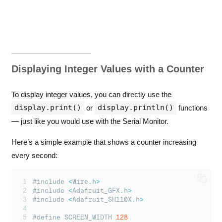
Displaying Integer Values with a Counter
To display integer values, you can directly use the
display.print()
display.println()
or
functions
— just like you would use with the Serial Monitor.
Here’s a simple example that shows a counter increasing
every second:
#include 
<
Wire
.
h
>
#include 
<
Adafruit_GFX
.
h
>
#include 
<
Adafruit_SH110X
.
h
>
#define SCREEN_WIDTH 
128