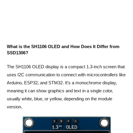
What is the SH1106 OLED and How Does It Differ from
SSD1306?
The SH1106 OLED display is a compact 1.3-inch screen that
uses I2C communication to connect with microcontrollers like
Arduino, ESP32, and STM32. It’s a monochrome display,
meaning it can show graphics and text in a single color,
usually white, blue, or yellow, depending on the module
version.