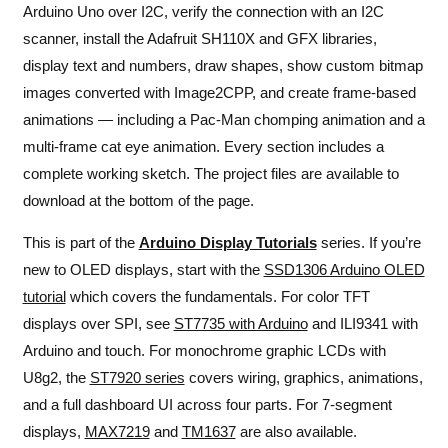
Arduino Uno over I2C, verify the connection with an I2C
scanner, install the Adafruit SH110X and GFX libraries,
display text and numbers, draw shapes, show custom bitmap
images converted with Image2CPP, and create frame-based
animations — including a Pac-Man chomping animation and a
multi-frame cat eye animation. Every section includes a
complete working sketch. The project files are available to
download at the bottom of the page.
This is part of the
Arduino Display Tutorials
series. If you’re
new to OLED displays, start with the
SSD1306 Arduino OLED
tutorial
which covers the fundamentals. For color TFT
displays over SPI, see
ST7735 with Arduino
and
ILI9341 with
Arduino and touch
. For monochrome graphic LCDs with
U8g2, the
ST7920 series
covers wiring, graphics, animations,
and a full dashboard UI across four parts. For 7-segment
displays,
MAX7219
and
TM1637
are also available.