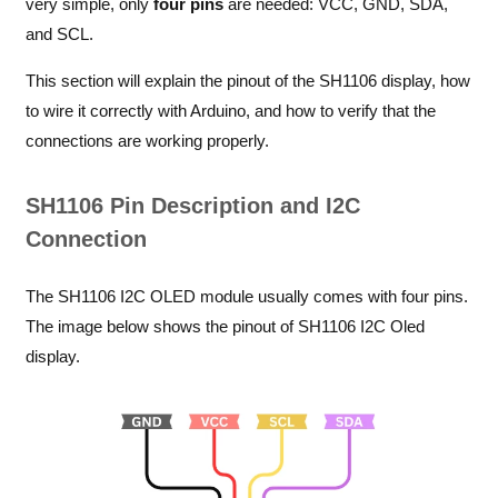
very simple, only
four pins
are needed: VCC, GND, SDA,
and SCL.
This section will explain the pinout of the SH1106 display, how
to wire it correctly with Arduino, and how to verify that the
connections are working properly.
SH1106 Pin Description and I2C
Connection
The SH1106 I2C OLED module usually comes with four pins.
The image below shows the pinout of SH1106 I2C Oled
display.