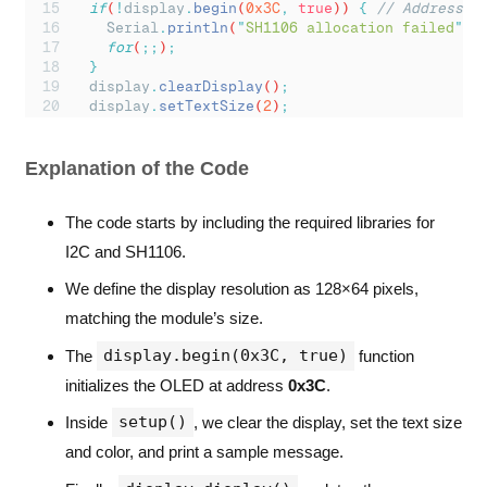
if
(
!
display
.
begin
(
0x3C
,
true
)) 
{
// Address 0
Serial
.
println
(
"
SH1106 allocation failed
"
)
;
for
(
;;
)
;
}
display
.
clearDisplay
()
;
display
.
setTextSize
(
2
)
;
display
.
setTextColor
(
SH110X_WHITE
)
;
display
.
setCursor
(
0
,
10
)
;
display
.
println
(
"
Hello from ControllersTech!
"
Explanation of the Code
display
.
display
()
;
}
The code starts by including the required libraries for
void
loop
() 
{
I2C and SH1106.
}
We define the display resolution as 128×64 pixels,
matching the module’s size.
display.begin(0x3C, true)
The
function
initializes the OLED at address
0x3C
.
setup()
Inside
, we clear the display, set the text size
and color, and print a sample message.