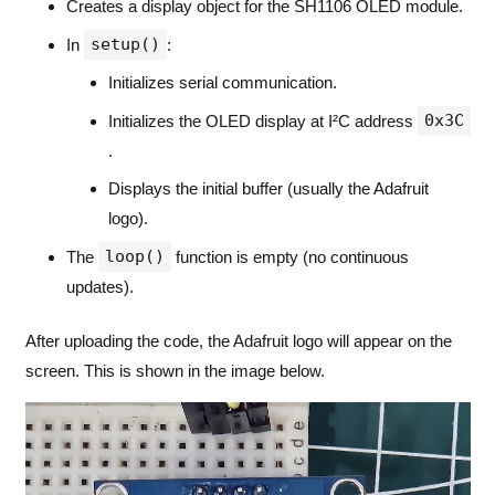
Creates a display object for the SH1106 OLED module.
setup()
In
:
Initializes serial communication.
0x3C
Initializes the OLED display at I²C address
.
Displays the initial buffer (usually the Adafruit
logo).
loop()
The
function is empty (no continuous
updates).
After uploading the code, the Adafruit logo will appear on the
screen. This is shown in the image below.