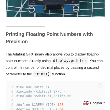
Printing Floating Point Numbers with
Precision
The Adafruit GFX library also allows you to display floating-
display.print()
point numbers directly using
. You can
control the number of decimal places by passing a second
print()
parameter to the
function.
#include 
<
Wire
.
h
>
#include 
<
Adafruit_GFX
.
h
>
#include 
<
Adafruit_SH110X
.
h
>
English
▼
#define SCREEN_WIDTH 
128
#define SCREEN_HEIGHT 
64