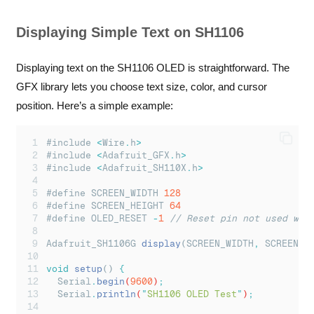
Displaying Simple Text on SH1106
Displaying text on the SH1106 OLED is straightforward. The
GFX library lets you choose text size, color, and cursor
position. Here’s a simple example:
#include 
<
Wire
.
h
>
#include 
<
Adafruit_GFX
.
h
>
#include 
<
Adafruit_SH110X
.
h
>
#define SCREEN_WIDTH 
128
#define SCREEN_HEIGHT 
64
#define OLED_RESET 
-
1
// Reset pin not used wit
Adafruit_SH1106G 
display
(SCREEN_WIDTH
,
 SCREEN_H
void
setup
() 
{
Serial
.
begin
(
9600
)
;
Serial
.
println
(
"
SH1106 OLED Test
"
)
;