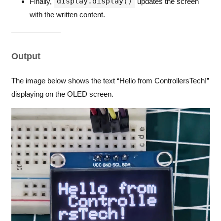
display.display()
Finally,
updates the screen
with the written content.
Output
The image below shows the text “Hello from ControllersTech!”
displaying on the OLED screen.