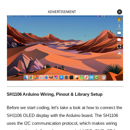
ADVERTISEMENT
SH1106 Arduino Wiring, Pinout & Library Setup
Before we start coding, let’s take a look at how to connect the
SH1106 OLED display with the Arduino board. The SH1106
uses the I2C communication protocol, which makes wiring