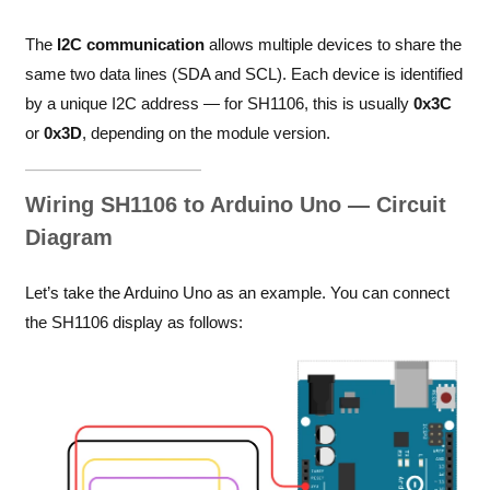
The
I2C communication
allows multiple devices to share the
same two data lines (SDA and SCL). Each device is identified
by a unique I2C address — for SH1106, this is usually
0x3C
or
0x3D
, depending on the module version.
Wiring SH1106 to Arduino Uno — Circuit
Diagram
Let’s take the Arduino Uno as an example. You can connect
the SH1106 display as follows: