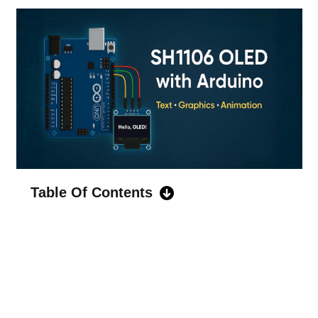
Table Of Contents