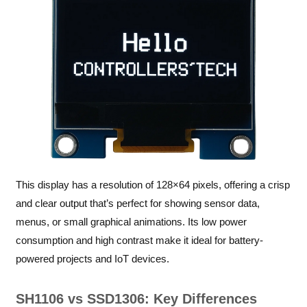
This display has a resolution of 128×64 pixels, offering a crisp
and clear output that’s perfect for showing sensor data,
menus, or small graphical animations. Its low power
consumption and high contrast make it ideal for battery-
powered projects and IoT devices.
SH1106 vs SSD1306: Key Differences