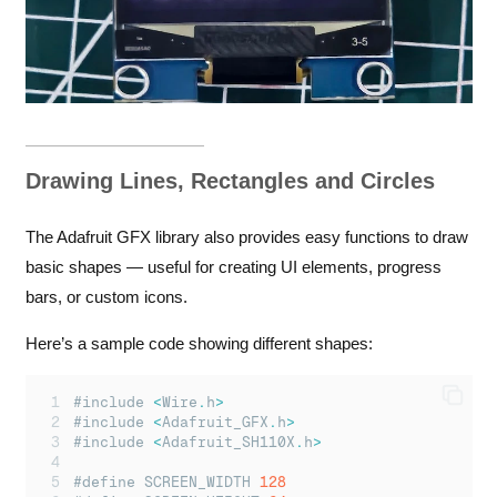
Drawing Lines, Rectangles and Circles
The Adafruit GFX library also provides easy functions to draw
basic shapes — useful for creating UI elements, progress
bars, or custom icons.
Here’s a sample code showing different shapes:
#include 
<
Wire
.
h
>
#include 
<
Adafruit_GFX
.
h
>
#include 
<
Adafruit_SH110X
.
h
>
#define SCREEN_WIDTH 
128