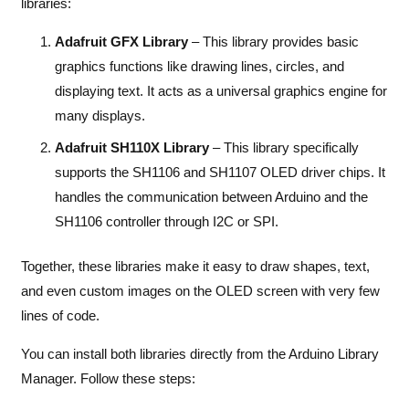
libraries:
Adafruit GFX Library
– This library provides basic
graphics functions like drawing lines, circles, and
displaying text. It acts as a universal graphics engine for
many displays.
Adafruit SH110X Library
– This library specifically
supports the SH1106 and SH1107 OLED driver chips. It
handles the communication between Arduino and the
SH1106 controller through I2C or SPI.
Together, these libraries make it easy to draw shapes, text,
and even custom images on the OLED screen with very few
lines of code.
You can install both libraries directly from the Arduino Library
Manager. Follow these steps: