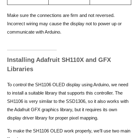
Make sure the connections are firm and not reversed.
Incorrect wiring may cause the display not to power up or
communicate with Arduino.
Installing Adafruit SH110X and GFX
Libraries
To control the SH1106 OLED display using Arduino, we need
to install a suitable library that supports this controller. The
SH1106 is very similar to the SSD1306, so it also works with
the Adafruit GFX graphics library, but it requires its own
display driver library for proper pixel mapping.
To make the SH1106 OLED work properly, we’ll use two main