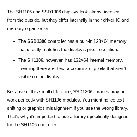
The SH1106 and SSD1306 displays look almost identical
from the outside, but they differ internally in their driver IC and
memory organization.
The
SSD1306
controller has a built-in 128×64 memory
that directly matches the display’s pixel resolution.
The
SH1106
, however, has 132×64 internal memory,
meaning there are 4 extra columns of pixels that aren’t
visible on the display.
Because of this small difference, SSD1306 libraries may not
work perfectly with SH1106 modules. You might notice text
shifting or graphics misalignment if you use the wrong library.
That’s why it’s important to use a library specifically designed
for the SH1106 controller.