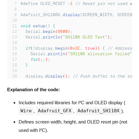
#define OLED_RESET 
-
1
// Reset pin not used wit
Adafruit_SH1106G 
display
(SCREEN_WIDTH
,
 SCREEN_H
void
setup
() 
{
Serial
.
begin
(
9600
)
;
Serial
.
println
(
"
SH1106 OLED Test
"
)
;
if
(
!
display
.
begin
(
0x3C
,
true
)) 
{
// Address 0
Serial
.
println
(
"
SH1106 allocation failed
"
)
;
for
(
;;
)
;
}
display
.
display
()
;
// Push buffer to the scre
}
Explanation of the code:
void
loop
() 
{
}
Includes required libraries for I²C and OLED display (
Wire
Adafruit_GFX
Adafruit_SH110X
,
,
).
Defines screen width, height, and OLED reset pin (not
used with I²C).