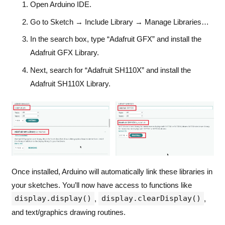
Open Arduino IDE.
Go to Sketch → Include Library → Manage Libraries…
In the search box, type “Adafruit GFX” and install the
Adafruit GFX Library.
Next, search for “Adafruit SH110X” and install the
Adafruit SH110X Library.
Once installed, Arduino will automatically link these libraries in
your sketches. You’ll now have access to functions like
display.display()
display.clearDisplay()
,
,
and text/graphics drawing routines.