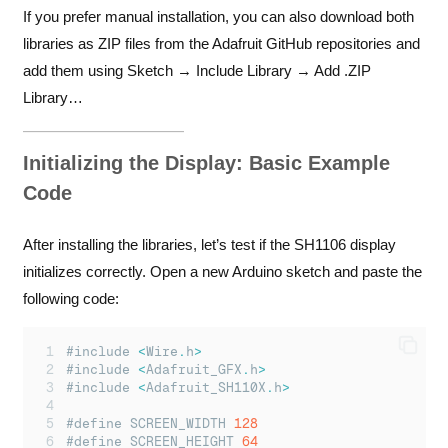
If you prefer manual installation, you can also download both
libraries as ZIP files from the
Adafruit GitHub repositories
and
add them using Sketch → Include Library → Add .ZIP
Library…
Initializing the Display: Basic Example
Code
After installing the libraries, let’s test if the SH1106 display
initializes correctly. Open a new Arduino sketch and paste the
following code:
#include 
<
Wire
.
h
>
#include 
<
Adafruit_GFX
.
h
>
#include 
<
Adafruit_SH110X
.
h
>
#define SCREEN_WIDTH 
128
#define SCREEN_HEIGHT 
64