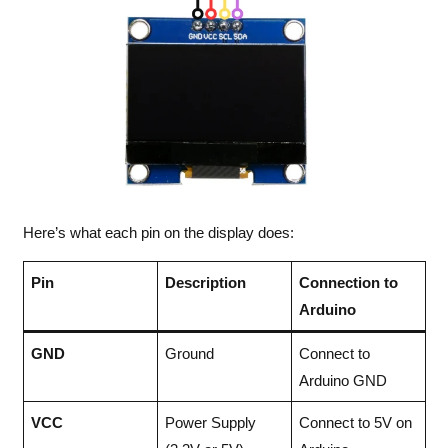
Here’s what each pin on the display does:
Pin
Description
Connection to
Arduino
GND
Ground
Connect to
Arduino GND
VCC
Power Supply
Connect to 5V on