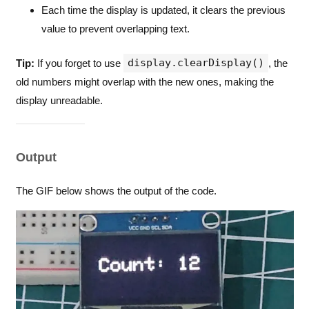
Each time the display is updated, it clears the previous
value to prevent overlapping text.
display.clearDisplay()
Tip:
If you forget to use
, the
old numbers might overlap with the new ones, making the
display unreadable.
Output
The GIF below shows the output of the code.