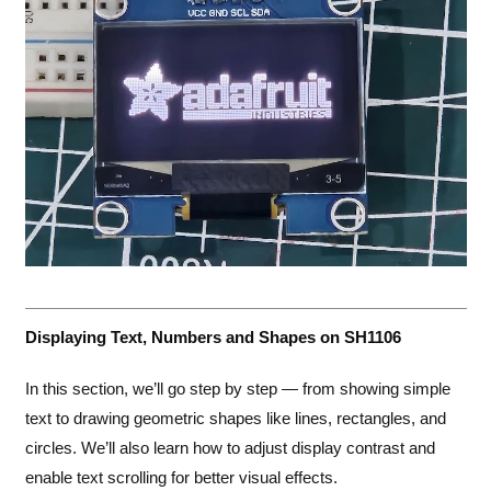
Displaying Text, Numbers and Shapes on SH1106
In this section, we’ll go step by step — from showing simple
text to drawing geometric shapes like lines, rectangles, and
circles. We’ll also learn how to adjust display contrast and
enable text scrolling for better visual effects.