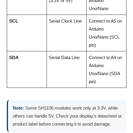
(3.3V or 5V)
Arduino
Uno/Nano
SCL
Serial Clock Line
Connect to A5 on
Arduino
Uno/Nano (SCL
pin)
SDA
Serial Data Line
Connect to A4 on
Arduino
Uno/Nano (SDA
pin)
Note:
Some SH1106 modules work only at 3.3V, while
others can handle 5V. Check your display’s datasheet or
product label before connecting it to avoid damage.