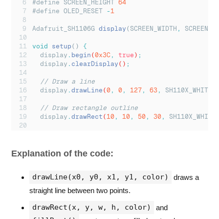
#define SCREEN_HEIGHT 
64
#define OLED_RESET 
-
1
Adafruit_SH1106G 
display
(SCREEN_WIDTH
,
 SCREEN_H
void
setup
() 
{
display
.
begin
(
0x3C
,
true
)
;
display
.
clearDisplay
()
;
// Draw a line
display
.
drawLine
(
0
,
0
,
127
,
63
,
SH110X_WHITE
)
// Draw rectangle outline
display
.
drawRect
(
10
,
10
,
50
,
30
,
SH110X_WHITE
// Draw filled rectangle
display
.
fillRect
(
70
,
10
,
40
,
20
,
SH110X_WHITE
Explanation of the code:
// Draw circle outline
display
.
drawCircle
(
30
,
50
,
10
,
SH110X_WHITE
)
;
drawLine(x0, y0, x1, y1, color)
draws a
// Draw filled circle
straight line between two points.
display
.
fillCircle
(
90
,
50
,
10
,
SH110X_WHITE
)
;
drawRect(x, y, w, h, color)
and
display
.
display
()
;