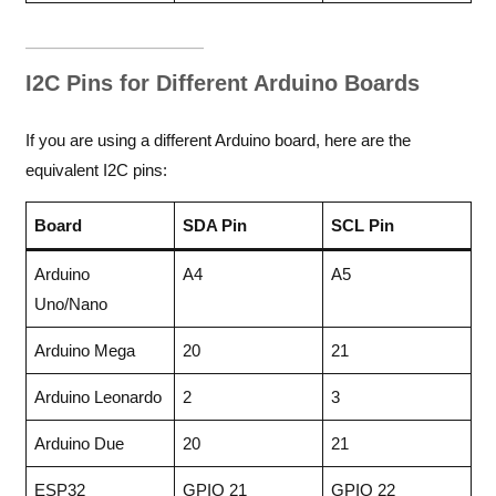
I2C Pins for Different Arduino Boards
If you are using a different Arduino board, here are the
equivalent I2C pins:
Board
SDA Pin
SCL Pin
Arduino
A4
A5
Uno/Nano
Arduino Mega
20
21
Arduino Leonardo
2
3
Arduino Due
20
21
ESP32
GPIO 21
GPIO 22