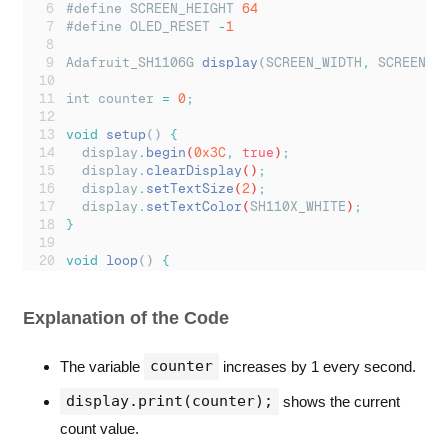
#define SCREEN_HEIGHT 
64
#define OLED_RESET 
-
1
Adafruit_SH1106G 
display
(SCREEN_WIDTH
,
 SCREEN_H
int counter 
=
0
;
void
setup
() 
{
display
.
begin
(
0x3C
,
true
)
;
display
.
clearDisplay
()
;
display
.
setTextSize
(
2
)
;
display
.
setTextColor
(
SH110X_WHITE
)
;
}
void
loop
() 
{
display
.
clearDisplay
()
;
display
.
setCursor
(
10
,
20
)
;
display
.
print
(
"
Count: 
"
)
;
Explanation of the Code
display
.
print
(
counter
)
;
display
.
display
()
;
counter
The variable
increases by 1 every second.
counter
++;
delay
(
1000
)
;
display.print(counter);
shows the current
}
count value.