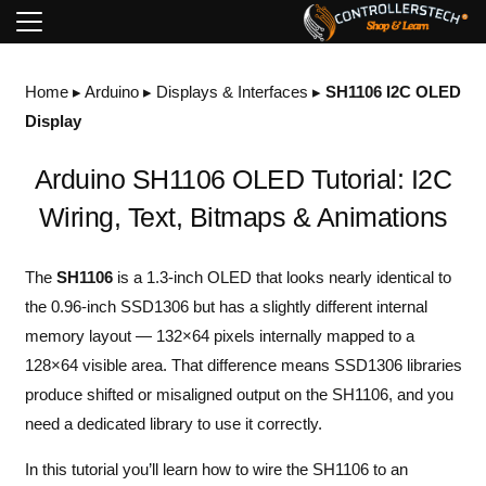
Home
▸
Arduino
▸
Displays & Interfaces
▸
SH1106 I2C OLED
Display
Arduino SH1106 OLED Tutorial: I2C
Wiring, Text, Bitmaps & Animations
The
SH1106
is a 1.3-inch OLED that looks nearly identical to
the 0.96-inch SSD1306 but has a slightly different internal
memory layout — 132×64 pixels internally mapped to a
128×64 visible area. That difference means SSD1306 libraries
produce shifted or misaligned output on the SH1106, and you
need a dedicated library to use it correctly.
In this tutorial you’ll learn how to wire the SH1106 to an