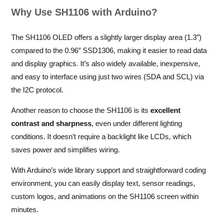
Why Use SH1106 with Arduino?
The SH1106 OLED offers a slightly larger display area (1.3″)
compared to the 0.96″ SSD1306, making it easier to read data
and display graphics. It’s also widely available, inexpensive,
and easy to interface using just two wires (SDA and SCL) via
the I2C protocol.
Another reason to choose the SH1106 is its
excellent
contrast and sharpness
, even under different lighting
conditions. It doesn’t require a backlight like LCDs, which
saves power and simplifies wiring.
With Arduino’s wide library support and straightforward coding
environment, you can easily display text, sensor readings,
custom logos, and animations on the SH1106 screen within
minutes.