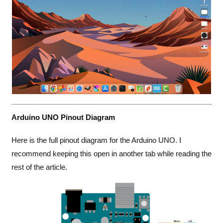
Arduino UNO Pinout Diagram
Here is the full pinout diagram for the Arduino UNO. I
recommend keeping this open in another tab while reading the
rest of the article.