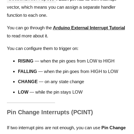
vector, which means you can assign a separate handler
function to each one.
You can go through the
Arduino External Interrupt Tutorial
to read more about it.
You can configure them to trigger on:
RISING
— when the pin goes from LOW to HIGH
FALLING
— when the pin goes from HIGH to LOW
CHANGE
— on any state change
LOW
— while the pin stays LOW
Pin Change Interrupts (PCINT)
If two interrupt pins are not enough, you can use
Pin Change