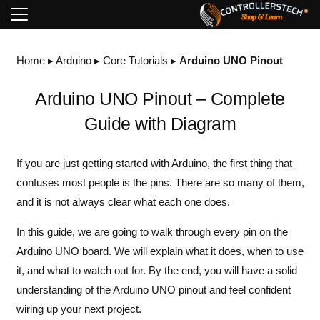
Home
▸
Arduino
▸
Core Tutorials
▸
Arduino UNO Pinout
Arduino UNO Pinout – Complete
Guide with Diagram
If you are just getting started with Arduino, the first thing that
confuses most people is the pins. There are so many of them,
and it is not always clear what each one does.
In this guide, we are going to walk through every pin on the
Arduino UNO board. We will explain what it does, when to use
it, and what to watch out for. By the end, you will have a solid
understanding of the Arduino UNO pinout and feel confident
wiring up your next project.