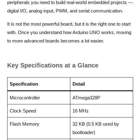
peripherals you need to build real-world embedded projects —
digital I/O, analog input, PWM, and serial communication.
It is not the most powerful board, but it is the right one to start
with. Once you understand how Arduino UNO works, moving
to more advanced boards becomes a lot easier.
Key Specifications at a Glance
Specification
Detail
Microcontroller
ATmega328P
Clock Speed
16 MHz
Flash Memory
32 KB (0.5 KB used by
bootloader)