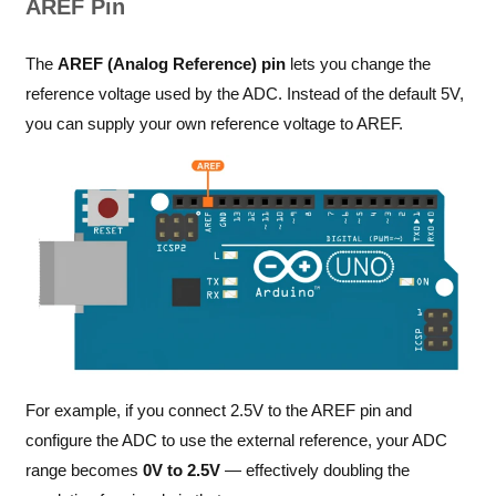
AREF Pin
The
AREF (Analog Reference) pin
lets you change the
reference voltage used by the ADC. Instead of the default 5V,
you can supply your own reference voltage to AREF.
For example, if you connect 2.5V to the AREF pin and
configure the ADC to use the external reference, your ADC
range becomes
0V to 2.5V
— effectively doubling the