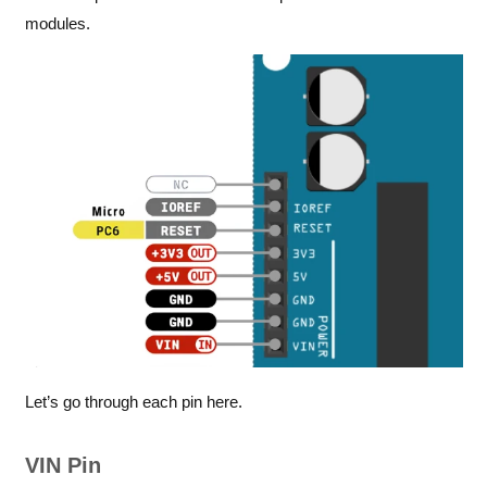
modules.
Let’s go through each pin here.
VIN Pin