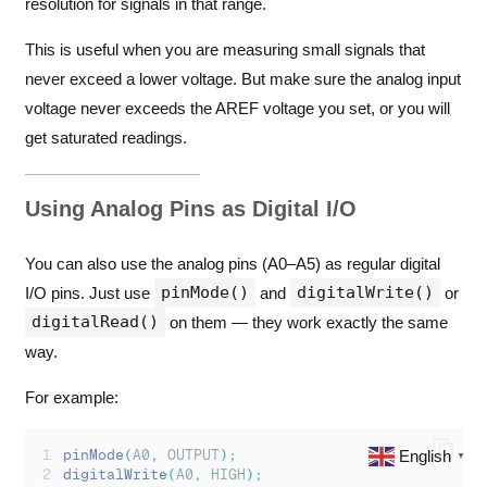
resolution for signals in that range.
This is useful when you are measuring small signals that
never exceed a lower voltage. But make sure the analog input
voltage never exceeds the AREF voltage you set, or you will
get saturated readings.
Using Analog Pins as Digital I/O
You can also use the analog pins (A0–A5) as regular digital
pinMode()
digitalWrite()
I/O pins. Just use
and
or
digitalRead()
on them — they work exactly the same
way.
For example:
English
pinMode
(
A0
,
 OUTPUT
);
▼
digitalWrite
(
A0
,
 HIGH
);