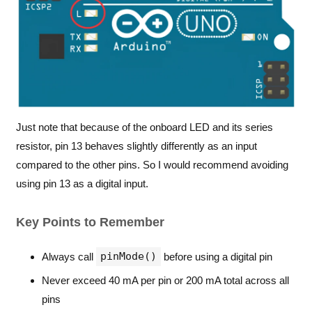
Just note that because of the onboard LED and its series
resistor, pin 13 behaves slightly differently as an input
compared to the other pins. So I would recommend avoiding
using pin 13 as a digital input.
Key Points to Remember
pinMode()
Always call
before using a digital pin
Never exceed 40 mA per pin or 200 mA total across all
pins