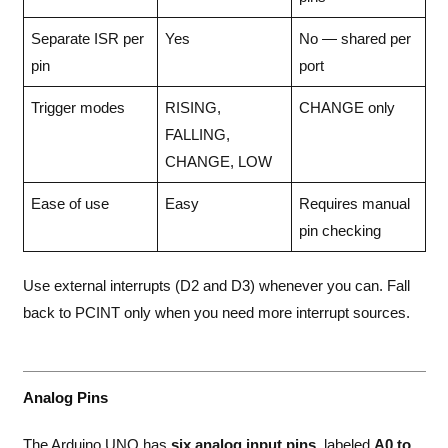
Separate ISR per
Yes
No — shared per
pin
port
Trigger modes
RISING,
CHANGE only
FALLING,
CHANGE, LOW
Ease of use
Easy
Requires manual
pin checking
Use external interrupts (D2 and D3) whenever you can. Fall
back to PCINT only when you need more interrupt sources.
Analog Pins
The Arduino UNO has
six analog input pins
, labeled
A0 to