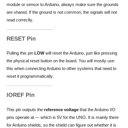
module or sensor to Arduino, always make sure the grounds
are shared. If the ground is not common, the signals will not
read correctly.
RESET Pin
Pulling this pin
LOW
will reset the Arduino, just like pressing
the physical reset button on the board. You will mostly use
this when connecting Arduino to other systems that need to
reset it programmatically.
IOREF Pin
This pin outputs the
reference voltage
that the Arduino I/O
pins operate at — which is 5V for the UNO. It is mainly there
for Arduino shields, so the shield can figure out whether it is