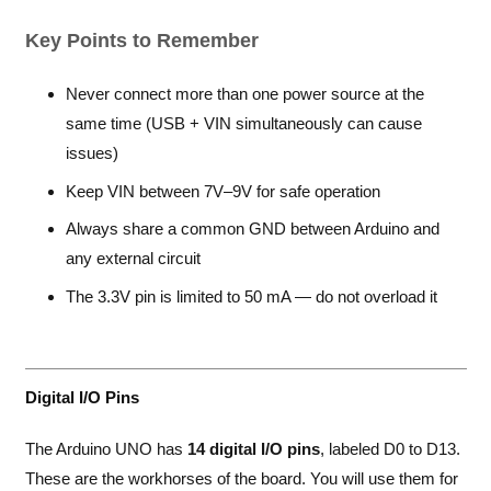
Key Points to Remember
Never connect more than one power source at the
same time (USB + VIN simultaneously can cause
issues)
Keep VIN between 7V–9V for safe operation
Always share a common GND between Arduino and
any external circuit
The 3.3V pin is limited to 50 mA — do not overload it
Digital I/O Pins
The Arduino UNO has
14 digital I/O pins
, labeled D0 to D13.
These are the workhorses of the board. You will use them for