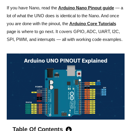
If you have Nano, read the
Arduino Nano Pinout guide
— a
lot of what the UNO does is identical to the Nano. And once
you are done with the pinout, the
Arduino Core Tutorials
page is where to go next. It covers GPIO, ADC, UART, I2C,
SPI, PWM, and interrupts — all with working code examples.
Table Of Contents