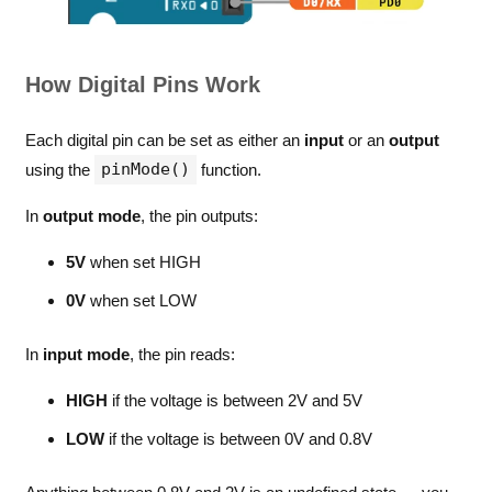
How Digital Pins Work
Each digital pin can be set as either an
input
or an
output
pinMode()
using the
function.
In
output mode
, the pin outputs:
5V
when set HIGH
0V
when set LOW
In
input mode
, the pin reads:
HIGH
if the voltage is between 2V and 5V
LOW
if the voltage is between 0V and 0.8V