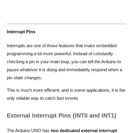
Interrupt Pins
Interrupts are one of those features that make embedded
programming a lot more powerful. Instead of constantly
checking a pin in your main loop, you can tell the Arduino to
pause whatever it is doing and immediately respond when a
pin state changes.
This is much more efficient, and in some applications, it is the
only reliable way to catch fast events.
External Interrupt Pins (INT0 and INT1)
The Arduino UNO has
two dedicated external interrupt