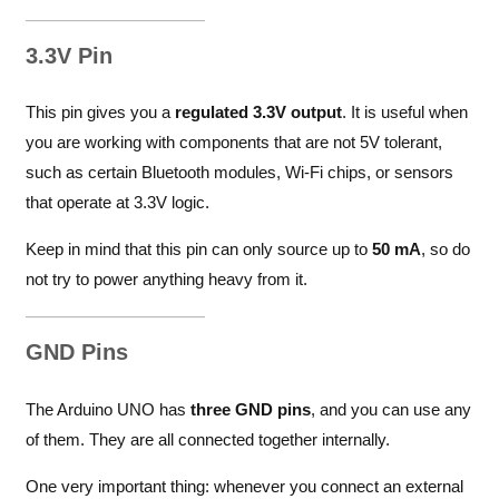
3.3V Pin
This pin gives you a
regulated 3.3V output
. It is useful when
you are working with components that are not 5V tolerant,
such as certain Bluetooth modules, Wi-Fi chips, or sensors
that operate at 3.3V logic.
Keep in mind that this pin can only source up to
50 mA
, so do
not try to power anything heavy from it.
GND Pins
The Arduino UNO has
three GND pins
, and you can use any
of them. They are all connected together internally.
One very important thing: whenever you connect an external