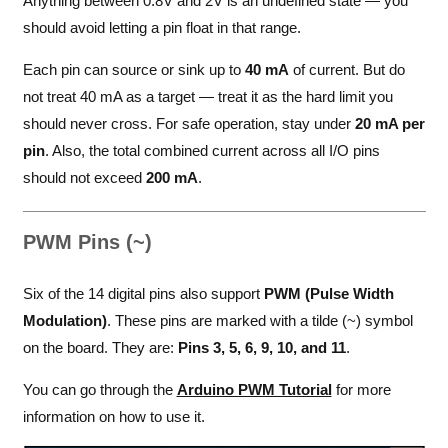
Anything between 0.8V and 2V is an undefined state — you
should avoid letting a pin float in that range.
Each pin can source or sink up to
40 mA
of current. But do
not treat 40 mA as a target — treat it as the hard limit you
should never cross. For safe operation, stay under
20 mA per
pin
. Also, the total combined current across all I/O pins
should not exceed
200 mA
.
PWM Pins (~)
Six of the 14 digital pins also support
PWM (Pulse Width
Modulation)
. These pins are marked with a tilde (~) symbol
on the board. They are:
Pins 3, 5, 6, 9, 10, and 11
.
You can go through the
Arduino PWM Tutorial
for more
information on how to use it.