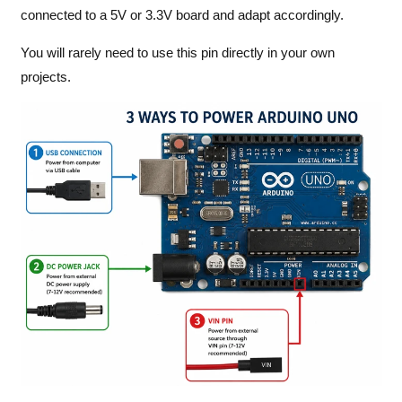
connected to a 5V or 3.3V board and adapt accordingly.
You will rarely need to use this pin directly in your own
projects.