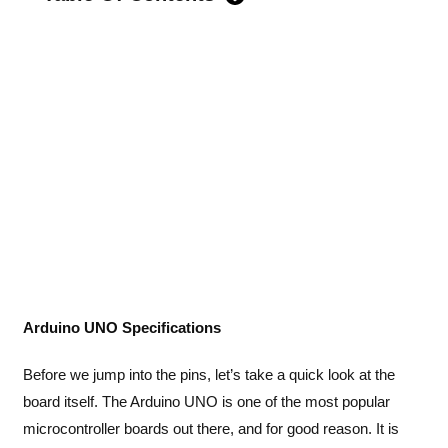
Arduino UNO Specifications
Before we jump into the pins, let’s take a quick look at the
board itself. The Arduino UNO is one of the most popular
microcontroller boards out there, and for good reason. It is