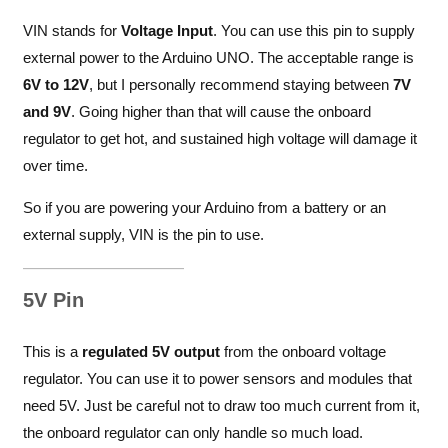
VIN stands for
Voltage Input
. You can use this pin to supply
external power to the Arduino UNO. The acceptable range is
6V to 12V
, but I personally recommend staying between
7V
and 9V
. Going higher than that will cause the onboard
regulator to get hot, and sustained high voltage will damage it
over time.
So if you are powering your Arduino from a battery or an
external supply, VIN is the pin to use.
5V Pin
This is a
regulated 5V output
from the onboard voltage
regulator. You can use it to power sensors and modules that
need 5V. Just be careful not to draw too much current from it,
the onboard regulator can only handle so much load.