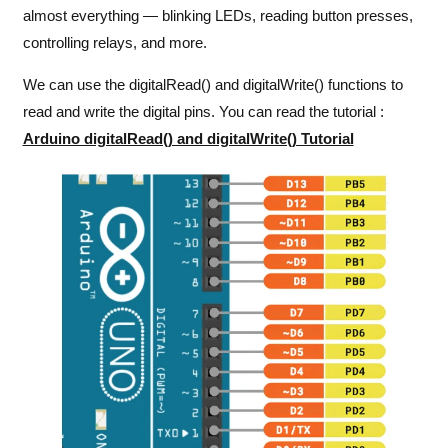
almost everything — blinking LEDs, reading button presses,
controlling relays, and more.
We can use the digitalRead() and digitalWrite() functions to
read and write the digital pins. You can read the tutorial :
Arduino digitalRead() and digitalWrite() Tutorial