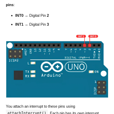
pins
:
INT0
→ Digital Pin
2
INT1
→ Digital Pin
3
You attach an interrupt to these pins using
attachInterrupt()
. Each pin has its own interrupt