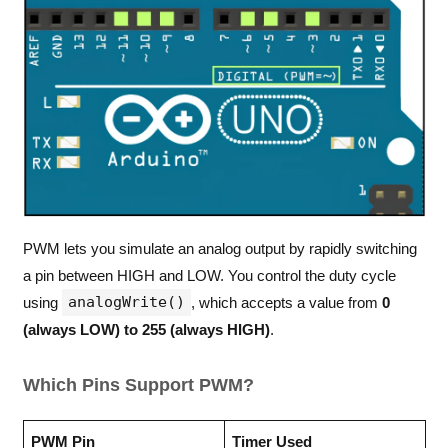
PWM lets you simulate an analog output by rapidly switching
a pin between HIGH and LOW. You control the duty cycle
analogWrite()
using
, which accepts a value from
0
(always LOW) to 255 (always HIGH)
.
Which Pins Support PWM?
PWM Pin
Timer Used