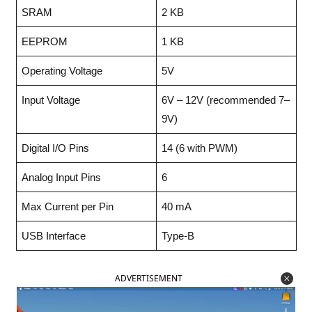
SRAM
2 KB
EEPROM
1 KB
Operating Voltage
5V
Input Voltage
6V – 12V (recommended 7–
9V)
Digital I/O Pins
14 (6 with PWM)
Analog Input Pins
6
Max Current per Pin
40 mA
USB Interface
Type-B
ADVERTISEMENT