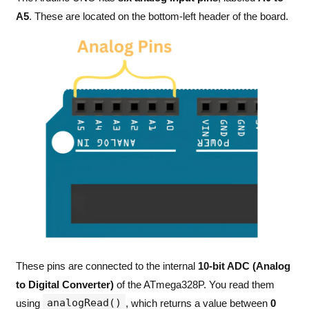
A5
. These are located on the bottom-left header of the board.
These pins are connected to the internal
10-bit ADC (Analog
to Digital Converter)
of the ATmega328P. You read them
analogRead()
using
, which returns a value between
0