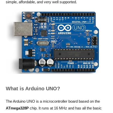
simple, affordable, and very well supported.
What is Arduino UNO?
The Arduino UNO is a microcontroller board based on the
ATmega328P
chip. It runs at 16 MHz and has all the basic