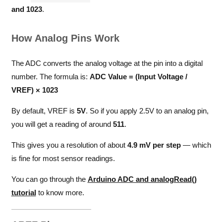
and 1023
.
How Analog Pins Work
The ADC converts the analog voltage at the pin into a digital
number. The formula is:
ADC Value = (Input Voltage /
VREF) × 1023
By default, VREF is
5V
. So if you apply 2.5V to an analog pin,
you will get a reading of around
511
.
This gives you a resolution of about
4.9 mV per step
— which
is fine for most sensor readings.
You can go through the
Arduino ADC and analogRead()
tutorial
to know more.