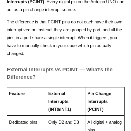
Interrupts (PCINT)
. Every digital pin on the Arduino UNO can
act as a pin change interrupt source.
The difference is that PCINT pins do not each have their own
interrupt vector. Instead, they are grouped by port, and all the
pins in a port share a single interrupt. When it triggers, you
have to manually check in your code which pin actually
changed.
External Interrupts vs PCINT — What’s the
Difference?
Feature
External
Pin Change
Interrupts
Interrupts
(INT0/INT1)
(PCINT)
Dedicated pins
Only D2 and D3
All digital + analog
pins