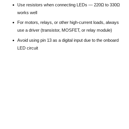
Use resistors when connecting LEDs — 220Ω to 330Ω
works well
For motors, relays, or other high-current loads, always
use a driver (transistor, MOSFET, or relay module)
Avoid using pin 13 as a digital input due to the onboard
LED circuit