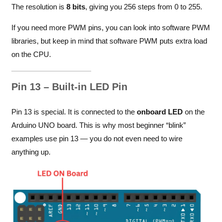
The resolution is
8 bits
, giving you 256 steps from 0 to 255.
If you need more PWM pins, you can look into software PWM
libraries, but keep in mind that software PWM puts extra load
on the CPU.
Pin 13 – Built-in LED Pin
Pin 13 is special. It is connected to the
onboard LED
on the
Arduino UNO board. This is why most beginner “blink”
examples use pin 13 — you do not even need to wire
anything up.