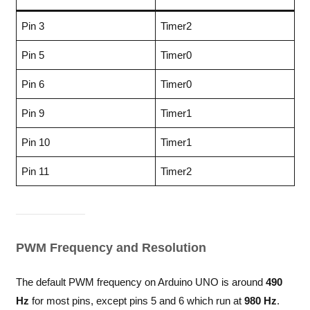
Pin 3
Timer2
Pin 5
Timer0
Pin 6
Timer0
Pin 9
Timer1
Pin 10
Timer1
Pin 11
Timer2
PWM Frequency and Resolution
The default PWM frequency on Arduino UNO is around
490
Hz
for most pins, except pins 5 and 6 which run at
980 Hz
.