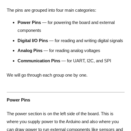
The pins are grouped into four main categories:
Power Pins
— for powering the board and external
components
Digital I/O Pins
— for reading and writing digital signals
Analog Pins
— for reading analog voltages
Communication Pins
— for UART, I2C, and SPI
We will go through each group one by one.
Power Pins
The power section is on the left side of the board. This is
where you supply power to the Arduino and also where you
can draw power to run external components like sensors and