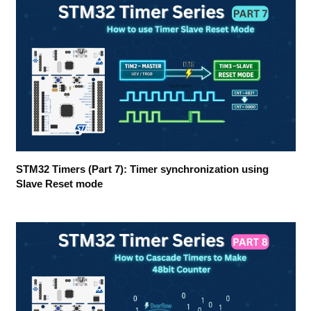
STM32 Timers (Part 7): Timer synchronization using
Slave Reset mode