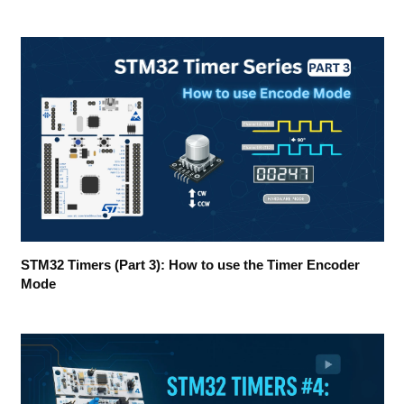
STM32 Timers (Part 3): How to use the Timer Encoder
Mode