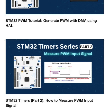
STM32 PWM Tutorial: Generate PWM with DMA using
HAL
STM32 Timers (Part 2): How to Measure PWM Input
Signal