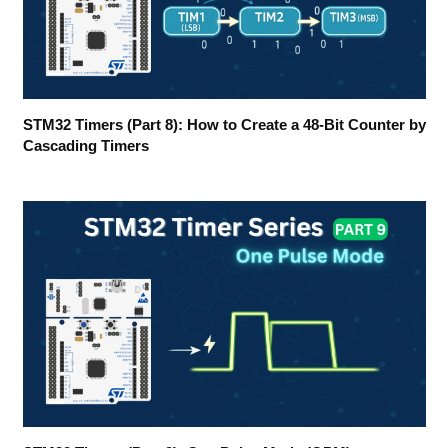
STM32 Timers (Part 8): How to Create a 48-Bit Counter by
Cascading Timers