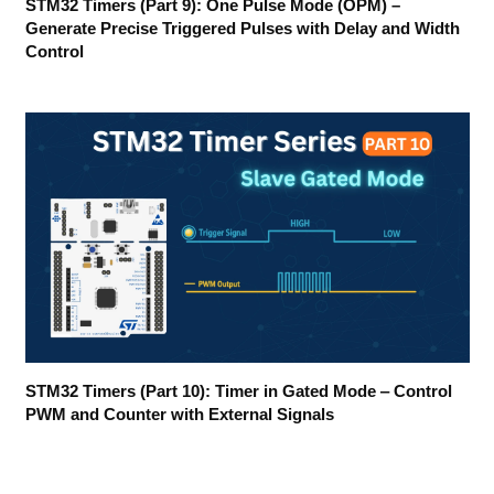
STM32 Timers (Part 9): One Pulse Mode (OPM) –
Generate Precise Triggered Pulses with Delay and Width
Control
STM32 Timers (Part 10): Timer in Gated Mode ‒ Control
PWM and Counter with External Signals