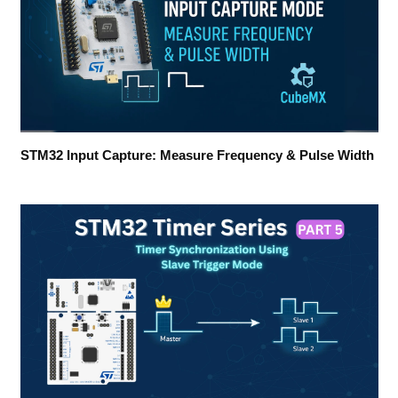
STM32 Input Capture: Measure Frequency & Pulse Width