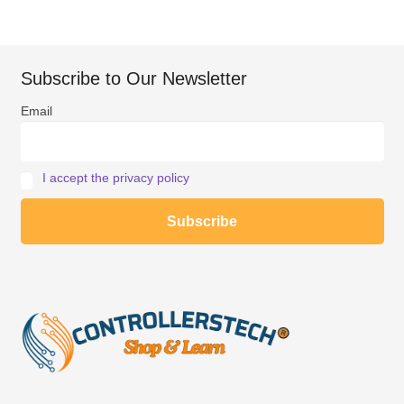
Subscribe to Our Newsletter
Email
I accept the privacy policy