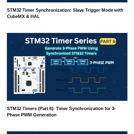
STM32 Timer Synchronization: Slave Trigger Mode with
CubeMX & HAL
STM32 Timers (Part 6): Timer Synchronization for 3-
Phase PWM Generation