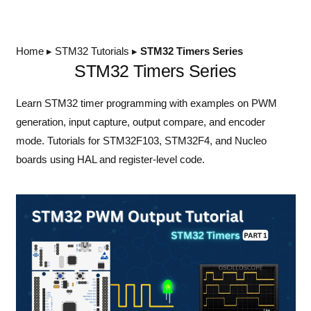
Home
▸
STM32 Tutorials
▸
STM32 Timers Series
STM32 Timers Series
Learn STM32 timer programming with examples on PWM
generation, input capture, output compare, and encoder
mode. Tutorials for STM32F103, STM32F4, and Nucleo
boards using HAL and register-level code.