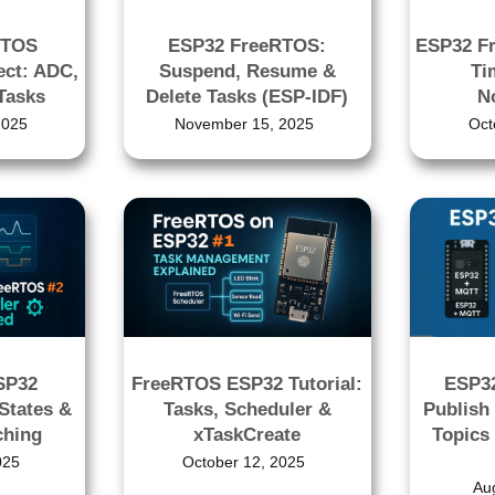
RTOS
ESP32 FreeRTOS:
ESP32 F
ect: ADC,
Suspend, Resume &
Ti
Tasks
Delete Tasks (ESP-IDF)
No
2025
November 15, 2025
Oct
SP32
FreeRTOS ESP32 Tutorial:
ESP32
States &
Tasks, Scheduler &
Publish
ching
xTaskCreate
Topics
025
October 12, 2025
Au