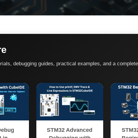
re
rials, debugging guides, practical examples, and a complet
Debug
STM32 Advanced
STM32