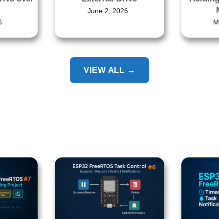
June 2, 2026
6
M
VIEW ALL →