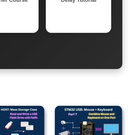
ner Course
Delay Tutorial