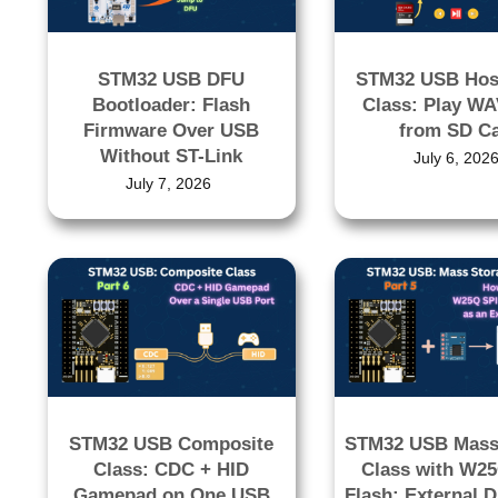
STM32 USB DFU
STM32 USB Hos
Bootloader: Flash
Class: Play WA
Firmware Over USB
from SD C
Without ST-Link
July 6, 202
July 7, 2026
STM32 USB Composite
STM32 USB Mass
Class: CDC + HID
Class with W2
Gamepad on One USB
Flash: External D