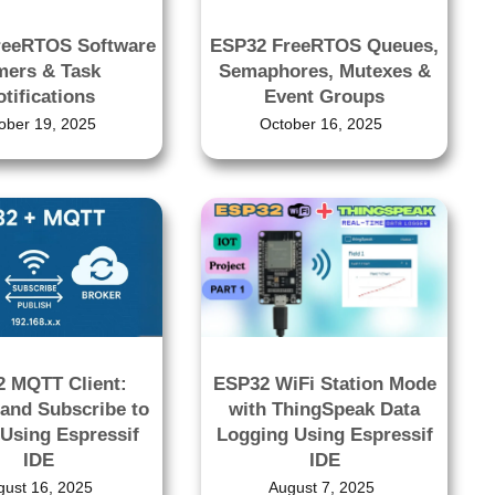
reeRTOS Software
ESP32 FreeRTOS Queues,
mers & Task
Semaphores, Mutexes &
tifications
Event Groups
ober 19, 2025
October 16, 2025
ESP32 WiFi Station Mode
 MQTT Client:
with ThingSpeak Data
 and Subscribe to
Logging Using Espressif
 Using Espressif
IDE
IDE
August 7, 2025
gust 16, 2025