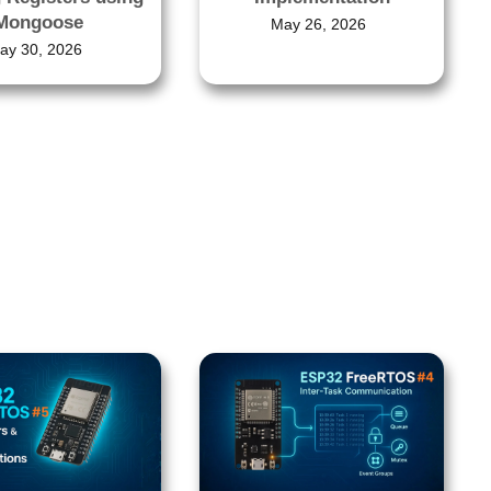
Mongoose
May 26, 2026
ay 30, 2026