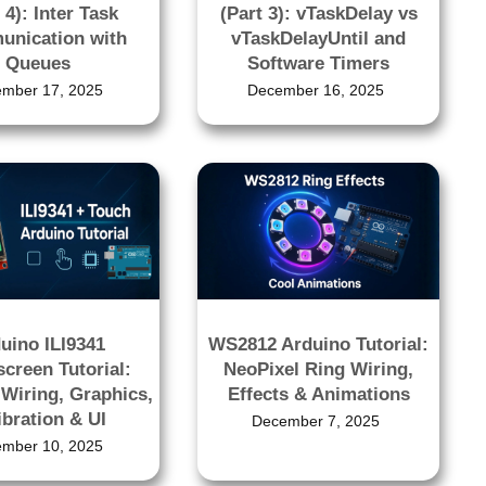
 4): Inter Task
(Part 3): vTaskDelay vs
nication with
vTaskDelayUntil and
Queues
Software Timers
mber 17, 2025
December 16, 2025
uino ILI9341
WS2812 Arduino Tutorial:
creen Tutorial:
NeoPixel Ring Wiring,
Wiring, Graphics,
Effects & Animations
ibration & UI
December 7, 2025
mber 10, 2025