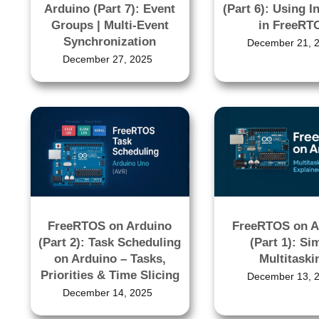
Arduino (Part 7): Event
(Part 6): Using I
Groups | Multi-Event
in FreeRT
Synchronization
December 21, 
December 27, 2025
FreeRTOS on Arduino
FreeRTOS on A
(Part 2): Task Scheduling
(Part 1): Si
on Arduino – Tasks,
Multitaski
Priorities & Time Slicing
December 13, 
December 14, 2025