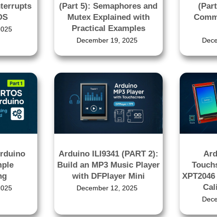
nterrupts
(Part 5): Semaphores and
(Part
OS
Mutex Explained with
Commu
Practical Examples
2025
December 19, 2025
Dece
rduino
Arduino ILI9341 (PART 2):
Ard
mple
Build an MP3 Music Player
Touchs
ng
with DFPlayer Mini
XPT2046 
Cal
2025
December 12, 2025
Dece