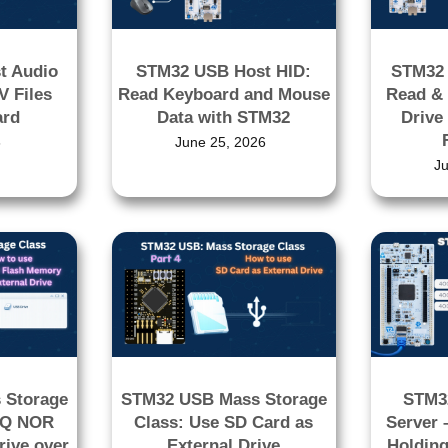
t Audio
STM32 USB Host HID:
STM32
V Files
Read Keyboard and Mouse
Read & 
ard
Data with STM32
Drive
6
June 25, 2026
J
 Storage
STM32 USB Mass Storage
STM3
5Q NOR
Class: Use SD Card as
Server 
rive over
External Drive
Holding