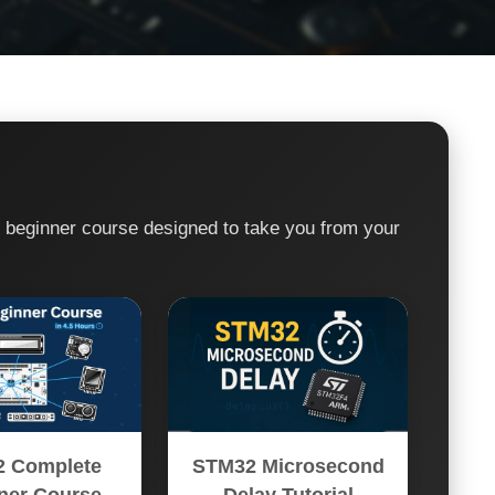
e beginner course designed to take you from your
 Complete
STM32 Microsecond