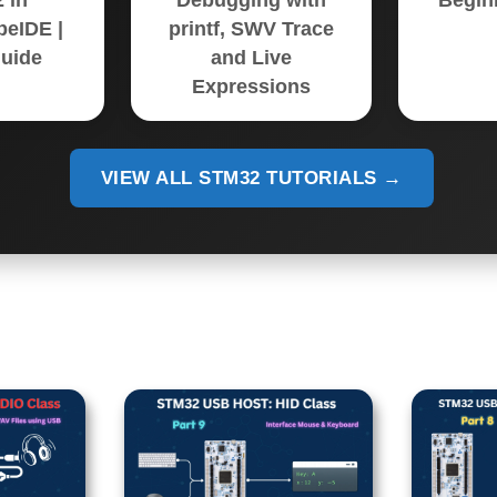
 in
Debugging with
Begin
eIDE |
printf, SWV Trace
uide
and Live
Expressions
VIEW ALL STM32 TUTORIALS →