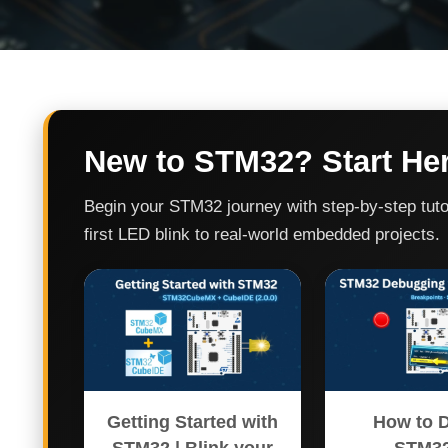
New to STM32? Start He
Begin your STM32 journey with step-by-step tuto
first LED blink to real-world embedded projects.
Getting Started with
How to 