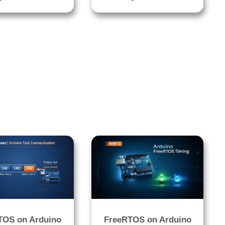
TOS on Arduino
FreeRTOS on Arduino