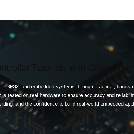
ntroller Tutorials with Code from
, ESP32, and embedded systems through practical, hands-on t
is tested on real hardware to ensure accuracy and reliability
nding, and the confidence to build real-world embedded appl