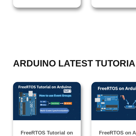
ARDUINO LATEST TUTORIA
FreeRTOS Tutorial on
FreeRTOS on A