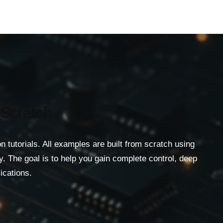
 Scratch
utorials. All examples are built from scratch using
. The goal is to help you gain complete control, deep
ications.