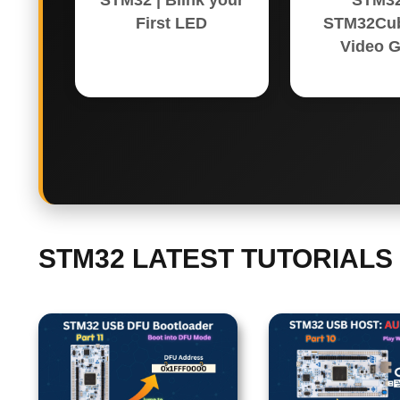
STM32 | Blink your
STM32
First LED
STM32Cub
Video G
STM32 LATEST TUTORIALS