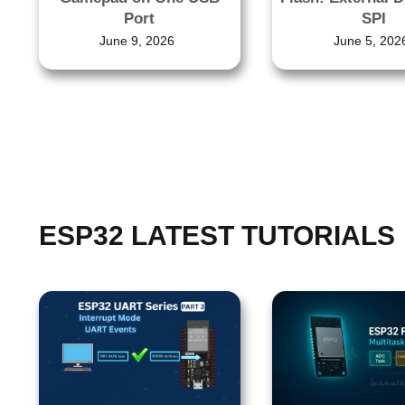
Port
SPI
June 9, 2026
June 5, 202
ESP32 LATEST TUTORIALS