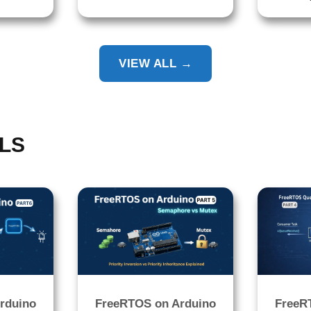
VIEW ALL →
LS
rduino
FreeRTOS on Arduino
FreeR