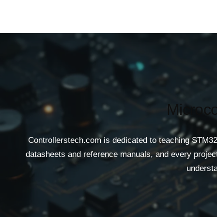
Microco
Controllerstech.com is dedicated to teaching STM32
datasheets and reference manuals, and every project 
understa