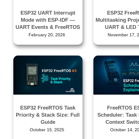
ESP32 UART Interrupt
ESP32 Free
Mode with ESP-IDF —
Multitasking Proj
UART Events & FreeRTOS
UART & LED 
February 20, 2026
November 17, 
ESP32 FreeRTOS Task
FreeRTOS E
Priority & Stack Size: Full
Scheduler: Task 
Guide
Context Swit
October 15, 2025
October 14, 2