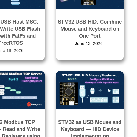
 USB Host MSC:
STM32 USB HID: Combine
Write USB Flash
Mouse and Keyboard on
 with FatFs and
One Port
FreeRTOS
June 13, 2026
une 18, 2026
2 Modbus TCP
STM32 as USB Mouse and
– Read and Write
Keyboard — HID Device
 Registers using
Implementation