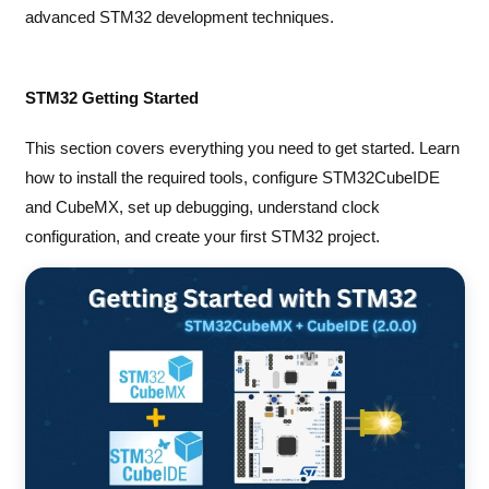
advanced STM32 development techniques.
STM32 Getting Started
This section covers everything you need to get started. Learn
how to install the required tools, configure STM32CubeIDE
and CubeMX, set up debugging, understand clock
configuration, and create your first STM32 project.