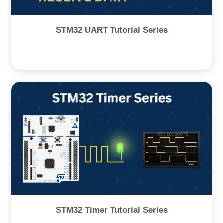
STM32 UART Tutorial Series
STM32 Timer Tutorial Series