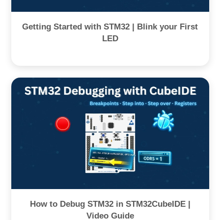
Getting Started with STM32 | Blink your First
LED
How to Debug STM32 in STM32CubeIDE |
Video Guide