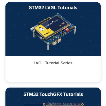
LVGL Tutorial Series