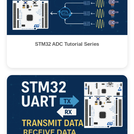
STM32 ADC Tutorial Series