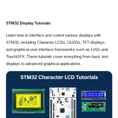
STM32 Display Tutorials
Learn how to interface and control various displays with
STM32, including Character LCDs, OLEDs, TFT displays,
and graphical user interface frameworks such as LVGL and
TouchGFX. These tutorials cover everything from basic text
displays to advanced graphical applications.