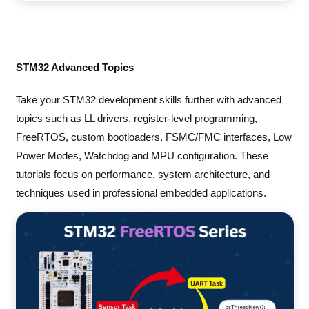
STM32 Advanced Topics
Take your STM32 development skills further with advanced
topics such as LL drivers, register-level programming,
FreeRTOS, custom bootloaders, FSMC/FMC interfaces, Low
Power Modes, Watchdog and MPU configuration. These
tutorials focus on performance, system architecture, and
techniques used in professional embedded applications.