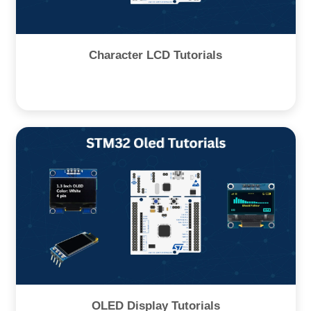
Character LCD Tutorials
OLED Display Tutorials