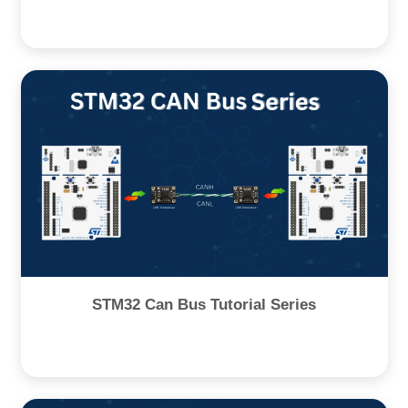
STM32 Can Bus Tutorial Series