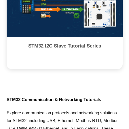
STM32 I2C Slave Tutorial Series
STM32 Communication & Networking Tutorials
Explore communication protocols and networking solutions
for STM32, including USB, Ethernet, Modbus RTU, Modbus
TCP, LWIP, W5500 Ethernet, and IoT applications. These