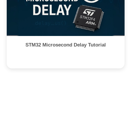
STM32 Microsecond Delay Tutorial