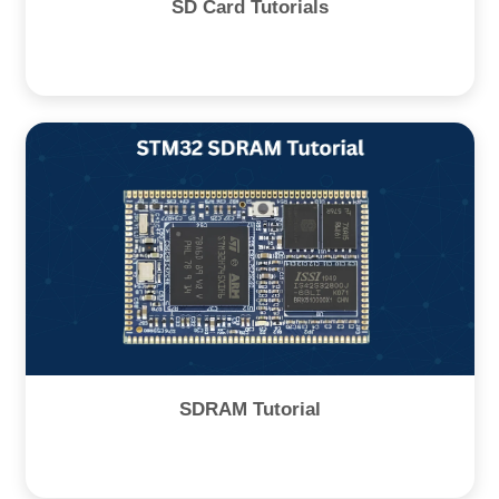
SD Card Tutorials
SDRAM Tutorial