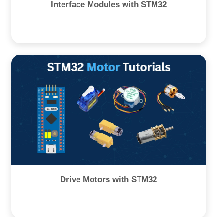
Interface Modules with STM32
Drive Motors with STM32