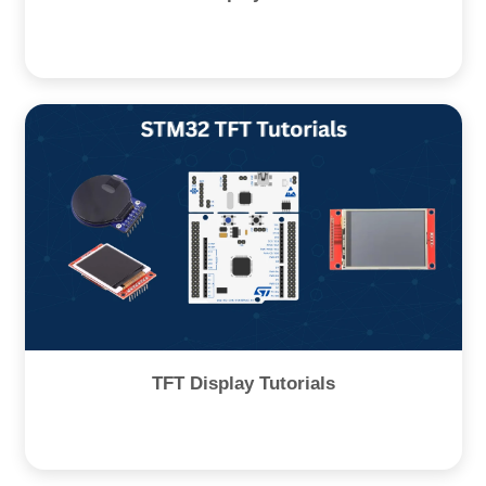
TFT Display Tutorials