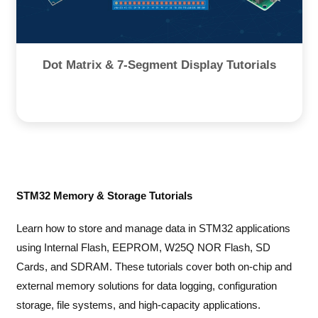
Dot Matrix & 7-Segment Display Tutorials
STM32 Memory & Storage Tutorials
Learn how to store and manage data in STM32 applications
using Internal Flash, EEPROM, W25Q NOR Flash, SD
Cards, and SDRAM. These tutorials cover both on-chip and
external memory solutions for data logging, configuration
storage, file systems, and high-capacity applications.