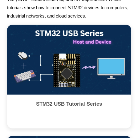
tutorials show how to connect STM32 devices to computers,
industrial networks, and cloud services.
STM32 USB Tutorial Series