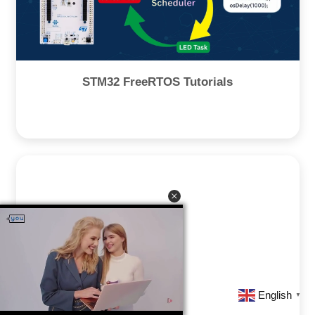
STM32 FreeRTOS Tutorials
English
▼