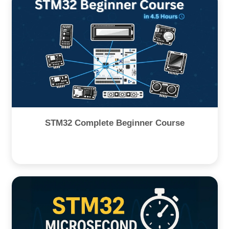
STM32 Complete Beginner Course