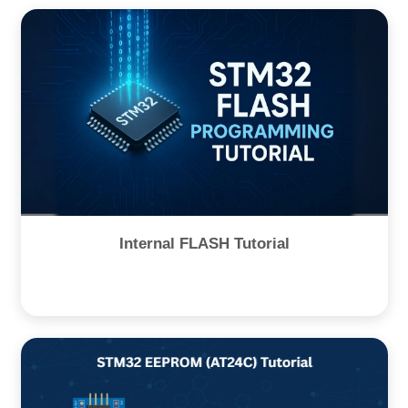
Internal FLASH Tutorial