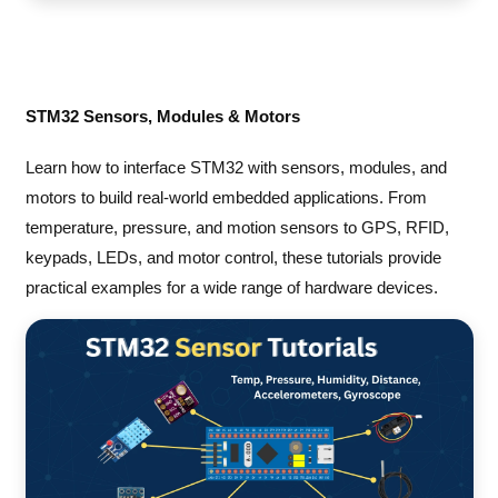
STM32 Sensors, Modules & Motors
Learn how to interface STM32 with sensors, modules, and
motors to build real-world embedded applications. From
temperature, pressure, and motion sensors to GPS, RFID,
keypads, LEDs, and motor control, these tutorials provide
practical examples for a wide range of hardware devices.