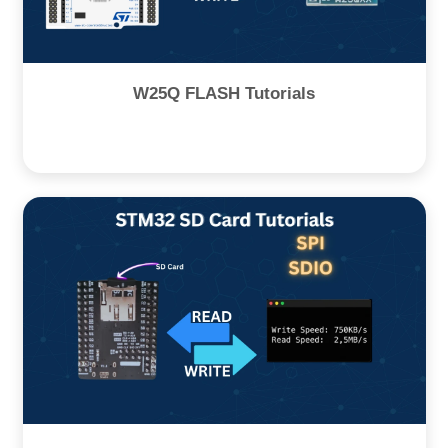
W25Q FLASH Tutorials