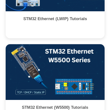
STM32 Ethernet (LWIP) Tutorials
STM32 Ethernet (W5500) Tutorials