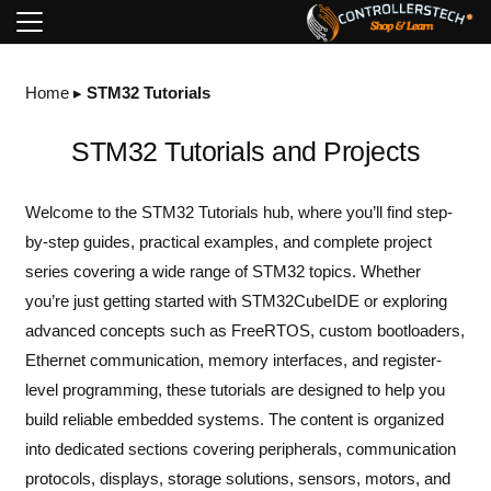
Home
▸
STM32 Tutorials
STM32 Tutorials and Projects
Welcome to the STM32 Tutorials hub, where you’ll find step-
by-step guides, practical examples, and complete project
series covering a wide range of STM32 topics. Whether
you’re just getting started with STM32CubeIDE or exploring
advanced concepts such as FreeRTOS, custom bootloaders,
Ethernet communication, memory interfaces, and register-
level programming, these tutorials are designed to help you
build reliable embedded systems. The content is organized
into dedicated sections covering peripherals, communication
protocols, displays, storage solutions, sensors, motors, and