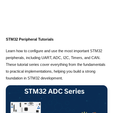
STM32 Peripheral Tutorials
Learn how to configure and use the most important STM32
peripherals, including UART, ADC, I2C, Timers, and CAN.
These tutorial series cover everything from the fundamentals
to practical implementations, helping you build a strong
foundation in STM32 development.