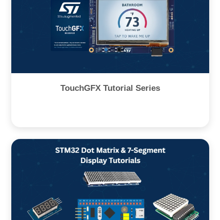
TouchGFX Tutorial Series