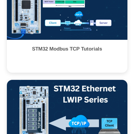
STM32 Modbus TCP Tutorials