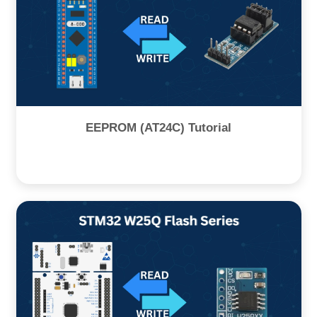
EEPROM (AT24C) Tutorial