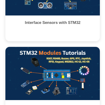
Interface Sensors with STM32