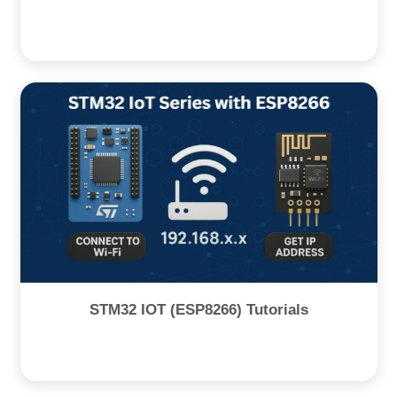
STM32 IOT (ESP8266) Tutorials