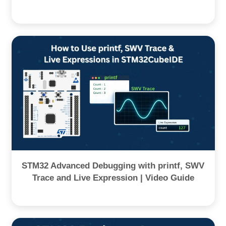
STM32 Advanced Debugging with printf, SWV
Trace and Live Expression | Video Guide