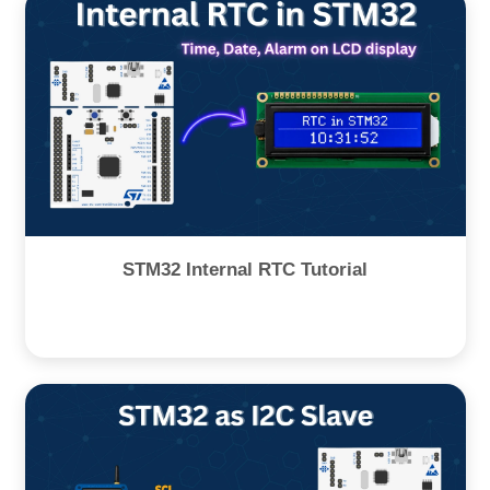
STM32 Internal RTC Tutorial