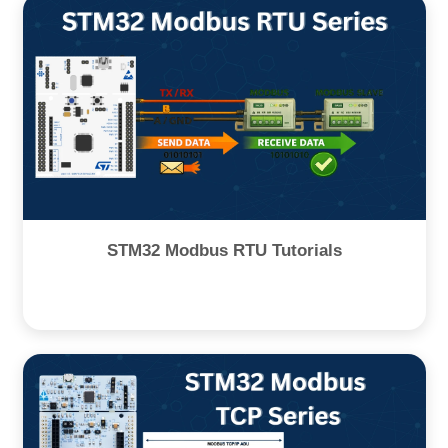
STM32 Modbus RTU Tutorials