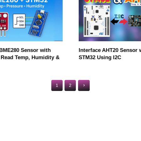
Interface AHT20 Sensor 
 BME280 Sensor with
STM32 Using I2C
Read Temp, Humidity &
1
2