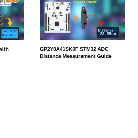
with
GP2Y0A41SK0F STM32 ADC
Distance Measurement Guide