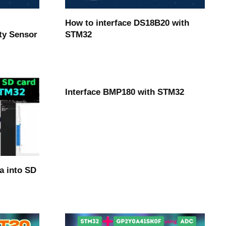
How to interface DS18B20 with
ty Sensor
STM32
Interface BMP180 with STM32
a into SD