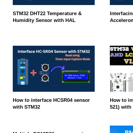
STM32 DHT22 Temperature &
Interfaci
Humidity Sensor with HAL
Accelerom
How to in
How to interface HCSR04 sensor
521) with
with STM32