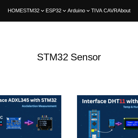
HOME
STM32
ESP32
Arduino
TIVA C
AVR
About
STM32 Sensor