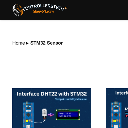
Home
▸
STM32 Sensor