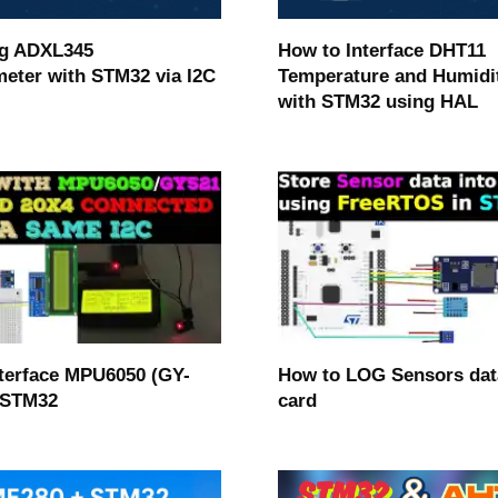
ng ADXL345
How to Interface DHT11
eter with STM32 via I2C
Temperature and Humidi
with STM32 using HAL
terface MPU6050 (GY-
How to LOG Sensors dat
 STM32
card