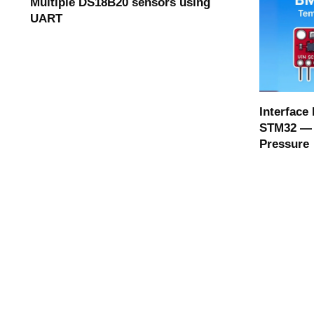
Multiple DS18B20 sensors using
UART
Interface
STM32 — 
Pressure