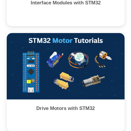
Interface Modules with STM32
Drive Motors with STM32