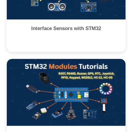
Interface Sensors with STM32