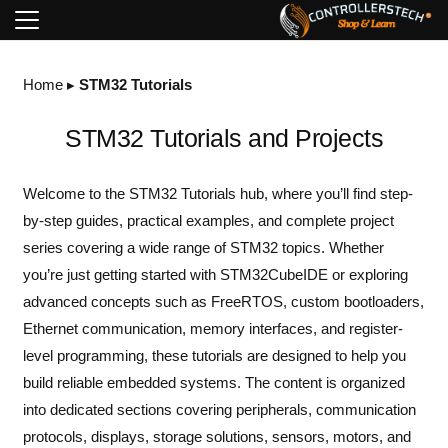
Home
▸
STM32 Tutorials
STM32 Tutorials and Projects
Welcome to the STM32 Tutorials hub, where you’ll find step-
by-step guides, practical examples, and complete project
series covering a wide range of STM32 topics. Whether
you’re just getting started with STM32CubeIDE or exploring
advanced concepts such as FreeRTOS, custom bootloaders,
Ethernet communication, memory interfaces, and register-
level programming, these tutorials are designed to help you
build reliable embedded systems. The content is organized
into dedicated sections covering peripherals, communication
protocols, displays, storage solutions, sensors, motors, and