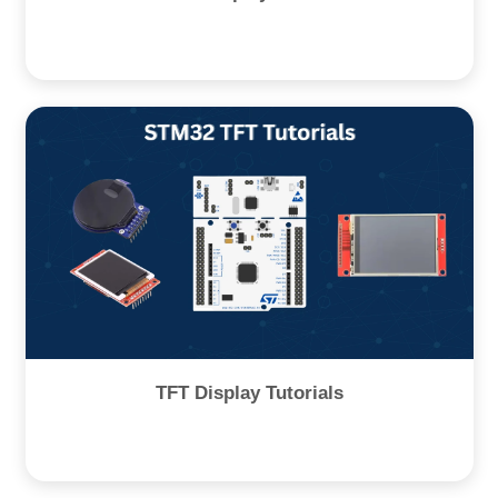
TFT Display Tutorials