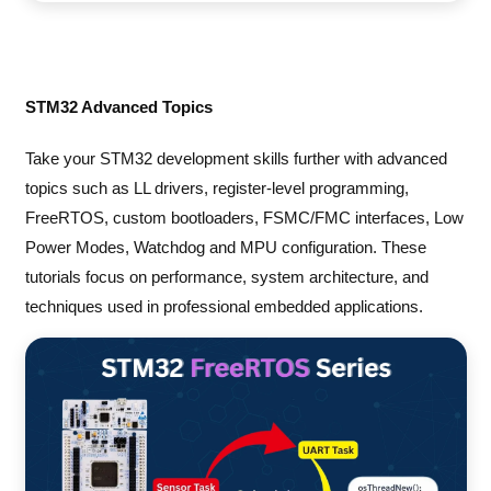
STM32 Advanced Topics
Take your STM32 development skills further with advanced
topics such as LL drivers, register-level programming,
FreeRTOS, custom bootloaders, FSMC/FMC interfaces, Low
Power Modes, Watchdog and MPU configuration. These
tutorials focus on performance, system architecture, and
techniques used in professional embedded applications.