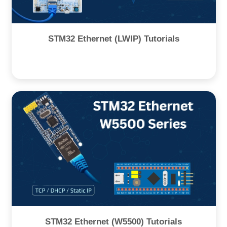
STM32 Ethernet (LWIP) Tutorials
STM32 Ethernet (W5500) Tutorials