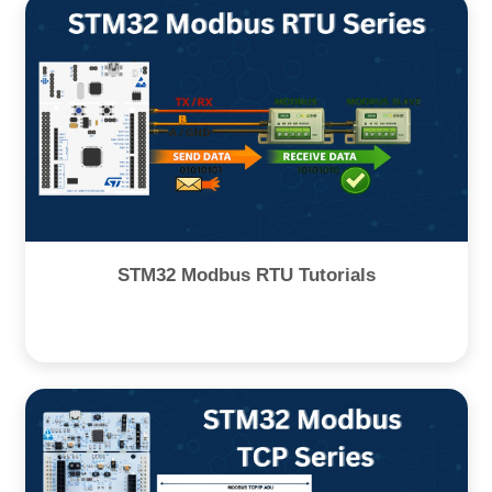
STM32 Modbus RTU Tutorials