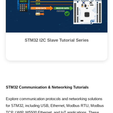
STM32 I2C Slave Tutorial Series
STM32 Communication & Networking Tutorials
Explore communication protocols and networking solutions
for STM32, including USB, Ethernet, Modbus RTU, Modbus
TCP, LWIP, W5500 Ethernet, and IoT applications. These