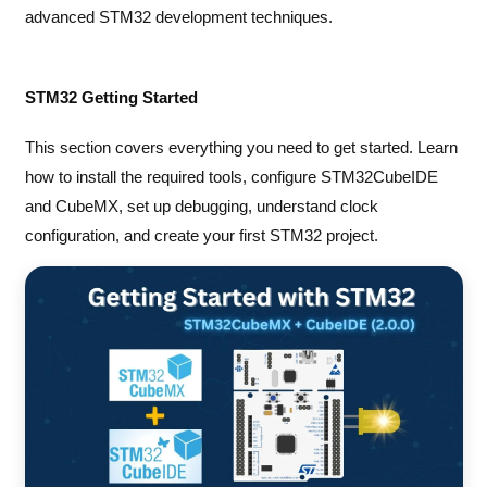
advanced STM32 development techniques.
STM32 Getting Started
This section covers everything you need to get started. Learn
how to install the required tools, configure STM32CubeIDE
and CubeMX, set up debugging, understand clock
configuration, and create your first STM32 project.