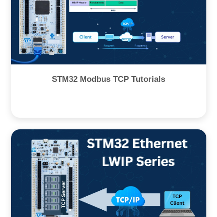
STM32 Modbus TCP Tutorials