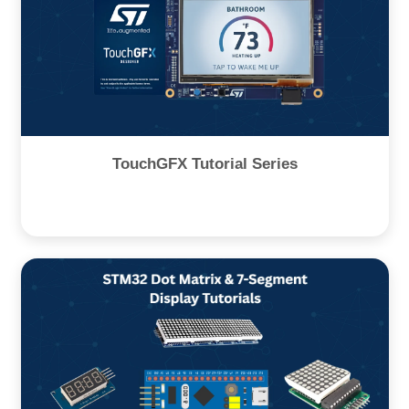
TouchGFX Tutorial Series