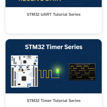
STM32 UART Tutorial Series
STM32 Timer Tutorial Series