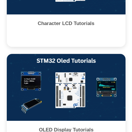
Character LCD Tutorials
OLED Display Tutorials