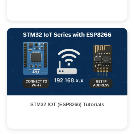
STM32 IOT (ESP8266) Tutorials