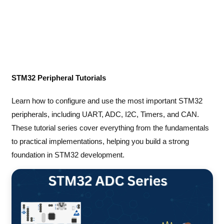
STM32 Peripheral Tutorials
Learn how to configure and use the most important STM32
peripherals, including UART, ADC, I2C, Timers, and CAN.
These tutorial series cover everything from the fundamentals
to practical implementations, helping you build a strong
foundation in STM32 development.