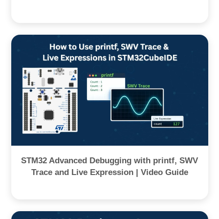
STM32 Advanced Debugging with printf, SWV
Trace and Live Expression | Video Guide