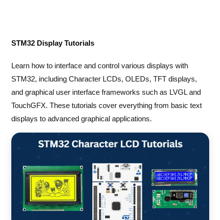
STM32 Display Tutorials
Learn how to interface and control various displays with
STM32, including Character LCDs, OLEDs, TFT displays,
and graphical user interface frameworks such as LVGL and
TouchGFX. These tutorials cover everything from basic text
displays to advanced graphical applications.