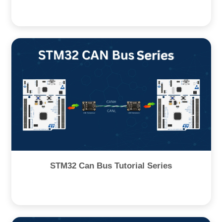
STM32 Can Bus Tutorial Series