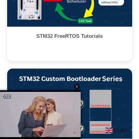
STM32 FreeRTOS Tutorials
English
▼