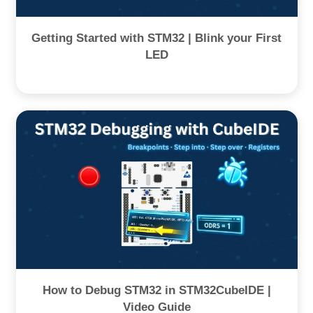
Getting Started with STM32 | Blink your First
LED
How to Debug STM32 in STM32CubeIDE |
Video Guide