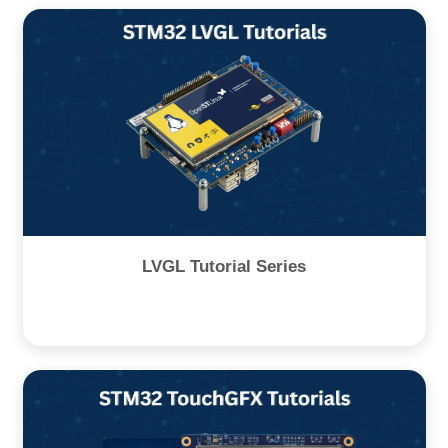
LVGL Tutorial Series