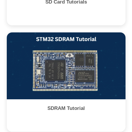
SD Card Tutorials
SDRAM Tutorial