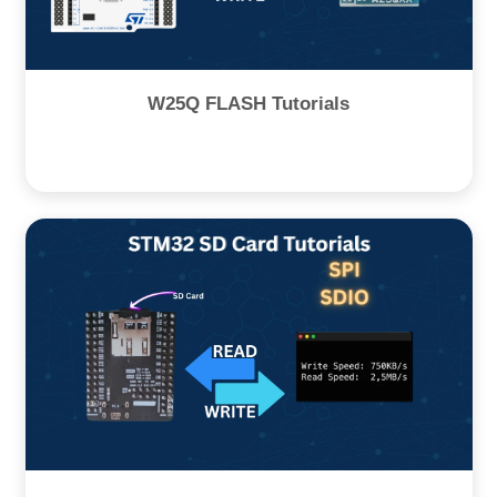
W25Q FLASH Tutorials