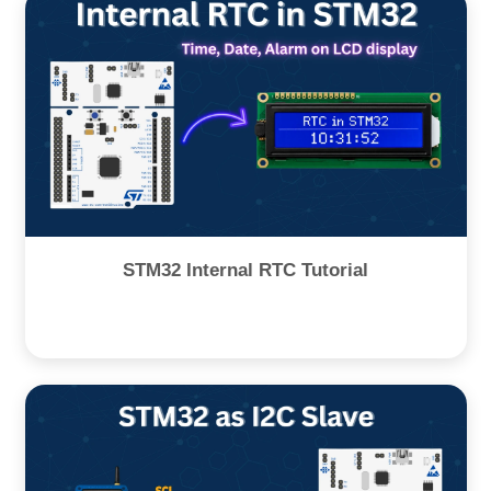
STM32 Internal RTC Tutorial