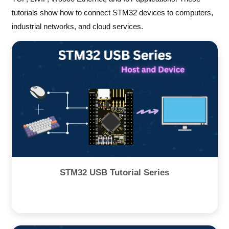
tutorials show how to connect STM32 devices to computers,
industrial networks, and cloud services.
STM32 USB Tutorial Series