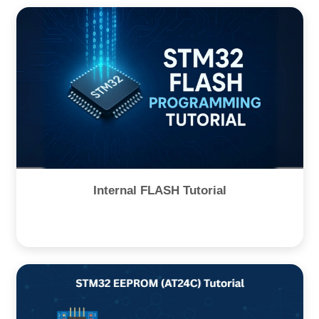
Internal FLASH Tutorial