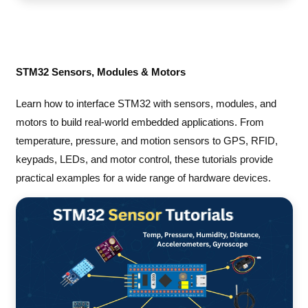
STM32 Sensors, Modules & Motors
Learn how to interface STM32 with sensors, modules, and
motors to build real-world embedded applications. From
temperature, pressure, and motion sensors to GPS, RFID,
keypads, LEDs, and motor control, these tutorials provide
practical examples for a wide range of hardware devices.