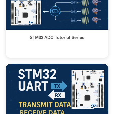
STM32 ADC Tutorial Series