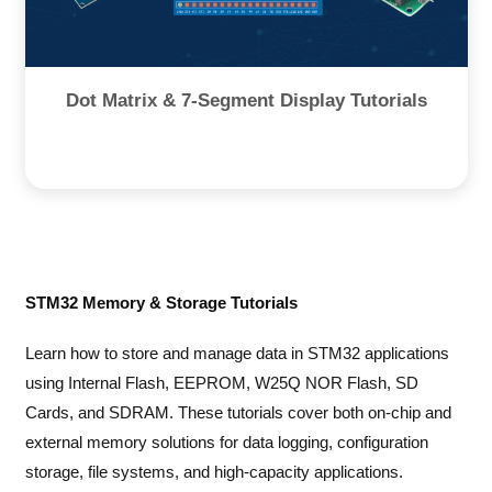
Dot Matrix & 7-Segment Display Tutorials
STM32 Memory & Storage Tutorials
Learn how to store and manage data in STM32 applications
using Internal Flash, EEPROM, W25Q NOR Flash, SD
Cards, and SDRAM. These tutorials cover both on-chip and
external memory solutions for data logging, configuration
storage, file systems, and high-capacity applications.