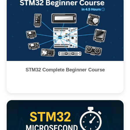
STM32 Complete Beginner Course