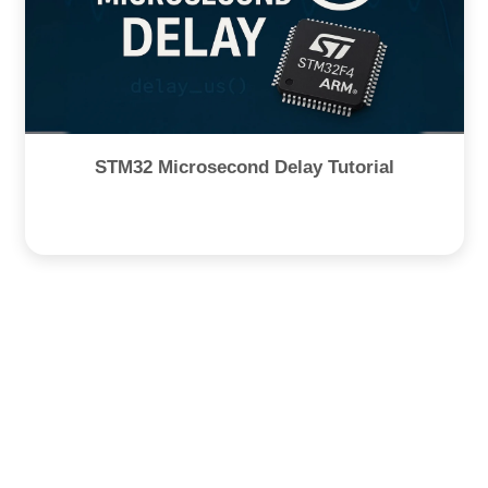
STM32 Microsecond Delay Tutorial