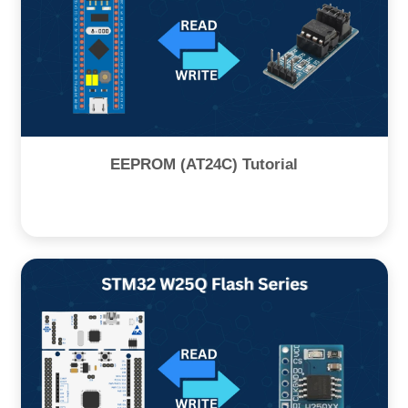
EEPROM (AT24C) Tutorial