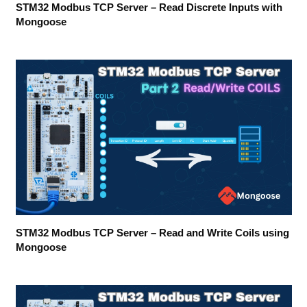
STM32 Modbus TCP Server – Read Discrete Inputs with
Mongoose
STM32 Modbus TCP Server – Read and Write Coils using
Mongoose