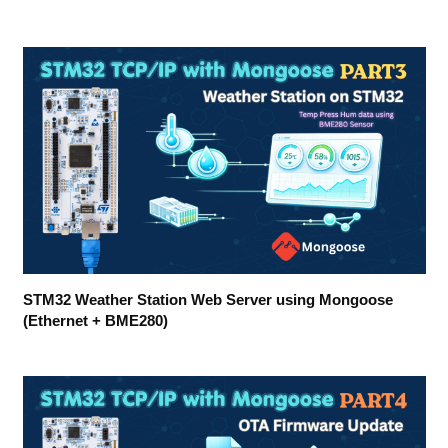
STM32 Weather Station Web Server using Mongoose
(Ethernet + BME280)