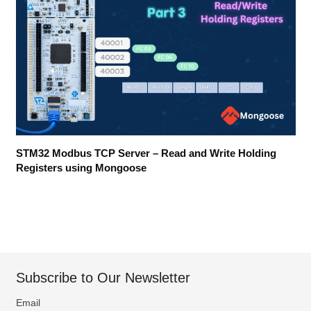
STM32 Modbus TCP Server – Read and Write Holding
Registers using Mongoose
Subscribe to Our Newsletter
Email