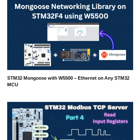
STM32 Mongoose with W5500 – Ethernet on Any STM32
MCU