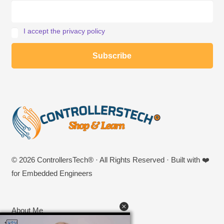
I accept the privacy policy
© 2026 ControllersTech® · All Rights Reserved · Built with ❤️
for Embedded Engineers
About Me