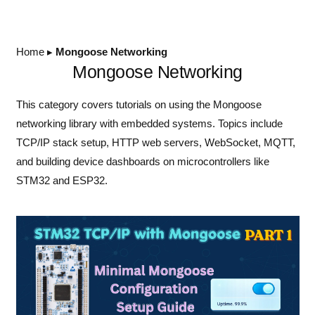
Home
▸
Mongoose Networking
Mongoose Networking
This category covers tutorials on using the Mongoose
networking library with embedded systems. Topics include
TCP/IP stack setup, HTTP web servers, WebSocket, MQTT,
and building device dashboards on microcontrollers like
STM32 and ESP32.