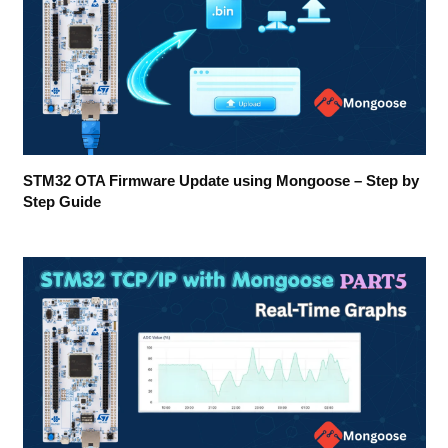
STM32 OTA Firmware Update using Mongoose – Step by
Step Guide