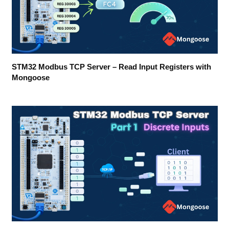
STM32 Modbus TCP Server – Read Input Registers with
Mongoose