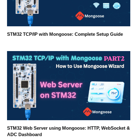
STM32 TCP/IP with Mongoose: Complete Setup Guide
STM32 Web Server using Mongoose: HTTP, WebSocket &
ADC Dashboard