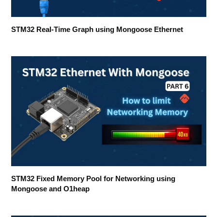
STM32 Real-Time Graph using Mongoose Ethernet
STM32 Fixed Memory Pool for Networking using
Mongoose and O1heap