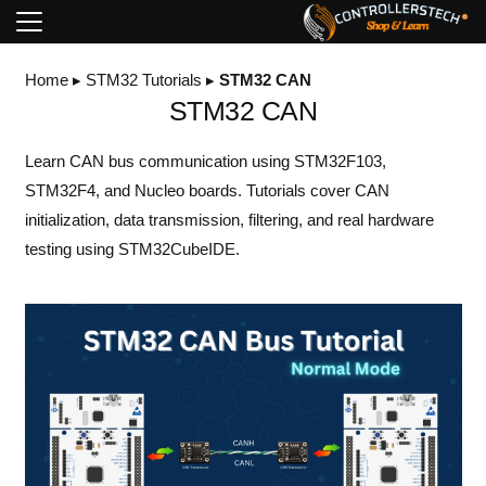
Home
▸
STM32 Tutorials
▸
STM32 CAN
STM32 CAN
Learn CAN bus communication using STM32F103,
STM32F4, and Nucleo boards. Tutorials cover CAN
initialization, data transmission, filtering, and real hardware
testing using STM32CubeIDE.