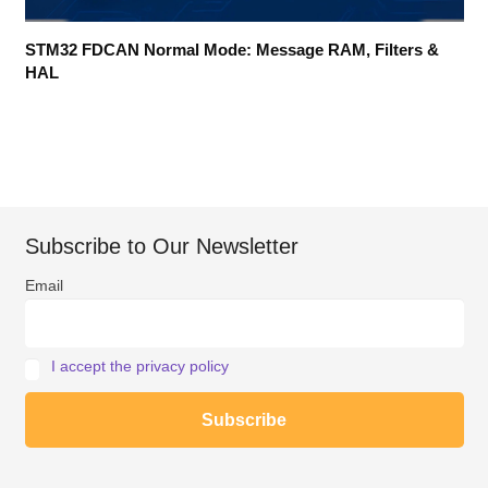
STM32 FDCAN Normal Mode: Message RAM, Filters &
HAL
Subscribe to Our Newsletter
Email
I accept the privacy policy