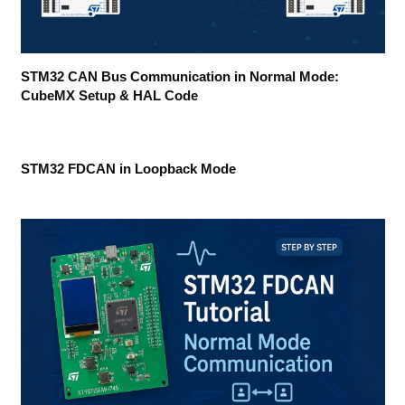
STM32 CAN Bus Communication in Normal Mode:
CubeMX Setup & HAL Code
STM32 FDCAN in Loopback Mode