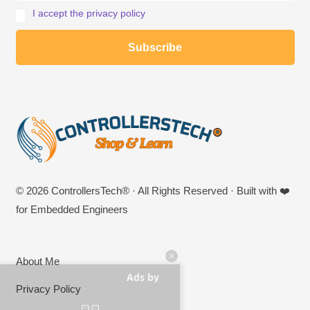
I accept the privacy policy
© 2026 ControllersTech® · All Rights Reserved · Built with ❤️
for Embedded Engineers
About Me
Ads by
Privacy Policy