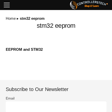
Home
▸
stm32 eeprom
stm32 eeprom
EEPROM and STM32
Subscribe to Our Newsletter
Email