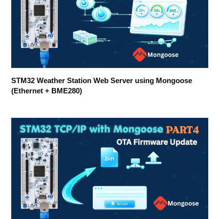
STM32 Weather Station Web Server using Mongoose
(Ethernet + BME280)