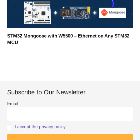
STM32 Mongoose with W5500 – Ethernet on Any STM32
MCU
Subscribe to Our Newsletter
Email
I accept the privacy policy