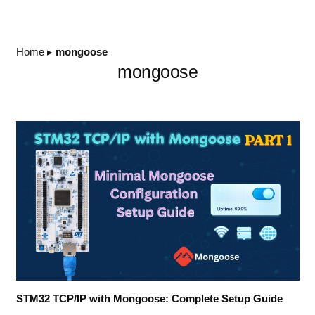
Home
▸
mongoose
mongoose
STM32 TCP/IP with Mongoose: Complete Setup Guide