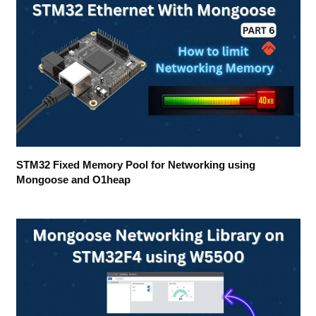
STM32 Fixed Memory Pool for Networking using
Mongoose and O1heap