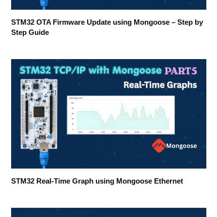
STM32 OTA Firmware Update using Mongoose – Step by
Step Guide
STM32 Real-Time Graph using Mongoose Ethernet