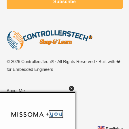
© 2026 ControllersTech® · All Rights Reserved · Built with ❤️
for Embedded Engineers
About Me
Privacy Policy
SHOP
Contact US
English
▼