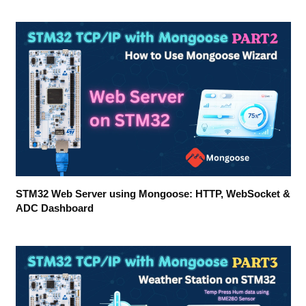
STM32 Web Server using Mongoose: HTTP, WebSocket &
ADC Dashboard