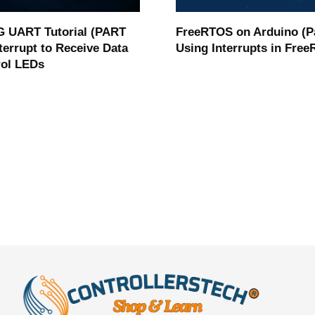
 UART Tutorial (PART
FreeRTOS on Arduino (Pa
nterrupt to Receive Data
Using Interrupts in Fre
rol LEDs