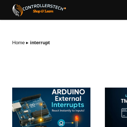
Home
▸
interrupt