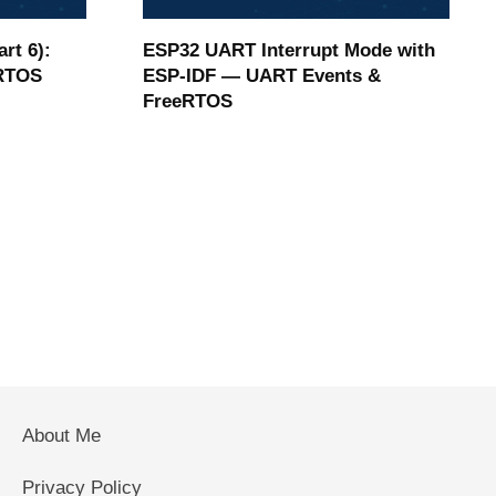
rt 6):
ESP32 UART Interrupt Mode with
eRTOS
ESP-IDF — UART Events &
FreeRTOS
About Me
Privacy Policy