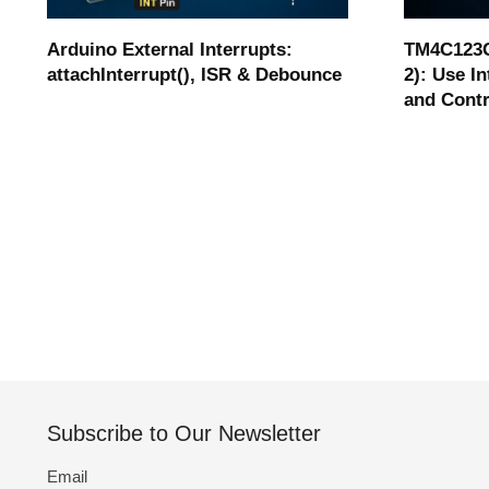
Arduino External Interrupts:
TM4C123G
attachInterrupt(), ISR & Debounce
2): Use I
and Cont
Subscribe to Our Newsletter
Email