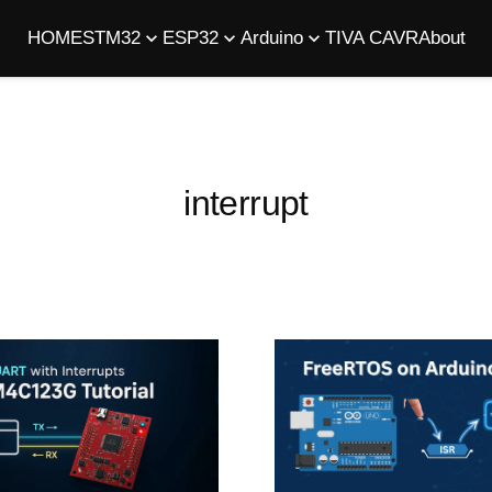
HOME
STM32
ESP32
Arduino
TIVA C
AVR
About
interrupt