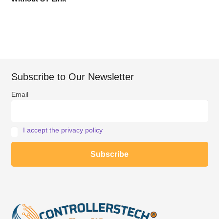
Subscribe to Our Newsletter
Email
I accept the privacy policy