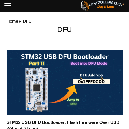
Home
▸
DFU
DFU
STM32 USB DFU Bootloader: Flash Firmware Over USB
Without ST-Link