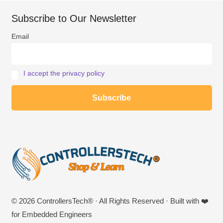
Subscribe to Our Newsletter
Email
I accept the privacy policy
© 2026 ControllersTech® · All Rights Reserved · Built with ❤️
for Embedded Engineers