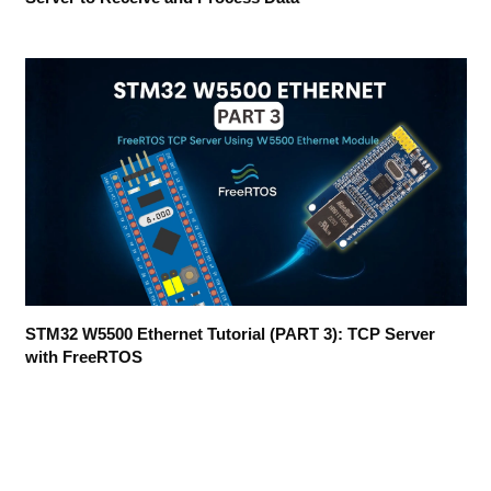
STM32 W5500 Ethernet Tutorial (PART 3): TCP Server
with FreeRTOS