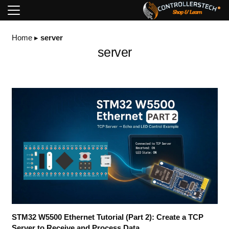
Home
▸
server
server
STM32 W5500 Ethernet Tutorial (Part 2): Create a TCP
Server to Receive and Process Data