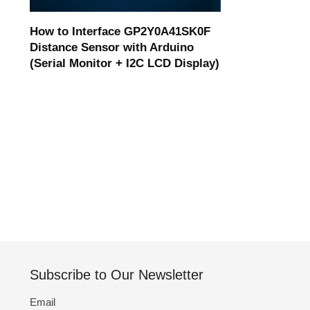
How to Interface GP2Y0A41SK0F
Distance Sensor with Arduino
(Serial Monitor + I2C LCD Display)
Subscribe to Our Newsletter
Email