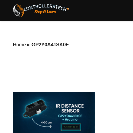
Home
▸
GP2Y0A41SK0F