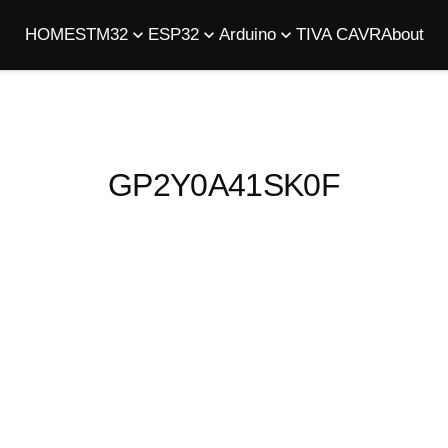
HOME
STM32
ESP32
Arduino
TIVA C
AVR
About
GP2Y0A41SK0F