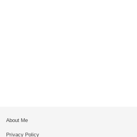
About Me
Privacy Policy