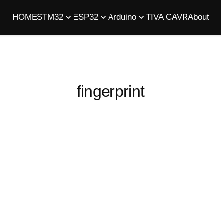
HOME
STM32
ESP32
Arduino
TIVA C
AVR
About
fingerprint