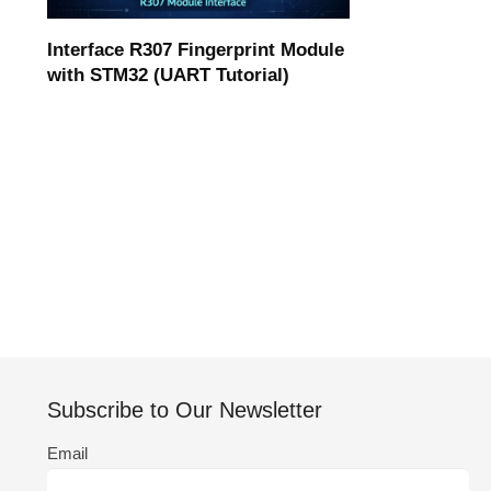
Interface R307 Fingerprint Module
with STM32 (UART Tutorial)
Subscribe to Our Newsletter
Email