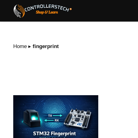
Home
▸
fingerprint