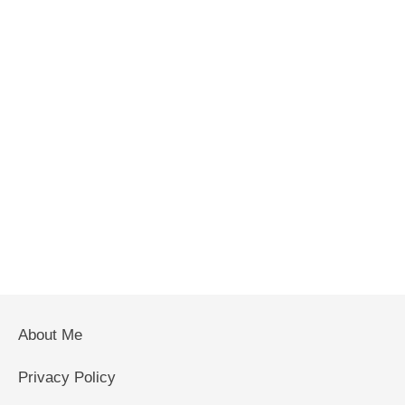
About Me
Privacy Policy