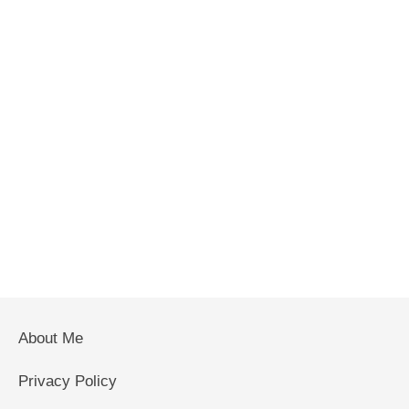
About Me
Privacy Policy