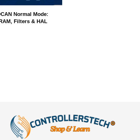
CAN Normal Mode:
RAM, Filters & HAL