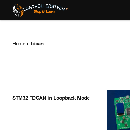
Home
▸
fdcan
STM32 FDCAN in Loopback Mode