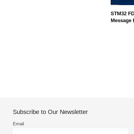
STM32 FD
Message 
Subscribe to Our Newsletter
Email