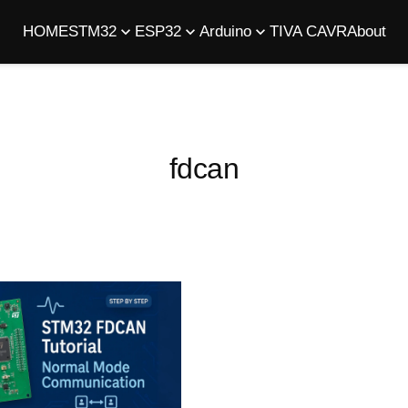
HOME
STM32
ESP32
Arduino
TIVA C
AVR
About
fdcan