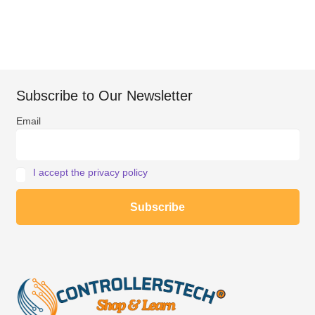
Subscribe to Our Newsletter
Email
I accept the privacy policy