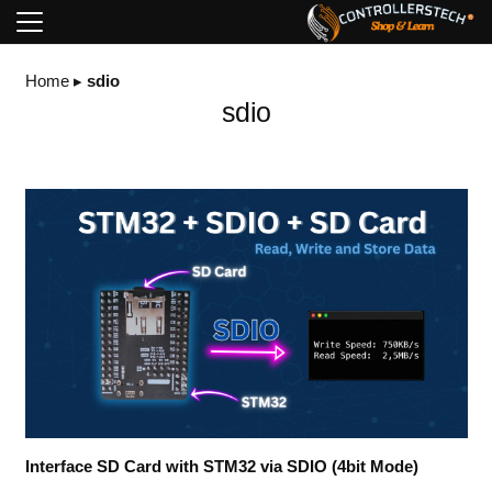
Home
▸
sdio
sdio
Interface SD Card with STM32 via SDIO (4bit Mode)