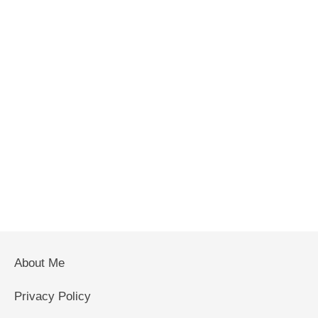
About Me
Privacy Policy