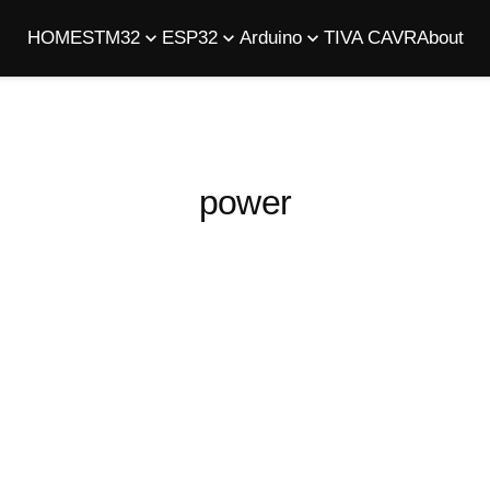
HOME
STM32
ESP32
Arduino
TIVA C
AVR
About
power