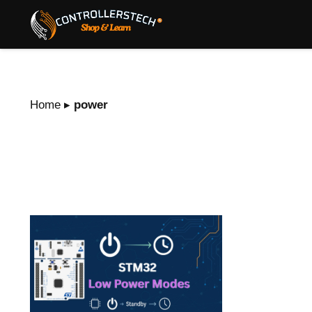
Home
▸
power