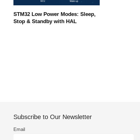
STM32 Low Power Modes: Sleep,
Stop & Standby with HAL
Subscribe to Our Newsletter
Email