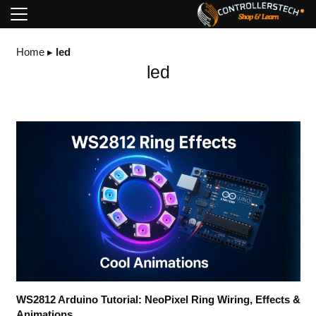
Home
▸
led
led
WS2812 Arduino Tutorial: NeoPixel Ring Wiring, Effects &
Animations