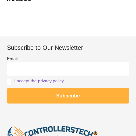
Subscribe to Our Newsletter
Email
I accept the privacy policy