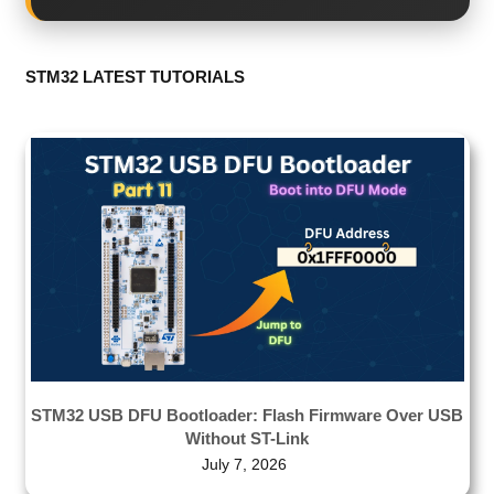
STM32 LATEST TUTORIALS
STM32 USB DFU Bootloader: Flash Firmware Over USB
Without ST-Link
July 7, 2026