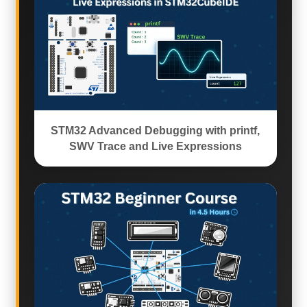
STM32 Advanced Debugging with printf,
SWV Trace and Live Expressions