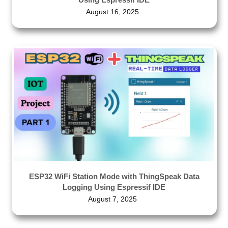
August 16, 2025
ESP32 WiFi Station Mode with ThingSpeak Data
Logging Using Espressif IDE
August 7, 2025