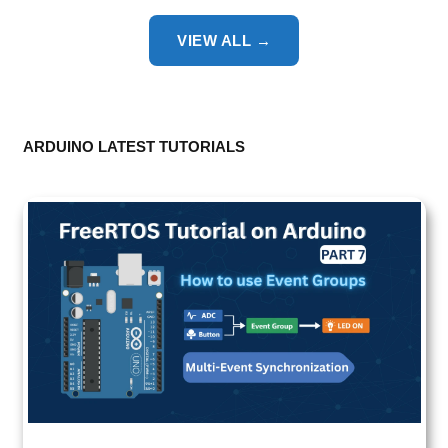
VIEW ALL →
ARDUINO LATEST TUTORIALS