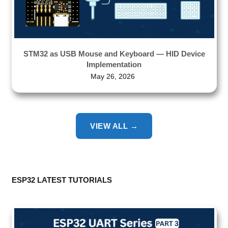
STM32 as USB Mouse and Keyboard — HID Device
Implementation
May 26, 2026
VIEW ALL →
ESP32 LATEST TUTORIALS