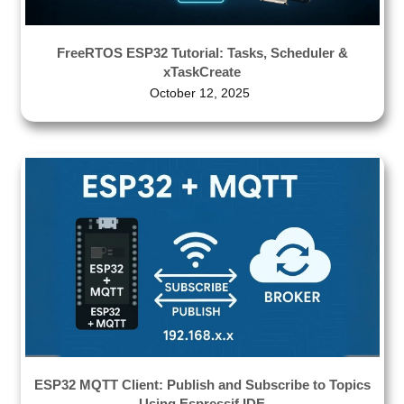
FreeRTOS ESP32 Tutorial: Tasks, Scheduler &
xTaskCreate
October 12, 2025
ESP32 MQTT Client: Publish and Subscribe to Topics
Using Espressif IDE