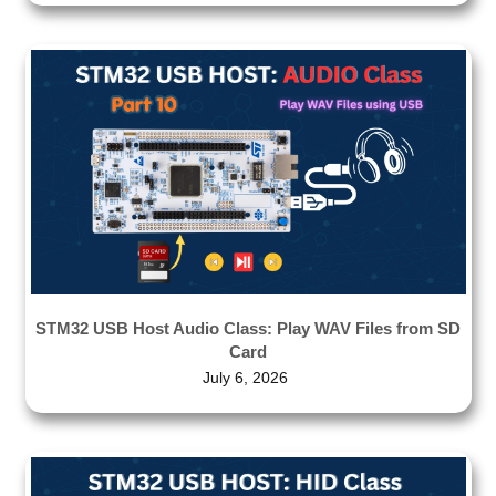
STM32 USB Host Audio Class: Play WAV Files from SD
Card
July 6, 2026