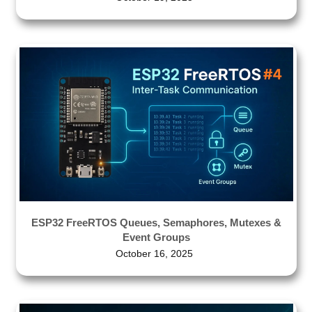
ESP32 FreeRTOS Queues, Semaphores, Mutexes &
Event Groups
October 16, 2025