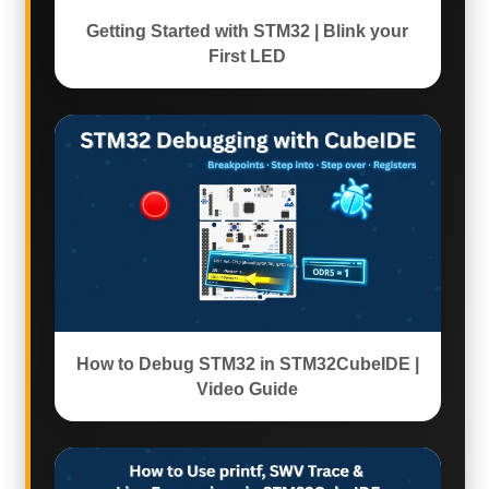
Getting Started with STM32 | Blink your
First LED
How to Debug STM32 in STM32CubeIDE |
Video Guide