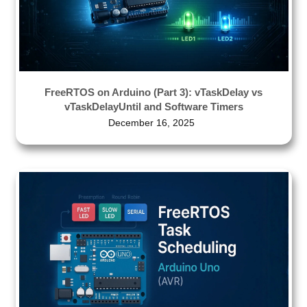
FreeRTOS on Arduino (Part 3): vTaskDelay vs
vTaskDelayUntil and Software Timers
December 16, 2025