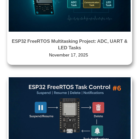
ESP32 FreeRTOS Multitasking Project: ADC, UART &
LED Tasks
November 17, 2025