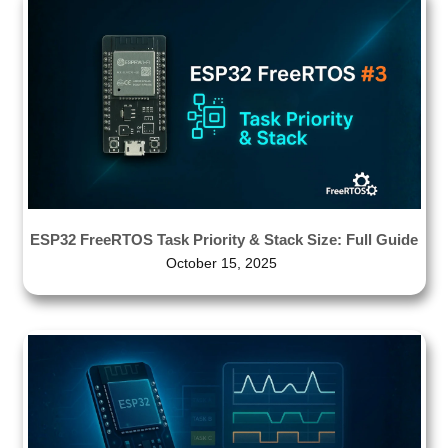
ESP32 FreeRTOS Task Priority & Stack Size: Full Guide
October 15, 2025