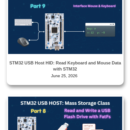
STM32 USB Host HID: Read Keyboard and Mouse Data
with STM32
June 25, 2026