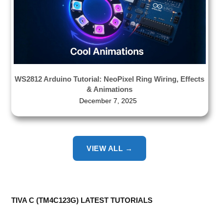
WS2812 Arduino Tutorial: NeoPixel Ring Wiring, Effects
& Animations
December 7, 2025
VIEW ALL →
TIVA C (TM4C123G) LATEST TUTORIALS