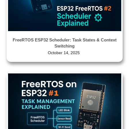
FreeRTOS ESP32 Scheduler: Task States & Context
Switching
October 14, 2025