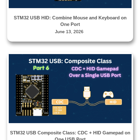
STM32 USB HID: Combine Mouse and Keyboard on
One Port
June 13, 2026
STM32 USB Composite Class: CDC + HID Gamepad on
One USB Port