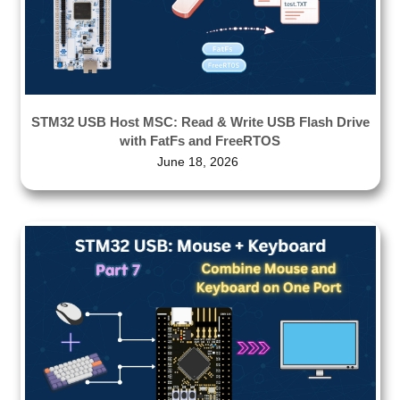
STM32 USB Host MSC: Read & Write USB Flash Drive
with FatFs and FreeRTOS
June 18, 2026