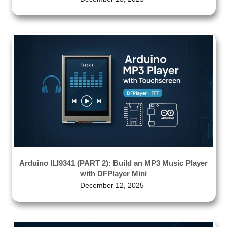
Arduino ILI9341 (PART 2): Build an MP3 Music Player
with DFPlayer Mini
December 12, 2025