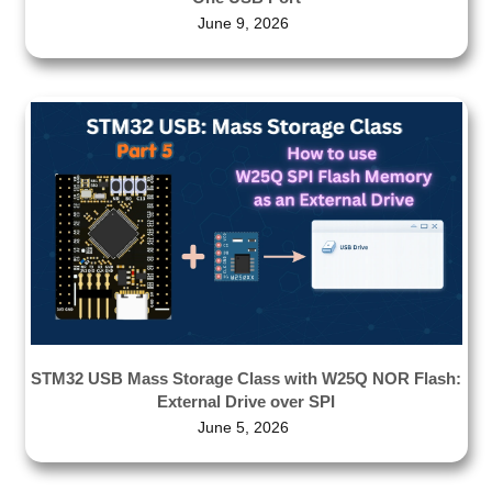
June 9, 2026
STM32 USB Mass Storage Class with W25Q NOR Flash:
External Drive over SPI
June 5, 2026