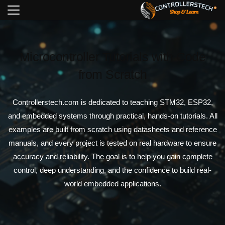
Microcontroller Tutorials with Code
from Scratch
Controllerstech.com is dedicated to teaching STM32, ESP32,
and embedded systems through practical, hands-on tutorials. All
examples are built from scratch using datasheets and reference
manuals, and every project is tested on real hardware to ensure
accuracy and reliability. The goal is to help you gain complete
control, deep understanding, and the confidence to build real-
world embedded applications.