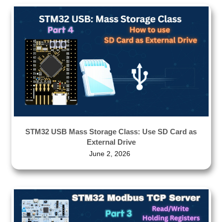
STM32 USB Mass Storage Class: Use SD Card as
External Drive
June 2, 2026