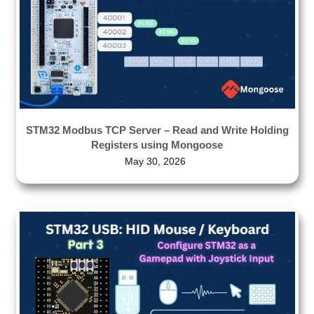
STM32 Modbus TCP Server – Read and Write Holding
Registers using Mongoose
May 30, 2026