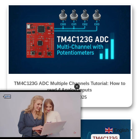
TM4C123G ADC Multiple Channels Tutorial: How to
read 4 Analog Inputs
December 1, 2025
English
▼