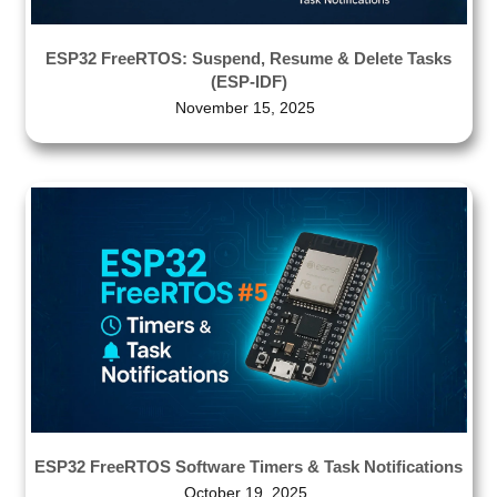
ESP32 FreeRTOS: Suspend, Resume & Delete Tasks
(ESP-IDF)
November 15, 2025
ESP32 FreeRTOS Software Timers & Task Notifications
October 19, 2025