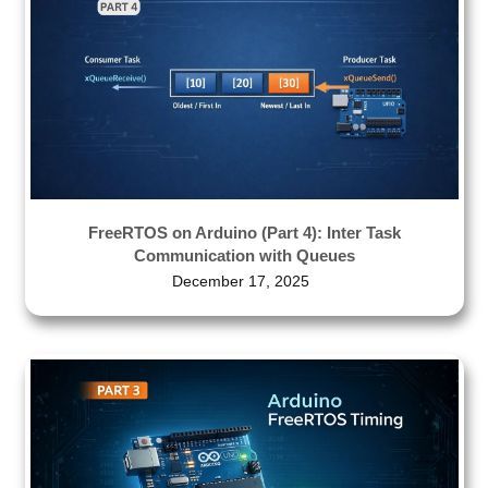
FreeRTOS on Arduino (Part 4): Inter Task
Communication with Queues
December 17, 2025