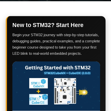
New to STM32? Start Here
Begin your STM32 journey with step-by-step tutorials,
debugging guides, practical examples, and a complete
beginner course designed to take you from your first
LED blink to real-world embedded projects.