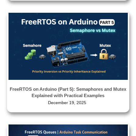
FreeRTOS on Arduino (Part 5): Semaphores and Mutex
Explained with Practical Examples
December 19, 2025