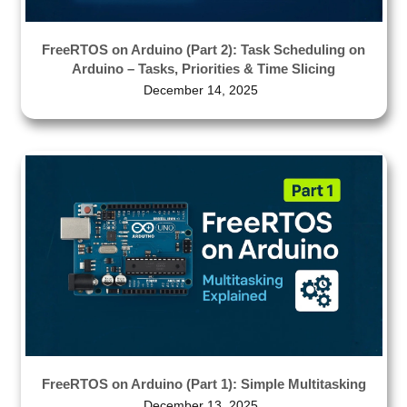
FreeRTOS on Arduino (Part 2): Task Scheduling on
Arduino – Tasks, Priorities & Time Slicing
December 14, 2025
FreeRTOS on Arduino (Part 1): Simple Multitasking
December 13, 2025