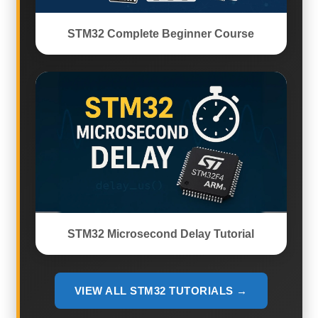
STM32 Complete Beginner Course
STM32 Microsecond Delay Tutorial
VIEW ALL STM32 TUTORIALS →