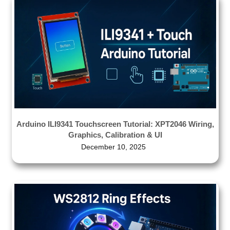
Arduino ILI9341 Touchscreen Tutorial: XPT2046 Wiring,
Graphics, Calibration & UI
December 10, 2025