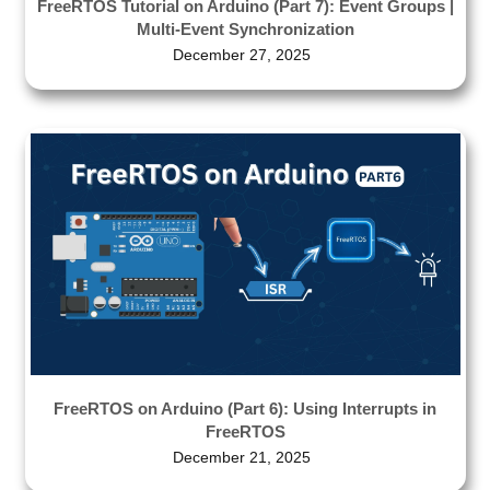
FreeRTOS Tutorial on Arduino (Part 7): Event Groups |
Multi-Event Synchronization
December 27, 2025
FreeRTOS on Arduino (Part 6): Using Interrupts in
FreeRTOS
December 21, 2025