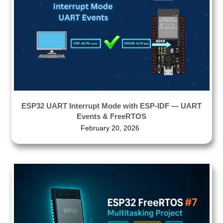
ESP32 UART Interrupt Mode with ESP-IDF — UART
Events & FreeRTOS
February 20, 2026